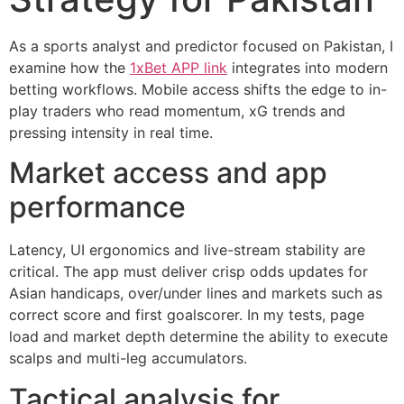
As a sports analyst and predictor focused on Pakistan, I
examine how the
1xBet APP link
integrates into modern
betting workflows. Mobile access shifts the edge to in-
play traders who read momentum, xG trends and
pressing intensity in real time.
Market access and app
performance
Latency, UI ergonomics and live-stream stability are
critical. The app must deliver crisp odds updates for
Asian handicaps, over/under lines and markets such as
correct score and first goalscorer. In my tests, page
load and market depth determine the ability to execute
scalps and multi-leg accumulators.
Tactical analysis for