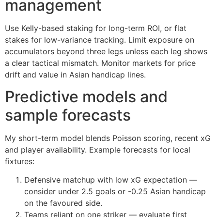
management
Use Kelly-based staking for long-term ROI, or flat
stakes for low-variance tracking. Limit exposure on
accumulators beyond three legs unless each leg shows
a clear tactical mismatch. Monitor markets for price
drift and value in Asian handicap lines.
Predictive models and
sample forecasts
My short-term model blends Poisson scoring, recent xG
and player availability. Example forecasts for local
fixtures:
Defensive matchup with low xG expectation —
consider under 2.5 goals or -0.25 Asian handicap
on the favoured side.
Teams reliant on one striker — evaluate first