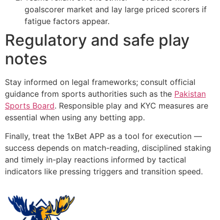
goalscorer market and lay large priced scorers if
fatigue factors appear.
Regulatory and safe play
notes
Stay informed on legal frameworks; consult official
guidance from sports authorities such as the
Pakistan
Sports Board
. Responsible play and KYC measures are
essential when using any betting app.
Finally, treat the 1xBet APP as a tool for execution —
success depends on match-reading, disciplined staking
and timely in-play reactions informed by tactical
indicators like pressing triggers and transition speed.