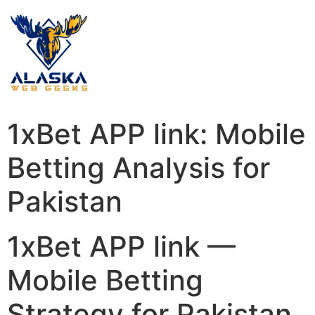
1xBet APP link: Mobile
Betting Analysis for
Pakistan
1xBet APP link —
Mobile Betting
Strategy for Pakistan