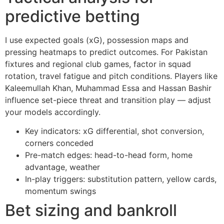
predictive betting
I use expected goals (xG), possession maps and
pressing heatmaps to predict outcomes. For Pakistan
fixtures and regional club games, factor in squad
rotation, travel fatigue and pitch conditions. Players like
Kaleemullah Khan, Muhammad Essa and Hassan Bashir
influence set-piece threat and transition play — adjust
your models accordingly.
Key indicators: xG differential, shot conversion,
corners conceded
Pre-match edges: head-to-head form, home
advantage, weather
In-play triggers: substitution pattern, yellow cards,
momentum swings
Bet sizing and bankroll