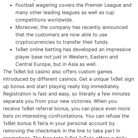
Football wagering covers the Premier League and
many other leading leagues as well as cup
competitions worldwide.
Moreover, the company has recently announced
that the customers are now able to use
cryptocurrencies to transfer their funds.
1xBet online betting has developed an impressive
player base not just in Western, Eastern and
Central Europe, but in Asia as well.
The 1xBet bd casino also offers custom games
introduced by different casinos. Get a unique 1xBet sign
up bonus and start playing really big immediately.
Registration is fast and easy, so literally a few minutes
separate you from your new victories. When you
receive 1xBet referral bonus, you can place even more
bets on interesting confrontations. You can refuse the
1xBet bonus 6 feira in your personal account by
removing the checkmark in the line to take part in
promotions. The free tote 1xBet 1xToto offers a daily