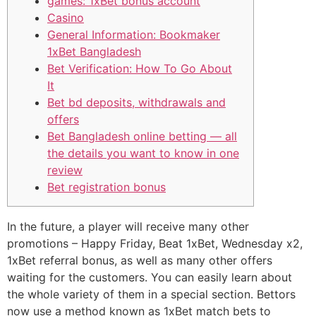
games: 1xBet bonus account
Casino
General Information: Bookmaker
1xBet Bangladesh
Bet Verification: How To Go About
It
Bet bd deposits, withdrawals and
offers
Bet Bangladesh online betting — all
the details you want to know in one
review
Bet registration bonus
In the future, a player will receive many other
promotions – Happy Friday, Beat 1xBet, Wednesday x2,
1xBet referral bonus, as well as many other offers
waiting for the customers. You can easily learn about
the whole variety of them in a special section. Bettors
now use a method known as 1xBet match bets to