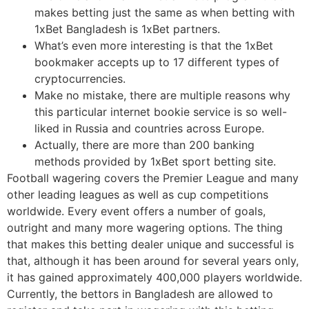
makes betting just the same as when betting with
1xBet Bangladesh is 1xBet partners.
What’s even more interesting is that the 1xBet
bookmaker accepts up to 17 different types of
cryptocurrencies.
Make no mistake, there are multiple reasons why
this particular internet bookie service is so well-
liked in Russia and countries across Europe.
Actually, there are more than 200 banking
methods provided by 1xBet sport betting site.
Football wagering covers the Premier League and many
other leading leagues as well as cup competitions
worldwide. Every event offers a number of goals,
outright and many more wagering options. The thing
that makes this betting dealer unique and successful is
that, although it has been around for several years only,
it has gained approximately 400,000 players worldwide.
Currently, the bettors in Bangladesh are allowed to