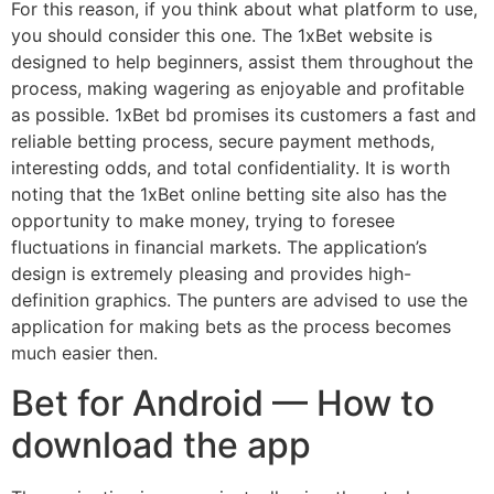
For this reason, if you think about what platform to use,
you should consider this one. The 1xBet website is
designed to help beginners, assist them throughout the
process, making wagering as enjoyable and profitable
as possible. 1xBet bd promises its customers a fast and
reliable betting process, secure payment methods,
interesting odds, and total confidentiality. It is worth
noting that the 1xBet online betting site also has the
opportunity to make money, trying to foresee
fluctuations in financial markets. The application’s
design is extremely pleasing and provides high-
definition graphics. The punters are advised to use the
application for making bets as the process becomes
much easier then.
Bet for Android — How to
download the app