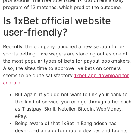
program of 12 matches, which predict the outcome.
Is 1xBet official website
user-friendly?
Recently, the company launched a new section for e-
sports betting. Live wagers are standing out as one of
the most popular types of bets for payout bookmakers.
Also, the site’s time to approve live bets on corners
seems to be quite satisfactory
1xbet app download for
android
.
But again, if you do not want to link your bank to
this kind of service, you can go through a tier such
as Trustpay, Skrill, Neteller, Bitcoin, WebMoney,
ePay.
Being aware of that 1xBet in Bangladesh has
developed an app for mobile devices and tablets.