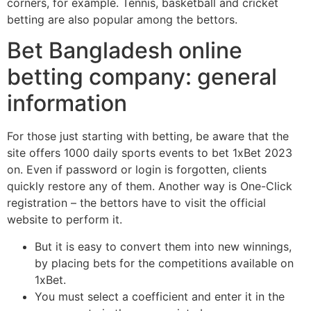
corners, for example. Tennis, basketball and cricket
betting are also popular among the bettors.
Bet Bangladesh online
betting company: general
information
For those just starting with betting, be aware that the
site offers 1000 daily sports events to bet 1xBet 2023
on. Even if password or login is forgotten, clients
quickly restore any of them. Another way is One-Click
registration – the bettors have to visit the official
website to perform it.
But it is easy to convert them into new winnings,
by placing bets for the competitions available on
1xBet.
You must select a coefficient and enter it in the