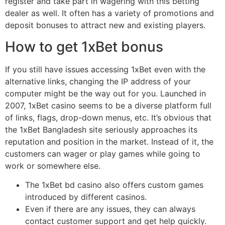
register and take part in wagering with this betting
dealer as well. It often has a variety of promotions and
deposit bonuses to attract new and existing players.
How to get 1xBet bonus
If you still have issues accessing 1xBet even with the
alternative links, changing the IP address of your
computer might be the way out for you. Launched in
2007, 1xBet casino seems to be a diverse platform full
of links, flags, drop-down menus, etc. It’s obvious that
the 1xBet Bangladesh site seriously approaches its
reputation and position in the market. Instead of it, the
customers can wager or play games while going to
work or somewhere else.
The 1xBet bd casino also offers custom games
introduced by different casinos.
Even if there are any issues, they can always
contact customer support and get help quickly.