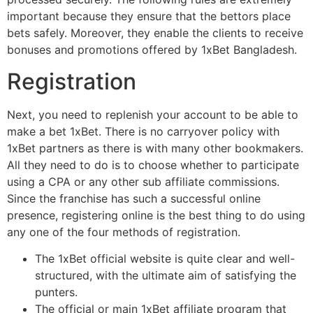
important because they ensure that the bettors place
bets safely. Moreover, they enable the clients to receive
bonuses and promotions offered by 1xBet Bangladesh.
Registration
Next, you need to replenish your account to be able to
make a bet 1xBet. There is no carryover policy with
1xBet partners as there is with many other bookmakers.
All they need to do is to choose whether to participate
using a CPA or any other sub affiliate commissions.
Since the franchise has such a successful online
presence, registering online is the best thing to do using
any one of the four methods of registration.
The 1xBet official website is quite clear and well-
structured, with the ultimate aim of satisfying the
punters.
The official or main 1xBet affiliate program that