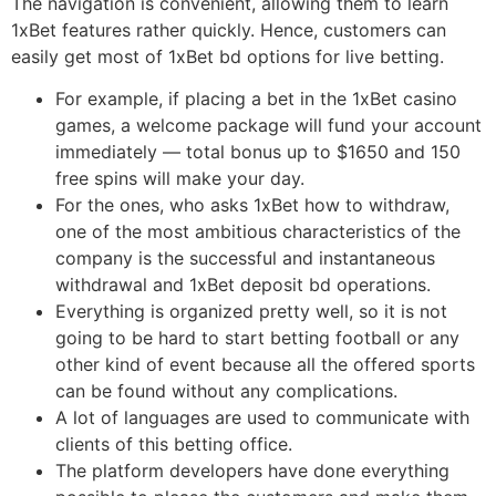
The navigation is convenient, allowing them to learn
1xBet features rather quickly. Hence, customers can
easily get most of 1xBet bd options for live betting.
For example, if placing a bet in the 1xBet casino
games, a welcome package will fund your account
immediately — total bonus up to $1650 and 150
free spins will make your day.
For the ones, who asks 1xBet how to withdraw,
one of the most ambitious characteristics of the
company is the successful and instantaneous
withdrawal and 1xBet deposit bd operations.
Everything is organized pretty well, so it is not
going to be hard to start betting football or any
other kind of event because all the offered sports
can be found without any complications.
A lot of languages are used to communicate with
clients of this betting office.
The platform developers have done everything