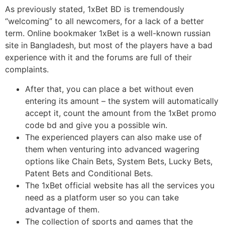
As previously stated, 1xBet BD is tremendously
“welcoming” to all newcomers, for a lack of a better
term. Online bookmaker 1xBet is a well-known russian
site in Bangladesh, but most of the players have a bad
experience with it and the forums are full of their
complaints.
After that, you can place a bet without even
entering its amount – the system will automatically
accept it, count the amount from the 1xBet promo
code bd and give you a possible win.
The experienced players can also make use of
them when venturing into advanced wagering
options like Chain Bets, System Bets, Lucky Bets,
Patent Bets and Conditional Bets.
The 1xBet official website has all the services you
need as a platform user so you can take
advantage of them.
The collection of sports and games that the