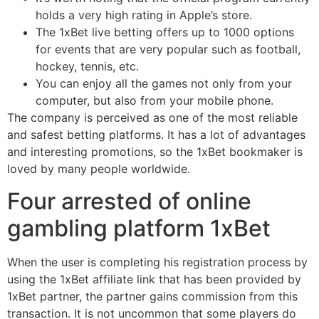
holds a very high rating in Apple’s store.
The 1xBet live betting offers up to 1000 options
for events that are very popular such as football,
hockey, tennis, etc.
You can enjoy all the games not only from your
computer, but also from your mobile phone.
The company is perceived as one of the most reliable
and safest betting platforms. It has a lot of advantages
and interesting promotions, so the 1xBet bookmaker is
loved by many people worldwide.
Four arrested of online
gambling platform 1xBet
When the user is completing his registration process by
using the 1xBet affiliate link that has been provided by
1xBet partner, the partner gains commission from this
transaction. It is not uncommon that some players do