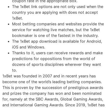
coupon rate in the appropriate box.
The 1xBet link options are not only used when the
country you are applying with does not accept
1xBet.
Most betting companies and websites provide the
service for watching live matches, but the 1xBet
bookmaker is one of the fastest in the industry.
The 1xBet app download is available for Android,
iOS and Windows.
Thanks to it, users can receive rewards and make
predictions for oppositions from the world of
dozens of sports disciplines wherever they want
to.
1xBet was founded in 2007 and in recent years has
become one of the world’s leading betting companies.
This is proven by the succession of prestigious awards
and prizes the company has won and been nominated
for, namely at the SBC Awards, Global Gaming Awards,
and International Gaming Awards. Since 2019, 1xBet has