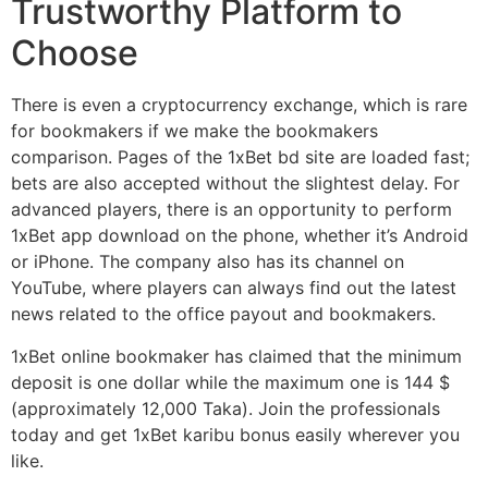
Trustworthy Platform to
Choose
There is even a cryptocurrency exchange, which is rare
for bookmakers if we make the bookmakers
comparison. Pages of the 1xBet bd site are loaded fast;
bets are also accepted without the slightest delay. For
advanced players, there is an opportunity to perform
1xBet app download on the phone, whether it’s Android
or iPhone. The company also has its channel on
YouTube, where players can always find out the latest
news related to the office payout and bookmakers.
1xBet online bookmaker has claimed that the minimum
deposit is one dollar while the maximum one is 144 $
(approximately 12,000 Taka). Join the professionals
today and get 1xBet karibu bonus easily wherever you
like.