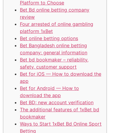
Platform to Choose
Bet Bd online betting company
review
Four arrested of online gambling
platform 1xBet
Bet online betting options
Bet Bangladesh online betting
company: general information
Bet bd bookmaker – reliability,
safety, customer support
Bet for iOS — How to download the
app
Bet for Android — How to
download the app
Bet BD: new account verification
The additional features of 1xBet bd
bookmaker
Ways to Start 1xBet Bd Online Sport
Betting