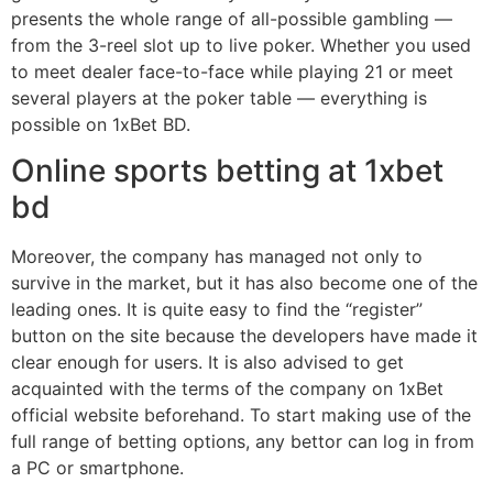
presents the whole range of all-possible gambling —
from the 3-reel slot up to live poker. Whether you used
to meet dealer face-to-face while playing 21 or meet
several players at the poker table — everything is
possible on 1xBet BD.
Online sports betting at 1xbet
bd
Moreover, the company has managed not only to
survive in the market, but it has also become one of the
leading ones. It is quite easy to find the “register”
button on the site because the developers have made it
clear enough for users. It is also advised to get
acquainted with the terms of the company on 1xBet
official website beforehand. To start making use of the
full range of betting options, any bettor can log in from
a PC or smartphone.