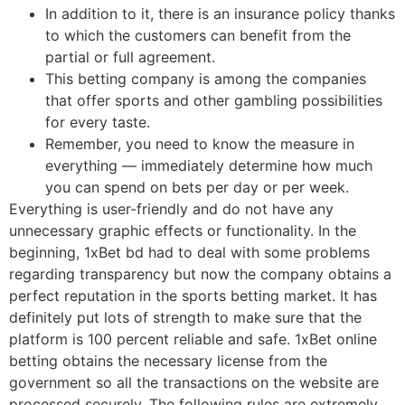
In addition to it, there is an insurance policy thanks
to which the customers can benefit from the
partial or full agreement.
This betting company is among the companies
that offer sports and other gambling possibilities
for every taste.
Remember, you need to know the measure in
everything — immediately determine how much
you can spend on bets per day or per week.
Everything is user-friendly and do not have any
unnecessary graphic effects or functionality. In the
beginning, 1xBet bd had to deal with some problems
regarding transparency but now the company obtains a
perfect reputation in the sports betting market. It has
definitely put lots of strength to make sure that the
platform is 100 percent reliable and safe. 1xBet online
betting obtains the necessary license from the
government so all the transactions on the website are
processed securely. The following rules are extremely