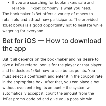
If you are searching for bookmakers safe and
reliable — 1xBet company is what you need.
The bookmaker 1xBet offers a variety of moves to
retain old and attract new participants. The provided
1xBet bonus is a good opportunity not to hesitate while
wagering for everyone.
Bet for iOS — How to download
the app
But it all depends on the bookmaker and his desire to
give a 1xBet referral bonus for the player or that player
and he decides 1xBet how to use bonus points. You
must select a coefficient and enter it in the coupon rate
in the appropriate box. After that, you can place a bet
without even entering its amount – the system will
automatically accept it, count the amount from the
1xBet promo code bd and give you a possible win.