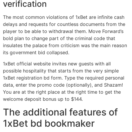
verification
The most common violations of 1xBet are infinite cash
delays and requests for countless documents from the
player to be able to withdrawal them. Move Forward’s
bold plan to change part of the criminal code that
insulates the palace from criticism was the main reason
its government bid collapsed.
1xBet official website invites new guests with all
possible hospitality that starts from the very simple
1xBet registration bd form. Type the required personal
data, enter the promo code (optionally), and Shazam!
You are at the right place at the right time to get the
welcome deposit bonus up to $144.
The additional features of
1xBet bd bookmaker