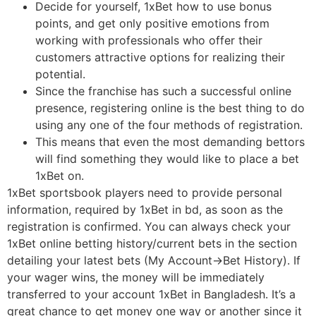
Decide for yourself, 1xBet how to use bonus
points, and get only positive emotions from
working with professionals who offer their
customers attractive options for realizing their
potential.
Since the franchise has such a successful online
presence, registering online is the best thing to do
using any one of the four methods of registration.
This means that even the most demanding bettors
will find something they would like to place a bet
1xBet on.
1xBet sportsbook players need to provide personal
information, required by 1xBet in bd, as soon as the
registration is confirmed. You can always check your
1xBet online betting history/current bets in the section
detailing your latest bets (My Account→Bet History). If
your wager wins, the money will be immediately
transferred to your account 1xBet in Bangladesh. It’s a
great chance to get money one way or another since it