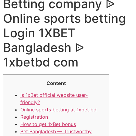
Betting company ᐉ
Online sports betting
Login 1XBET
Bangladesh ᐉ
1xbetbd com
Content
Is 1xBet official website user-
friendly?
Online sports betting at 1xbet bd
Registration
How to get 1xBet bonus
Bet Bangladesh — Trustworthy