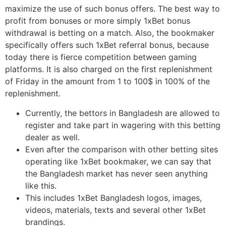
maximize the use of such bonus offers. The best way to
profit from bonuses or more simply 1xBet bonus
withdrawal is betting on a match. Also, the bookmaker
specifically offers such 1xBet referral bonus, because
today there is fierce competition between gaming
platforms. It is also charged on the first replenishment
of Friday in the amount from 1 to 100$ in 100% of the
replenishment.
Currently, the bettors in Bangladesh are allowed to
register and take part in wagering with this betting
dealer as well.
Even after the comparison with other betting sites
operating like 1xBet bookmaker, we can say that
the Bangladesh market has never seen anything
like this.
This includes 1xBet Bangladesh logos, images,
videos, materials, texts and several other 1xBet
brandings.