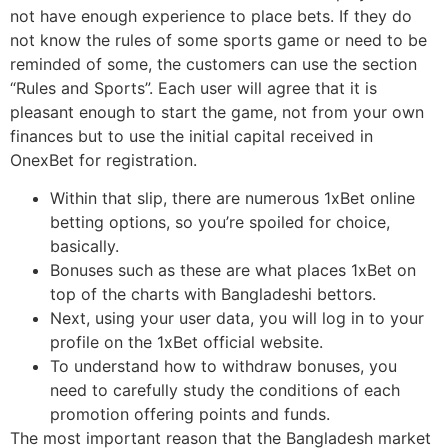
not have enough experience to place bets. If they do
not know the rules of some sports game or need to be
reminded of some, the customers can use the section
“Rules and Sports”. Each user will agree that it is
pleasant enough to start the game, not from your own
finances but to use the initial capital received in
OnexBet for registration.
Within that slip, there are numerous 1xBet online
betting options, so you’re spoiled for choice,
basically.
Bonuses such as these are what places 1xBet on
top of the charts with Bangladeshi bettors.
Next, using your user data, you will log in to your
profile on the 1xBet official website.
To understand how to withdraw bonuses, you
need to carefully study the conditions of each
promotion offering points and funds.
The most important reason that the Bangladesh market