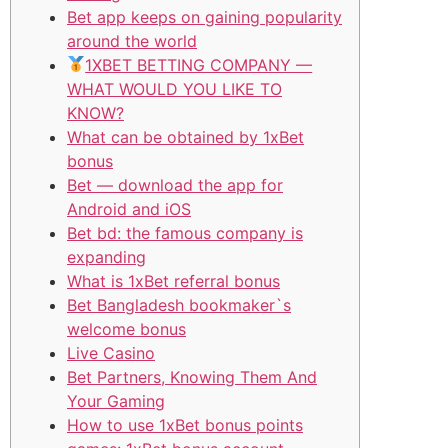
Bet app keeps on gaining popularity
around the world
1XBET BETTING COMPANY —
WHAT WOULD YOU LIKE TO
KNOW?
What can be obtained by 1xBet
bonus
Bet — download the app for
Android and iOS
Bet bd: the famous company is
expanding
What is 1xBet referral bonus
Bet Bangladesh bookmaker`s
welcome bonus
Live Casino
Bet Partners, Knowing Them And
Your Gaming
How to use 1xBet bonus points