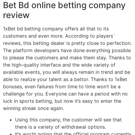
Bet Bd online betting company
review
1xBet bd betting company offers all that to its
customers and even more. According to players`
reviews, this betting dealer is pretty close to perfection.
The platform developers have done everything possible
to please the customers and make them stay. Thanks to
the high-quality interface and the wide variety of
available events, you will always remain in trend and be
able to realize your talent as a bettor. Thanks to 1xBet
bonuses, even failures from time to time won’t be a
challenge for you. Everyone can have a period with no
luck in sports betting, but now it’s easy to enter the
winning streak once again.
Using this company, the customer will see that
there is a variety of withdrawal options.
It’s worth noting that the official program currently