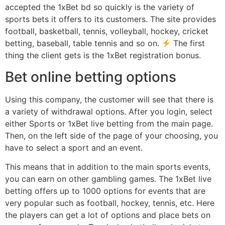
accepted the 1xBet bd so quickly is the variety of
sports bets it offers to its customers. The site provides
football, basketball, tennis, volleyball, hockey, cricket
betting, baseball, table tennis and so on.
The first
thing the client gets is the 1xBet registration bonus.
Bet online betting options
Using this company, the customer will see that there is
a variety of withdrawal options. After you login, select
either Sports or 1xBet live betting from the main page.
Then, on the left side of the page of your choosing, you
have to select a sport and an event.
This means that in addition to the main sports events,
you can earn on other gambling games. The 1xBet live
betting offers up to 1000 options for events that are
very popular such as football, hockey, tennis, etc. Here
the players can get a lot of options and place bets on