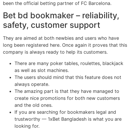
been the official betting partner of FC Barcelona.
Bet bd bookmaker – reliability,
safety, customer support
They are aimed at both newbies and users who have
long been registered here. Once again it proves that this
company is always ready to help its customers.
There are many poker tables, roulettes, blackjack
as well as slot machines.
The users should mind that this feature does not
always operate.
The amazing part is that they have managed to
create nice promotions for both new customers
and the old ones.
If you are searching for bookmakers legal and
trustworthy — 1xBet Bangladesh is what you are
looking for.