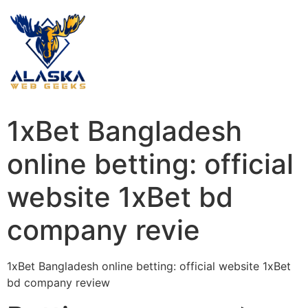
1xBet Bangladesh
online betting: official
website 1xBet bd
company revie
1xBet Bangladesh online betting: official website 1xBet
bd company review