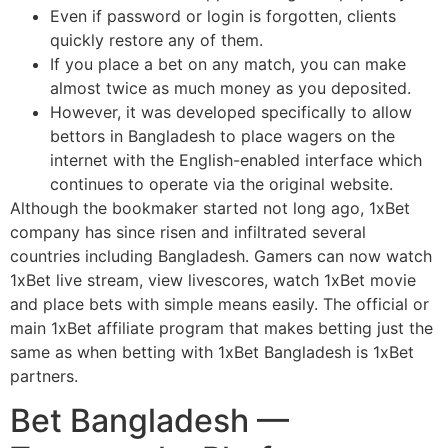
Even if password or login is forgotten, clients
quickly restore any of them.
If you place a bet on any match, you can make
almost twice as much money as you deposited.
However, it was developed specifically to allow
bettors in Bangladesh to place wagers on the
internet with the English-enabled interface which
continues to operate via the original website.
Although the bookmaker started not long ago, 1xBet
company has since risen and infiltrated several
countries including Bangladesh. Gamers can now watch
1xBet live stream, view livescores, watch 1xBet movie
and place bets with simple means easily. The official or
main 1xBet affiliate program that makes betting just the
same as when betting with 1xBet Bangladesh is 1xBet
partners.
Bet Bangladesh —