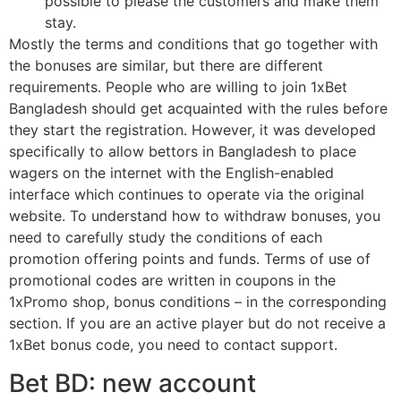
possible to please the customers and make them
stay.
Mostly the terms and conditions that go together with
the bonuses are similar, but there are different
requirements. People who are willing to join 1xBet
Bangladesh should get acquainted with the rules before
they start the registration. However, it was developed
specifically to allow bettors in Bangladesh to place
wagers on the internet with the English-enabled
interface which continues to operate via the original
website. To understand how to withdraw bonuses, you
need to carefully study the conditions of each
promotion offering points and funds. Terms of use of
promotional codes are written in coupons in the
1xPromo shop, bonus conditions – in the corresponding
section. If you are an active player but do not receive a
1xBet bonus code, you need to contact support.
Bet BD: new account