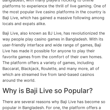
Bangladesh, with many players flocking to online
platforms to experience the thrill of live gaming. One of
the most popular live casino platforms in the country is
Baji Live, which has gained a massive following among
locals and expats alike.
Baji Live, also known as BJ Live, has revolutionized the
way people play casino games in Bangladesh. With its
user-friendly interface and wide range of games, Baji
Live has made it possible for anyone to play their
favorite games from the comfort of their own homes.
The platform offers a variety of games, including
Baccarat, Blackjack, Roulette, and many more, all of
which are streamed live from land-based casinos
around the world.
Why is Baji Live so Popular?
There are several reasons why Baji Live has become so
popular in Bangladesh. For one, the platform offers a