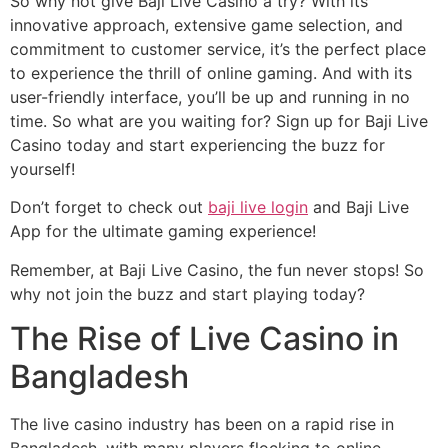
So why not give Baji Live Casino a try? With its
innovative approach, extensive game selection, and
commitment to customer service, it’s the perfect place
to experience the thrill of online gaming. And with its
user-friendly interface, you’ll be up and running in no
time. So what are you waiting for? Sign up for Baji Live
Casino today and start experiencing the buzz for
yourself!
Don’t forget to check out
baji live login
and Baji Live
App for the ultimate gaming experience!
Remember, at Baji Live Casino, the fun never stops! So
why not join the buzz and start playing today?
The Rise of Live Casino in
Bangladesh
The live casino industry has been on a rapid rise in