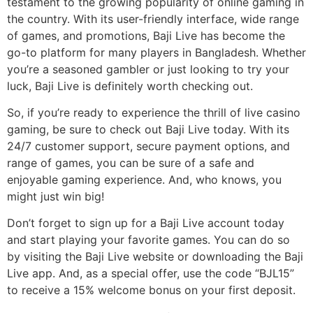
testament to the growing popularity of online gaming in
the country. With its user-friendly interface, wide range
of games, and promotions, Baji Live has become the
go-to platform for many players in Bangladesh. Whether
you’re a seasoned gambler or just looking to try your
luck, Baji Live is definitely worth checking out.
So, if you’re ready to experience the thrill of live casino
gaming, be sure to check out Baji Live today. With its
24/7 customer support, secure payment options, and
range of games, you can be sure of a safe and
enjoyable gaming experience. And, who knows, you
might just win big!
Don’t forget to sign up for a Baji Live account today
and start playing your favorite games. You can do so
by visiting the Baji Live website or downloading the Baji
Live app. And, as a special offer, use the code “BJL15”
to receive a 15% welcome bonus on your first deposit.