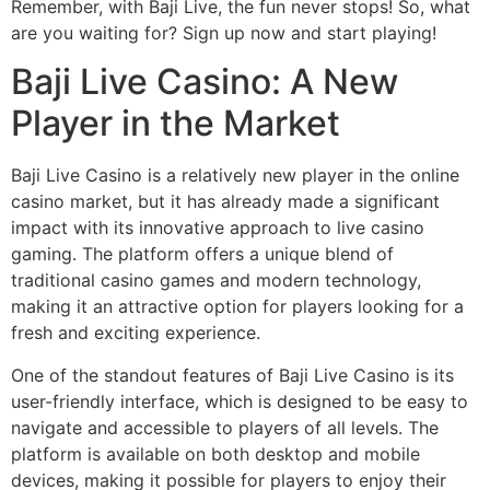
Remember, with Baji Live, the fun never stops! So, what
are you waiting for? Sign up now and start playing!
Baji Live Casino: A New
Player in the Market
Baji Live Casino is a relatively new player in the online
casino market, but it has already made a significant
impact with its innovative approach to live casino
gaming. The platform offers a unique blend of
traditional casino games and modern technology,
making it an attractive option for players looking for a
fresh and exciting experience.
One of the standout features of Baji Live Casino is its
user-friendly interface, which is designed to be easy to
navigate and accessible to players of all levels. The
platform is available on both desktop and mobile
devices, making it possible for players to enjoy their