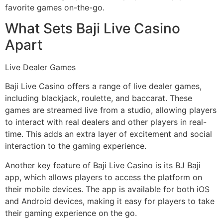
favorite games on-the-go.
What Sets Baji Live Casino
Apart
Live Dealer Games
Baji Live Casino offers a range of live dealer games,
including blackjack, roulette, and baccarat. These
games are streamed live from a studio, allowing players
to interact with real dealers and other players in real-
time. This adds an extra layer of excitement and social
interaction to the gaming experience.
Another key feature of Baji Live Casino is its BJ Baji
app, which allows players to access the platform on
their mobile devices. The app is available for both iOS
and Android devices, making it easy for players to take
their gaming experience on the go.