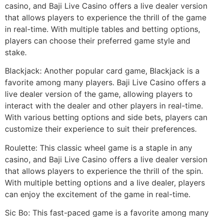
casino, and Baji Live Casino offers a live dealer version
that allows players to experience the thrill of the game
in real-time. With multiple tables and betting options,
players can choose their preferred game style and
stake.
Blackjack: Another popular card game, Blackjack is a
favorite among many players. Baji Live Casino offers a
live dealer version of the game, allowing players to
interact with the dealer and other players in real-time.
With various betting options and side bets, players can
customize their experience to suit their preferences.
Roulette: This classic wheel game is a staple in any
casino, and Baji Live Casino offers a live dealer version
that allows players to experience the thrill of the spin.
With multiple betting options and a live dealer, players
can enjoy the excitement of the game in real-time.
Sic Bo: This fast-paced game is a favorite among many