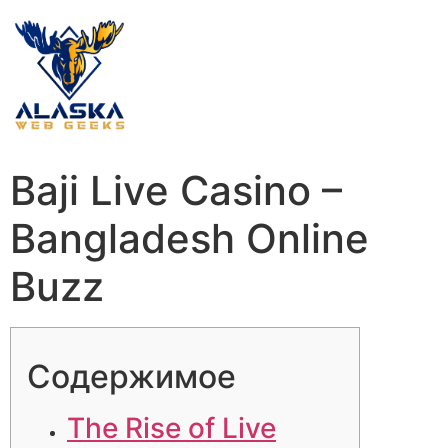
Baji Live Casino –
Bangladesh Online
Buzz
Содержимое
The Rise of Live