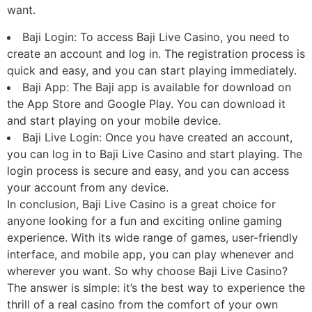
want.
Baji Login: To access Baji Live Casino, you need to
create an account and log in. The registration process is
quick and easy, and you can start playing immediately.
Baji App: The Baji app is available for download on
the App Store and Google Play. You can download it
and start playing on your mobile device.
Baji Live Login: Once you have created an account,
you can log in to Baji Live Casino and start playing. The
login process is secure and easy, and you can access
your account from any device.
In conclusion, Baji Live Casino is a great choice for
anyone looking for a fun and exciting online gaming
experience. With its wide range of games, user-friendly
interface, and mobile app, you can play whenever and
wherever you want. So why choose Baji Live Casino?
The answer is simple: it’s the best way to experience the
thrill of a real casino from the comfort of your own