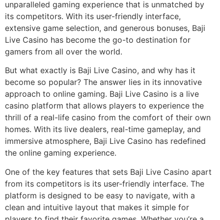
unparalleled gaming experience that is unmatched by
its competitors. With its user-friendly interface,
extensive game selection, and generous bonuses, Baji
Live Casino has become the go-to destination for
gamers from all over the world.
But what exactly is Baji Live Casino, and why has it
become so popular? The answer lies in its innovative
approach to online gaming. Baji Live Casino is a live
casino platform that allows players to experience the
thrill of a real-life casino from the comfort of their own
homes. With its live dealers, real-time gameplay, and
immersive atmosphere, Baji Live Casino has redefined
the online gaming experience.
One of the key features that sets Baji Live Casino apart
from its competitors is its user-friendly interface. The
platform is designed to be easy to navigate, with a
clean and intuitive layout that makes it simple for
players to find their favorite games. Whether you’re a