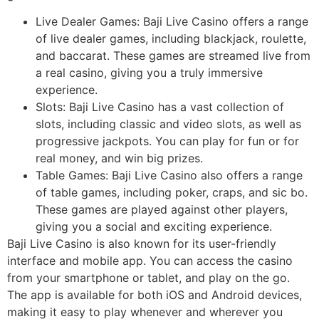
Live Dealer Games: Baji Live Casino offers a range
of live dealer games, including blackjack, roulette,
and baccarat. These games are streamed live from
a real casino, giving you a truly immersive
experience.
Slots: Baji Live Casino has a vast collection of
slots, including classic and video slots, as well as
progressive jackpots. You can play for fun or for
real money, and win big prizes.
Table Games: Baji Live Casino also offers a range
of table games, including poker, craps, and sic bo.
These games are played against other players,
giving you a social and exciting experience.
Baji Live Casino is also known for its user-friendly
interface and mobile app. You can access the casino
from your smartphone or tablet, and play on the go.
The app is available for both iOS and Android devices,
making it easy to play whenever and wherever you