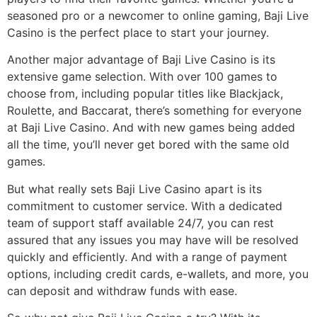
seasoned pro or a newcomer to online gaming, Baji Live
Casino is the perfect place to start your journey.
Another major advantage of Baji Live Casino is its
extensive game selection. With over 100 games to
choose from, including popular titles like Blackjack,
Roulette, and Baccarat, there’s something for everyone
at Baji Live Casino. And with new games being added
all the time, you’ll never get bored with the same old
games.
But what really sets Baji Live Casino apart is its
commitment to customer service. With a dedicated
team of support staff available 24/7, you can rest
assured that any issues you may have will be resolved
quickly and efficiently. And with a range of payment
options, including credit cards, e-wallets, and more, you
can deposit and withdraw funds with ease.