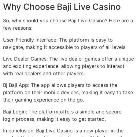
Why Choose Baji Live Casino
So, why should you choose Baji Live Casino? Here are a
few reasons:
User-Friendly Interface: The platform is easy to
navigate, making it accessible to players of all levels.
Live Dealer Games: The live dealer games offer a unique
and exciting experience, allowing players to interact
with real dealers and other players.
Bj Baji App: The app allows players to access the
platform on their mobile devices, making it easy to take
their gaming experience on the go.
Baji Login: The platform offers a simple and secure
login process, making it easy to get started.
In conclusion, Baji Live Casino is a new player in the