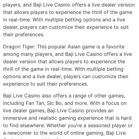
players, and Baji Live Casino offers a live dealer version
that allows players to experience the thrill of the game
in real-time. With multiple betting options and a live
dealer, players can customize their experience to suit
their preferences.
Dragon Tiger: This popular Asian game is a favorite
among many players, and Baji Live Casino offers a live
dealer version that allows players to experience the
thrill of the game in real-time. With multiple betting
options and a live dealer, players can customize their
experience to suit their preferences.
Baji Live Casino also offers a range of other games,
including Fan Tan, Sic Bo, and more. With a focus on
live dealer games, Baji Live Casino provides an
immersive and realistic gaming experience that is hard
to find elsewhere. Whether you’re a seasoned player or
a newcomer to the world of online gaming, Baji Live