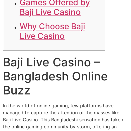
Games Offered by
Baji Live Casino
Why Choose Baji
Live Casino
Baji Live Casino –
Bangladesh Online
Buzz
In the world of online gaming, few platforms have
managed to capture the attention of the masses like
Baji Live Casino. This Bangladeshi sensation has taken
the online gaming community by storm, offering an