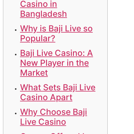
Casino in
Bangladesh
Why is Baji Live so
Popular?
Baji Live Casino: A
New Player in the
Market
What Sets Baji Live
Casino Apart
Why Choose Baji
Live Casino