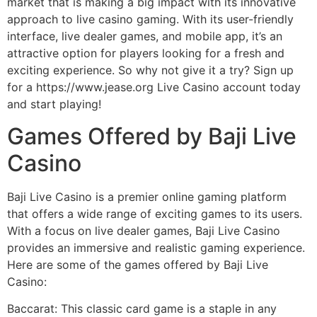
market that is making a big impact with its innovative
approach to live casino gaming. With its user-friendly
interface, live dealer games, and mobile app, it’s an
attractive option for players looking for a fresh and
exciting experience. So why not give it a try? Sign up
for a https://www.jease.org Live Casino account today
and start playing!
Games Offered by Baji Live
Casino
Baji Live Casino is a premier online gaming platform
that offers a wide range of exciting games to its users.
With a focus on live dealer games, Baji Live Casino
provides an immersive and realistic gaming experience.
Here are some of the games offered by Baji Live
Casino:
Baccarat: This classic card game is a staple in any