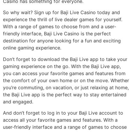
Casino has something for everyone.
So why wait? Sign up for Baji Live Casino today and
experience the thrill of live dealer games for yourself.
With a range of games to choose from and a user-
friendly interface, Baji Live Casino is the perfect
destination for anyone looking for a fun and exciting
online gaming experience.
Don’t forget to download the Baji Live app to take your
gaming experience on the go. With the Baji Live app,
you can access your favorite games and features from
the comfort of your own home or on the move. Whether
you’re commuting, on vacation, or just relaxing at home,
the Baji Live app is the perfect way to stay entertained
and engaged.
And don’t forget to log in to your Baji Live account to
access all your favorite games and features. With a
user-friendly interface and a range of games to choose