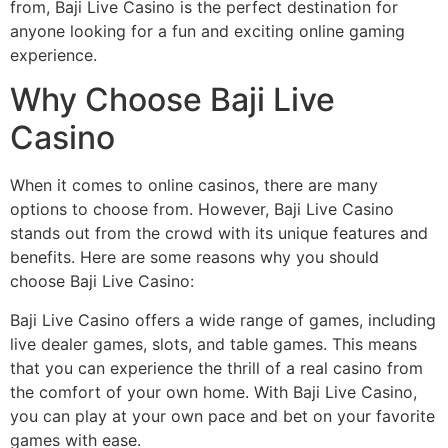
from, Baji Live Casino is the perfect destination for
anyone looking for a fun and exciting online gaming
experience.
Why Choose Baji Live
Casino
When it comes to online casinos, there are many
options to choose from. However, Baji Live Casino
stands out from the crowd with its unique features and
benefits. Here are some reasons why you should
choose Baji Live Casino:
Baji Live Casino offers a wide range of games, including
live dealer games, slots, and table games. This means
that you can experience the thrill of a real casino from
the comfort of your own home. With Baji Live Casino,
you can play at your own pace and bet on your favorite
games with ease.