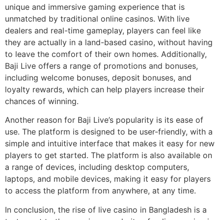
unique and immersive gaming experience that is
unmatched by traditional online casinos. With live
dealers and real-time gameplay, players can feel like
they are actually in a land-based casino, without having
to leave the comfort of their own homes. Additionally,
Baji Live offers a range of promotions and bonuses,
including welcome bonuses, deposit bonuses, and
loyalty rewards, which can help players increase their
chances of winning.
Another reason for Baji Live’s popularity is its ease of
use. The platform is designed to be user-friendly, with a
simple and intuitive interface that makes it easy for new
players to get started. The platform is also available on
a range of devices, including desktop computers,
laptops, and mobile devices, making it easy for players
to access the platform from anywhere, at any time.
In conclusion, the rise of live casino in Bangladesh is a