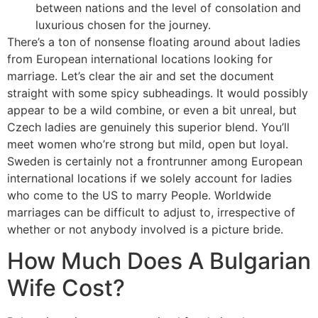
between nations and the level of consolation and
luxurious chosen for the journey.
There’s a ton of nonsense floating around about ladies
from European international locations looking for
marriage. Let’s clear the air and set the document
straight with some spicy subheadings. It would possibly
appear to be a wild combine, or even a bit unreal, but
Czech ladies are genuinely this superior blend. You’ll
meet women who’re strong but mild, open but loyal.
Sweden is certainly not a frontrunner among European
international locations if we solely account for ladies
who come to the US to marry People. Worldwide
marriages can be difficult to adjust to, irrespective of
whether or not anybody involved is a picture bride.
How Much Does A Bulgarian
Wife Cost?