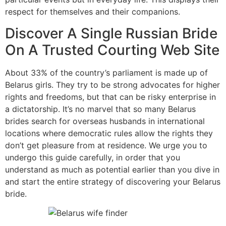
respect for themselves and their companions.
Discover A Single Russian Bride
On A Trusted Courting Web Site
About 33% of the country’s parliament is made up of
Belarus girls. They try to be strong advocates for higher
rights and freedoms, but that can be risky enterprise in
a dictatorship. It’s no marvel that so many Belarus
brides search for overseas husbands in international
locations where democratic rules allow the rights they
don’t get pleasure from at residence. We urge you to
undergo this guide carefully, in order that you
understand as much as potential earlier than you dive in
and start the entire strategy of discovering your Belarus
bride.