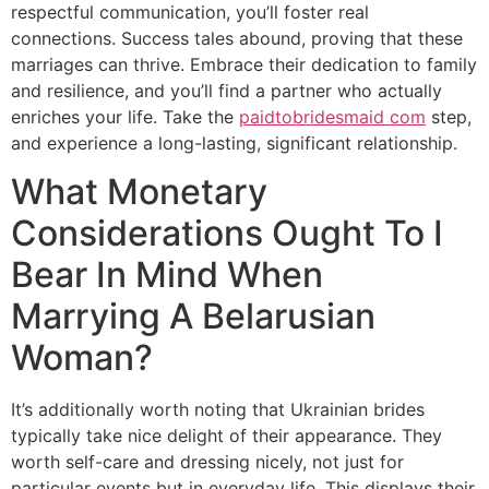
respectful communication, you’ll foster real
connections. Success tales abound, proving that these
marriages can thrive. Embrace their dedication to family
and resilience, and you’ll find a partner who actually
enriches your life. Take the
paidtobridesmaid com
step,
and experience a long-lasting, significant relationship.
What Monetary
Considerations Ought To I
Bear In Mind When
Marrying A Belarusian
Woman?
It’s additionally worth noting that Ukrainian brides
typically take nice delight of their appearance. They
worth self-care and dressing nicely, not just for
particular events but in everyday life. This displays their