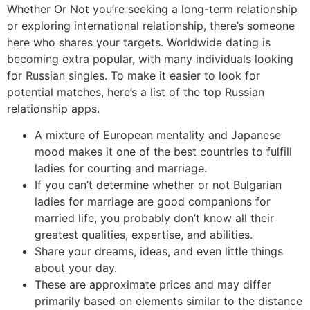
Whether Or Not you’re seeking a long-term relationship
or exploring international relationship, there’s someone
here who shares your targets. Worldwide dating is
becoming extra popular, with many individuals looking
for Russian singles. To make it easier to look for
potential matches, here’s a list of the top Russian
relationship apps.
A mixture of European mentality and Japanese
mood makes it one of the best countries to fulfill
ladies for courting and marriage.
If you can’t determine whether or not Bulgarian
ladies for marriage are good companions for
married life, you probably don’t know all their
greatest qualities, expertise, and abilities.
Share your dreams, ideas, and even little things
about your day.
These are approximate prices and may differ
primarily based on elements similar to the distance