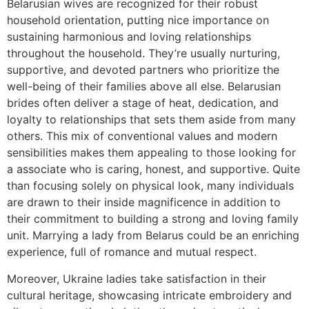
Belarusian wives are recognized for their robust
household orientation, putting nice importance on
sustaining harmonious and loving relationships
throughout the household. They’re usually nurturing,
supportive, and devoted partners who prioritize the
well-being of their families above all else. Belarusian
brides often deliver a stage of heat, dedication, and
loyalty to relationships that sets them aside from many
others. This mix of conventional values and modern
sensibilities makes them appealing to those looking for
a associate who is caring, honest, and supportive. Quite
than focusing solely on physical look, many individuals
are drawn to their inside magnificence in addition to
their commitment to building a strong and loving family
unit. Marrying a lady from Belarus could be an enriching
experience, full of romance and mutual respect.
Moreover, Ukraine ladies take satisfaction in their
cultural heritage, showcasing intricate embroidery and