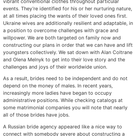
vibrant conventional clothes throughout particular
events. They’re identified for his or her nurturing nature,
at all times placing the wants of their loved ones first.
Ukraine wives are additionally resilient and adaptable, in
a position to overcome challenges with grace and
willpower. We are both targeted on family now and
constructing our plans in order that we can have and lift
youngsters collectively. We sat down with Alan Coltrane
and Olena Melnyk to get into their love story and the
challenges and joys of their worldwide union.
As a result, brides need to be independent and do not
depend on the money of males. In recent years,
increasingly more ladies have began to occupy
administrative positions. While checking catalogs at
some matrimonial companies you will note that nearly
all of those brides have jobs.
A Russian bride agency appeared like a nice way to
connect with somebody severe about constructing a