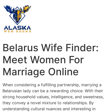
Belarus Wife Finder:
Meet Women For
Marriage Online
When considering a fulfilling partnership, marrying a
Belarusian lady can be a rewarding choice. With their
strong household values, intelligence, and sweetness,
they convey a novel mixture to relationships. By
understanding cultural nuances and interesting in