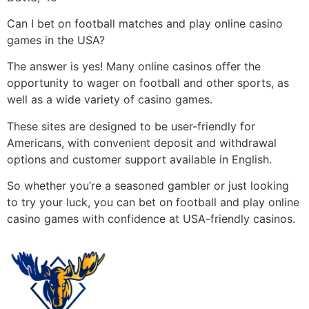
Can I bet on football matches and play online casino
games in the USA?
The answer is yes! Many online casinos offer the
opportunity to wager on football and other sports, as
well as a wide variety of casino games.
These sites are designed to be user-friendly for
Americans, with convenient deposit and withdrawal
options and customer support available in English.
So whether you’re a seasoned gambler or just looking
to try your luck, you can bet on football and play online
casino games with confidence at USA-friendly casinos.