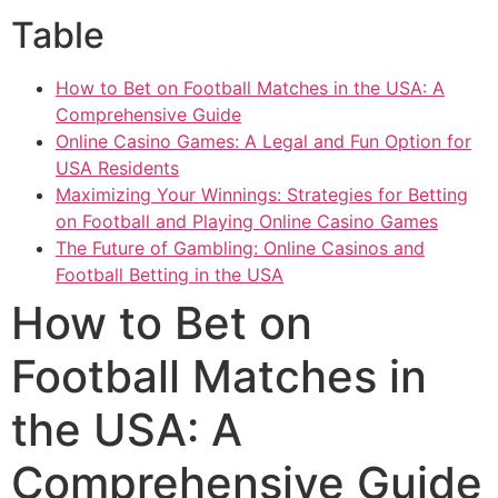
Table
How to Bet on Football Matches in the USA: A
Comprehensive Guide
Online Casino Games: A Legal and Fun Option for
USA Residents
Maximizing Your Winnings: Strategies for Betting
on Football and Playing Online Casino Games
The Future of Gambling: Online Casinos and
Football Betting in the USA
How to Bet on
Football Matches in
the USA: A
Comprehensive Guide