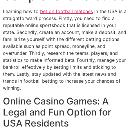
Learning how to
bet on football matches
in the USA is a
straightforward process. Firstly, you need to find a
reputable online sportsbook that is licensed in your
state. Secondly, create an account, make a deposit, and
familiarize yourself with the different betting options
available such as point spread, moneyline, and
over/under. Thirdly, research the teams, players, and
statistics to make informed bets. Fourthly, manage your
bankroll effectively by setting limits and sticking to
them. Lastly, stay updated with the latest news and
trends in football betting to increase your chances of
winning.
Online Casino Games: A
Legal and Fun Option for
USA Residents