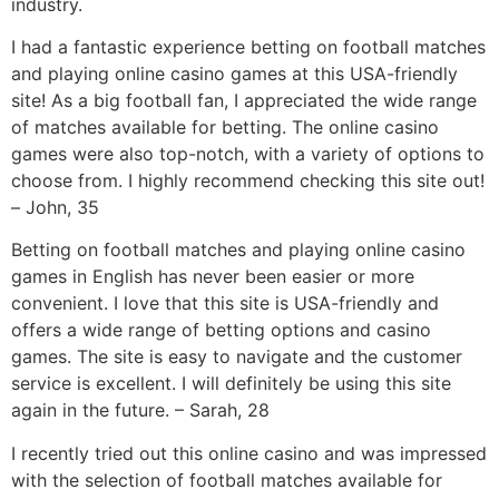
industry.
I had a fantastic experience betting on football matches
and playing online casino games at this USA-friendly
site! As a big football fan, I appreciated the wide range
of matches available for betting. The online casino
games were also top-notch, with a variety of options to
choose from. I highly recommend checking this site out!
– John, 35
Betting on football matches and playing online casino
games in English has never been easier or more
convenient. I love that this site is USA-friendly and
offers a wide range of betting options and casino
games. The site is easy to navigate and the customer
service is excellent. I will definitely be using this site
again in the future. – Sarah, 28
I recently tried out this online casino and was impressed
with the selection of football matches available for