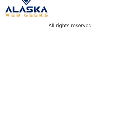
All rights reserved