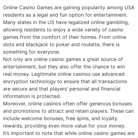
Online Casino Games are gaining popularity among USA
residents as a legal and fun option for entertainment.
Many states in the US have legalized online gambling,
allowing residents to enjoy a wide variety of casino
games from the comfort of their homes. From online
slots and blackjack to poker and roulette, there is
something for everyone.
Not only are online casino games a great source of
entertainment, but they also offer the chance to win
real money. Legitimate online casinos use advanced
encryption technology to ensure that all transactions
are secure and that players’ personal and financial
information is protected.
Moreover, online casinos often offer generous bonuses
and promotions to attract and retain players. These can
include welcome bonuses, free spins, and loyalty
rewards, providing even more value for your money.
It’s important to note that while online casino games are