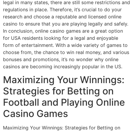
legal in many states, there are still some restrictions and
regulations in place. Therefore, it’s crucial to do your
research and choose a reputable and licensed online
casino to ensure that you are playing legally and safely.
In conclusion, online casino games are a great option
for USA residents looking for a legal and enjoyable
form of entertainment. With a wide variety of games to
choose from, the chance to win real money, and various
bonuses and promotions, it’s no wonder why online
casinos are becoming increasingly popular in the US.
Maximizing Your Winnings:
Strategies for Betting on
Football and Playing Online
Casino Games
Maximizing Your Winnings: Strategies for Betting on