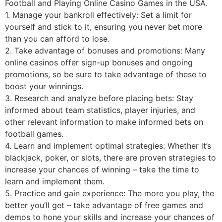
Football and Playing Online Casino Games in the USA.
1. Manage your bankroll effectively: Set a limit for
yourself and stick to it, ensuring you never bet more
than you can afford to lose.
2. Take advantage of bonuses and promotions: Many
online casinos offer sign-up bonuses and ongoing
promotions, so be sure to take advantage of these to
boost your winnings.
3. Research and analyze before placing bets: Stay
informed about team statistics, player injuries, and
other relevant information to make informed bets on
football games.
4. Learn and implement optimal strategies: Whether it’s
blackjack, poker, or slots, there are proven strategies to
increase your chances of winning – take the time to
learn and implement them.
5. Practice and gain experience: The more you play, the
better you’ll get – take advantage of free games and
demos to hone your skills and increase your chances of