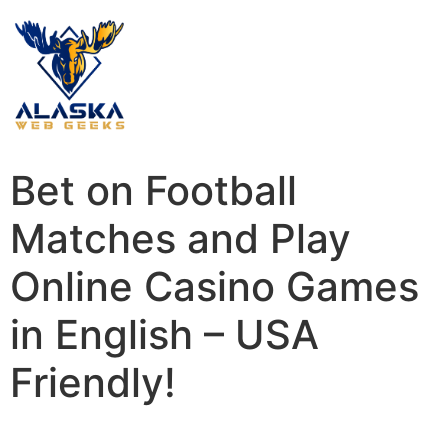
Bet on Football
Matches and Play
Online Casino Games
in English – USA
Friendly!