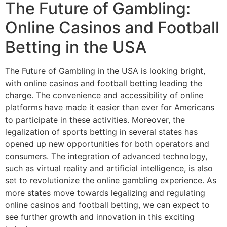
The Future of Gambling:
Online Casinos and Football
Betting in the USA
The Future of Gambling in the USA is looking bright,
with online casinos and football betting leading the
charge. The convenience and accessibility of online
platforms have made it easier than ever for Americans
to participate in these activities. Moreover, the
legalization of sports betting in several states has
opened up new opportunities for both operators and
consumers. The integration of advanced technology,
such as virtual reality and artificial intelligence, is also
set to revolutionize the online gambling experience. As
more states move towards legalizing and regulating
online casinos and football betting, we can expect to
see further growth and innovation in this exciting