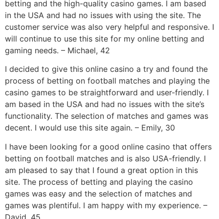
betting and the high-quality casino games. I am based
in the USA and had no issues with using the site. The
customer service was also very helpful and responsive. I
will continue to use this site for my online betting and
gaming needs. – Michael, 42
I decided to give this online casino a try and found the
process of betting on football matches and playing the
casino games to be straightforward and user-friendly. I
am based in the USA and had no issues with the site’s
functionality. The selection of matches and games was
decent. I would use this site again. – Emily, 30
I have been looking for a good online casino that offers
betting on football matches and is also USA-friendly. I
am pleased to say that I found a great option in this
site. The process of betting and playing the casino
games was easy and the selection of matches and
games was plentiful. I am happy with my experience. –
David, 45