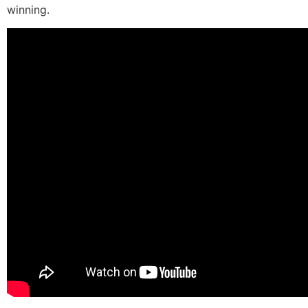
winning.