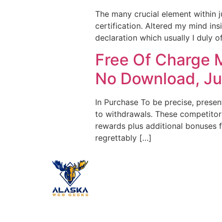
The many crucial element within jus
certification. Altered my mind in
declaration which usually I duly o
Free Of Charge 
No Download, Ju
In Purchase To be precise, present
to withdrawals. These competitor
rewards plus additional bonuses f
regrettably […]