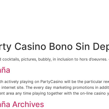
rty Casino Bono Sin De
ocktails, pictures, bubbly, in inclusion to hors d’oeuvres. 
aña
 actively playing on PartyCasino will be the particular re
 internet site. The every day marketing promotions in add
ent area any time playing together with the on-line casino 
aña Archives