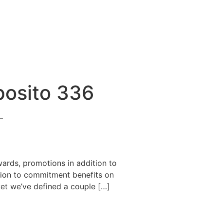
posito 336
–
wards, promotions in addition to
ition to commitment benefits on
yet we’ve defined a couple […]