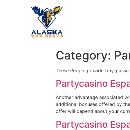
Category:
Pa
These People provide tray-passed c
Partycasino Esp
Another advantage associated with
additional bonuses offered by the
offer will depend about your curr
Partycasino Esp