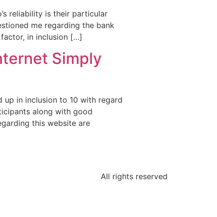
reliability is their particular
uestioned me regarding the bank
actor, in inclusion […]
nternet Simply
d up in inclusion to 10 with regard
ticipants along with good
egarding this website are
All rights reserved