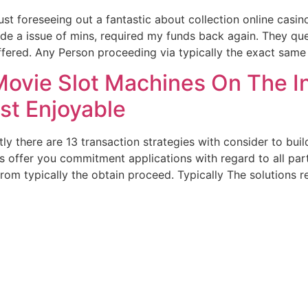
t foreseeing out a fantastic about collection online casino’s 
side a issue of mins, required my funds back again. They q
ffered. Any Person proceeding via typically the exact same f
Movie Slot Machines On The I
st Enjoyable
ly there are 13 transaction strategies with consider to buil
s offer you commitment applications with regard to all par
rom typically the obtain proceed. Typically The solutions r