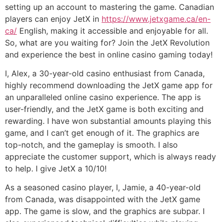
setting up an account to mastering the game. Canadian
players can enjoy JetX in
https://www.jetxgame.ca/en-
ca/
English, making it accessible and enjoyable for all.
So, what are you waiting for? Join the JetX Revolution
and experience the best in online casino gaming today!
I, Alex, a 30-year-old casino enthusiast from Canada,
highly recommend downloading the JetX game app for
an unparalleled online casino experience. The app is
user-friendly, and the JetX game is both exciting and
rewarding. I have won substantial amounts playing this
game, and I can’t get enough of it. The graphics are
top-notch, and the gameplay is smooth. I also
appreciate the customer support, which is always ready
to help. I give JetX a 10/10!
As a seasoned casino player, I, Jamie, a 40-year-old
from Canada, was disappointed with the JetX game
app. The game is slow, and the graphics are subpar. I