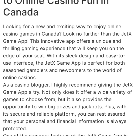
to Online Casino Fun in
Canada
Looking for a new and exciting way to enjoy online
casino games in Canada? Look no further than the JetX
Game App! This innovative app offers a unique and
thrilling gaming experience that will keep you on the
edge of your seat. With its sleek design and easy-to-
use interface, the JetX Game App is perfect for both
seasoned gamblers and newcomers to the world of
online casinos.
As a casino blogger, I highly recommend giving the JetX
Game App a try. Not only does it offer a wide variety of
games to choose from, but it also provides the
opportunity to win big prizes and jackpots. Plus, with
its secure and reliable platform, you can rest assured
that your personal and financial information is always
protected.
One of the standout features of the JetX Game App is