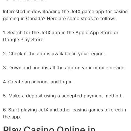
Interested in downloading the JetX game app for casino
gaming in Canada? Here are some steps to follow:
1. Search for the JetX app in the Apple App Store or
Google Play Store.
2. Check if the app is available in your region .
3. Download and install the app on your mobile device.
4. Create an account and log in.
5. Make a deposit using a accepted payment method.
6. Start playing JetX and other casino games offered in
the app.
Play Casino Online in