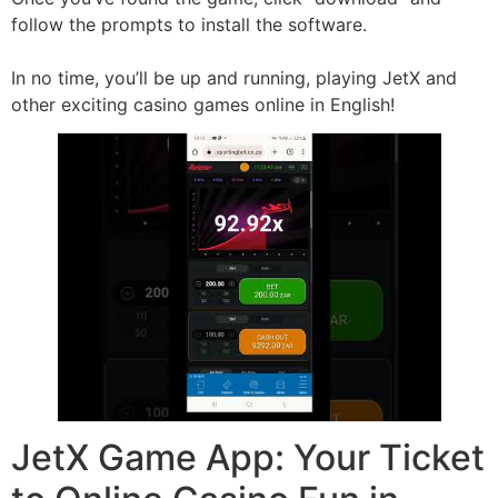
follow the prompts to install the software.
In no time, you’ll be up and running, playing JetX and
other exciting casino games online in English!
JetX Game App: Your Ticket