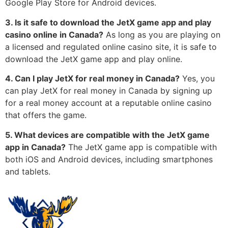
Google Play Store for Android devices.
3. Is it safe to download the JetX game app and play
casino online in Canada?
As long as you are playing on
a licensed and regulated online casino site, it is safe to
download the JetX game app and play online.
4. Can I play JetX for real money in Canada?
Yes, you
can play JetX for real money in Canada by signing up
for a real money account at a reputable online casino
that offers the game.
5. What devices are compatible with the JetX game
app in Canada?
The JetX game app is compatible with
both iOS and Android devices, including smartphones
and tablets.