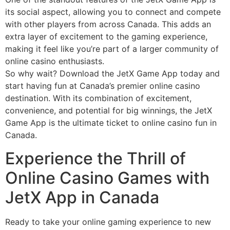
its social aspect, allowing you to connect and compete
with other players from across Canada. This adds an
extra layer of excitement to the gaming experience,
making it feel like you’re part of a larger community of
online casino enthusiasts.
So why wait? Download the JetX Game App today and
start having fun at Canada’s premier online casino
destination. With its combination of excitement,
convenience, and potential for big winnings, the JetX
Game App is the ultimate ticket to online casino fun in
Canada.
Experience the Thrill of
Online Casino Games with
JetX App in Canada
Ready to take your online gaming experience to new