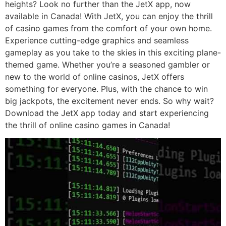
heights? Look no further than the JetX app, now
available in Canada! With JetX, you can enjoy the thrill
of casino games from the comfort of your own home.
Experience cutting-edge graphics and seamless
gameplay as you take to the skies in this exciting plane-
themed game. Whether you’re a seasoned gambler or
new to the world of online casinos, JetX offers
something for everyone. Plus, with the chance to win
big jackpots, the excitement never ends. So why wait?
Download the JetX app today and start experiencing
the thrill of online casino games in Canada!