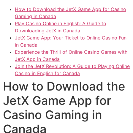
How to Download the JetX Game App for Casino
Gaming in Canada
Play Casino Online in English: A Guide to
Downloading JetX in Canada
JetX Game App: Your Ticket to Online Casino Fun
in Canada
Experience the Thrill of Online Casino Games with
JetX App in Canada
Join the JetX Revolution: A Guide to Playing Online
Casino in English for Canada
How to Download the
JetX Game App for
Casino Gaming in
Canada