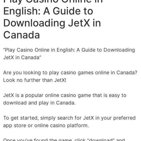
English: A Guide to
Downloading JetX in
Canada
“Play Casino Online in English: A Guide to Downloading
JetX in Canada”
Are you looking to play casino games online in Canada?
Look no further than JetX!
JetX is a popular online casino game that is easy to
download and play in Canada.
To get started, simply search for JetX in your preferred
app store or online casino platform.
Once you’ve found the game, click “download” and