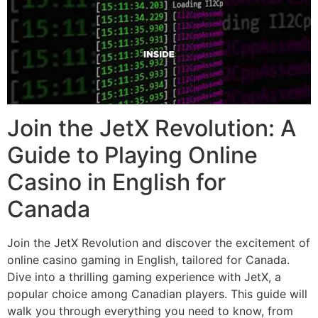
Join the JetX Revolution: A
Guide to Playing Online
Casino in English for
Canada
Join the JetX Revolution and discover the excitement of
online casino gaming in English, tailored for Canada.
Dive into a thrilling gaming experience with JetX, a
popular choice among Canadian players. This guide will
walk you through everything you need to know, from