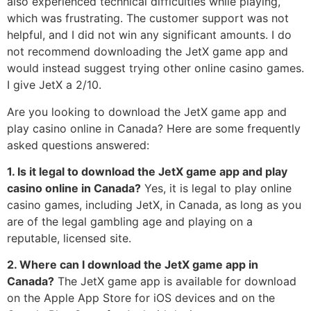
also experienced technical difficulties while playing,
which was frustrating. The customer support was not
helpful, and I did not win any significant amounts. I do
not recommend downloading the JetX game app and
would instead suggest trying other online casino games.
I give JetX a 2/10.
Are you looking to download the JetX game app and
play casino online in Canada? Here are some frequently
asked questions answered:
1. Is it legal to download the JetX game app and play
casino online in Canada?
Yes, it is legal to play online
casino games, including JetX, in Canada, as long as you
are of the legal gambling age and playing on a
reputable, licensed site.
2. Where can I download the JetX game app in
Canada?
The JetX game app is available for download
on the Apple App Store for iOS devices and on the