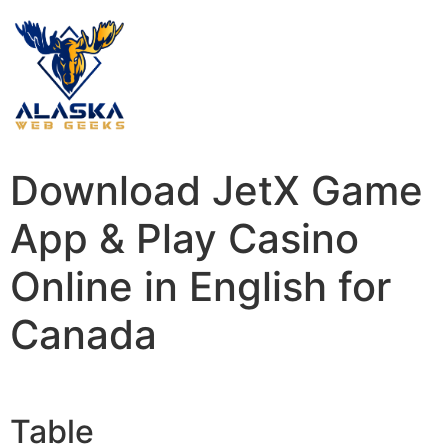
Download JetX Game
App & Play Casino
Online in English for
Canada
Table