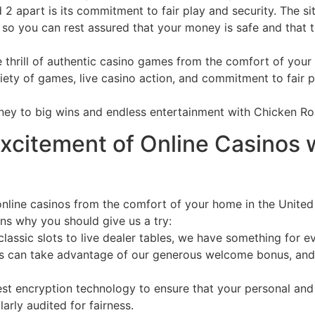
2 apart is its commitment to fair play and security. The sit
o you can rest assured that your money is safe and that 
he thrill of authentic casino games from the comfort of you
ety of games, live casino action, and commitment to fair pla
rney to big wins and endless entertainment with Chicken Ro
xcitement of Online Casinos 
 online casinos from the comfort of your home in the Unit
ns why you should give us a try:
classic slots to live dealer tables, we have something for e
s can take advantage of our generous welcome bonus, and
est encryption technology to ensure that your personal and 
larly audited for fairness.