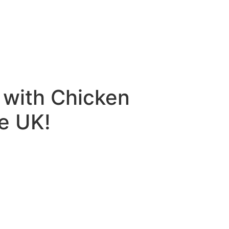
 with Chicken
he UK!