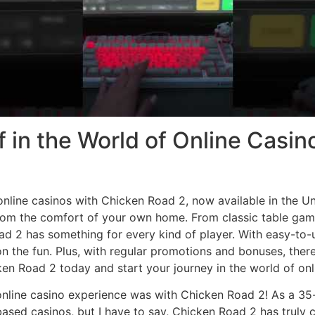
 in the World of Online Casin
online casinos with Chicken Road 2, now available in the 
from the comfort of your own home. From classic table game
oad 2 has something for every kind of player. With easy-to-
n the fun. Plus, with regular promotions and bonuses, ther
en Road 2 today and start your journey in the world of onl
 online casino experience was with Chicken Road 2! As a 35
based casinos, but I have to say, Chicken Road 2 has truly