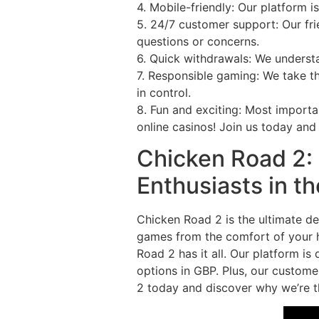
4. Mobile-friendly: Our platform i
5. 24/7 customer support: Our fr
questions or concerns.
6. Quick withdrawals: We understa
7. Responsible gaming: We take th
in control.
8. Fun and exciting: Most import
online casinos! Join us today and 
Chicken Road 2: 
Enthusiasts in t
Chicken Road 2 is the ultimate des
games from the comfort of your ho
Road 2 has it all. Our platform i
options in GBP. Plus, our custome
2 today and discover why we’re th