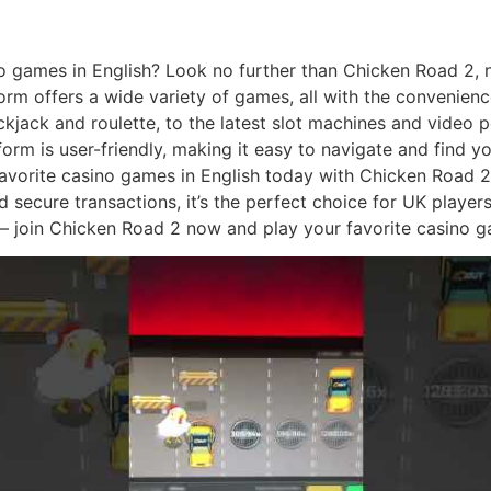
o games in English? Look no further than Chicken Road 2, n
orm offers a wide variety of games, all with the convenience
ckjack and roulette, to the latest slot machines and video
orm is user-friendly, making it easy to navigate and find y
avorite casino games in English today with Chicken Road 2.
d secure transactions, it’s the perfect choice for UK players
– join Chicken Road 2 now and play your favorite casino g