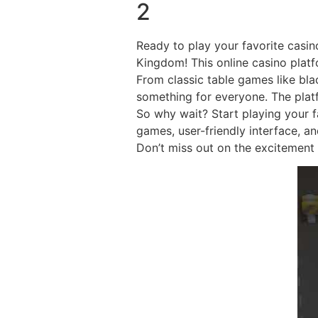
2
Ready to play your favorite casin
Kingdom! This online casino platf
From classic table games like bla
something for everyone. The platf
So why wait? Start playing your f
games, user-friendly interface, an
Don’t miss out on the excitement 