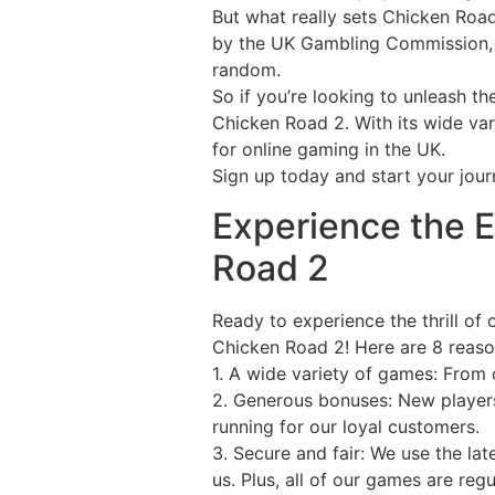
But what really sets Chicken Road 
by the UK Gambling Commission, s
random.
So if you’re looking to unleash t
Chicken Road 2. With its wide vari
for online gaming in the UK.
Sign up today and start your jou
Experience the E
Road 2
Ready to experience the thrill of
Chicken Road 2! Here are 8 reaso
1. A wide variety of games: From 
2. Generous bonuses: New player
running for our loyal customers.
3. Secure and fair: We use the lat
us. Plus, all of our games are regu