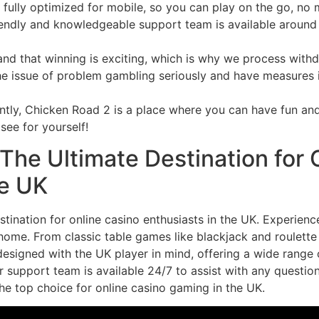
s fully optimized for mobile, so you can play on the go, no
iendly and knowledgeable support team is available around 
nd that winning is exciting, which is why we process withdr
e issue of problem gambling seriously and have measures i
antly, Chicken Road 2 is a place where you can have fun an
see for yourself!
The Ultimate Destination for 
he UK
tination for online casino enthusiasts in the UK. Experience 
me. From classic table games like blackjack and roulette t
s designed with the UK player in mind, offering a wide range
r support team is available 24/7 to assist with any questi
e top choice for online casino gaming in the UK.