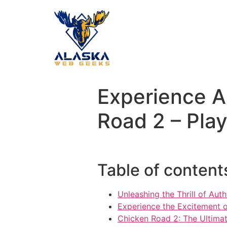
Experience A
Road 2 – Play
Table of content
Unleashing the Thrill of Au
Experience the Excitement o
Chicken Road 2: The Ultimat