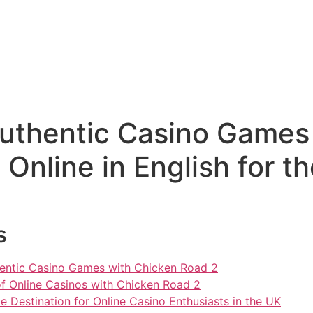
uthentic Casino Games
 Online in English for t
s
thentic Casino Games with Chicken Road 2
f Online Casinos with Chicken Road 2
e Destination for Online Casino Enthusiasts in the UK