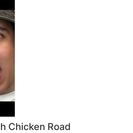
ith Chicken Road