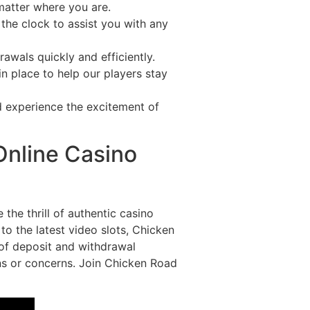
 matter where you are.
the clock to assist you with any
awals quickly and efficiently.
n place to help our players stay
d experience the excitement of
Online Casino
the thrill of authentic casino
o the latest video slots, Chicken
 of deposit and withdrawal
ons or concerns. Join Chicken Road