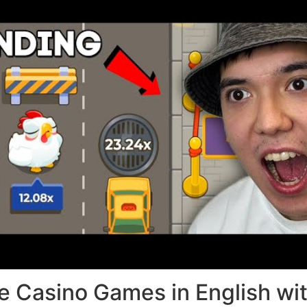
te Casino Games in English w