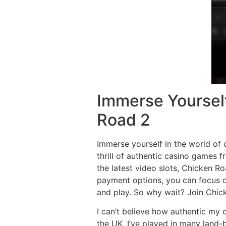
Immerse Yourself
Road 2
Immerse yourself in the world of 
thrill of authentic casino games 
the latest video slots, Chicken R
payment options, you can focus o
and play. So why wait? Join Chick
I can’t believe how authentic my
the UK, I’ve played in many land-