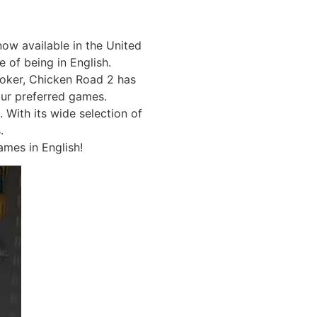
ow available in the United
 of being in English.
 poker, Chicken Road 2 has
our preferred games.
 With its wide selection of
.
ames in English!