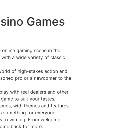
Casino Games
e online gaming scene in the
with a wide variety of classic
world of high-stakes action and
seasoned pro or a newcomer to the
play with real dealers and other
e game to suit your tastes.
 games, with themes and features
e’s something for everyone.
s to win big. From welcome
 come back for more.