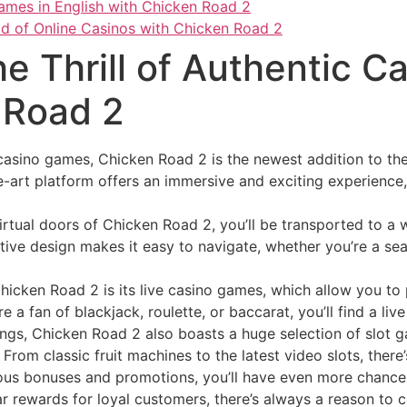
ames in English with Chicken Road 2
ld of Online Casinos with Chicken Road 2
he Thrill of Authentic 
 Road 2
c casino games, Chicken Road 2 is the newest addition to th
-art platform offers an immersive and exciting experience, 
tual doors of Chicken Road 2, you’ll be transported to a 
tuitive design makes it easy to navigate, whether you’re a 
hicken Road 2 is its live casino games, which allow you to 
e a fan of blackjack, roulette, or baccarat, you’ll find a liv
ferings, Chicken Road 2 also boasts a huge selection of slot
 From classic fruit machines to the latest video slots, ther
ous bonuses and promotions, you’ll have even more chance
r rewards for loyal customers, there’s always a reason to