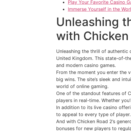
Play Your Favorite Casino G
Immerse Yourself in the Wor
Unleashing t
with Chicken
Unleashing the thrill of authenti
United Kingdom. This state-of-the
and modern casino games.
From the moment you enter the vir
big wins. The site’s sleek and in
world of online gaming.
One of the standout features of C
players in real-time. Whether you’r
In addition to its live casino of
to appeal to every type of player.
And with Chicken Road 2’s gener
bonuses for new players to regula