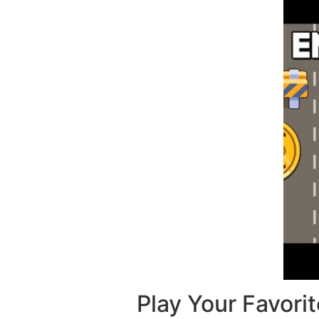
Play Your Favori