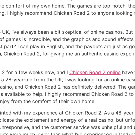
 the comfort of my own home. The games are top-notch, the 
ng. I highly recommend Chicken Road 2 to anyone looking fo
K, I’ve always been a bit skeptical of online casinos. But 
of games is incredible, and the graphics and sound effects are 
st part? I can play in English, and the payouts are just as 
, Chicken Road 2, for giving me an authentic casino experi
d 2 for a few weeks now, and I
Сhicken Road 2 online
have t
 a 28-year-old from the UK, I was looking for an online casi
asino, and Chicken Road 2 has definitely delivered. The gam
s available to help. I highly recommend Chicken Road 2 to
enjoy from the comfort of their own home.
pointed with my experience at Chicken Road 2. As a 48-year
plicate the excitement and energy of a real casino, but unf
nresponsive, and the customer service was unhelpful and u
outs were much lower than what I’ve experienced in land-ba