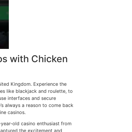
os with Chicken
United Kingdom. Experience the
s like blackjack and roulette, to
use interfaces and secure
e’s always a reason to come back
ine casinos.
-year-old casino enthusiast from
 captured the excitement and