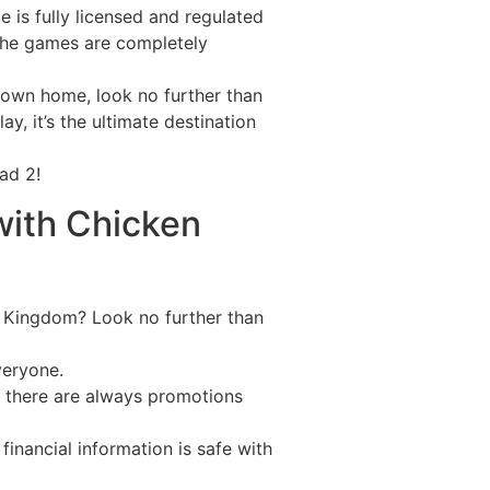
e is fully licensed and regulated
the games are completely
r own home, look no further than
y, it’s the ultimate destination
ad 2!
with Chicken
ed Kingdom? Look no further than
veryone.
 there are always promotions
financial information is safe with