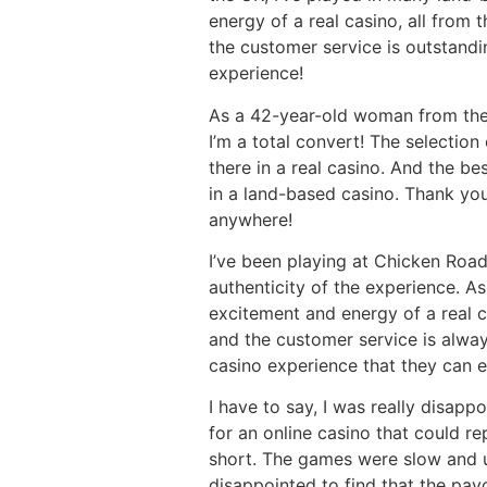
energy of a real casino, all from
the customer service is outstandi
experience!
As a 42-year-old woman from the U
I’m a total convert! The selection 
there in a real casino. And the be
in a land-based casino. Thank you
anywhere!
I’ve been playing at Chicken Roa
authenticity of the experience. As
excitement and energy of a real c
and the customer service is alway
casino experience that they can 
I have to say, I was really disap
for an online casino that could re
short. The games were slow and u
disappointed to find that the pay