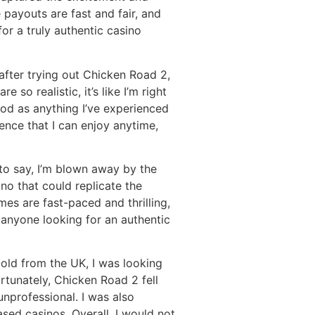
payouts are fast and fair, and
r a truly authentic casino
after trying out Chicken Road 2,
so realistic, it’s like I’m right
good as anything I’ve experienced
ence that I can enjoy anytime,
o say, I’m blown away by the
no that could replicate the
es are fast-paced and thrilling,
 anyone looking for an authentic
-old from the UK, I was looking
ortunately, Chicken Road 2 fell
nprofessional. I was also
sed casinos. Overall, I would not