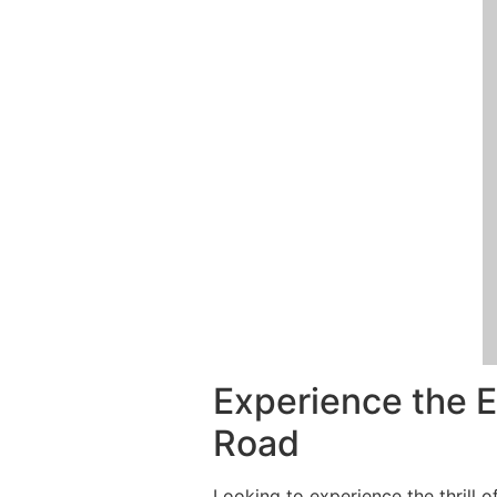
Experience the 
Road
Looking to experience the thrill 