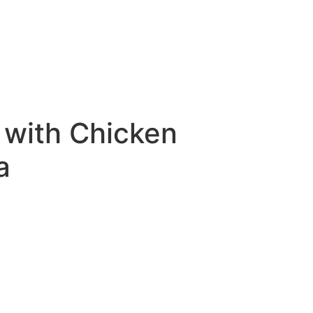
 with Chicken
a