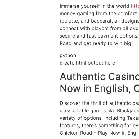
Immerse yourself in the world
htt
money gaming from the comfort of
roulette, and baccarat, all desig
connect with players from all ov
secure and fast payment options, 
Road and get ready to win big!
python
create html output here
Authentic Casin
Now in English,
Discover the thrill of authentic c
classic table games like Blackjack,
variety of options, including Tex
features, there’s something for e
Chicken Road – Play Now in Engli