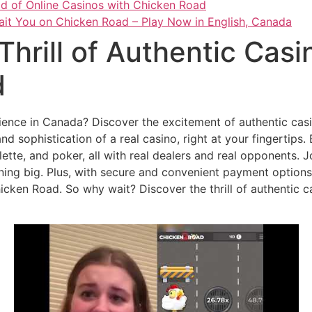
ld of Online Casinos with Chicken Road
it You on Chicken Road – Play Now in English, Canada
Thrill of Authentic Ca
d
ience in Canada? Discover the excitement of authentic ca
d sophistication of a real casino, right at your fingertips.
lette, and poker, all with real dealers and real opponents. 
nning big. Plus, with secure and convenient payment options,
icken Road. So why wait? Discover the thrill of authentic