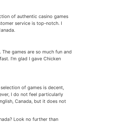
ection of authentic casino games
stomer service is top-notch. I
Canada.
g. The games are so much fun and
 fast. I’m glad I gave Chicken
 selection of games is decent,
er, I do not feel particularly
English, Canada, but it does not
nada? Look no further than