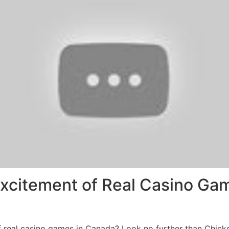
Excitement of Real Casino Ga
of real casino games in Canada? Look no further than Chick