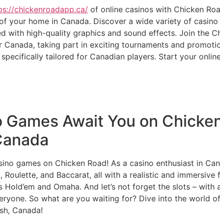
ps://chickenroadapp.ca/
of online casinos with Chicken Road
 your home in Canada. Discover a wide variety of casino g
ned with high-quality graphics and sound effects. Join th
er Canada, taking part in exciting tournaments and promoti
specifically tailored for Canadian players. Start your onli
o Games Await You on Chicken
 Canada
asino games on Chicken Road! As a casino enthusiast in Canad
 Roulette, and Baccarat, all with a realistic and immersive f
as Hold’em and Omaha. And let’s not forget the slots – with 
veryone. So what are you waiting for? Dive into the world 
sh, Canada!