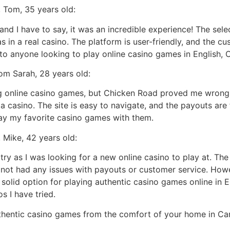
 Tom, 35 years old:
 and I have to say, it was an incredible experience! The sel
as in a real casino. The platform is user-friendly, and the cu
 anyone looking to play online casino games in English, 
om Sarah, 28 years old:
ing online casino games, but Chicken Road proved me wron
 in a casino. The site is easy to navigate, and the payouts are
lay my favorite casino games with them.
 Mike, 42 years old:
try as I was looking for a new online casino to play at. The
e not had any issues with payouts or customer service. Howev
a solid option for playing authentic casino games online in 
s I have tried.
thentic casino games from the comfort of your home in Ca