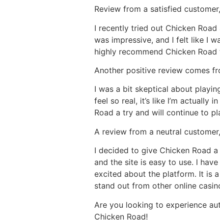
Review from a satisfied customer,
I recently tried out Chicken Road
was impressive, and I felt like I w
highly recommend Chicken Road to
Another positive review comes fr
I was a bit skeptical about play
feel so real, it’s like I’m actually
Road a try and will continue to p
A review from a neutral customer,
I decided to give Chicken Road a 
and the site is easy to use. I hav
excited about the platform. It is 
stand out from other online casino
Are you looking to experience au
Chicken Road!