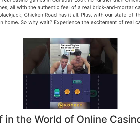
es, all with the authentic feel of a real brick-and-mortar 
blackjack, Chicken Road has it all. Plus, with our state-of-t
wn home. So why wait? Experience the excitement of real 
 in the World of Online Casin