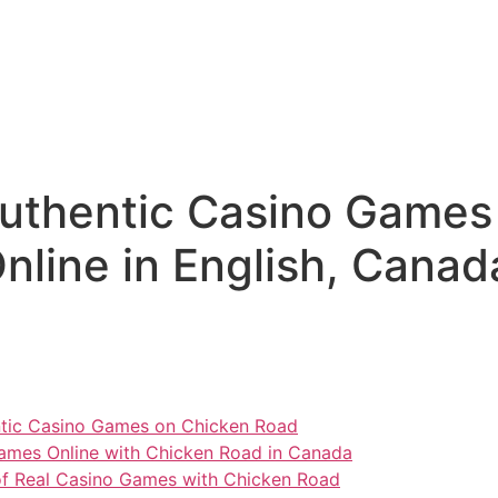
uthentic Casino Games
nline in English, Canad
entic Casino Games on Chicken Road
Games Online with Chicken Road in Canada
of Real Casino Games with Chicken Road