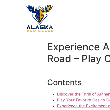
Experience A
Road – Play O
Contents
Discover the Thrill of Auth
Play Your Favorite Casino 
Experience the Excitement 