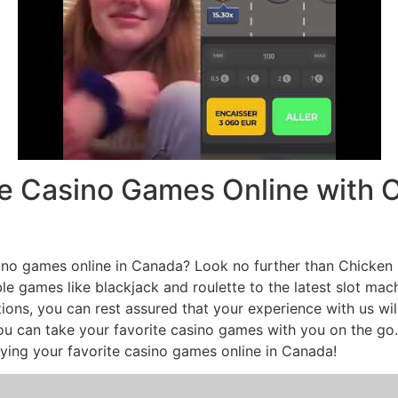
te Casino Games Online with 
sino games online in Canada? Look no further than Chicken 
le games like blackjack and roulette to the latest slot mach
ons, you can rest assured that your experience with us wil
you can take your favorite casino games with you on the go
ying your favorite casino games online in Canada!