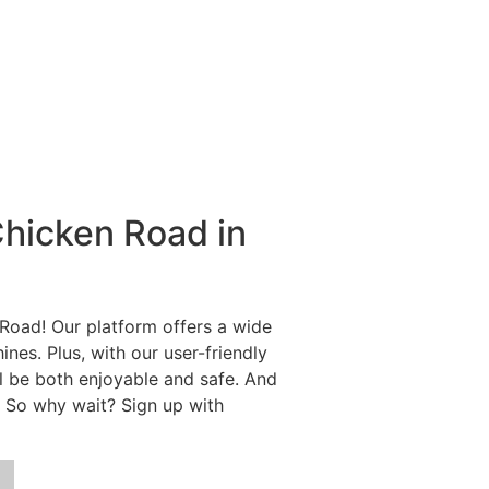
Chicken Road in
Road! Our platform offers a wide
ines. Plus, with our user-friendly
l be both enjoyable and safe. And
. So why wait? Sign up with