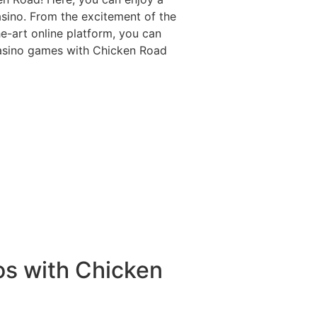
casino. From the excitement of the
he-art online platform, you can
casino games with Chicken Road
os with Chicken