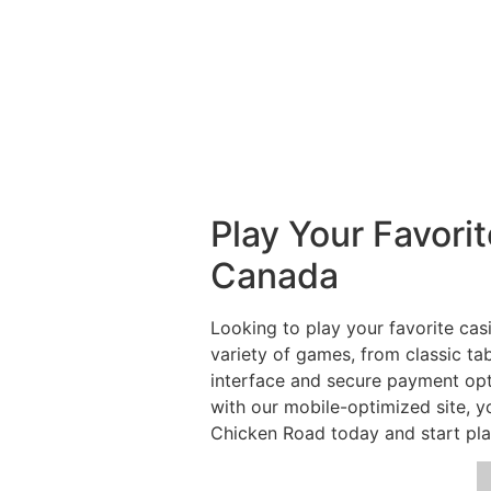
Play Your Favori
Canada
Looking to play your favorite ca
variety of games, from classic tab
interface and secure payment opti
with our mobile-optimized site, 
Chicken Road today and start pla