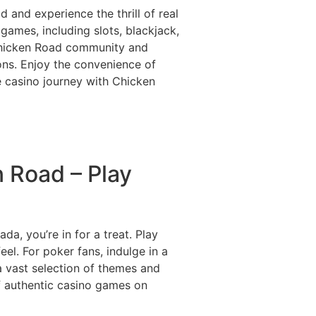
 and experience the thrill of real
ames, including slots, blackjack,
e Chicken Road community and
ons. Enjoy the convenience of
ne casino journey with Chicken
 Road – Play
a, you’re in for a treat. Play
eel. For poker fans, indulge in a
a vast selection of themes and
of authentic casino games on