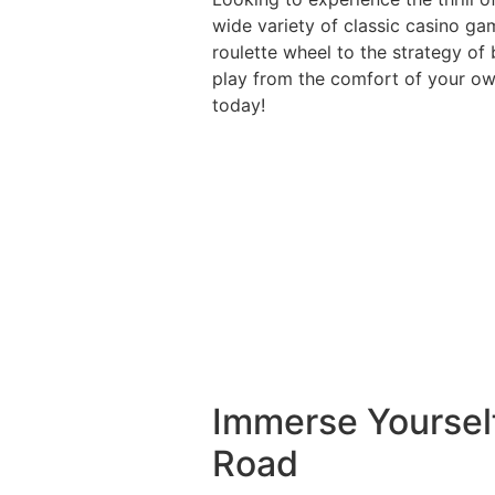
wide variety of classic casino gam
roulette wheel to the strategy of 
play from the comfort of your o
today!
Immerse Yourself
Road