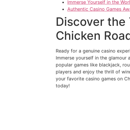
Immerse Yourself in the Wor
Authentic Casino Games Awa
Discover the 
Chicken Roa
Ready for a genuine casino exper
Immerse yourself in the glamour an
popular games like blackjack, rou
players and enjoy the thrill of wi
your favorite casino games on Ch
today!