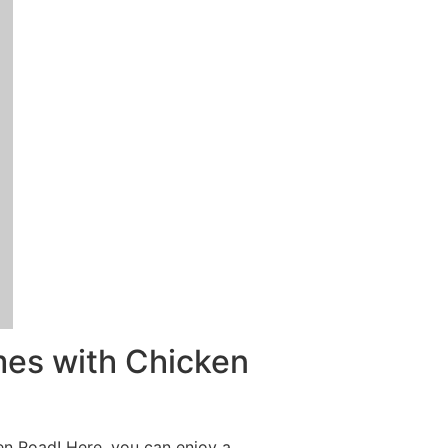
mes with Chicken
en Road! Here, you can enjoy a