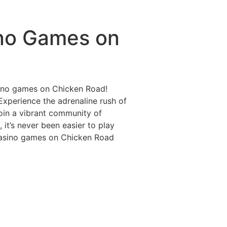
sino Games on
sino games on Chicken Road!
 Experience the adrenaline rush of
Join a vibrant community of
 it’s never been easier to play
 casino games on Chicken Road