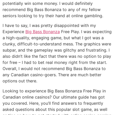
potentially win some money. I would definitely
recommend Big Bass Bonanza to any of my fellow
seniors looking to try their hand at online gambling.
I have to say, I was pretty disappointed with my
Experience
Big Bass Bonanza
Free Play. I was expecting
a high-quality, engaging game, but what I got was a
clunky, difficult-to-understand mess. The graphics were
subpar, and the gameplay was glitchy and frustrating. I
also didn’t like the fact that there was no option to play
for free – I had to bet real money right from the start.
Overall, I would not recommend Big Bass Bonanza to
any Canadian casino-goers. There are much better
options out there.
Looking to experience Big Bass Bonanza Free Play in
Canadian online casinos? Our ultimate guide has got
you covered. Here, you’ll find answers to frequently
asked questions about this popular slot game, as well