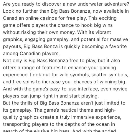
Are you ready to discover a new underwater adventure?
Look no further than Big Bass Bonanza, now available in
Canadian online casinos for free play. This exciting
game offers players the chance to hook big wins
without risking their own money. With its vibrant
graphics, engaging gameplay, and potential for massive
payouts, Big Bass Bonza is quickly becoming a favorite
among Canadian players.
Not only is Big Bass Bonanza free to play, but it also
offers a range of features to enhance your gaming
experience. Look out for wild symbols, scatter symbols,
and free spins to increase your chances of winning big.
And with the game’s easy-to-use interface, even novice
players can jump right in and start playing.
But the thrills of Big Bass Bonanza aren’t just limited to
its gameplay. The game’s nautical theme and high-
quality graphics create a truly immersive experience,
transporting players to the depths of the ocean in
search of the elusive big bass. And with the added