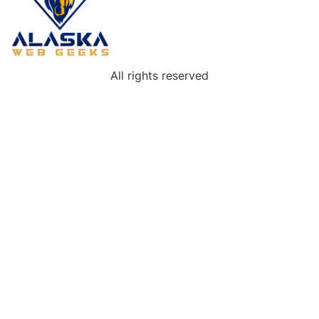
All rights reserved