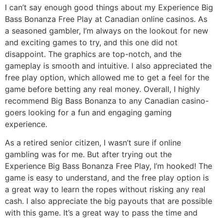
I can’t say enough good things about my Experience Big
Bass Bonanza Free Play at Canadian online casinos. As
a seasoned gambler, I’m always on the lookout for new
and exciting games to try, and this one did not
disappoint. The graphics are top-notch, and the
gameplay is smooth and intuitive. I also appreciated the
free play option, which allowed me to get a feel for the
game before betting any real money. Overall, I highly
recommend Big Bass Bonanza to any Canadian casino-
goers looking for a fun and engaging gaming
experience.
As a retired senior citizen, I wasn’t sure if online
gambling was for me. But after trying out the
Experience Big Bass Bonanza Free Play, I’m hooked! The
game is easy to understand, and the free play option is
a great way to learn the ropes without risking any real
cash. I also appreciate the big payouts that are possible
with this game. It’s a great way to pass the time and