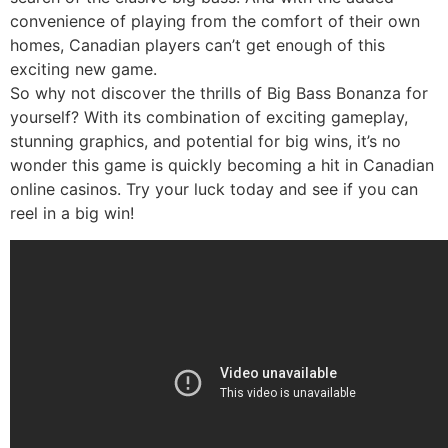
convenience of playing from the comfort of their own
homes, Canadian players can’t get enough of this
exciting new game.
So why not discover the thrills of Big Bass Bonanza for
yourself? With its combination of exciting gameplay,
stunning graphics, and potential for big wins, it’s no
wonder this game is quickly becoming a hit in Canadian
online casinos. Try your luck today and see if you can
reel in a big win!