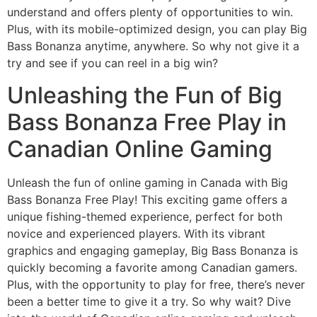
understand and offers plenty of opportunities to win.
Plus, with its mobile-optimized design, you can play Big
Bass Bonanza anytime, anywhere. So why not give it a
try and see if you can reel in a big win?
Unleashing the Fun of Big
Bass Bonanza Free Play in
Canadian Online Gaming
Unleash the fun of online gaming in Canada with Big
Bass Bonanza Free Play! This exciting game offers a
unique fishing-themed experience, perfect for both
novice and experienced players. With its vibrant
graphics and engaging gameplay, Big Bass Bonanza is
quickly becoming a favorite among Canadian gamers.
Plus, with the opportunity to play for free, there’s never
been a better time to give it a try. So why wait? Dive