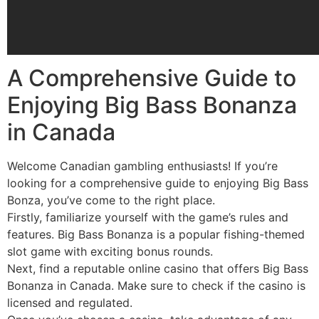
A Comprehensive Guide to
Enjoying Big Bass Bonanza
in Canada
Welcome Canadian gambling enthusiasts! If you’re
looking for a comprehensive guide to enjoying Big Bass
Bonza, you’ve come to the right place.
Firstly, familiarize yourself with the game’s rules and
features. Big Bass Bonanza is a popular fishing-themed
slot game with exciting bonus rounds.
Next, find a reputable online casino that offers Big Bass
Bonanza in Canada. Make sure to check if the casino is
licensed and regulated.