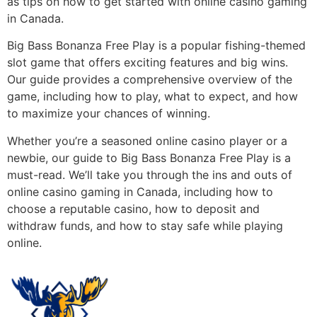
as tips on how to get started with online casino gaming
in Canada.
Big Bass Bonanza Free Play is a popular fishing-themed
slot game that offers exciting features and big wins.
Our guide provides a comprehensive overview of the
game, including how to play, what to expect, and how
to maximize your chances of winning.
Whether you’re a seasoned online casino player or a
newbie, our guide to Big Bass Bonanza Free Play is a
must-read. We’ll take you through the ins and outs of
online casino gaming in Canada, including how to
choose a reputable casino, how to deposit and
withdraw funds, and how to stay safe while playing
online.