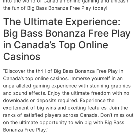
into the world of Canadian online gaming and unleash
the fun of Big Bass Bonanza Free Play today!
The Ultimate Experience:
Big Bass Bonanza Free Play
in Canada’s Top Online
Casinos
“Discover the thrill of Big Bass Bonanza Free Play in
Canada’s top online casinos. Immerse yourself in an
unparalleled gaming experience with stunning graphics
and sound effects. Enjoy the ultimate freedom with no
downloads or deposits required. Experience the
excitement of big wins and exciting features. Join the
ranks of satisfied players across Canada. Don’t miss out
on the ultimate opportunity to win big with Big Bass
Bonanza Free Play.”