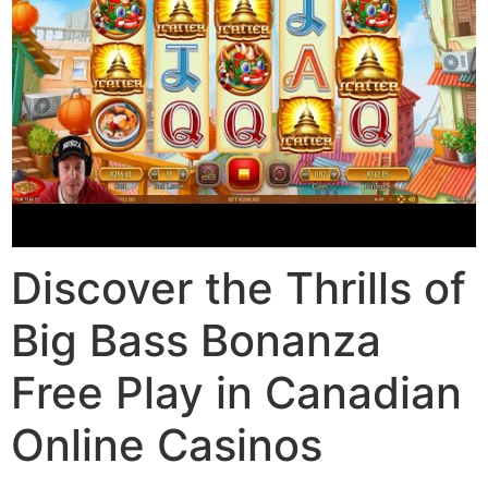
Discover the Thrills of
Big Bass Bonanza
Free Play in Canadian
Online Casinos