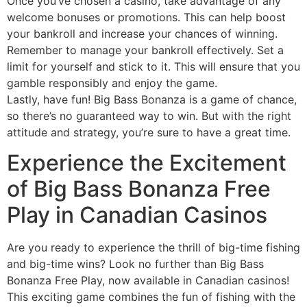
Once you’ve chosen a casino, take advantage of any
welcome bonuses or promotions. This can help boost
your bankroll and increase your chances of winning.
Remember to manage your bankroll effectively. Set a
limit for yourself and stick to it. This will ensure that you
gamble responsibly and enjoy the game.
Lastly, have fun! Big Bass Bonanza is a game of chance,
so there’s no guaranteed way to win. But with the right
attitude and strategy, you’re sure to have a great time.
Experience the Excitement
of Big Bass Bonanza Free
Play in Canadian Casinos
Are you ready to experience the thrill of big-time fishing
and big-time wins? Look no further than Big Bass
Bonanza Free Play, now available in Canadian casinos!
This exciting game combines the fun of fishing with the