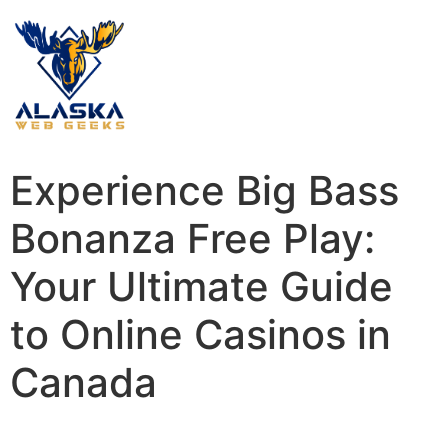
Experience Big Bass
Bonanza Free Play:
Your Ultimate Guide
to Online Casinos in
Canada