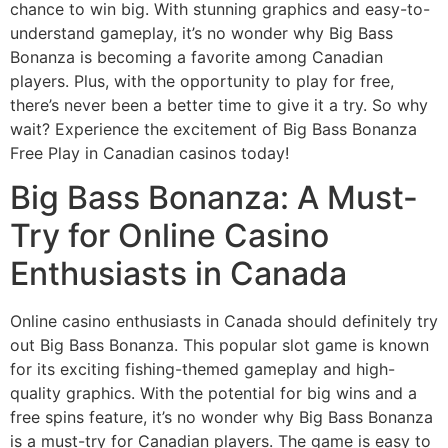
chance to win big. With stunning graphics and easy-to-
understand gameplay, it’s no wonder why Big Bass
Bonanza is becoming a favorite among Canadian
players. Plus, with the opportunity to play for free,
there’s never been a better time to give it a try. So why
wait? Experience the excitement of Big Bass Bonanza
Free Play in Canadian casinos today!
Big Bass Bonanza: A Must-
Try for Online Casino
Enthusiasts in Canada
Online casino enthusiasts in Canada should definitely try
out Big Bass Bonanza. This popular slot game is known
for its exciting fishing-themed gameplay and high-
quality graphics. With the potential for big wins and a
free spins feature, it’s no wonder why Big Bass Bonanza
is a must-try for Canadian players. The game is easy to