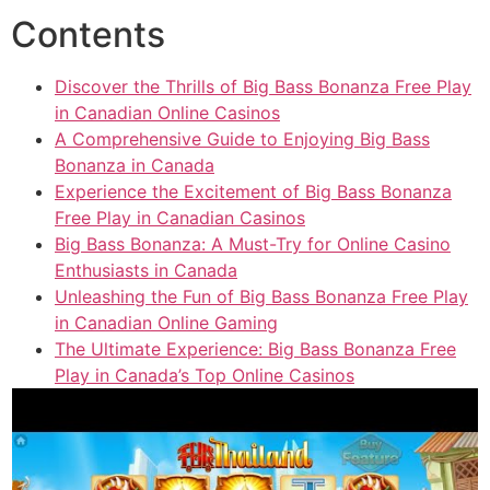
Contents
Discover the Thrills of Big Bass Bonanza Free Play
in Canadian Online Casinos
A Comprehensive Guide to Enjoying Big Bass
Bonanza in Canada
Experience the Excitement of Big Bass Bonanza
Free Play in Canadian Casinos
Big Bass Bonanza: A Must-Try for Online Casino
Enthusiasts in Canada
Unleashing the Fun of Big Bass Bonanza Free Play
in Canadian Online Gaming
The Ultimate Experience: Big Bass Bonanza Free
Play in Canada’s Top Online Casinos