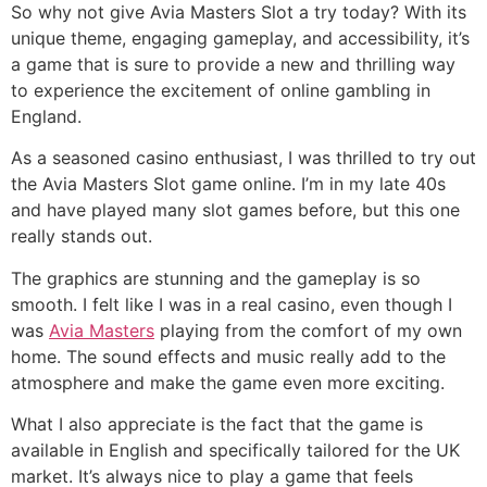
So why not give Avia Masters Slot a try today? With its
unique theme, engaging gameplay, and accessibility, it’s
a game that is sure to provide a new and thrilling way
to experience the excitement of online gambling in
England.
As a seasoned casino enthusiast, I was thrilled to try out
the Avia Masters Slot game online. I’m in my late 40s
and have played many slot games before, but this one
really stands out.
The graphics are stunning and the gameplay is so
smooth. I felt like I was in a real casino, even though I
was
Avia Masters
playing from the comfort of my own
home. The sound effects and music really add to the
atmosphere and make the game even more exciting.
What I also appreciate is the fact that the game is
available in English and specifically tailored for the UK
market. It’s always nice to play a game that feels