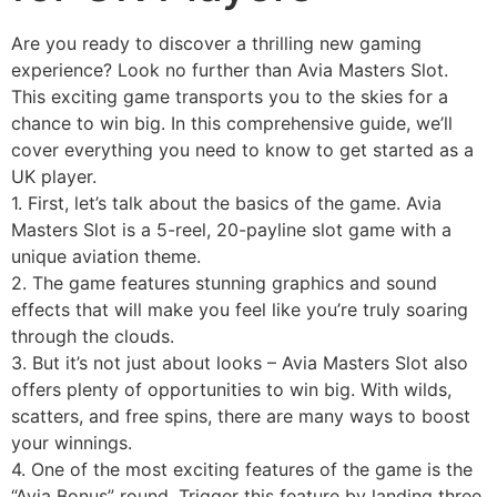
Are you ready to discover a thrilling new gaming
experience? Look no further than Avia Masters Slot.
This exciting game transports you to the skies for a
chance to win big. In this comprehensive guide, we’ll
cover everything you need to know to get started as a
UK player.
1. First, let’s talk about the basics of the game. Avia
Masters Slot is a 5-reel, 20-payline slot game with a
unique aviation theme.
2. The game features stunning graphics and sound
effects that will make you feel like you’re truly soaring
through the clouds.
3. But it’s not just about looks – Avia Masters Slot also
offers plenty of opportunities to win big. With wilds,
scatters, and free spins, there are many ways to boost
your winnings.
4. One of the most exciting features of the game is the
“Avia Bonus” round. Trigger this feature by landing three