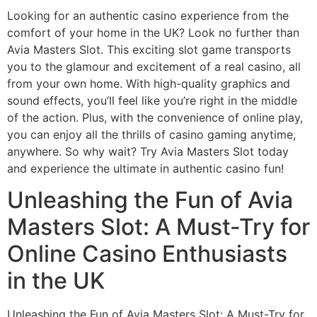
Looking for an authentic casino experience from the
comfort of your home in the UK? Look no further than
Avia Masters Slot. This exciting slot game transports
you to the glamour and excitement of a real casino, all
from your own home. With high-quality graphics and
sound effects, you’ll feel like you’re right in the middle
of the action. Plus, with the convenience of online play,
you can enjoy all the thrills of casino gaming anytime,
anywhere. So why wait? Try Avia Masters Slot today
and experience the ultimate in authentic casino fun!
Unleashing the Fun of Avia
Masters Slot: A Must-Try for
Online Casino Enthusiasts
in the UK
Unleashing the Fun of Avia Masters Slot: A Must-Try for