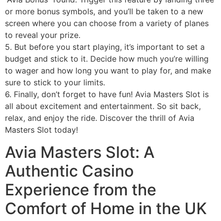
or more bonus symbols, and you’ll be taken to a new
screen where you can choose from a variety of planes
to reveal your prize.
5. But before you start playing, it’s important to set a
budget and stick to it. Decide how much you’re willing
to wager and how long you want to play for, and make
sure to stick to your limits.
6. Finally, don’t forget to have fun! Avia Masters Slot is
all about excitement and entertainment. So sit back,
relax, and enjoy the ride. Discover the thrill of Avia
Masters Slot today!
Avia Masters Slot: A
Authentic Casino
Experience from the
Comfort of Home in the UK