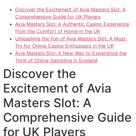
Discover the Excitement of Avia Masters Slot: A
Comprehensive Guide for UK Players
Avia Masters Slot: A Authentic Casino Experience
from the Comfort of Home in the UK
Unleashing the Fun of Avia Masters Slot: A Must-
Try for Online Casino Enthusiasts in the UK
Avia Masters Slot: A New Way to Experience the
Thrill of Online Gambling in England
Discover the
Excitement of Avia
Masters Slot: A
Comprehensive Guide
for UK Players