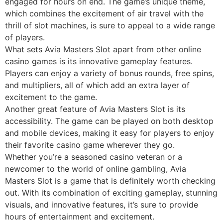
engaged for hours on end. The game’s unique theme,
which combines the excitement of air travel with the
thrill of slot machines, is sure to appeal to a wide range
of players.
What sets Avia Masters Slot apart from other online
casino games is its innovative gameplay features.
Players can enjoy a variety of bonus rounds, free spins,
and multipliers, all of which add an extra layer of
excitement to the game.
Another great feature of Avia Masters Slot is its
accessibility. The game can be played on both desktop
and mobile devices, making it easy for players to enjoy
their favorite casino game wherever they go.
Whether you’re a seasoned casino veteran or a
newcomer to the world of online gambling, Avia
Masters Slot is a game that is definitely worth checking
out. With its combination of exciting gameplay, stunning
visuals, and innovative features, it’s sure to provide
hours of entertainment and excitement.