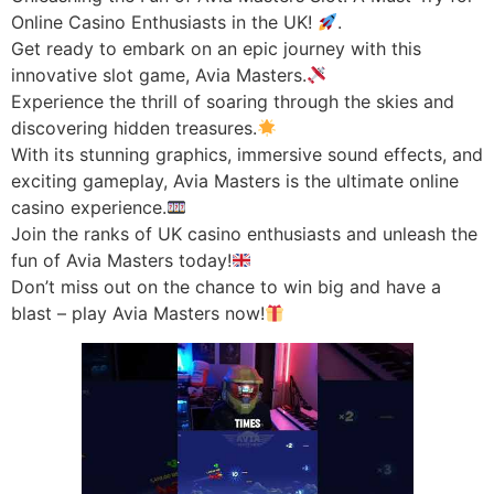
Online Casino Enthusiasts in the UK!
.
Get ready to embark on an epic journey with this
innovative slot game, Avia Masters.
Experience the thrill of soaring through the skies and
discovering hidden treasures.
With its stunning graphics, immersive sound effects, and
exciting gameplay, Avia Masters is the ultimate online
casino experience.
Join the ranks of UK casino enthusiasts and unleash the
fun of Avia Masters today!
Don’t miss out on the chance to win big and have a
blast – play Avia Masters now!