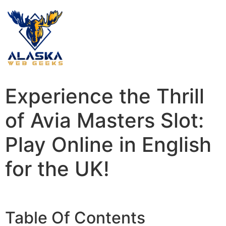
Experience the Thrill
of Avia Masters Slot:
Play Online in English
for the UK!
Table Of Contents