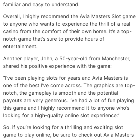
familiar and easy to understand.
Overall, I highly recommend the Avia Masters Slot game
to anyone who wants to experience the thrill of a real
casino from the comfort of their own home. It’s a top-
notch game that’s sure to provide hours of
entertainment.
Another player, John, a 50-year-old from Manchester,
shared his positive experience with the game:
“I’ve been playing slots for years and Avia Masters is
one of the best I’ve come across. The graphics are top-
notch, the gameplay is smooth and the potential
payouts are very generous. I’ve had a lot of fun playing
this game and I highly recommend it to anyone who’s
looking for a high-quality online slot experience.”
So, if you’re looking for a thrilling and exciting slot
game to play online, be sure to check out Avia Masters