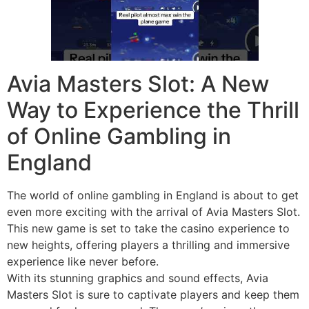
Avia Masters Slot: A New
Way to Experience the Thrill
of Online Gambling in
England
The world of online gambling in England is about to get
even more exciting with the arrival of Avia Masters Slot.
This new game is set to take the casino experience to
new heights, offering players a thrilling and immersive
experience like never before.
With its stunning graphics and sound effects, Avia
Masters Slot is sure to captivate players and keep them