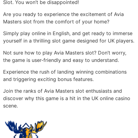
Slot. You won’t be disappointed!
Are you ready to experience the excitement of Avia
Masters slot from the comfort of your home?
Simply play online in English, and get ready to immerse
yourself in a thrilling slot game designed for UK players.
Not sure how to play Avia Masters slot? Don’t worry,
the game is user-friendly and easy to understand.
Experience the rush of landing winning combinations
and triggering exciting bonus features.
Join the ranks of Avia Masters slot enthusiasts and
discover why this game is a hit in the UK online casino
scene.