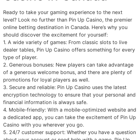
Ready to take your gaming experience to the next
level? Look no further than Pin Up Casino, the premier
online betting destination in Canada. Here’s why you
should discover the excitement for yourself:
1. A wide variety of games: From classic slots to live
dealer tables, Pin Up Casino offers something for every
type of player.
2. Generous bonuses: New players can take advantage
of a generous welcome bonus, and there are plenty of
promotions for loyal players as well.
3. Secure and reliable: Pin Up Casino uses the latest
encryption technology to ensure that your personal and
financial information is always safe.
4. Mobile-friendly: With a mobile-optimized website and
a dedicated app, you can take the excitement of Pin Up
Casino with you wherever you go.
5. 24/7 customer support: Whether you have a question
about your account or need help with a game, Pin Up