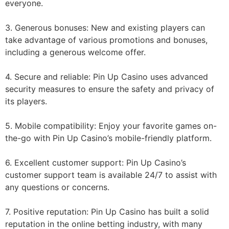
everyone.
3. Generous bonuses: New and existing players can
take advantage of various promotions and bonuses,
including a generous welcome offer.
4. Secure and reliable: Pin Up Casino uses advanced
security measures to ensure the safety and privacy of
its players.
5. Mobile compatibility: Enjoy your favorite games on-
the-go with Pin Up Casino’s mobile-friendly platform.
6. Excellent customer support: Pin Up Casino’s
customer support team is available 24/7 to assist with
any questions or concerns.
7. Positive reputation: Pin Up Casino has built a solid
reputation in the online betting industry, with many