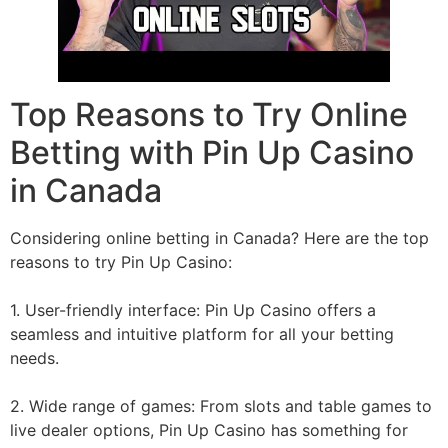
Top Reasons to Try Online
Betting with Pin Up Casino
in Canada
Considering online betting in Canada? Here are the top
reasons to try Pin Up Casino:
1. User-friendly interface: Pin Up Casino offers a
seamless and intuitive platform for all your betting
needs.
2. Wide range of games: From slots and table games to
live dealer options, Pin Up Casino has something for