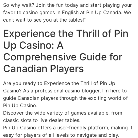
So why wait? Join the fun today and start playing your
favorite casino games in English at Pin Up Canada. We
can’t wait to see you at the tables!”
Experience the Thrill of Pin
Up Casino: A
Comprehensive Guide for
Canadian Players
Are you ready to Experience the Thrill of Pin Up
Casino? As a professional casino blogger, I’m here to
guide Canadian players through the exciting world of
Pin Up Casino.
Discover the wide variety of games available, from
classic slots to live dealer tables.
Pin Up Casino offers a user-friendly platform, making it
easy for players of all levels to navigate and play.