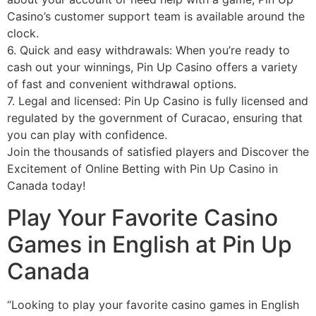
Casino’s customer support team is available around the
clock.
6. Quick and easy withdrawals: When you’re ready to
cash out your winnings, Pin Up Casino offers a variety
of fast and convenient withdrawal options.
7. Legal and licensed: Pin Up Casino is fully licensed and
regulated by the government of Curacao, ensuring that
you can play with confidence.
Join the thousands of satisfied players and Discover the
Excitement of Online Betting with Pin Up Casino in
Canada today!
Play Your Favorite Casino
Games in English at Pin Up
Canada
“Looking to play your favorite casino games in English