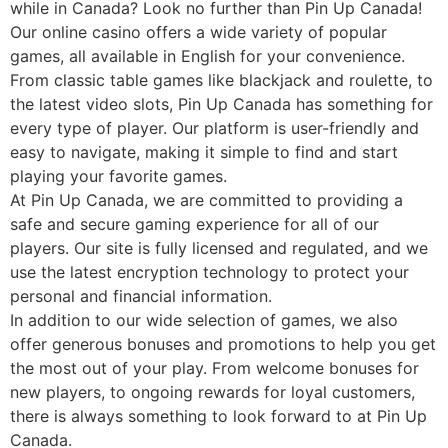
while in Canada? Look no further than Pin Up Canada!
Our online casino offers a wide variety of popular
games, all available in English for your convenience.
From classic table games like blackjack and roulette, to
the latest video slots, Pin Up Canada has something for
every type of player. Our platform is user-friendly and
easy to navigate, making it simple to find and start
playing your favorite games.
At Pin Up Canada, we are committed to providing a
safe and secure gaming experience for all of our
players. Our site is fully licensed and regulated, and we
use the latest encryption technology to protect your
personal and financial information.
In addition to our wide selection of games, we also
offer generous bonuses and promotions to help you get
the most out of your play. From welcome bonuses for
new players, to ongoing rewards for loyal customers,
there is always something to look forward to at Pin Up
Canada.