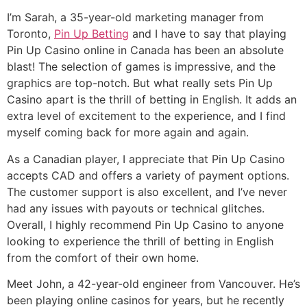
I’m Sarah, a 35-year-old marketing manager from
Toronto,
Pin Up Betting
and I have to say that playing
Pin Up Casino online in Canada has been an absolute
blast! The selection of games is impressive, and the
graphics are top-notch. But what really sets Pin Up
Casino apart is the thrill of betting in English. It adds an
extra level of excitement to the experience, and I find
myself coming back for more again and again.
As a Canadian player, I appreciate that Pin Up Casino
accepts CAD and offers a variety of payment options.
The customer support is also excellent, and I’ve never
had any issues with payouts or technical glitches.
Overall, I highly recommend Pin Up Casino to anyone
looking to experience the thrill of betting in English
from the comfort of their own home.
Meet John, a 42-year-old engineer from Vancouver. He’s
been playing online casinos for years, but he recently