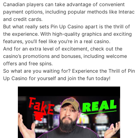
Canadian players can take advantage of convenient
payment options, including popular methods like Interac
and credit cards.
But what really sets Pin Up Casino apart is the thrill of
the experience. With high-quality graphics and exciting
features, you’ll feel like you’re in a real casino.
And for an extra level of excitement, check out the
casino’s promotions and bonuses, including welcome
offers and free spins.
So what are you waiting for? Experience the Thrill of Pin
Up Casino for yourself and join the fun today!