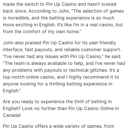
made the switch to Pin Up Casino and hasn’t looked
back since. According to John, “The selection of games
is incredible, and the betting experience is so much
more exciting in English. It’s like I’m in a real casino, but
from the comfort of my own home.”
John also praised Pin Up Casino for its user-friendly
interface, fast payouts, and reliable customer support.
“I’ve never had any issues with Pin Up Casino,” he said.
“The team is always available to help, and I’ve never had
any problems with payouts or technical glitches. It’s a
top-notch online casino, and I highly recommend it to
anyone looking for a thrilling betting experience in
English.”
Are you ready to experience the thrill of betting in
English? Look no further than Pin Up Casino Online in
Canada!
Pin Up Casino offers a wide variety of games, from