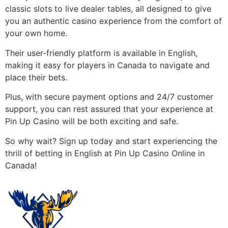
classic slots to live dealer tables, all designed to give
you an authentic casino experience from the comfort of
your own home.
Their user-friendly platform is available in English,
making it easy for players in Canada to navigate and
place their bets.
Plus, with secure payment options and 24/7 customer
support, you can rest assured that your experience at
Pin Up Casino will be both exciting and safe.
So why wait? Sign up today and start experiencing the
thrill of betting in English at Pin Up Casino Online in
Canada!