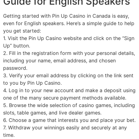
Guide for English Speakers
Getting started with Pin Up Casino in Canada is easy,
even for English speakers. Here’s a simple guide to help
you get started:
1. Visit the Pin Up Casino website and click on the “Sign
Up” button.
2. Fill in the registration form with your personal details,
including your name, email address, and chosen
password.
3. Verify your email address by clicking on the link sent
to you by Pin Up Casino.
4. Log in to your new account and make a deposit using
one of the many secure payment methods available.
5. Browse the wide selection of casino games, including
slots, table games, and live dealer games.
6. Choose a game that interests you and place your bet.
7. Withdraw your winnings easily and securely at any
time.