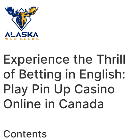
Experience the Thrill
of Betting in English:
Play Pin Up Casino
Online in Canada
Contents