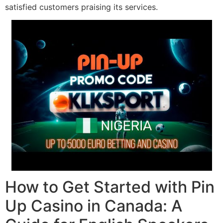
satisfied customers praising its services.
How to Get Started with Pin
Up Casino in Canada: A