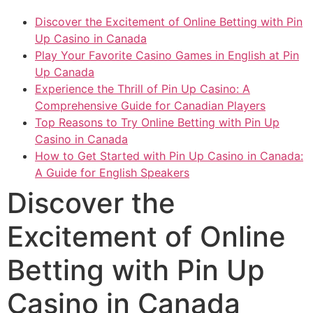
Discover the Excitement of Online Betting with Pin
Up Casino in Canada
Play Your Favorite Casino Games in English at Pin
Up Canada
Experience the Thrill of Pin Up Casino: A
Comprehensive Guide for Canadian Players
Top Reasons to Try Online Betting with Pin Up
Casino in Canada
How to Get Started with Pin Up Casino in Canada:
A Guide for English Speakers
Discover the
Excitement of Online
Betting with Pin Up
Casino in Canada