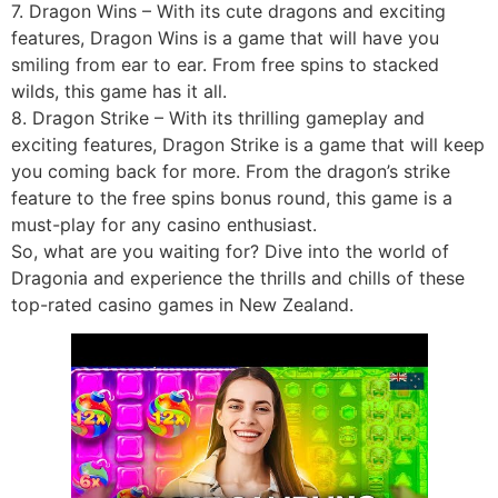
7. Dragon Wins – With its cute dragons and exciting
features, Dragon Wins is a game that will have you
smiling from ear to ear. From free spins to stacked
wilds, this game has it all.
8. Dragon Strike – With its thrilling gameplay and
exciting features, Dragon Strike is a game that will keep
you coming back for more. From the dragon’s strike
feature to the free spins bonus round, this game is a
must-play for any casino enthusiast.
So, what are you waiting for? Dive into the world of
Dragonia and experience the thrills and chills of these
top-rated casino games in New Zealand.