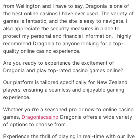
from Wellington and I have to say, Dragonia is one of
the best online casinos I have ever used. The variety of
games is fantastic, and the site is easy to navigate. I
also appreciate the security measures in place to
protect my personal and financial information. I highly
recommend Dragonia to anyone looking for a top-
quality online casino experience.
Are you ready to experience the excitement of
Dragonia and play top-rated casino games online?
Our platform is tailored specifically for New Zealand
players, ensuring a seamless and enjoyable gaming
experience.
Whether you’re a seasoned pro or new to online casino
games,
Dragoniacasino
Dragonia offers a wide variety
of options to choose from.
Experience the thrill of playing in real-time with our live