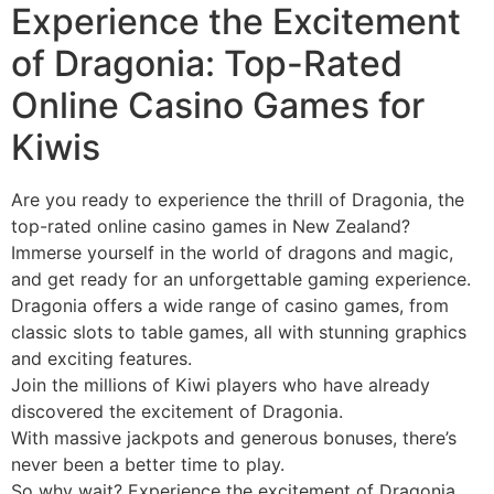
Experience the Excitement
of Dragonia: Top-Rated
Online Casino Games for
Kiwis
Are you ready to experience the thrill of Dragonia, the
top-rated online casino games in New Zealand?
Immerse yourself in the world of dragons and magic,
and get ready for an unforgettable gaming experience.
Dragonia offers a wide range of casino games, from
classic slots to table games, all with stunning graphics
and exciting features.
Join the millions of Kiwi players who have already
discovered the excitement of Dragonia.
With massive jackpots and generous bonuses, there’s
never been a better time to play.
So why wait? Experience the excitement of Dragonia