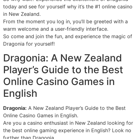
today and see for yourself why it’s the #1 online casino
in New Zealand.
From the moment you log in, you’ll be greeted with a
warm welcome and a user-friendly interface.
So come and join the fun, and experience the magic of
Dragonia for yourself!
Dragonia: A New Zealand
Player’s Guide to the Best
Online Casino Games in
English
Dragonia:
A New Zealand Player’s Guide to the Best
Online Casino Games in English.
Are you a casino enthusiast in New Zealand looking for
the best online gaming experience in English? Look no
further than Dragonia.