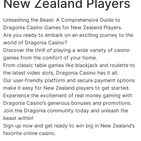
New Zealand Players
Unleashing the Beast: A Comprehensive Guide to
Dragonia Casino Games for New Zealand Players.
Are you ready to embark on an exciting journey to the
world of Dragonia Casino?
Discover the thrill of playing a wide variety of casino
games from the comfort of your home.
From classic table games like blackjack and roulette to
the latest video slots, Dragonia Casino has it all.
Our user-friendly platform and secure payment options
make it easy for New Zealand players to get started.
Experience the excitement of real money gaming with
Dragonia Casino’s generous bonuses and promotions.
Join the Dragonia community today and unleash the
beast within!
Sign up now and get ready to win big in New Zealand’s
favorite online casino.