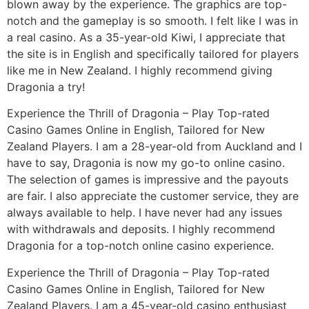
blown away by the experience. The graphics are top-
notch and the gameplay is so smooth. I felt like I was in
a real casino. As a 35-year-old Kiwi, I appreciate that
the site is in English and specifically tailored for players
like me in New Zealand. I highly recommend giving
Dragonia a try!
Experience the Thrill of Dragonia – Play Top-rated
Casino Games Online in English, Tailored for New
Zealand Players. I am a 28-year-old from Auckland and I
have to say, Dragonia is now my go-to online casino.
The selection of games is impressive and the payouts
are fair. I also appreciate the customer service, they are
always available to help. I have never had any issues
with withdrawals and deposits. I highly recommend
Dragonia for a top-notch online casino experience.
Experience the Thrill of Dragonia – Play Top-rated
Casino Games Online in English, Tailored for New
Zealand Players. I am a 45-year-old casino enthusiast