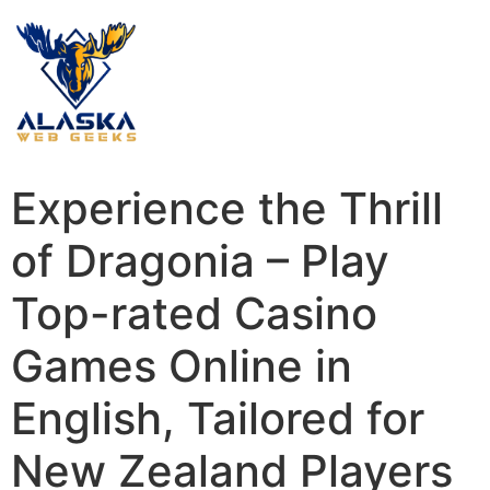
Experience the Thrill
of Dragonia – Play
Top-rated Casino
Games Online in
English, Tailored for
New Zealand Players