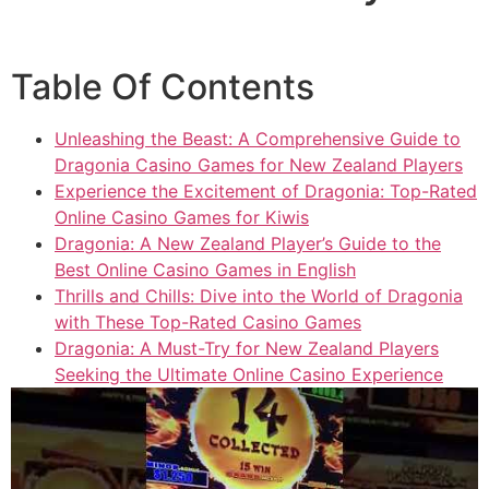
Table Of Contents
Unleashing the Beast: A Comprehensive Guide to
Dragonia Casino Games for New Zealand Players
Experience the Excitement of Dragonia: Top-Rated
Online Casino Games for Kiwis
Dragonia: A New Zealand Player’s Guide to the
Best Online Casino Games in English
Thrills and Chills: Dive into the World of Dragonia
with These Top-Rated Casino Games
Dragonia: A Must-Try for New Zealand Players
Seeking the Ultimate Online Casino Experience