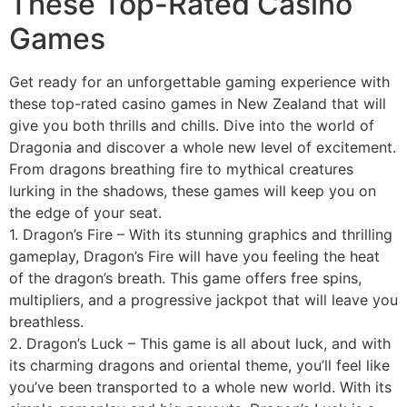
These Top-Rated Casino
Games
Get ready for an unforgettable gaming experience with
these top-rated casino games in New Zealand that will
give you both thrills and chills. Dive into the world of
Dragonia and discover a whole new level of excitement.
From dragons breathing fire to mythical creatures
lurking in the shadows, these games will keep you on
the edge of your seat.
1. Dragon’s Fire – With its stunning graphics and thrilling
gameplay, Dragon’s Fire will have you feeling the heat
of the dragon’s breath. This game offers free spins,
multipliers, and a progressive jackpot that will leave you
breathless.
2. Dragon’s Luck – This game is all about luck, and with
its charming dragons and oriental theme, you’ll feel like
you’ve been transported to a whole new world. With its