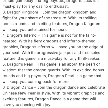
simple gameplay and big payouts, Dragon’s Luck is a
must-play for any casino enthusiast.
3. Dragon Kingdom – Join the dragon kingdom and
fight for your share of the treasure. With its thrilling
bonus rounds and exciting features, Dragon Kingdom
will keep you entertained for hours.
4. Dragon’s Inferno – This game is not for the faint-
hearted. With its fiery dragons and inferno-themed
graphics, Dragon’s Inferno will have you on the edge of
your seat. With its progressive jackpot and free spins
feature, this game is a must-play for any thrill-seeker.
5. Dragon’s Pearl – This game is all about the pearl of
wisdom that the dragon guards. With its exciting bonus
rounds and big payouts, Dragon’s Pearl is a game that
will keep you coming back for more.
6. Dragon Dance – Join the dragon dance and celebrate
Chinese New Year in style. With its vibrant graphics and
exciting features, Dragon Dance is a game that will
have you dancing with joy.