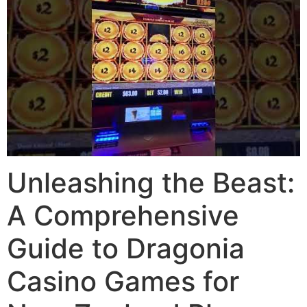
Unleashing the Beast:
A Comprehensive
Guide to Dragonia
Casino Games for