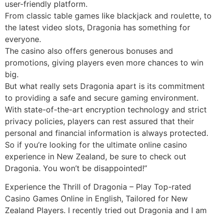
user-friendly platform.
From classic table games like blackjack and roulette, to
the latest video slots, Dragonia has something for
everyone.
The casino also offers generous bonuses and
promotions, giving players even more chances to win
big.
But what really sets Dragonia apart is its commitment
to providing a safe and secure gaming environment.
With state-of-the-art encryption technology and strict
privacy policies, players can rest assured that their
personal and financial information is always protected.
So if you’re looking for the ultimate online casino
experience in New Zealand, be sure to check out
Dragonia. You won’t be disappointed!”
Experience the Thrill of Dragonia – Play Top-rated
Casino Games Online in English, Tailored for New
Zealand Players. I recently tried out Dragonia and I am