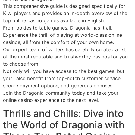
This comprehensive guide is designed specifically for
Kiwi players and provides an in-depth overview of the
top online casino games available in English.
From pokies to table games, Dragonia has it all.
Experience the thrill of playing at world-class online
casinos, all from the comfort of your own home.
Our expert team of writers has carefully curated a list
of the most reputable and trustworthy casinos for you
to choose from.
Not only will you have access to the best games, but
you’ll also benefit from top-notch customer service,
secure payment options, and generous bonuses.
Join the Dragonia community today and take your
online casino experience to the next level.
Thrills and Chills: Dive into
the World of Dragonia with