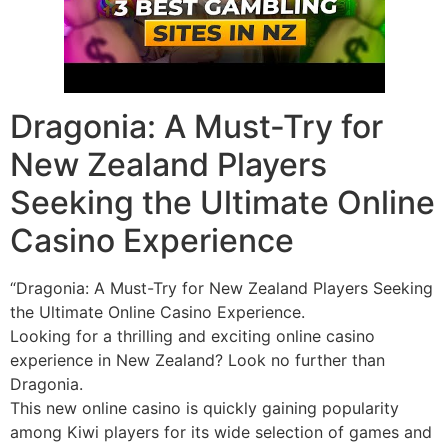
Dragonia: A Must-Try for
New Zealand Players
Seeking the Ultimate Online
Casino Experience
“Dragonia: A Must-Try for New Zealand Players Seeking
the Ultimate Online Casino Experience.
Looking for a thrilling and exciting online casino
experience in New Zealand? Look no further than
Dragonia.
This new online casino is quickly gaining popularity
among Kiwi players for its wide selection of games and