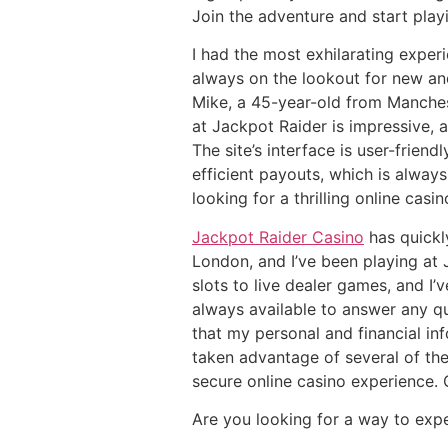
Join the adventure and start play
I had the most exhilarating exper
always on the lookout for new and
Mike, a 45-year-old from Manches
at Jackpot Raider is impressive, 
The site’s interface is user-frien
efficient payouts, which is alway
looking for a thrilling online cas
Jackpot Raider Casino
has quickl
London, and I’ve been playing at 
slots to live dealer games, and I
always available to answer any qu
that my personal and financial in
taken advantage of several of the
secure online casino experience. Gi
Are you looking for a way to expe