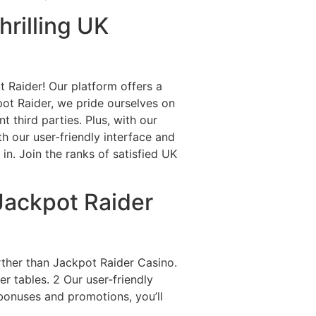
hrilling UK
t Raider! Our platform offers a
kpot Raider, we pride ourselves on
 third parties. Plus, with our
h our user-friendly interface and
n. Join the ranks of satisfied UK
 Jackpot Raider
rther than Jackpot Raider Casino.
er tables. 2 Our user-friendly
 bonuses and promotions, you’ll