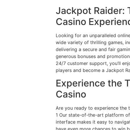
Jackpot Raider: T
Casino Experien
Looking for an unparalleled onlin
wide variety of thrilling games, i
delivering a secure and fair gami
generous bonuses and promotions, 
24/7 customer support, you’ll enj
players and become a Jackpot Ra
Experience the T
Casino
Are you ready to experience the t
1 Our state-of-the-art platform of
interface makes it easy to naviga
have even more chances to win b