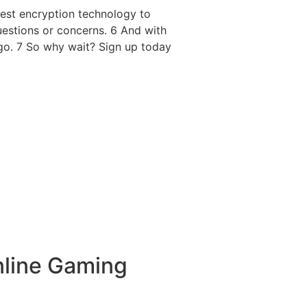
atest encryption technology to
uestions or concerns. 6 And with
 go. 7 So why wait? Sign up today
nline Gaming