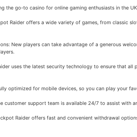
g the go-to casino for online gaming enthusiasts in the UK
kpot Raider offers a wide variety of games, from classic slo
ons: New players can take advantage of a generous welcom
layers.
ider uses the latest security technology to ensure that all 
 fully optimized for mobile devices, so you can play your fa
e customer support team is available 24/7 to assist with a
ackpot Raider offers fast and convenient withdrawal option