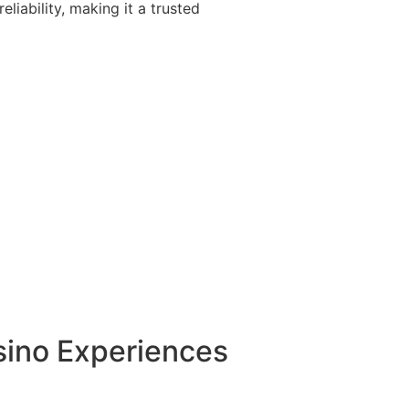
eliability, making it a trusted
sino Experiences