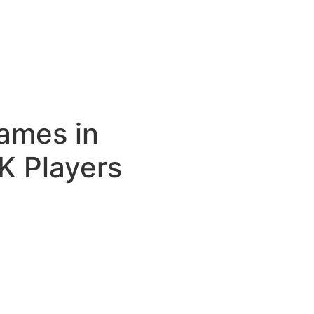
Games in
K Players