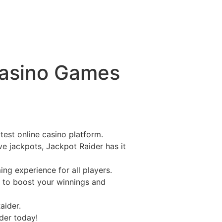
Casino Games
test online casino platform.
ve jackpots, Jackpot Raider has it
ng experience for all players.
 to boost your winnings and
aider.
der today!