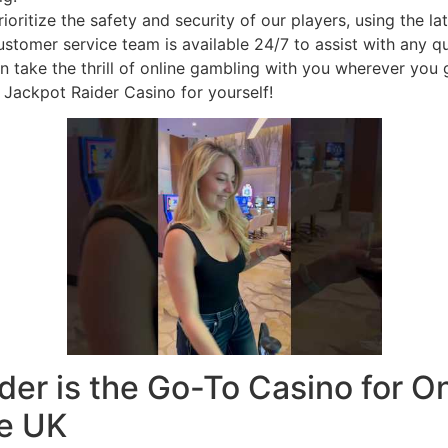
oritize the safety and security of our players, using the l
ustomer service team is available 24/7 to assist with any q
n take the thrill of online gambling with you wherever you
 Jackpot Raider Casino for yourself!
er is the Go-To Casino for O
he UK