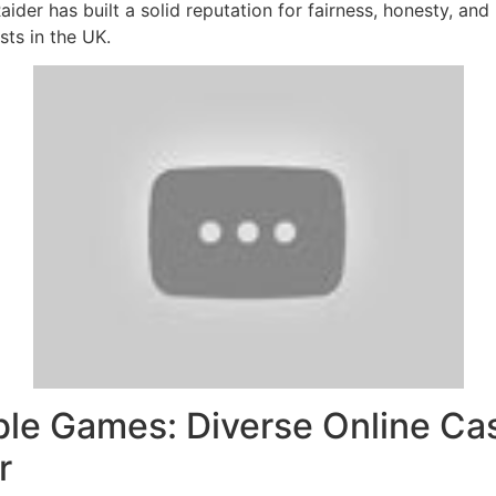
ider has built a solid reputation for fairness, honesty, and r
sts in the UK.
ble Games: Diverse Online Ca
r