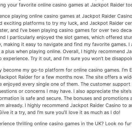
ing your favorite online casino games at Jackpot Raider to
ience playing online casino games at Jackpot Raider Casin
 exciting platforms to try my luck, and Jackpot Raider cert
ter, and I’ve been playing casino games for over two dec
and I particularly enjoyed the slot games, which offered st
dly, making it easy to navigate and find my favorite games. 
s a plus when playing online. Overall, I highly recommend 
ino experience. Try it out, and I’m sure you won’t be disappoi
y become my go-to platform for online casino games. I’m 
Jackpot Raider for a few months now. The site offers a wid
’ve enjoyed every single one of them. The customer support 
estions or concerns I may have. I also appreciate the site’
formation is safe and secure. The bonuses and promotions ar
m already. I highly recommend Jackpot Raider Casino to any
ve it a try, and I’m sure you’ll love it as much as I do!
rience thrilling online casino games in the UK? Look no fu