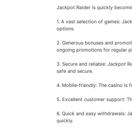
Jackpot Raider is quickly becomin
1. A vast selection of games: Jac
options.
2. Generous bonuses and promoti
ongoing promotions for regular p
3. Secure and reliable: Jackpot Ra
safe and secure.
4. Mobile-friendly: The casino is
5. Excellent customer support: Th
6. Quick and easy withdrawals: J
quickly.