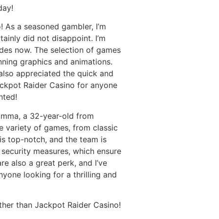
day!
o! As a seasoned gambler, I’m
ainly did not disappoint. I’m
ades now. The selection of games
unning graphics and animations.
I also appreciated the quick and
Jackpot Raider Casino for anyone
nted!
Emma, a 32-year-old from
e variety of games, from classic
is top-notch, and the team is
s security measures, which ensure
e also a great perk, and I’ve
one looking for a thrilling and
rther than Jackpot Raider Casino!