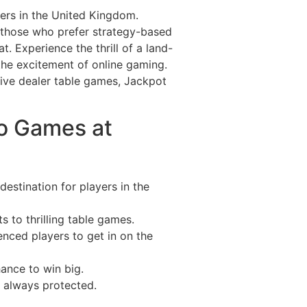
yers in the United Kingdom.
r those who prefer strategy-based
. Experience the thrill of a land-
he excitement of online gaming.
live dealer table games, Jackpot
no Games at
estination for players in the
s to thrilling table games.
enced players to get in on the
ance to win big.
s always protected.