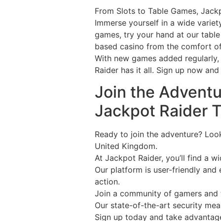
From Slots to Table Games, Jackpo
Immerse yourself in a wide varie
games, try your hand at our table 
based casino from the comfort of
With new games added regularly, t
Raider has it all. Sign up now and
Join the Adventu
Jackpot Raider 
Ready to join the adventure? Look
United Kingdom.
At Jackpot Raider, you’ll find a w
Our platform is user-friendly and
action.
Join a community of gamers and t
Our state-of-the-art security mea
Sign up today and take advantag