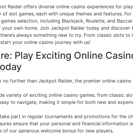
t Raider offers diverse online casino experiences for pla
ty of slot games, each with unique themes and features. Fo
games selection, including Blackjack, Roulette, and Baccarat
 your own home. Join Jackpot Raider today and discover t
here’s always something new to try. From classic slots to 
 start your online casino journey with us!
re: Play Exciting Online Casi
Today
 no further than Jackpot Raider, the premier online casino d
ide variety of exciting online casino games, from classic slot
 easy to navigate, making it simple for both new and experi
ake part in regular tournaments and promotions for the ch
sures ensure that your personal and financial information i
e of our generous welcome bonus for new players.