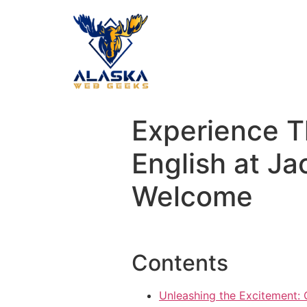
Experience Th
English at Ja
Welcome
Contents
Unleashing the Excitement: 