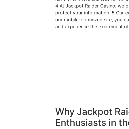
4 At Jackpot Raider Casino, we pri
protect your information. 5 Our c
our mobile-optimized site, you ca
and experience the excitement of
Why Jackpot Raid
Enthusiasts in t