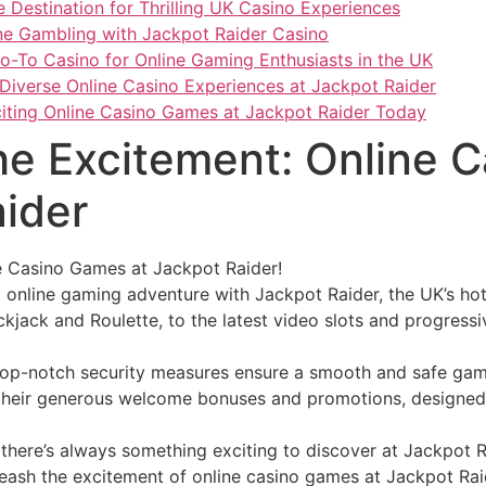
 Destination for Thrilling UK Casino Experiences
line Gambling with Jackpot Raider Casino
o-To Casino for Online Gaming Enthusiasts in the UK
Diverse Online Casino Experiences at Jackpot Raider
citing Online Casino Games at Jackpot Raider Today
he Excitement: Online 
aider
e Casino Games at Jackpot Raider!
g online gaming adventure with Jackpot Raider, the UK’s hot
ckjack and Roulette, to the latest video slots and progressi
 top-notch security measures ensure a smooth and safe gami
their generous welcome bonuses and promotions, designed
there’s always something exciting to discover at Jackpot R
leash the excitement of online casino games at Jackpot Rai