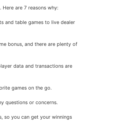
. Here are 7 reasons why:
ts and table games to live dealer
e bonus, and there are plenty of
player data and transactions are
vorite games on the go.
ny questions or concerns.
s, so you can get your winnings