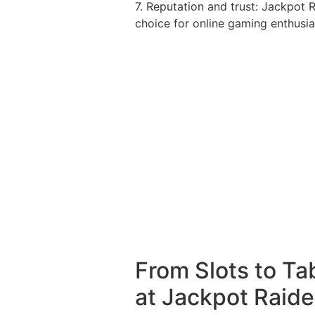
7. Reputation and trust: Jackpot Ra
choice for online gaming enthusia
From Slots to Ta
at Jackpot Raide