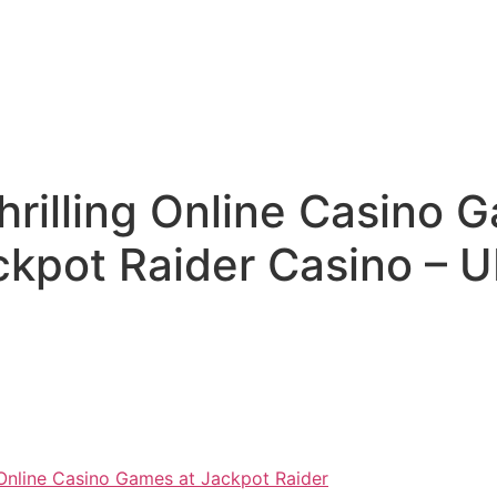
rilling Online Casino 
ckpot Raider Casino – U
Online Casino Games at Jackpot Raider