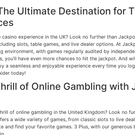
he Ultimate Destination for T
ces
e casino experience in the UK? Look no further than Jackpo
ncluding slots, table games, and live dealer options. At Jac
ng environment, with games regularly audited by independent
you’ll have even more chances to hit the jackpot. And wit
oy a seamless and enjoyable experience every time you log i
ider today!
hrill of Online Gambling with
hrill of online gambling in the United Kingdom? Look no fu
fers a wide variety of games, from classic slots to live deal
te and find your favorite games. 3 Plus, with our generous
ig.