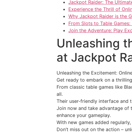
Jackpot Raider: The Ultimate
Experience the Thrill of On
Why Jackpot Raider is the G
From Slots to Table Games: 
Join the Adventure: Play Ex
Unleashing t
at Jackpot R
Unleashing the Excitement: Onlin
Get ready to embark on a thrillin
From classic table games like Bla
all.
Their user-friendly interface and
Join now and take advantage of 
enhance your gameplay.
With new games added regularly, 
Don’t miss out on the action – un