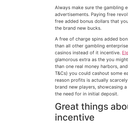
Always make sure the gambling ent
advertisements. Paying free revol
free added bonus dollars that you
the brand new bucks.
A free of charge spins added bonu
than all other gambling enterpris
casinos instead of it incentive.
El
glamorous extra as the you might 
than one real money harbors, and 
T&Cs) you could cashout some earn
reason profits is actually scarcel
brand new players, showcasing a 
the need for in initial deposit.
Great things abo
incentive