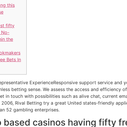
ng this
se
t fifty
s No-
hin the
ookmakers
ee Bets In
presentative ExperienceResponsive support service and y
eamless betting sense. We assess the access and efficiency o
t in touch with possibilities such as alive chat, current e
 2006, Rival Betting try a great United states-friendly appl
han 52 gambling enterprises.
based casinos having fifty fr