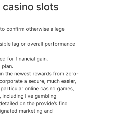
 casino slots
to confirm otherwise allege
visible lag or overall performance
d for financial gain.
 plan.
in the newest rewards from zero-
corporate a secure, much easier,
y particular online casino games,
 including live gambling
detailed on the provide’s fine
esignated marketing and