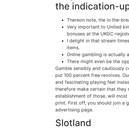
the indication-u
Thereon note, the in the-brea
Very important to United ki
bonuses at the UKGC-registe
I delight in that stream time
items.
Online gambling is actually a
There might even be the opp
Gamble sensibly and cautiously 
put 100 percent free revolves. Ou
and fascinating playing feel inste
therefore make certain that they
establishment of those, will most l
print. First off, you should join
advertising page.
Slotland