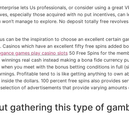
erprise lets Us professionals, or consider using a great 
ves, especially those acquired with no put incentives, can 
 won’t manage to explore. No deposit totally free revolves
s can be the inspiration to choose an excellent certain g
e. Casinos which have an excellent fifty free spins added b
egance games play casino slots
50 Free Spins for the memb
winnings real cash instead making a bona fide currency pu
when you meet with the bonus betting conditions in full (si
ings. Profitable tend to is like getting anything to own abs
y inside the dollars. 100 percent free spins also provides se
selection of advertisements that provide varying amounts o
ut gathering this type of gamb