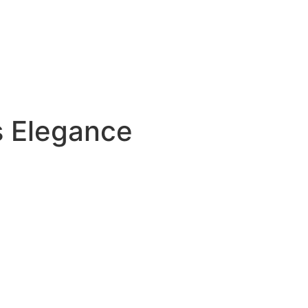
ns Elegance