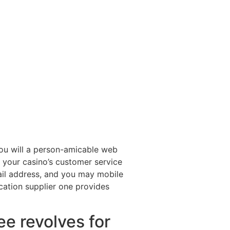
ou will a person-amicable web
f your casino’s customer service
mail address, and you may mobile
ication supplier one provides
ee revolves for