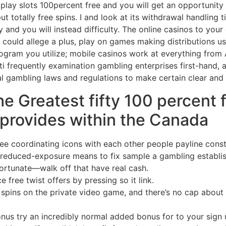
ay slots 100percent free and you will get an opportunity t
t totally free spins. I and look at its withdrawal handling t
ly and you will instead difficulty. The online casinos to you
 could allege a plus, play on games making distributions u
rogram you utilize; mobile casinos work at everything from 
ti frequently examination gambling enterprises first-hand, 
l gambling laws and regulations to make certain clear and
 Greatest fifty 100 percent 
provides within the Canada
e coordinating icons with each other people payline consti
the reduced-exposure means to fix sample a gambling establ
rtunate—walk off that have real cash.
e free twist offers by pressing so it link.
 spins on the private video game, and there’s no cap about
nus try an incredibly normal added bonus for to your sign 