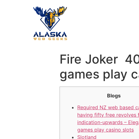
Fire Joker ️ 
games play c
Blogs
Required NZ web based c
having fifty free revolves 
indication-upwards – Ele
games play casino slots
Slotland