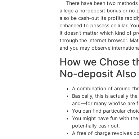
There have been two methods pl
allege a no-deposit bonus or no pu
also be cash-out its profits rapid
enhanced to possess cellular. You
It doesn’t matter which kind of p
through the internet browser. Mat
and you may observe internationa
How we Chose the
No-deposit Also 
A combination of around thre
Basically, this is actually 
and—for many who’lso are fo
You can find particular choic
You might have fun with the
potentially cash out.
A free of charge revolves bo