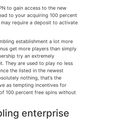
VPN to gain access to the new
lead to your acquiring 100 percent
 may require a deposit to activate
ambling establishment a lot more
onus get more players than simply
ership try an extremely
t. They are used to play no less
nce the listed in the newest
olutely nothing, that’s the
rve as tempting incentives for
f 100 percent free spins without
ling enterprise