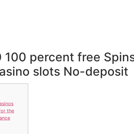
40 100 percent free Spi
asino slots No-deposit
asinos
for the
gance