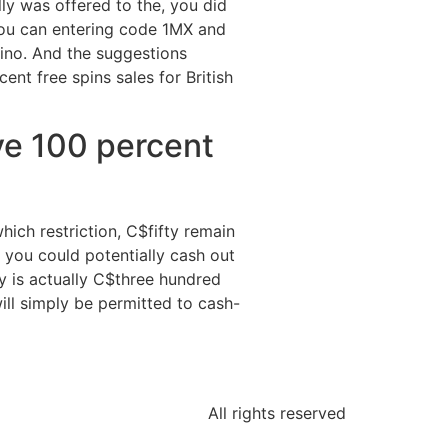
ly was offered to the, you did
ou can entering code 1MX and
sino. And the suggestions
ent free spins sales for British
ve 100 percent
hich restriction, C$fifty remain
you could potentially cash out
y is actually C$three hundred
ill simply be permitted to cash-
All rights reserved