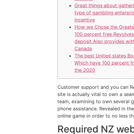
Great things about gatheri
type of gambling enterpri
incentive
How we Chose the Greates
100 percent free Revolve
deposit Also provides wit
Canada
The best United states B
Which have 100 percent fr
the 2020
Customer support and you can Re
site is actually vital to own a s
team, examining to own several ge
phone assistance.
Revealed in the
online game in order to no less t
Required NZ web 