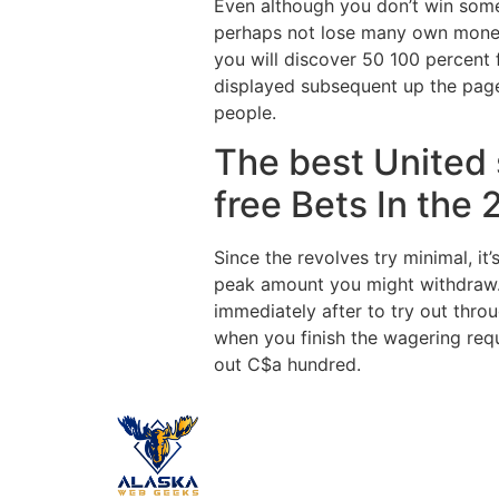
Even although you don’t win somet
perhaps not lose many own money
you will discover 50 100 percent 
displayed subsequent up the page, 
people.
The best United
free Bets In the
Since the revolves try minimal, it
peak amount you might withdraw.
immediately after to try out thro
when you finish the wagering requ
out C$a hundred.