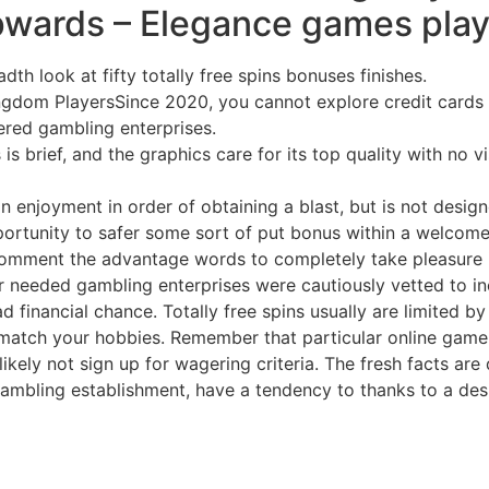
pwards – Elegance games play
dth look at fifty totally free spins bonuses finishes.
ngdom PlayersSince 2020, you cannot explore credit cards 
red gambling enterprises.
s is brief, and the graphics care for its top quality with no 
n enjoyment in order of obtaining a blast, but is not designe
ortunity to safer some sort of put bonus within a welcome
comment the advantage words to completely take pleasure 
r needed gambling enterprises were cautiously vetted to in
ad financial chance. Totally free spins usually are limited b
 match your hobbies. Remember that particular online game,
ikely not sign up for wagering criteria. The fresh facts are 
 a gambling establishment, have a tendency to thanks to a d