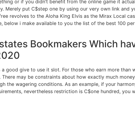
hing or if you didn’t benefit from the online game it actual
. Merely put C$step one by using our very own link and y
free revolves to the Aloha King Elvis as the Mirax Local ca
below i make available to you the list of the best 100 perc
 states Bookmakers Which ha
 2020
’s a good give to use it slot. For those who earn more than w
 There may be constraints about how exactly much money 
ugh the wagering conditions. As an example, if your harmon
irements, nevertheless restriction is C$one hundred, you w