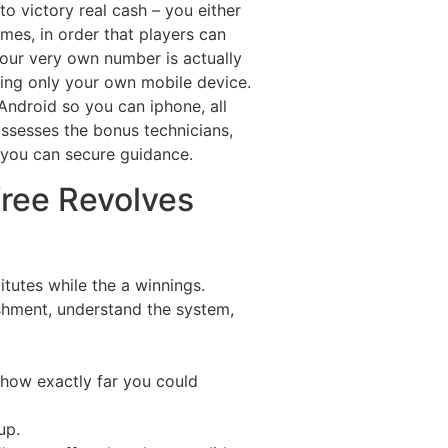
o victory real cash – you either
imes, in order that players can
r our very own number is actually
sing only your own mobile device.
Android so you can iphone, all
assesses the bonus technicians,
 you can secure guidance.
free Revolves
tutes while the a winnings.
ishment, understand the system,
 how exactly far you could
up.