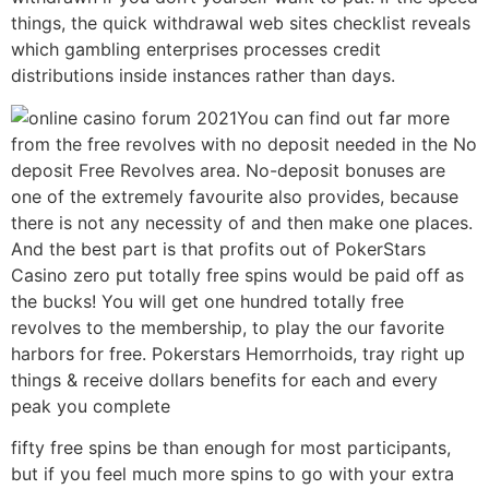
things, the quick withdrawal web sites checklist reveals
which gambling enterprises processes credit
distributions inside instances rather than days.
You can find out far more
from the free revolves with no deposit needed in the No
deposit Free Revolves area. No-deposit bonuses are
one of the extremely favourite also provides, because
there is not any necessity of and then make one places.
And the best part is that profits out of PokerStars
Casino zero put totally free spins would be paid off as
the bucks! You will get one hundred totally free
revolves to the membership, to play the our favorite
harbors for free. Pokerstars Hemorrhoids, tray right up
things & receive dollars benefits for each and every
peak you complete
fifty free spins be than enough for most participants,
but if you feel much more spins to go with your extra