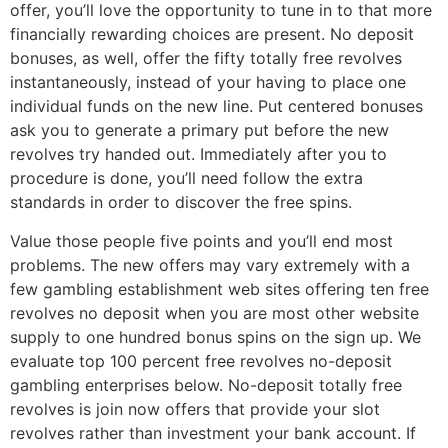
offer, you’ll love the opportunity to tune in to that more
financially rewarding choices are present. No deposit
bonuses, as well, offer the fifty totally free revolves
instantaneously, instead of your having to place one
individual funds on the new line. Put centered bonuses
ask you to generate a primary put before the new
revolves try handed out. Immediately after you to
procedure is done, you’ll need follow the extra
standards in order to discover the free spins.
Value those people five points and you’ll end most
problems. The new offers may vary extremely with a
few gambling establishment web sites offering ten free
revolves no deposit when you are most other website
supply to one hundred bonus spins on the sign up. We
evaluate top 100 percent free revolves no-deposit
gambling enterprises below. No-deposit totally free
revolves is join now offers that provide your slot
revolves rather than investment your bank account. If