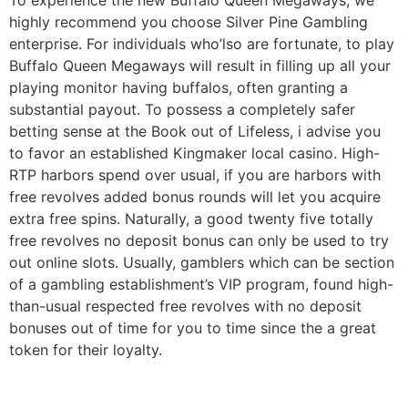
highly recommend you choose Silver Pine Gambling
enterprise. For individuals who’lso are fortunate, to play
Buffalo Queen Megaways will result in filling up all your
playing monitor having buffalos, often granting a
substantial payout. To possess a completely safer
betting sense at the Book out of Lifeless, i advise you
to favor an established Kingmaker local casino. High-
RTP harbors spend over usual, if you are harbors with
free revolves added bonus rounds will let you acquire
extra free spins. Naturally, a good twenty five totally
free revolves no deposit bonus can only be used to try
out online slots. Usually, gamblers which can be section
of a gambling establishment’s VIP program, found high-
than-usual respected free revolves with no deposit
bonuses out of time for you to time since the a great
token for their loyalty.