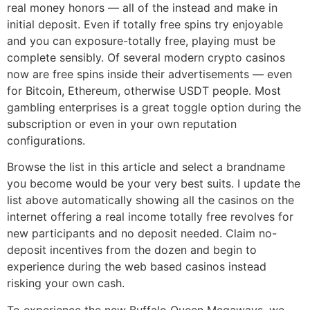
real money honors — all of the instead and make in
initial deposit. Even if totally free spins try enjoyable
and you can exposure-totally free, playing must be
complete sensibly. Of several modern crypto casinos
now are free spins inside their advertisements — even
for Bitcoin, Ethereum, otherwise USDT people.
Most
gambling enterprises is a great toggle option during the
subscription or even in your own reputation
configurations.
Browse the list in this article and select a brandname
you become would be your very best suits. I update the
list above automatically showing all the casinos on the
internet offering a real income totally free revolves for
new participants and no deposit needed. Claim no-
deposit incentives from the dozen and begin to
experience during the web based casinos instead
risking your own cash.
To experience the new Buffalo Queen Megaways, we