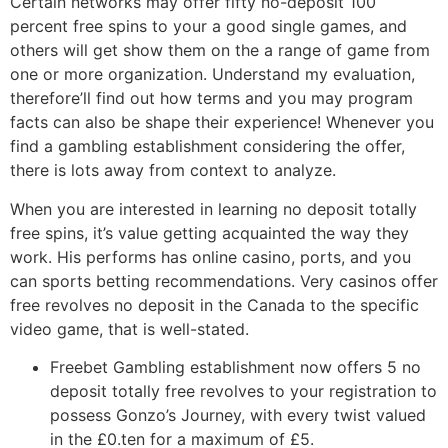
Certain networks may offer fifty no-deposit 100
percent free spins to your a good single games, and
others will get show them on the a range of game from
one or more organization. Understand my evaluation,
therefore’ll find out how terms and you may program
facts can also be shape their experience! Whenever you
find a gambling establishment considering the offer,
there is lots away from context to analyze.
When you are interested in learning no deposit totally
free spins, it’s value getting acquainted the way they
work. His performs has online casino, ports, and you
can sports betting recommendations. Very casinos offer
free revolves no deposit in the Canada to the specific
video game, that is well-stated.
Freebet Gambling establishment now offers 5 no
deposit totally free revolves to your registration to
possess Gonzo’s Journey, with every twist valued
in the £0.ten for a maximum of £5.