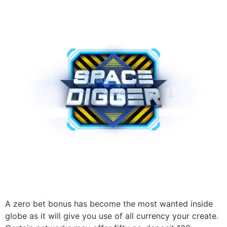
A zero bet bonus has become the most wanted inside
globe as it will give you use of all currency your create.