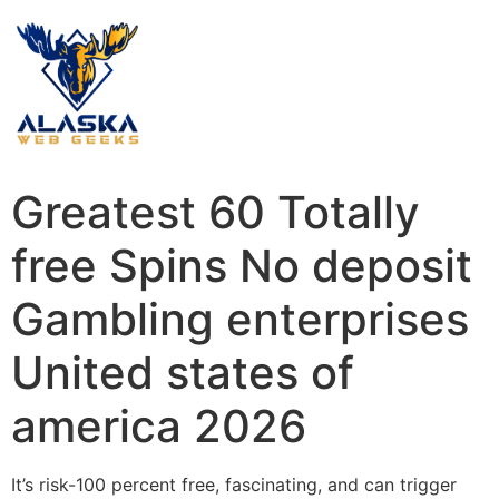
Greatest 60 Totally
free Spins No deposit
Gambling enterprises
United states of
america 2026
It’s risk-100 percent free, fascinating, and can trigger