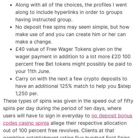
Along with all of the choices, the profiles I went
along to include hyperlinks in order to groups
having instructed group.
No deposit free spins may seem simple, but how
make use of and you can create him or her can
make a change.
£40 value of Free Wager Tokens given on the
wager payment in addition to a lot more £20 100
percent free Bet tokens might possibly be paid to
your 11th June.
Carry on with the next a few crypto deposits to
have an additional 125% match to help you $step
1,250 per.
These types of spins was given in the speed out of fifty
spins per day during the period of ten days, where
users will have to sign in everyday to
no deposit bonus
codes casino spinia
allege their respective allocation
out of 100 percent free revolves. Clients at that
gambling establishment rating five hundred Fold Spins