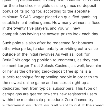
for the a hundred+ eligible casino games no deposit
bonus of its going for, according to the absolute
minimum 5 CAD wager placed on qualified gambling
establishment online game. How many winners is fixed
in the twenty five players, and you will new
competitions having the newest prizes look each day.
Such points is also after be redeemed for bonuses
otherwise perks, fundamentally providing extra value
outside of the initial revolves.As well as, look for
BetMGM’s ongoing position tournaments, as they can
element Larger Trout Splash. Casinos, as well, love him
or her as the offering zero-deposit free spins is a
superb technique for appealing people in order to try
the newest online game and construct right up a
dedicated feet from typical subscribers. This type of
campaigns are geared towards new registered users
within the membership procedure. Zero finance try
withdrawn if you don’t yourself want to put. If the speed