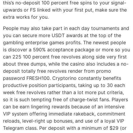
this’s no-deposit 100 percent free spins to your signal-
upwards or FS linked with your first put, make sure the
extra works for you.
People may also take part in each day tournaments and
you can secure more USDT awards at the top of the
gambling enterprise games profits. The newest people
is discover a 590% acceptance package or more so you
can 225 100 percent free revolves along side very first
about three dumps, while the casino also includes a no-
deposit totally free revolves render from promo
password FRESH100. Cryptorino constantly benefits
productive position participants, taking up to 30 each
week free revolves rather than a lot more put criteria,
so it is such tempting free of charge-twist fans. Players
can be earn lingering rewards because of an intensive
VIP system offering immediate rakeback, commitment
reloads, level-right up bonuses, and use of a loyal VIP
Telegram class. Per deposit with a minimum of $29 (or