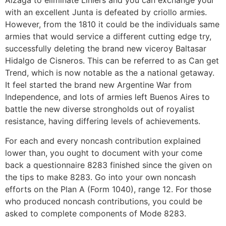
Álzaga to eliminate Liniers and you can exchange your
with an excellent Junta is defeated by criollo armies.
However, from the 1810 it could be the individuals same
armies that would service a different cutting edge try,
successfully deleting the brand new viceroy Baltasar
Hidalgo de Cisneros. This can be referred to as Can get
Trend, which is now notable as the a national getaway.
It feel started the brand new Argentine War from
Independence, and lots of armies left Buenos Aires to
battle the new diverse strongholds out of royalist
resistance, having differing levels of achievements.
For each and every noncash contribution explained
lower than, you ought to document with your come
back a questionnaire 8283 finished since the given on
the tips to make 8283. Go into your own noncash
efforts on the Plan A (Form 1040), range 12. For those
who produced noncash contributions, you could be
asked to complete components of Mode 8283.