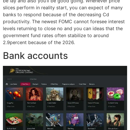
be lay and also you’ll be good going. Whenever price
slices perform in reality start, you can expect of many
banks to respond because of the decreasing Cd
productivity. The newest FOMC cannot foresee interest
levels returning to close no and you can ideas that the
government fund rates often stabilize to around
2.9percent because of the 2026.
Bank accounts