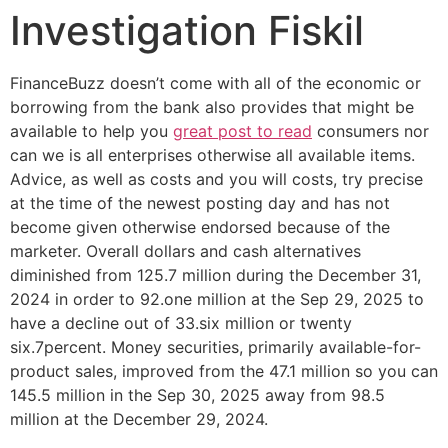
Investigation Fiskil
FinanceBuzz doesn’t come with all of the economic or
borrowing from the bank also provides that might be
available to help you
great post to read
consumers nor
can we is all enterprises otherwise all available items.
Advice, as well as costs and you will costs, try precise
at the time of the newest posting day and has not
become given otherwise endorsed because of the
marketer.
Overall dollars and cash alternatives
diminished from 125.7 million during the December 31,
2024 in order to 92.one million at the Sep 29, 2025 to
have a decline out of 33.six million or twenty
six.7percent. Money securities, primarily available-for-
product sales, improved from the 47.1 million so you can
145.5 million in the Sep 30, 2025 away from 98.5
million at the December 29, 2024.