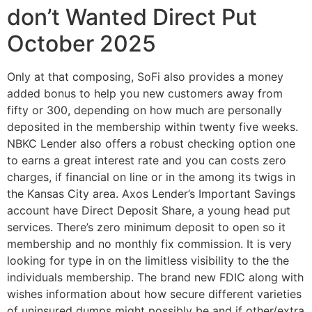
don’t Wanted Direct Put
October 2025
Only at that composing, SoFi also provides a money
added bonus to help you new customers away from
fifty or 300, depending on how much are personally
deposited in the membership within twenty five weeks.
NBKC Lender also offers a robust checking option one
to earns a great interest rate and you can costs zero
charges, if financial on line or in the among its twigs in
the Kansas City area. Axos Lender’s Important Savings
account have Direct Deposit Share, a young head put
services. There’s zero minimum deposit to open so it
membership and no monthly fix commission. It is very
looking for type in on the limitless visibility to the the
individuals membership. The brand new FDIC along with
wishes information about how secure different varieties
of uninsured dumps might possibly be and if other/extra