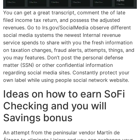
You can get a great transcript, comment the of late
filed income tax return, and possess the adjusted
revenues. Go to Irs.gov/SocialMedia observe different
social media systems the newest Internal revenue
service spends to share with you the fresh information
on taxation changes, fraud alerts, attempts, things, and
you may features. Don’t post the personal defense
matter (SSN) or other confidential information
regarding social media sites. Constantly protect your
own label while using people social network website.
Ideas on how to earn SoFi
Checking and you will
Savings bonus
An attempt from the peninsular vendor Martín de