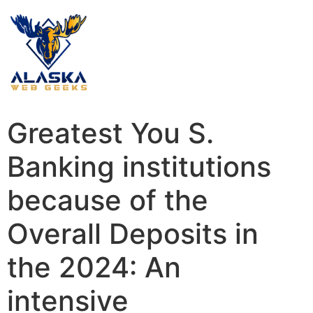
Greatest You S.
Banking institutions
because of the
Overall Deposits in
the 2024: An
intensive