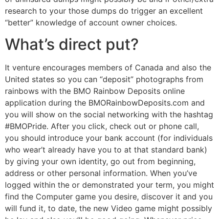
research to your those dumps do trigger an excellent
“better” knowledge of account owner choices.
What’s direct put?
It venture encourages members of Canada and also the
United states so you can “deposit” photographs from
rainbows with the BMO Rainbow Deposits online
application during the BMORainbowDeposits.com and
you will show on the social networking with the hashtag
#BMOPride. After you click, check out or phone call,
you should introduce your bank account (for individuals
who wear’t already have you to at that standard bank)
by giving your own identity, go out from beginning,
address or other personal information. When you’ve
logged within the or demonstrated your term, you might
find the Computer game you desire, discover it and you
will fund it, to date, the new Video game might possibly