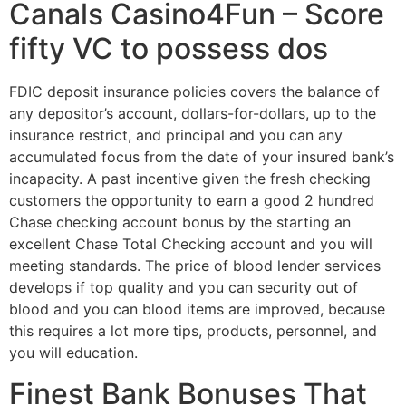
Canals Casino4Fun – Score
fifty VC to possess dos
FDIC deposit insurance policies covers the balance of
any depositor’s account, dollars-for-dollars, up to the
insurance restrict, and principal and you can any
accumulated focus from the date of your insured bank’s
incapacity. A past incentive given the fresh checking
customers the opportunity to earn a good 2 hundred
Chase checking account bonus by the starting an
excellent Chase Total Checking account and you will
meeting standards. The price of blood lender services
develops if top quality and you can security out of
blood and you can blood items are improved, because
this requires a lot more tips, products, personnel, and
you will education.
Finest Bank Bonuses That