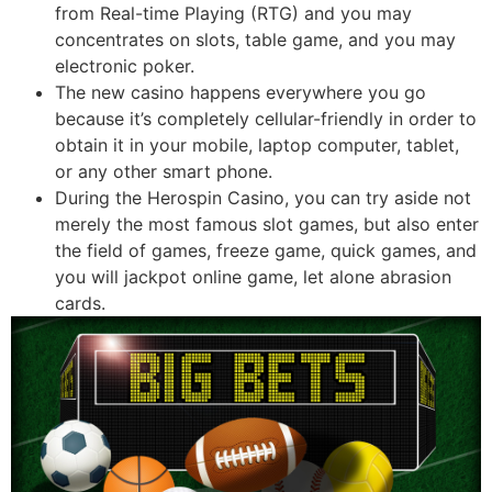
from Real-time Playing (RTG) and you may
concentrates on slots, table game, and you may
electronic poker.
The new casino happens everywhere you go
because it’s completely cellular-friendly in order to
obtain it in your mobile, laptop computer, tablet,
or any other smart phone.
During the Herospin Casino, you can try aside not
merely the most famous slot games, but also enter
the field of games, freeze game, quick games, and
you will jackpot online game, let alone abrasion
cards.