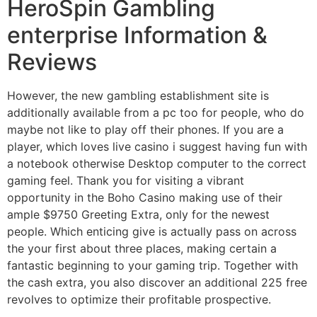
HeroSpin Gambling
enterprise Information &
Reviews
However, the new gambling establishment site is
additionally available from a pc too for people, who do
maybe not like to play off their phones. If you are a
player, which loves live casino i suggest having fun with
a notebook otherwise Desktop computer to the correct
gaming feel. Thank you for visiting a vibrant
opportunity in the Boho Casino making use of their
ample $9750 Greeting Extra, only for the newest
people. Which enticing give is actually pass on across
the your first about three places, making certain a
fantastic beginning to your gaming trip. Together with
the cash extra, you also discover an additional 225 free
revolves to optimize their profitable prospective.