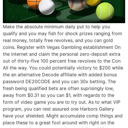
Make the absolute minimum daily put to help you
qualify and you may fish for shock prizes ranging from
real money, totally free revolves, and you can gold
coins. Register with Vegas Gambling establishment On
the internet and claim the personal zero-deposit extra
out of thirty-five 100 percent free revolves to the Con
All the way. You could potentially victory to $200 while
the an alternative Decode affiliate with added bonus
password DE20CODE and you can 30x betting. The
fresh being qualified bets are often suprisingly low,
away from $0.31 so you can $1, with regards to the
form of video game you are to try out. As to what VIP
program, you can rest assured one Harbors Gallery
have your shielded. Might accumulate comp things and
place these to a great fool around with right on the