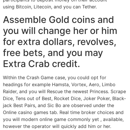
using Bitcoin, Litecoin, and you can Tether.
Assemble Gold coins and
you will change her or him
for extra dollars, revolves,
free bets, and you may
Extra Crab credit.
Within the Crash Game case, you could opt for
headings for example Hamsta, Vortex, Aero, Limbo
Raider, and you will Rescue the newest Princess. Scrape
Dice, Tens out of Best, Rocket Dice, Joker Poker, Black-
jack Best Pairs, and Sic Bo are observed under the
Online casino games tab. Real time broker choices and
you will modern online game commonly yet , available,
however the operator will quickly add him or her.