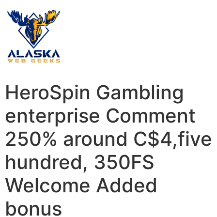
HeroSpin Gambling
enterprise Comment
250% around C$4,five
hundred, 350FS
Welcome Added
bonus