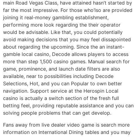
main Road Vegas Class, have attained hasn’t started by
far the most impressive. For those who’lso are provided
joining it real-money gambling establishment,
performing more look regarding the their operator
would be advisable. Like that, you could potentially
avoid making decisions that you may feel dissapointed
about regarding the upcoming. Since the an instant-
gamble local casino, Decode allows players to access
more than step 1,500 casino games. Manual search for
game, prominence, and launch date filters are also
available, near to possibilities including Decode
Selections, Hot, and you can Popular to own better
navigation. Support service at the Herospin Local
casino is actually a switch section of the fresh full
betting feel, providing reputable assistance and you can
solving people problems that can get develop.
Fans away from live dealer video game is search more
information on International Dining tables and you may