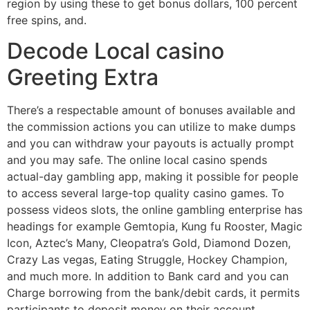
region by using these to get bonus dollars, 100 percent
free spins, and.
Decode Local casino
Greeting Extra
There’s a respectable amount of bonuses available and
the commission actions you can utilize to make dumps
and you can withdraw your payouts is actually prompt
and you may safe. The online local casino spends
actual-day gambling app, making it possible for people
to access several large-top quality casino games. To
possess videos slots, the online gambling enterprise has
headings for example Gemtopia, Kung fu Rooster, Magic
Icon, Aztec’s Many, Cleopatra’s Gold, Diamond Dozen,
Crazy Las vegas, Eating Struggle, Hockey Champion,
and much more. In addition to Bank card and you can
Charge borrowing from the bank/debit cards, it permits
participants to deposit money on their account