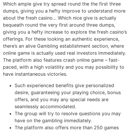
Which ample give try spread round the the first three
dumps, giving you a hefty improve to understand more
about the fresh casino… Which nice give is actually
bequeath round the very first around three dumps,
giving you a hefty increase to explore the fresh casino’s
offerings. For these looking an authentic experience,
there’s an alive Gambling establishment section, where
online game is actually used real investors immediately.
The platform also features crash online game – fast-
paced, with a high volatility and you may possibility to
have instantaneous victories.
Such experienced benefits give personalized
desire, guaranteeing your playing choice, bonus
offers, and you may any special needs are
seamlessly accommodated.
The group will try to resolve questions you may
have on the gambling immediately.
The platform also offers more than 250 games