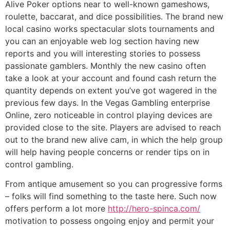
Alive Poker options near to well-known gameshows,
roulette, baccarat, and dice possibilities. The brand new
local casino works spectacular slots tournaments and
you can an enjoyable web log section having new
reports and you will interesting stories to possess
passionate gamblers. Monthly the new casino often
take a look at your account and found cash return the
quantity depends on extent you’ve got wagered in the
previous few days. In the Vegas Gambling enterprise
Online, zero noticeable in control playing devices are
provided close to the site. Players are advised to reach
out to the brand new alive cam, in which the help group
will help having people concerns or render tips on in
control gambling.
From antique amusement so you can progressive forms
– folks will find something to the taste here. Such now
offers perform a lot more
http://hero-spinca.com/
motivation to possess ongoing enjoy and permit your