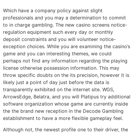
Which have a company policy against slight
professionals and you may a determination to commit
to in charge gambling. The new casino screens notice-
regulation equipment such every day or monthly
deposit constraints and you will volunteer notice-
exception choices. While you are examining the casino’s
game and you can interesting themes, we could
perhaps not find any information regarding the playing
license otherwise possession information.
This may
throw specific doubts on the its precision, however it is
likely just a point of day just before the data is
transparently exhibited on the internet site. WGS,
ArrowsEdge, Belatra, and you will Platipus try additional
software organization whose game are currently inside
the the brand new reception in the Decode Gambling
establishment to have a more flexible gameplay feel.
Although not, the newest profile one to their driver, the