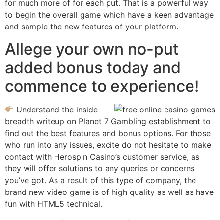
for much more of for each put. That is a powerful way
to begin the overall game which have a keen advantage
and sample the new features of your platform.
Allege your own no-put
added bonus today and
commence to experience!
Understand the inside-
breadth writeup on Planet 7 Gambling establishment to
find out the best features and bonus options. For those
who run into any issues, excite do not hesitate to make
contact with Herospin Casino’s customer service, as
they will offer solutions to any queries or concerns
you’ve got. As a result of this type of company, the
brand new video game is of high quality as well as have
fun with HTML5 technical.