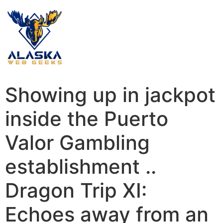
Showing up in jackpot
inside the Puerto
Valor Gambling
establishment ..
Dragon Trip XI:
Echoes away from an