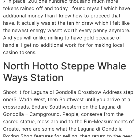
7 in place. 200,one hundred thousand much more
tokens rained off and today I found myself which have
additional money than I knew how to proceed that
have. It actually was at the ten hr draw which i felt like
the newest energy wasn’t worth every penny anymore.
And you will unlike milling to have gold because of
handle, I get no additional work for for making local
casino tokens.
North Hotto Steppe Whale
Ways Station
Shoot it for Laguna di Gondolia Crossbow Address step
one/5. Wade West, then Southwest until you arrive at a
crossroads. Endure Southwestern on the Laguna di
Gondolia – Campground. People, conserve from the
sacred statue, mess around to the Fun-Measurements of
Create, here are some what the Laguna di Gondolia
Roving Shop features for selling, then return to the new