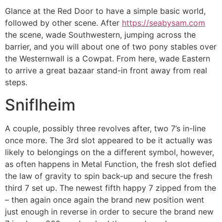
Glance at the Red Door to have a simple basic world,
followed by other scene. After
https://seabysam.com
the scene, wade Southwestern, jumping across the
barrier, and you will about one of two pony stables over
the Westernwall is a Cowpat. From here, wade Eastern
to arrive a great bazaar stand-in front away from real
steps.
Sniflheim
A couple, possibly three revolves after, two 7’s in-line
once more. The 3rd slot appeared to be it actually was
likely to belongings on the a different symbol, however,
as often happens in Metal Function, the fresh slot defied
the law of gravity to spin back-up and secure the fresh
third 7 set up. The newest fifth happy 7 zipped from the
– then again once again the brand new position went
just enough in reverse in order to secure the brand new