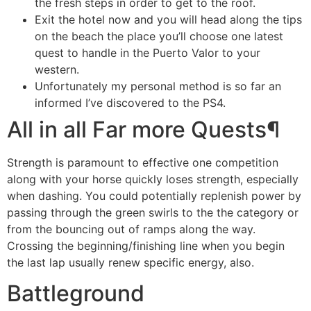
the fresh steps in order to get to the roof.
Exit the hotel now and you will head along the tips
on the beach the place you’ll choose one latest
quest to handle in the Puerto Valor to your
western.
Unfortunately my personal method is so far an
informed I’ve discovered to the PS4.
All in all Far more Quests¶
Strength is paramount to effective one competition
along with your horse quickly loses strength, especially
when dashing. You could potentially replenish power by
passing through the green swirls to the the category or
from the bouncing out of ramps along the way.
Crossing the beginning/finishing line when you begin
the last lap usually renew specific energy, also.
Battleground