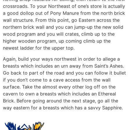
crossroads. To your Northeast of one’s store is actually
a good dollop out of Pony Manure from the north brick
wall structure. From this point, go Eastern across the
northern brick wall and you can jump-up the new solid
wood program and you will crates, climb up to the
higher wooden program, up coming climb up the
newest ladder for the upper top.
Again, build your ways northwest in order to allege a
breasts which includes an urn away from Saint’s Ashes.
Go back to part of the road and you can follow it bullet
if you don’t come to a cave access from the wall
surface. Take the almost every other log off on the
cavern to own a breasts which includes an Ethereal
Brick. Before going around the next stage, go all the
way eastern for a breasts which has a savvy Sapphire.