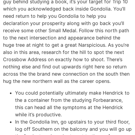
guy behind studying a book, it’s your target for Trip 10
which you acknowledged back inside Gondolia. You’ll
need return to help you Gondolia to help you
declaration your prosperity along with go back you’ll
receive some other Small Medal. Follow this north path
to the next intersection and appearance behind the
huge tree at night to get a great Narspicious. As you’re
also in this area, research for the hill to spot the next
Crossbow Address on exactly how to shoot. There’s
nothing else and find out upwards right here so return
across the the brand new connection on the south then
hug the new northern wall as the career opens.
You could potentially ultimately make Hendrick to
the a container from the studying Forbearance,
this can head all the symptoms at the Hendrick
while it’s productive.
In the Gondolia Inn, go upstairs to your third floor,
log off Southern on the balcony and you will go up