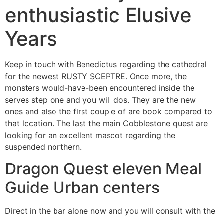
enthusiastic Elusive
Years
Keep in touch with Benedictus regarding the cathedral
for the newest RUSTY SCEPTRE. Once more, the
monsters would-have-been encountered inside the
serves step one and you will dos. They are the new
ones and also the first couple of are book compared to
that location.
The last the main Cobblestone quest are
looking for an excellent mascot regarding the
suspended northern.
Dragon Quest eleven Meal
Guide Urban centers
Direct in the bar alone now and you will consult with the