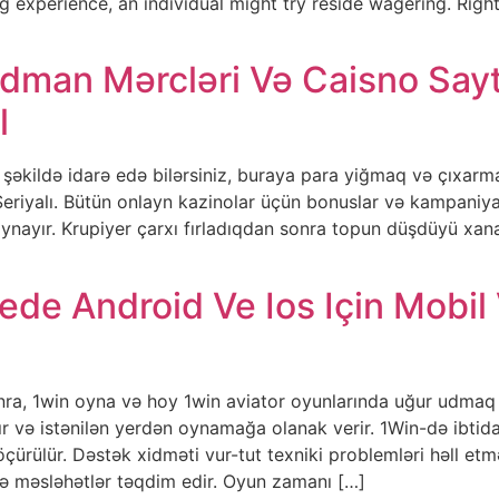
 experience, an individual might try reside wagering. Right 
İdman Mərcləri Və Caisno Sayt
l
şəkildə idarə edə bilərsiniz, buraya para yiğmaq və çıxarma
Seriyalı. Bütün onlayn kazinolar üçün bonuslar və kampaniy
nayır. Krupiyer çarxı fırladıqdan sonra topun düşdüyü xana 
iyede Android Ve Ios Için Mobi
ra, 1win oyna və hoy 1win aviator oyunlarında uğur udmaq 
ayır və istənilən yerdən oynamağa olanak verir. 1Win-də ibtid
ürülür. Dəstək xidməti vur-tut texniki problemləri həll etm
və məsləhətlər təqdim edir. Oyun zamanı […]