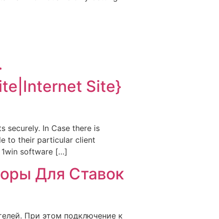
}
te|Internet Site}
 securely. In Case there is
 to their particular client
e 1win software […]
торы Для Ставок
телей. При этом подключение к