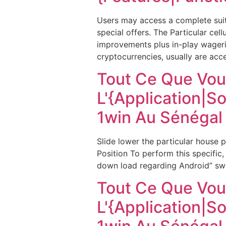
Users may access a complete suite
special offers. The Particular cel
improvements plus in-play wagerin
cryptocurrencies, usually are acc
Tout Ce Que Vou
L'{Application|S
1win Au Sénégal
Slide lower the particular house 
Position To perform this specific
down load regarding Android” sw
Tout Ce Que Vou
L'{Application|S