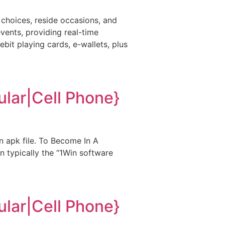
 choices, reside occasions, and
events, providing real-time
it playing cards, e-wallets, plus
ular|Cell Phone}
n apk file. To Become In A
n typically the “1Win software
ular|Cell Phone}