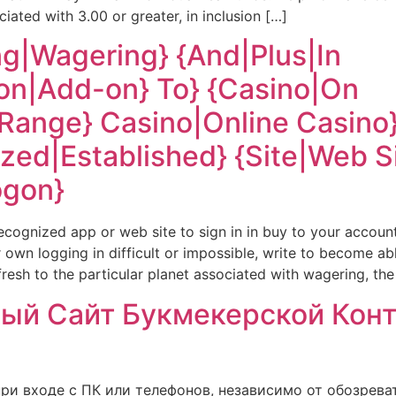
iated with 3.00 or greater, in inclusion […]
ng|Wagering} {And|Plus|In
ion|Add-on} To} {Casino|On
|Range} Casino|Online Casino
ized|Established} {Site|Web Si
ogon}
ecognized app or web site to sign in in buy to your accounts
wn logging in difficult or impossible, write to become able
 fresh to the particular planet associated with wagering, th
ый Сайт Букмекерской Кон
ри входе с ПК или телефонов, независимо от обозрева