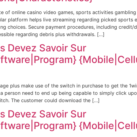
 of online casino video games, sports activities gambling
lular platform helps live streaming regarding picked sports 
g choices. Secure payment procedures, including credit/deb
essible regarding debris plus withdrawals. […]
s Devez Savoir Sur
oftware|Program} {Mobile|Cell
page plus make use of the switch in purchase to get the 1wi
, a person need to end up being capable to simply click upo
itch. The customer could download the […]
s Devez Savoir Sur
oftware|Program} {Mobile|Cell