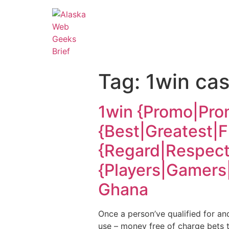
Tag:
1win cas
1win {Promo|Prom
{Best|Greatest|F
{Regard|Respect
{Players|Gamers
Ghana
Once a person’ve qualified for and
use – money free of charge bets th