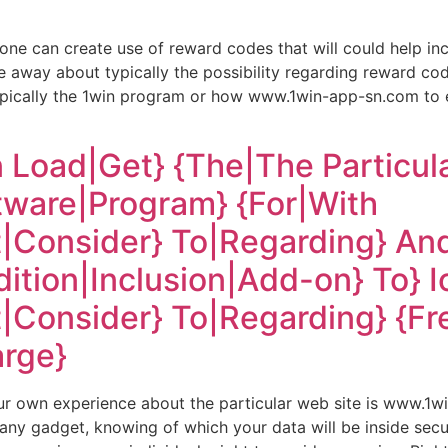
 one can create use of reward codes that will could help i
 away about typically the possibility regarding reward cod
pically the 1win program or how www.1win-app-sn.com to e
Load|Get} {The|The Particula
tware|Program} {For|With
|Consider} To|Regarding} An
dition|Inclusion|Add-on} To} I
Consider} To|Regarding} {Fre
arge}
r own experience about the particular web site is www.1wi
any gadget, knowing of which your data will be inside sec