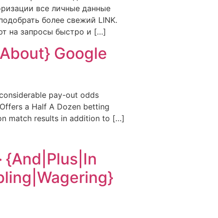
оризации все личные данные
подобрать более свежий LINK.
т на запросы быстро и […]
|About} Google
u considerable pay-out odds
 Offers a Half A Dozen betting
n match results in addition to […]
 {And|Plus|In
bling|Wagering}