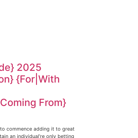
ide} 2025
on} {For|With
h|Coming From}
od to commence adding it to great
ain an individual’re only betting