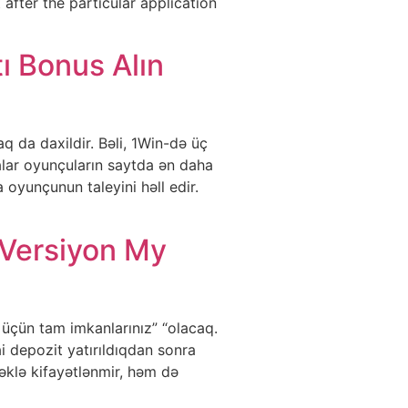
after the particular application
ı Bonus Alın
q da daxildir. Bəli, 1Win-də üç
alar oyunçuların saytda ən daha
oyunçunun taleyini həll edir.
l Versiyon My
üçün tam imkanlarınız” “olacaq.
ai depozit yatırıldıqdan sonra
əklə kifayətlənmir, həm də