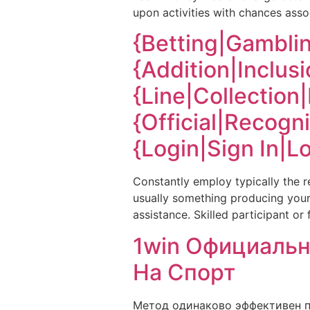
upon activities with chances assoc
{Betting|Gambli
{Addition|Inclus
{Line|Collection
{Official|Recogn
{Login|Sign In|L
Constantly employ typically the r
usually something producing your o
assistance. Skilled participant or
1win Официальн
На Спорт
Метод одинаково эффективен п