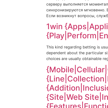
серверу выполняется моментал
синхронизируются мгновенно. 
Если возникнут вопросы, служб
1win {Apps|Appl
{Play|Perform|En
This kind regarding betting is us
dependent about the particular si
choices are usually obtainable re
{Mobile|Cellular
{Line|Collection
{Addition|Inclus
{Site|Web Site|In
{Features|Functi