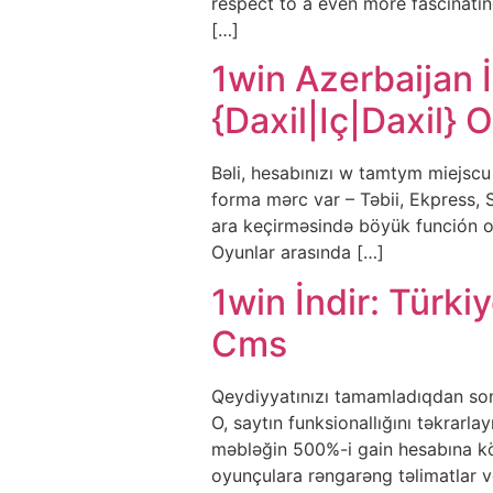
respect to a even more fascinating
[…]
1win Azerbaijan 
{Daxil|Iç|Daxil} O
Bəli, hesabınızı w tamtym miejscu 
forma mərc var – Təbii, Ekpress, 
ara keçirməsində böyük función oy
Oyunlar arasında […]
1win İndir: Türk
Cms
Qeydiyyatınızı tamamladıqdan son
O, saytın funksionallığını təkrarl
məbləğin 500%-i gain hesabına köç
oyunçulara rəngarəng təlimatlar 