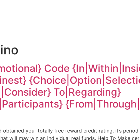
ino
otional} Code {In|Within|Ins
inest} {Choice|Option|Selecti
|Consider} To|Regarding}
|Participants} {From|Throug
 obtained your totally free reward credit rating, it’s peri
at will may win an individual real funds. Help To Make cert