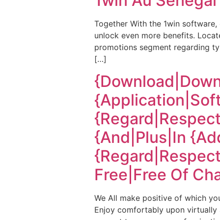
1win Au Sénégal
Together With the 1win software,
unlock even more benefits. Locate
promotions segment regarding ty
[…]
{Download|Down 
{Application|Sof
{Regard|Respect
{And|Plus|In {Ad
{Regard|Respect|
Free|Free Of Ch
We All make positive of which you
Enjoy comfortably upon virtually 