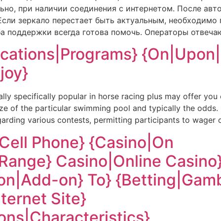
ьно, при наличии соединения с интернетом. После авт
Если зеркало перестает быть актуальным, необходимо 
а поддержки всегда готова помочь. Операторы отвечаю
ications|Programs} {On|Upon
joy}
ually specifically popular in horse racing plus may offer yo
ze of the particular swimming pool and typically the odds.
garding various contests, permitting participants to wager o
|Cell Phone} {Casino|On
|Range} Casino|Online Casino}
ion|Add-on} To} {Betting|Gam
ternet Site}
ons|Characteristics}