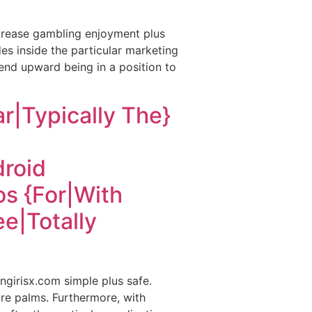
ncrease gambling enjoyment plus
es inside the particular marketing
nd upward being in a position to
r|Typically The}
droid
os {For|With
e|Totally
ngirisx.com simple plus safe.
ure palms. Furthermore, with