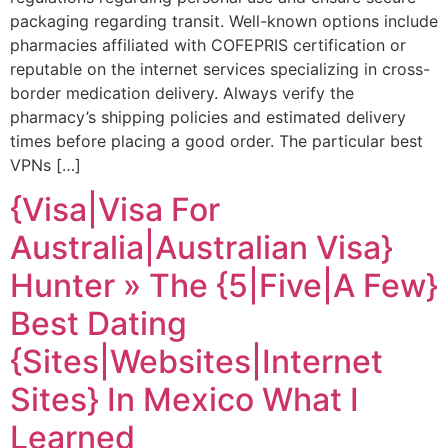
packaging regarding transit. Well-known options include
pharmacies affiliated with COFEPRIS certification or
reputable on the internet services specializing in cross-
border medication delivery. Always verify the
pharmacy’s shipping policies and estimated delivery
times before placing a good order. The particular best
VPNs […]
{Visa|Visa For
Australia|Australian Visa}
Hunter » The {5|Five|A Few}
Best Dating
{Sites|Websites|Internet
Sites} In Mexico What I
Learned