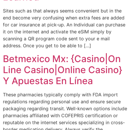
Sites such as that always seems convenient but in the
end become very confusing when extra fees are added
for car insurance at pick-up. An Individual can purchase
it on the internet and activate the eSIM simply by
scanning a QR program code sent to your e mail
address. Once you get to be able to […]
Betmexico Mx: {Casino|On
Line Casino|Online Casino}
Y Apuestas En Línea
These pharmacies typically comply with FDA import
regulations regarding personal use and ensure secure
packaging regarding transit. Well-known options include
pharmacies affiliated with COFEPRIS certification or
reputable on the internet services specializing in cross-
border medication delivery. Always verify the