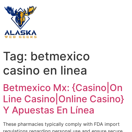
Tag:
betmexico
casino en linea
Betmexico Mx: {Casino|On
Line Casino|Online Casino}
Y Apuestas En Línea
These pharmacies typically comply with FDA import
regulations regarding personal use and ensure secure