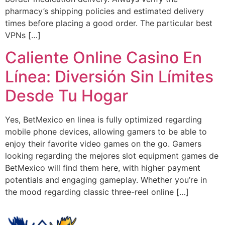
pharmacy’s shipping policies and estimated delivery
times before placing a good order. The particular best
VPNs […]
Caliente Online Casino En
Línea: Diversión Sin Límites
Desde Tu Hogar
Yes, BetMexico en linea is fully optimized regarding
mobile phone devices, allowing gamers to be able to
enjoy their favorite video games on the go. Gamers
looking regarding the mejores slot equipment games de
BetMexico will find them here, with higher payment
potentials and engaging gameplay. Whether you’re in
the mood regarding classic three-reel online […]