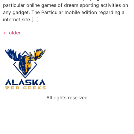
particular online games of dream sporting activities on
any gadget. The Particular mobile edition regarding a
internet site […]
←
older
All rights reserved