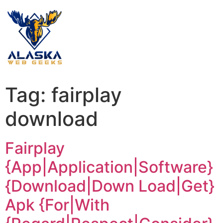
Tag:
fairplay
download
Fairplay
{App|Application|Software}
{Download|Down Load|Get}
Apk {For|With