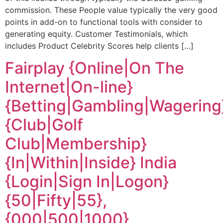
commission. These People value typically the very good
points in add-on to functional tools with consider to
generating equity. Customer Testimonials, which
includes Product Celebrity Scores help clients […]
Fairplay {Online|On The
Internet|On-line}
{Betting|Gambling|Wagering
{Club|Golf
Club|Membership}
{In|Within|Inside} India
{Login|Sign In|Logon}
{50|Fifty|55},
{000|500|1000}