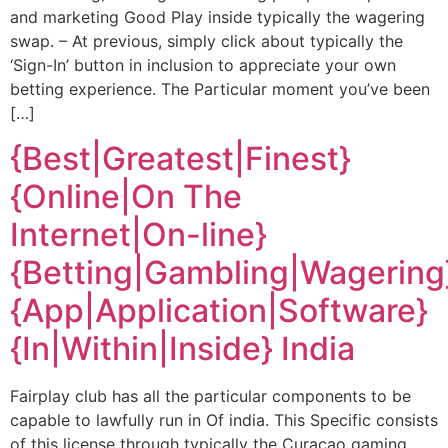
and marketing Good Play inside typically the wagering
swap. – At previous, simply click about typically the
‘Sign-In’ button in inclusion to appreciate your own
betting experience. The Particular moment you’ve been
[…]
{Best|Greatest|Finest}
{Online|On The
Internet|On-line}
{Betting|Gambling|Wagering
{App|Application|Software}
{In|Within|Inside} India
Fairplay club has all the particular components to be
capable to lawfully run in Of india. This Specific consists
of this license through typically the Curacao gaming