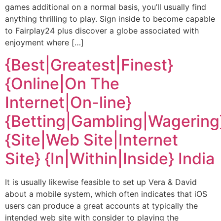
games additional on a normal basis, you’ll usually find
anything thrilling to play. Sign inside to become capable
to Fairplay24 plus discover a globe associated with
enjoyment where […]
{Best|Greatest|Finest}
{Online|On The
Internet|On-line}
{Betting|Gambling|Wagering
{Site|Web Site|Internet
Site} {In|Within|Inside} India
It is usually likewise feasible to set up Vera & David
about a mobile system, which often indicates that iOS
users can produce a great accounts at typically the
intended web site with consider to playing the