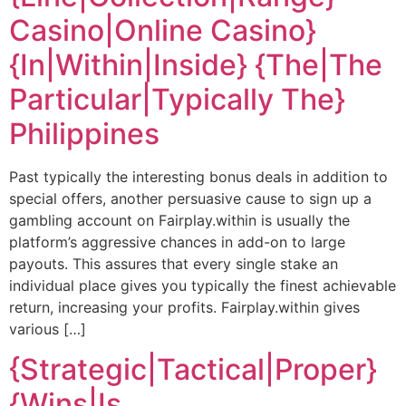
Casino|Online Casino}
{In|Within|Inside} {The|The
Particular|Typically The}
Philippines
Past typically the interesting bonus deals in addition to
special offers, another persuasive cause to sign up a
gambling account on Fairplay.within is usually the
platform’s aggressive chances in add-on to large
payouts. This assures that every single stake an
individual place gives you typically the finest achievable
return, increasing your profits. Fairplay.within gives
various […]
{Strategic|Tactical|Proper}
{Wins|Is