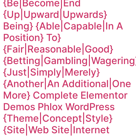
{Be|Become|End
{Up|Upward|Upwards}
Being} {Able|Capable|In A
Position} To}
{Fair|Reasonable|Good}
{Betting|Gambling|Wagering
{Just|Simply|Merely}
{Another|An Additional|One
More} Complete Elementor
Demos Phlox WordPress
{Theme|Concept|Style}
{Site|Web Site|Internet