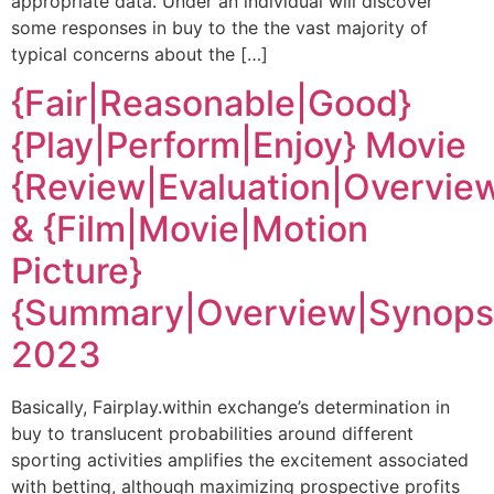
appropriate data. Under an individual will discover
some responses in buy to the the vast majority of
typical concerns about the […]
{Fair|Reasonable|Good}
{Play|Perform|Enjoy} Movie
{Review|Evaluation|Overvie
& {Film|Movie|Motion
Picture}
{Summary|Overview|Synops
2023
Basically, Fairplay.within exchange’s determination in
buy to translucent probabilities around different
sporting activities amplifies the excitement associated
with betting, although maximizing prospective profits