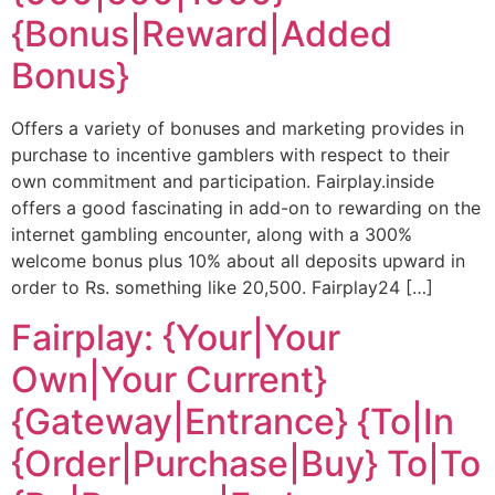
{Bonus|Reward|Added
Bonus}
Offers a variety of bonuses and marketing provides in
purchase to incentive gamblers with respect to their
own commitment and participation. Fairplay.inside
offers a good fascinating in add-on to rewarding on the
internet gambling encounter, along with a 300%
welcome bonus plus 10% about all deposits upward in
order to Rs. something like 20,500. Fairplay24 […]
Fairplay: {Your|Your
Own|Your Current}
{Gateway|Entrance} {To|In
{Order|Purchase|Buy} To|To