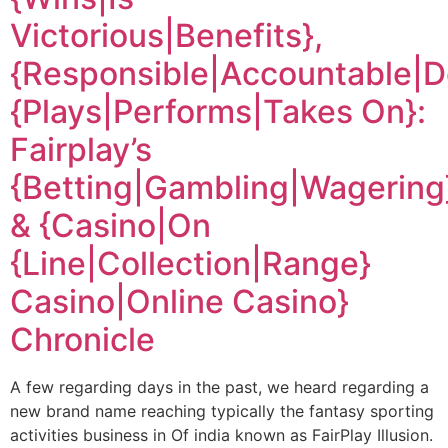
Victorious|Benefits},
{Responsible|Accountable|
{Plays|Performs|Takes On}:
Fairplay’s
{Betting|Gambling|Wagering
& {Casino|On
{Line|Collection|Range}
Casino|Online Casino}
Chronicle
A few regarding days in the past, we heard regarding a
new brand name reaching typically the fantasy sporting
activities business in Of india known as FairPlay Illusion.