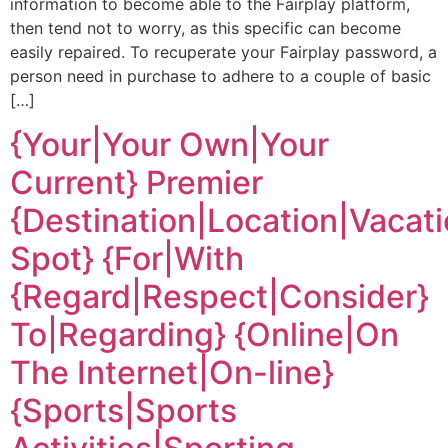
information to become able to the Fairplay platform,
then tend not to worry, as this specific can become
easily repaired. To recuperate your Fairplay password, a
person need in purchase to adhere to a couple of basic
[…]
{Your|Your Own|Your
Current} Premier
{Destination|Location|Vacat
Spot} {For|With
{Regard|Respect|Consider}
To|Regarding} {Online|On
The Internet|On-line}
{Sports|Sports