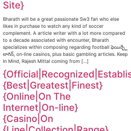
Site}
Bharath will be a great passionate Sw3 fan who else
likes in purchase to watch any kind of soccer
complement. A article writer with a lot more compared
to a decade associated with encounter, Bharath
specializes within composing regarding football ఫెయిర్ప్లే
లాగిన్, on-line casinos, plus basic gambling articles. Keep
In Mind, Rajesh Mittal coming from […]
{Official|Recognized|Establi
{Best|Greatest|Finest}
{Online|On The
Internet|On-line}
{Casino|On
{Line|Collection|Range}