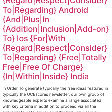
{Regard|Respect|Consider}
To|Regarding} Android
{And|Plus|In
{Addition|Inclusion|Add-on}
To} Ios {For|With
{Regard|Respect|Consider}
To|Regarding} {Free|Totally
Free|Free Of Charge}
{In|Within|Inside} India
In Order To generate typically the free ideas featured in
typically the OCBscores newsletter, our own group of
knowledgeable experts examine a range associated
with key criteria in addition to proceed via all the