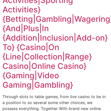
Activities|Sporting
Activities}
{Betting|Gambling|Wagering
{And|Plus|In
{Addition|Inclusion|Add-on}
To} {Casino|On
{Line|Collection|Range}
Casino|Online Casino}
{Gaming|Video
Gaming|Gambling}
Through slots to table games, from live casino to be in
a position to so several some other choices, we
possess everything. Together With brand new online