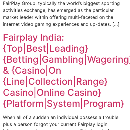
FairPlay Group, typically the world’s biggest sporting
activities exchange, has emerged as the particular
market leader within offering multi-faceted on the
internet video gaming experiences and up-dates. […]
Fairplay India:
{Top|Best|Leading}
{Betting|Gambling|Wagering
& {Casino|On
{Line|Collection|Range}
Casino|Online Casino}
{Platform|System|Program}
When all of a sudden an individual possess a trouble
plus a person forgot your current Fairplay login