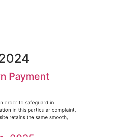
 2024
wn Payment
n order to safeguard in
tion in this particular complaint,
 site retains the same smooth,