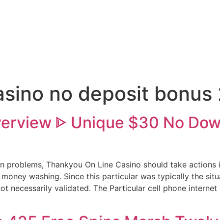
asino no deposit bonus
verview ᐈ Unique $30 No Do
ion problems, Thankyou On Line Casino should take actions i
 money washing. Since this particular was typically the situa
t necessarily validated. The Particular cell phone internet