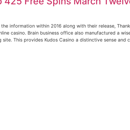
 425 Free Spins March Twelv
the information within 2016 along with their release, Thank
e online casino. Brain business office also manufactured a w
g site. This provides Kudos Casino a distinctive sense and