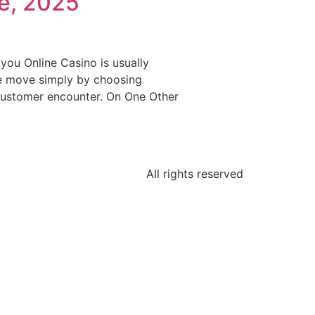
e, 2025
you Online Casino is usually
ise move simply by choosing
 customer encounter. On One Other
All rights reserved