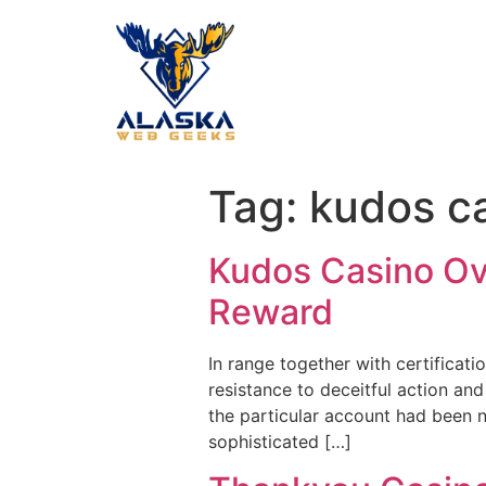
Tag:
kudos c
Kudos Casino O
Reward
In range together with certificat
resistance to deceitful action and
the particular account had been no
sophisticated […]