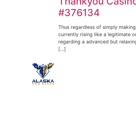
Thankyou Casino
#376134
Thus regardless of simply making 
currently rising like a legitimat
regarding a advanced but relaxin
[…]