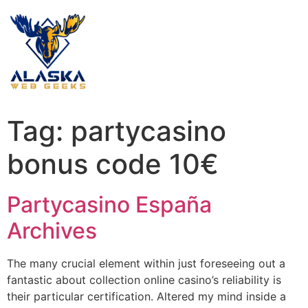
Tag:
partycasino
bonus code 10€
Partycasino España
Archives
The many crucial element within just foreseeing out a
fantastic about collection online casino’s reliability is
their particular certification. Altered my mind inside a