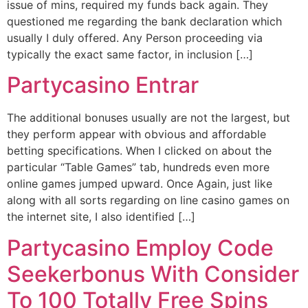
issue of mins, required my funds back again. They
questioned me regarding the bank declaration which
usually I duly offered. Any Person proceeding via
typically the exact same factor, in inclusion […]
Partycasino Entrar
The additional bonuses usually are not the largest, but
they perform appear with obvious and affordable
betting specifications. When I clicked on about the
particular “Table Games” tab, hundreds even more
online games jumped upward. Once Again, just like
along with all sorts regarding on line casino games on
the internet site, I also identified […]
Partycasino Employ Code
Seekerbonus With Consider
To 100 Totally Free Spins