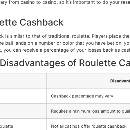
ry from casino to casino, so it’s important to do your res
lette Cashback
is similar to that of traditional roulette. Players place thei
the ball lands on a number or color that you have bet on, yo
t, you can receive a percentage of your losses back as cas
Disadvantages of Roulette C
Disadvan
Cashback percentage may vary
Requires a minimum loss amount to qual
roulette
Not all casinos offer roulette cashback