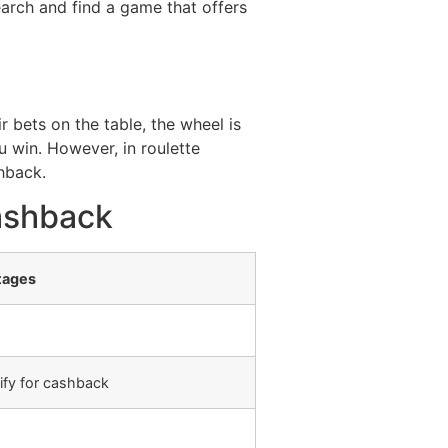
earch and find a game that offers
r bets on the table, the wheel is
u win. However, in roulette
hback.
ashback
tages
ify for cashback