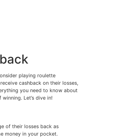
hback
onsider playing roulette
 receive cashback on their losses,
erything you
need to know about
winning. Let’s dive in!
ge of their losses back as
ome money in your pocket.