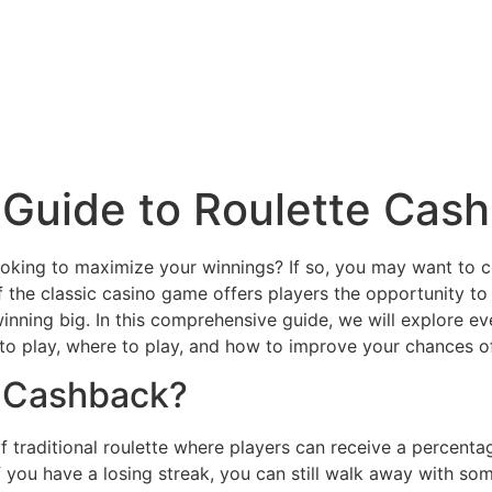
 Guide to Roulette Cas
looking to maximize your winnings? If so, you may want to c
f the classic casino game offers players the opportunity to
nning big. In this comprehensive guide, we will explore ev
to play, where to play, and how to improve your chances of 
e Cashback?
f traditional roulette where players can receive a percenta
 you have a losing streak, you can still walk away with s