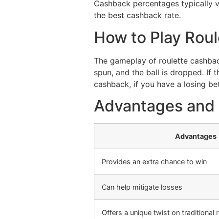
Cashback percentages typically va
the best cashback rate.
How to Play Rou
The gameplay of roulette cashback 
spun, and the ball is dropped. If 
cashback, if you have a losing be
Advantages and 
Advantages
Provides an extra chance to win
Can help mitigate losses
Offers a unique twist on traditional 