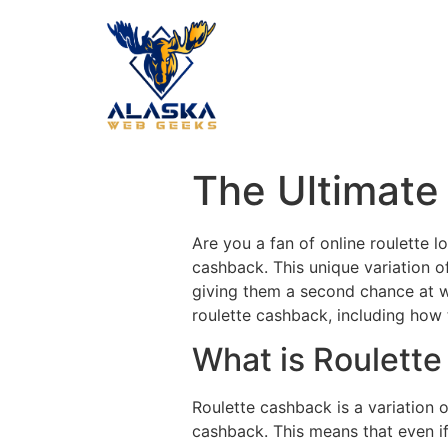
The Ultimate
Are you a fan of online roulette 
cashback. This unique variation o
giving them a second chance at wi
roulette cashback, including how 
What is Roulett
Roulette cashback is a variation o
cashback. This means that even if