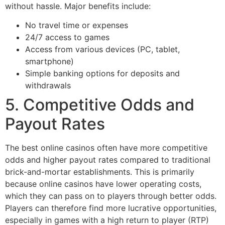
without hassle. Major benefits include:
No travel time or expenses
24/7 access to games
Access from various devices (PC, tablet,
smartphone)
Simple banking options for deposits and
withdrawals
5. Competitive Odds and
Payout Rates
The best online casinos often have more competitive
odds and higher payout rates compared to traditional
brick-and-mortar establishments. This is primarily
because online casinos have lower operating costs,
which they can pass on to players through better odds.
Players can therefore find more lucrative opportunities,
especially in games with a high return to player (RTP)