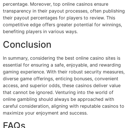
percentage. Moreover, top online casinos ensure
transparency in their payout processes, often publishing
their payout percentages for players to review. This
competitive edge offers greater potential for winnings,
benefiting players in various ways.
Conclusion
In summary, considering the best online casino sites is
essential for ensuring a safe, enjoyable, and rewarding
gaming experience. With their robust security measures,
diverse game offerings, enticing bonuses, convenient
access, and superior odds, these casinos deliver value
that cannot be ignored. Venturing into the world of
online gambling should always be approached with
careful consideration, aligning with reputable casinos to
maximize your enjoyment and success.
FAQs