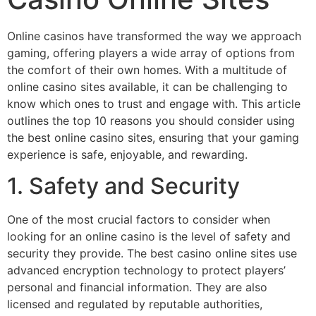
Online casinos have transformed the way we approach
gaming, offering players a wide array of options from
the comfort of their own homes. With a multitude of
online casino sites available, it can be challenging to
know which ones to trust and engage with. This article
outlines the top 10 reasons you should consider using
the best online casino sites, ensuring that your gaming
experience is safe, enjoyable, and rewarding.
1. Safety and Security
One of the most crucial factors to consider when
looking for an online casino is the level of safety and
security they provide. The best casino online sites use
advanced encryption technology to protect players’
personal and financial information. They are also
licensed and regulated by reputable authorities,