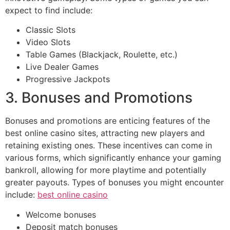
expect to find include:
Classic Slots
Video Slots
Table Games (Blackjack, Roulette, etc.)
Live Dealer Games
Progressive Jackpots
3. Bonuses and Promotions
Bonuses and promotions are enticing features of the
best online casino sites, attracting new players and
retaining existing ones. These incentives can come in
various forms, which significantly enhance your gaming
bankroll, allowing for more playtime and potentially
greater payouts. Types of bonuses you might encounter
include:
best online casino
Welcome bonuses
Deposit match bonuses