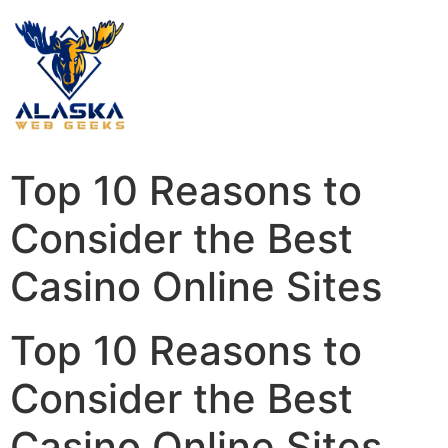
Top 10 Reasons to
Consider the Best
Casino Online Sites
Top 10 Reasons to
Consider the Best
Casino Online Sites