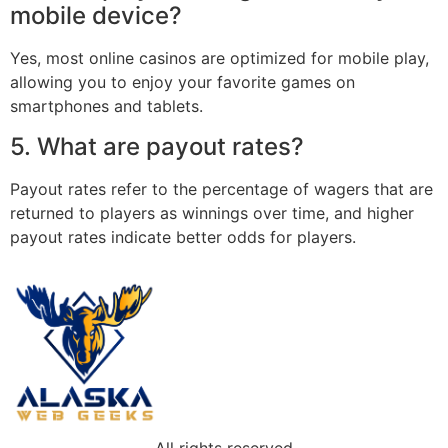
mobile device?
Yes, most online casinos are optimized for mobile play,
allowing you to enjoy your favorite games on
smartphones and tablets.
5. What are payout rates?
Payout rates refer to the percentage of wagers that are
returned to players as winnings over time, and higher
payout rates indicate better odds for players.