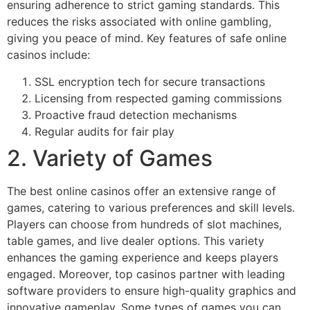
ensuring adherence to strict gaming standards. This
reduces the risks associated with online gambling,
giving you peace of mind. Key features of safe online
casinos include:
SSL encryption tech for secure transactions
Licensing from respected gaming commissions
Proactive fraud detection mechanisms
Regular audits for fair play
2. Variety of Games
The best online casinos offer an extensive range of
games, catering to various preferences and skill levels.
Players can choose from hundreds of slot machines,
table games, and live dealer options. This variety
enhances the gaming experience and keeps players
engaged. Moreover, top casinos partner with leading
software providers to ensure high-quality graphics and
innovative gameplay. Some types of games you can