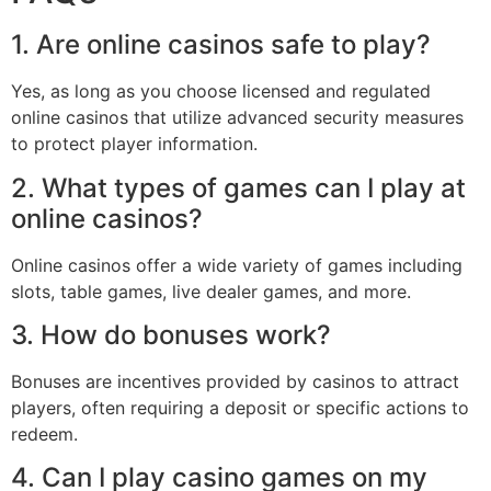
1. Are online casinos safe to play?
Yes, as long as you choose licensed and regulated
online casinos that utilize advanced security measures
to protect player information.
2. What types of games can I play at
online casinos?
Online casinos offer a wide variety of games including
slots, table games, live dealer games, and more.
3. How do bonuses work?
Bonuses are incentives provided by casinos to attract
players, often requiring a deposit or specific actions to
redeem.
4. Can I play casino games on my