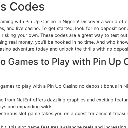
us Codes
aming with Pin Up Casino in Nigeria! Discover a world of 
s, and live casino. To get started, look for no deposit bon
risking your own. These codes are a great way to test out 
nning real money, you’ll be hooked in no time. And who knows
asino adventure today and unlock the thrills with no depos
o Games to Play with Pin Up 
 games to play with a Pin Up Casino no deposit bonus in Ni
ame from NetEnt offers dazzling graphics and exciting featur
ys and expanding wilds.
enturous slot game takes you on a quest for ancient treasu
it, this slot game features avalanche reels and increasing m