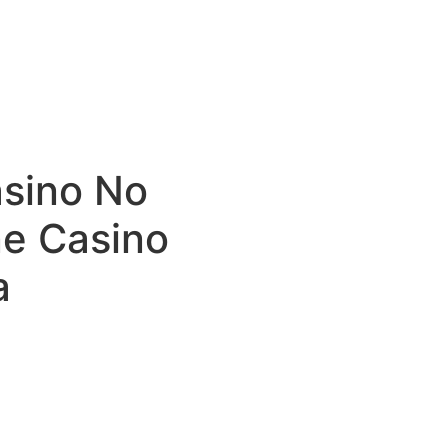
asino No
ne Casino
a