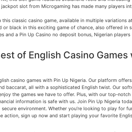
 jackpot slot from Microgaming has made many players into 
n this classic casino game, available in multiple variations 
d or black in this exciting game of chance, also offered in s
es and a Pin Up Casino no deposit bonus, Nigerian players
est of English Casino Games 
English casino games with Pin Up Nigeria. Our platform offe
d baccarat, all with a sophisticated English twist. Our softw
an enjoy the games we have to offer. Plus, with our top-notc
nancial information is safe with us. Join Pin Up Nigeria tod
 secure environment. Whether you’re looking to play for fu
e action, sign up now and start playing your favorite Engl