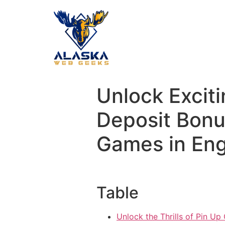
Unlock Excit
Deposit Bonu
Games in Engl
Table
Unlock the Thrills of Pin U