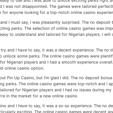
easy to use and I was able to unlock exciting perks right 
d I was not disappointed. The games were tailored perfectly
 for anyone looking for a top-notch online casino experien
o and I must say, I was pleasantly surprised. The no deposi
iting perks. The selection of online casino games was imp
asy to understand and tailored for Nigerian players. I will 
 try and I have to say, it was a decent experience. The no
 to unlock some perks. The online casino games were plentif
 for Nigerian players and I had a smooth experience overal
id online casino option.
 out Pin Up Casino, but I’m glad I did. The no deposit bonu
ng perks. The online casino games were top-notch and I ap
ailored for Nigerian players and I had no issues during my 
’re in the market for a new online casino.
ino and I have to say, it was a so-so experience. The no 
particularly exciting. The online casino games were decent an