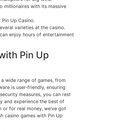
millionaires with its massive
at Pin Up Casino.
everal varieties at the casino.
 can enjoy hours of entertainment
with Pin Up
rs a wide range of games, from
are is user-friendly, ensuring
h security measures, you can rest
ay and experience the best of
n or for real money, we’ve got
ish casino games with Pin Up