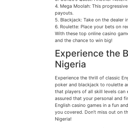
4. Mega Moolah: This progressive
payouts.
5. Blackjack: Take on the dealer i
6. Roulette: Place your bets on re
With these top online casino gam
and the chance to win big!
Experience the B
Nigeria
Experience the thrill of classic 
poker and blackjack to roulette an
that players of all skill levels c
assured that your personal and fi
English casino games in a fun and
you covered. Don’t miss out on th
Nigeria!