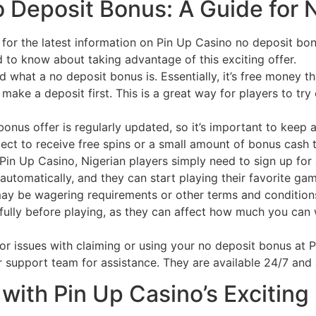
 Deposit Bonus: A Guide for N
 for the latest information on Pin Up Casino no deposit bonu
 to know about taking advantage of this exciting offer.
and what a no deposit bonus is. Essentially, it’s free money 
o make a deposit first. This is a great way for players to t
onus offer is regularly updated, so it’s important to keep a
pect to receive free spins or a small amount of bonus cash 
Pin Up Casino, Nigerian players simply need to sign up for
automatically, and they can start playing their favorite ga
 may be wagering requirements or other terms and condition
efully before playing, as they can affect how much you ca
 or issues with claiming or using your no deposit bonus at 
 support team for assistance. They are available 24/7 and
 with Pin Up Casino’s Exciting