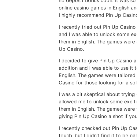
no deposit bonus code. It was so 
online casino games in English an
I highly recommend Pin Up Casino
I recently tried out Pin Up Casin
and I was able to unlock some exc
them in English. The games were e
Up Casino.
I decided to give Pin Up Casino a
addition and I was able to use it
English. The games were tailored
Casino for those looking for a sol
I was a bit skeptical about trying
allowed me to unlock some exciti
them in English. The games were t
giving Pin Up Casino a shot if you
I recently checked out Pin Up Cas
touch, but I didn’t find it to be 