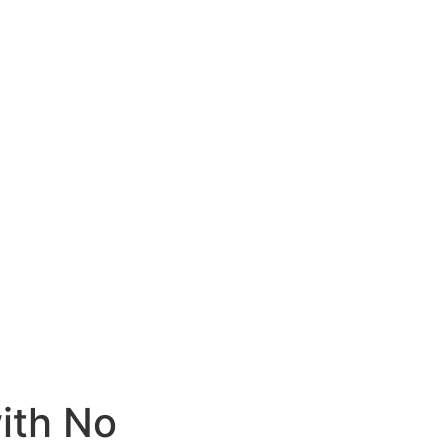
with No