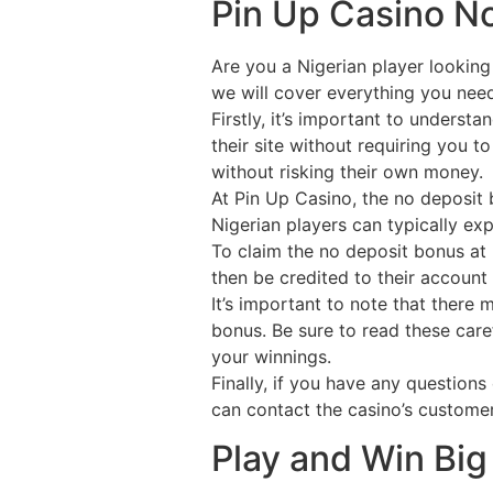
Pin Up Casino No
Are you a Nigerian player looking
we will cover everything you need
Firstly, it’s important to underst
their site without requiring you t
without risking their own money.
At Pin Up Casino, the no deposit b
Nigerian players can typically ex
To claim the no deposit bonus at 
then be credited to their account 
It’s important to note that there
bonus. Be sure to read these car
your winnings.
Finally, if you have any questions
can contact the casino’s customer
Play and Win Big