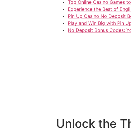
Top Online Casino Games to
Experience the Best of Engl
Pin Up Casino No Deposit Bo
Play and Win Big with Pin Up
No Deposit Bonus Codes: Yo
Unlock the Th