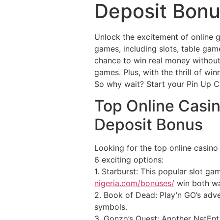
Deposit Bon
Unlock the excitement of online g
games, including slots, table game
chance to win real money without 
games. Plus, with the thrill of wi
So why wait? Start your Pin Up C
Top Online Casin
Deposit Bonus
Looking for the top online casino
6 exciting options:
1. Starburst: This popular slot g
nigeria.com/bonuses/
win both wa
2. Book of Dead: Play’n GO’s adv
symbols.
3. Gonzo’s Quest: Another NetEnt h