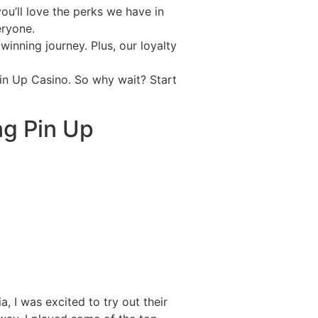
you’ll love the perks we have in
eryone.
nning journey. Plus, our loyalty
in Up Casino. So why wait? Start
ng Pin Up
, I was excited to try out their