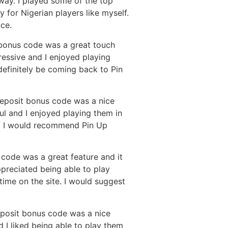
away. I played some of the top
 for Nigerian players like myself.
ce.
t bonus code was a great touch
ressive and I enjoyed playing
definitely be coming back to Pin
 deposit bonus code was a nice
ul and I enjoyed playing them in
l. I would recommend Pin Up
s code was a great feature and it
preciated being able to play
time on the site. I would suggest
deposit bonus code was a nice
d I liked being able to play them