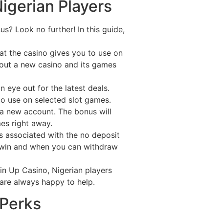
igerian Players
s? Look no further! In this guide,
that the casino gives you to use on
ry out a new casino and its games
n eye out for the latest deals.
to use on selected slot games.
 a new account. The bonus will
mes right away.
s associated with the no deposit
n win and when you can withdraw
Pin Up Casino, Nigerian players
 are always happy to help.
 Perks