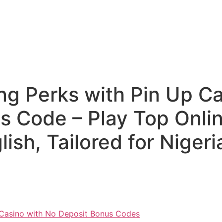
ing Perks with Pin Up C
s Code – Play Top Onli
ish, Tailored for Nigeri
p Casino with No Deposit Bonus Codes