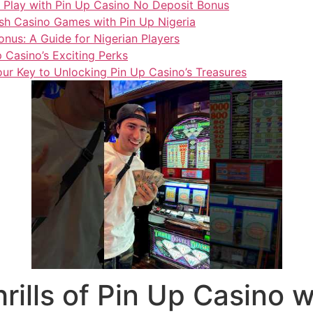
 Play with Pin Up Casino No Deposit Bonus
ish Casino Games with Pin Up Nigeria
nus: A Guide for Nigerian Players
 Casino’s Exciting Perks
ur Key to Unlocking Pin Up Casino’s Treasures
rills of Pin Up Casino 