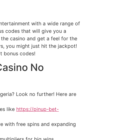
entertainment with a wide range of
us codes that will give you a
the casino and get a feel for the
, you might just hit the jackpot!
it bonus codes!
Casino No
geria? Look no further! Here are
es like
https://pinup-bet-
re with free spins and expanding
ultipliers for big wins.