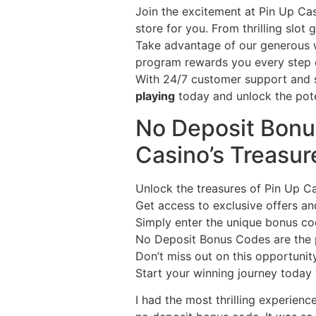
Join the excitement at Pin Up Ca
store for you. From thrilling slo
Take advantage of our generous w
program rewards you every step o
With 24/7 customer support and s
playing
today and unlock the poten
No Deposit Bonu
Casino’s Treasur
Unlock the treasures of Pin Up C
Get access to exclusive offers a
Simply enter the unique bonus cod
No Deposit Bonus Codes are the p
Don’t miss out on this opportunity
Start your winning journey today
I had the most thrilling experienc