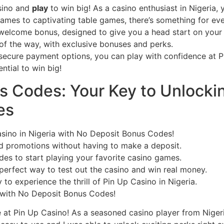
sino and
play
to win big! As a casino enthusiast in Nigeria, 
t games to captivating table games, there’s something for ev
elcome bonus, designed to give you a head start on your wi
f the way, with exclusive bonuses and perks.
ecure payment options, you can play with confidence at P
tial to win big!
s Codes: Your Key to Unlocki
es
asino in Nigeria with No Deposit Bonus Codes!
nd promotions without having to make a deposit.
es to start playing your favorite casino games.
erfect way to test out the casino and win real money.
 to experience the thrill of Pin Up Casino in Nigeria.
 with No Deposit Bonus Codes!
e at Pin Up Casino! As a seasoned casino player from Nigeria