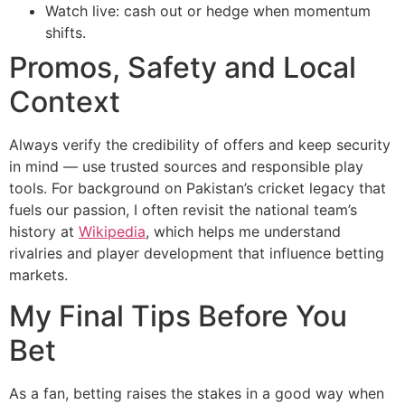
Watch live: cash out or hedge when momentum
shifts.
Promos, Safety and Local
Context
Always verify the credibility of offers and keep security
in mind — use trusted sources and responsible play
tools. For background on Pakistan’s cricket legacy that
fuels our passion, I often revisit the national team’s
history at
Wikipedia
, which helps me understand
rivalries and player development that influence betting
markets.
My Final Tips Before You
Bet
As a fan, betting raises the stakes in a good way when