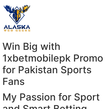
Win Big with
1xbetmobilepk Promo
for Pakistan Sports
Fans
My Passion for Sport
and Smart Betting