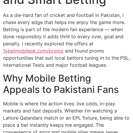
As a die-hard fan of cricket and football in Pakistan, I
chase every edge that helps me enjoy the game more.
Betting is part of the modern fan experience — when
done responsibly it adds thrill to every over, goal and
penalty. I recently explored the offers at
1xbetmobilepk.com/promo
and found promo
opportunities that suit local bettors tuning in to the PSL,
international Tests and major football leagues.
Why Mobile Betting
Appeals to Pakistani Fans
Mobile is where the action lives: live odds, in-play
markets and fast deposits. Whether I’m watching a
Lahore Qalandars match or an EPL fixture, being able to
place a bet instantly keeps me engaged. The
convenience of apps and mobile sites means never