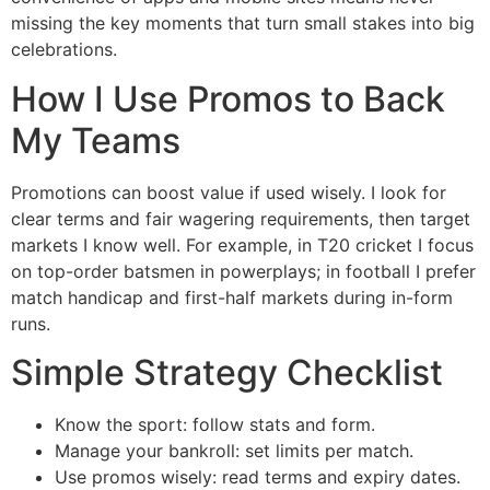
missing the key moments that turn small stakes into big
celebrations.
How I Use Promos to Back
My Teams
Promotions can boost value if used wisely. I look for
clear terms and fair wagering requirements, then target
markets I know well. For example, in T20 cricket I focus
on top-order batsmen in powerplays; in football I prefer
match handicap and first-half markets during in-form
runs.
Simple Strategy Checklist
Know the sport: follow stats and form.
Manage your bankroll: set limits per match.
Use promos wisely: read terms and expiry dates.