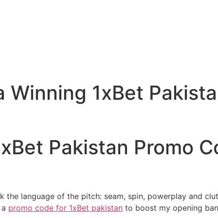
a Winning 1xBet Pakist
1xBet Pakistan Promo C
ak the language of the pitch: seam, spin, powerplay and clutc
e a
promo code for 1xBet pakistan
to boost my opening bank