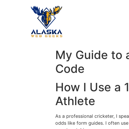
My Guide to 
Code
How I Use a 
Athlete
As a professional cricketer, I spe
odds like form guides. I often us