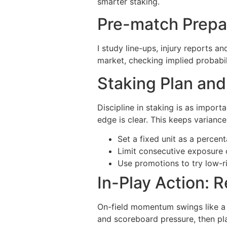
smarter staking.
Pre-match Prepa
I study line-ups, injury reports a
market, checking implied probabi
Staking Plan an
Discipline in staking is as importa
edge is clear. This keeps variance
Set a fixed unit as a percent
Limit consecutive exposure 
Use promotions to try low-ri
In-Play Action:
On-field momentum swings like a r
and scoreboard pressure, then pl