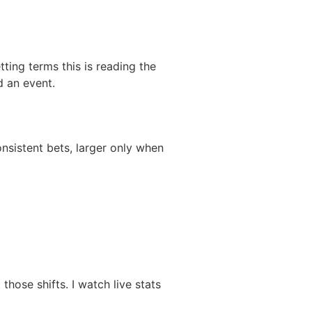
ting terms this is reading the
d an event.
consistent bets, larger only when
hose shifts. I watch live stats