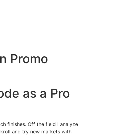
an Promo
ode as a Pro
h finishes. Off the field I analyze
roll and try new markets with