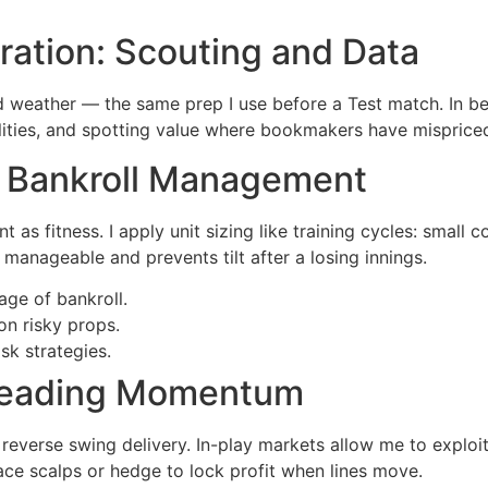
ration: Scouting and Data
nd weather — the same prep I use before a Test match. In bet
lities, and spotting value where bookmakers have misprice
d Bankroll Management
nt as fitness. I apply unit sizing like training cycles: small 
 manageable and prevents tilt after a losing innings.
age of bankroll.
on risky props.
sk strategies.
 Reading Momentum
everse swing delivery. In-play markets allow me to exploit t
ace scalps or hedge to lock profit when lines move.