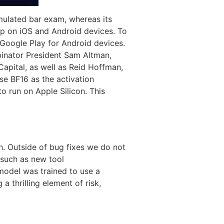
imulated bar exam, whereas its
p on iOS and Android devices. To
Google Play for Android devices.
inator President Sam Altman,
Capital, as well as Reid Hoffman,
se BF16 as the activation
o run on Apple Silicon. This
on. Outside of bug fixes we do not
 such as new tool
odel was trained to use a
a thrilling element of risk,