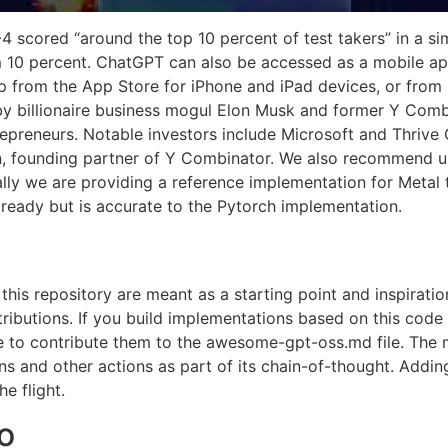
4 scored “around the top 10 percent of test takers” in a s
 10 percent. ChatGPT can also be accessed as a mobile ap
from the App Store for iPhone and iPad devices, or from 
y billionaire business mogul Elon Musk and former Y Comb
repreneurs. Notable investors include Microsoft and Thrive 
on, founding partner of Y Combinator. We also recommend u
ally we are providing a reference implementation for Metal t
ready but is accurate to the Pytorch implementation.
this repository are meant as a starting point and inspirati
ributions. If you build implementations based on this code
to contribute them to the awesome-gpt-oss.md file. The m
s and other actions as part of its chain-of-thought. Adding 
e flight.
o