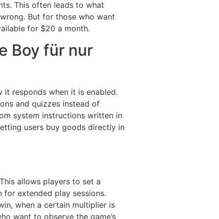
nts. This often leads to what
ly wrong. But for those who want
vailable for $20 a month.
 Boy für nur
 it responds when it is enabled.
sons and quizzes instead of
m system instructions written in
letting users buy goods directly in
his allows players to set a
 for extended play sessions.
in, when a certain multiplier is
s who want to observe the game’s