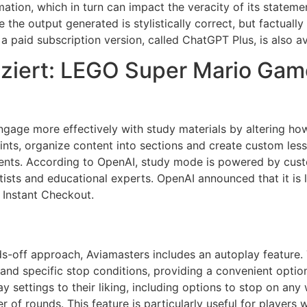
mation, which in turn can impact the veracity of its stateme
re the output generated is stylistically correct, but factual
a paid subscription version, called ChatGPT Plus, is also a
ziert: LEGO Super Mario Game
gage more effectively with study materials by altering how
ints, organize content into sections and create custom les
dents. According to OpenAI, study mode is powered by custo
tists and educational experts. OpenAI announced that it is 
 Instant Checkout.
-off approach, Aviamasters includes an autoplay feature. T
nd specific stop conditions, providing a convenient option
 settings to their liking, including options to stop on any w
r of rounds. This feature is particularly useful for player