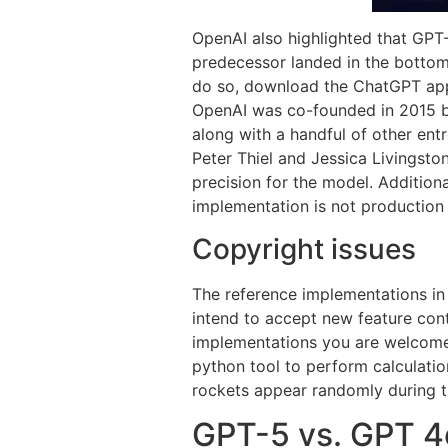
OpenAI also highlighted that GPT-
predecessor landed in the bottom
do so, download the ChatGPT app 
OpenAI was co-founded in 2015 b
along with a handful of other ent
Peter Thiel and Jessica Livingst
precision for the model. Addition
implementation is not production 
Copyright issues
The reference implementations in 
intend to accept new feature cont
implementations you are welcome 
python tool to perform calculation
rockets appear randomly during th
GPT-5 vs. GPT 4