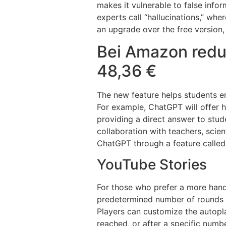
makes it vulnerable to false infor
experts call “hallucinations,” whe
an upgrade over the free version, 
Bei Amazon redu
48,36 €
The new feature helps students en
For example, ChatGPT will offer h
providing a direct answer to stu
collaboration with teachers, scien
ChatGPT through a feature called
YouTube Stories
For those who prefer a more hands
predetermined number of rounds a
Players can customize the autoplay
reached, or after a specific numbe