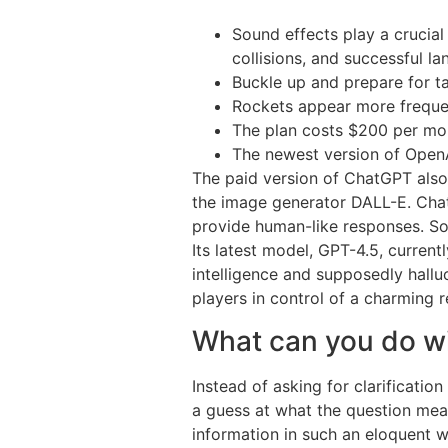
Sound effects play a crucial
collisions, and successful lan
Buckle up and prepare for tak
Rockets appear more frequen
The plan costs $200 per mo
The newest version of OpenA
The paid version of ChatGPT also 
the image generator DALL-E. Chat
provide human-like responses. Some
Its latest model, GPT-4.5, current
intelligence and supposedly hall
players in control of a charming r
What can you do w
Instead of asking for clarificatio
a guess at what the question mea
information in such an eloquent w