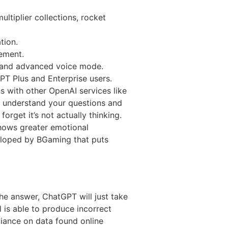
ltiplier collections, rocket
tion.
tement.
o and advanced voice mode.
T Plus and Enterprise users.
s with other OpenAI services like
o understand your questions and
rget it’s not actually thinking.
 shows greater emotional
veloped by BGaming that puts
the answer, ChatGPT will just take
is able to produce incorrect
liance on data found online