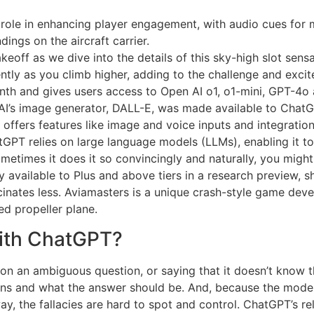
 role in enhancing player engagement, with audio cues for mu
dings on the aircraft carrier.
eoff as we dive into the details of this sky-high slot sensa
tly as you climb higher, adding to the challenge and exci
nth and gives users access to Open AI o1, o1-mini, GPT-4
I’s image generator, DALL-E, was made available to ChatGP
offers features like image and voice inputs and integration
GPT relies on large language models (LLMs), enabling it t
times it does it so convincingly and naturally, you might fo
ly available to Plus and above tiers in a research preview,
ucinates less. Aviamasters is a unique crash-style game de
ed propeller plane.
ith ChatGPT?
n on an ambiguous question, or saying that it doesn’t know 
ns and what the answer should be. And, because the model 
ay, the fallacies are hard to spot and control. ChatGPT’s re