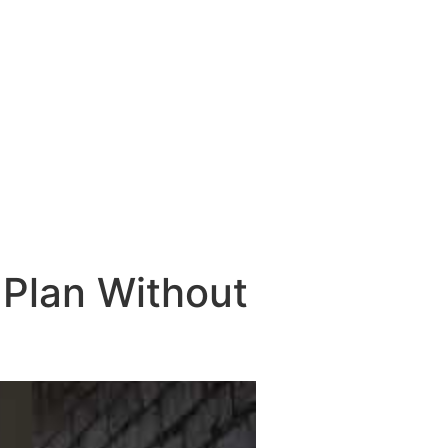
Plan Without