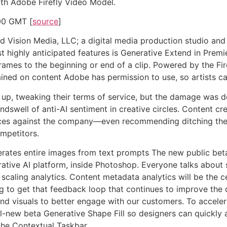
ith Adobe Firefly Video Model.
00 GMT [
source
]
d Vision Media, LLC; a digital media production studio and d
t highly anticipated features is Generative Extend in Premi
rames to the beginning or end of a clip. Powered by the Fir
ined on content Adobe has permission to use, so artists ca
up, tweaking their terms of service, but the damage was do
ndswell of anti-AI sentiment in creative circles. Content c
oices against the company—even recommending ditching the s
ompetitors.
ates entire images from text prompts The new public beta 
ative AI platform, inside Photoshop. Everyone talks about 
 scaling analytics. Content metadata analytics will be the c
ng to get that feedback loop that continues to improve the
nd visuals to better engage with our customers. To accelera
l-new beta Generative Shape Fill so designers can quickly 
 the Contextual Taskbar.