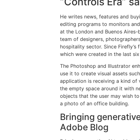
“Controls Era” s
He writes news, features and buy
editing programs to monitors and
at the London and Buenos Aires-
team of designers, photographers 
hospitality sector. Since Firefly’s
which were created in the last si
The Photoshop and Illustrator en
use it to create visual assets suc
application is receiving a kind o
the empty space around it with ne
objects that the user may wish to
a photo of an office building.
Bringing generative
Adobe Blog