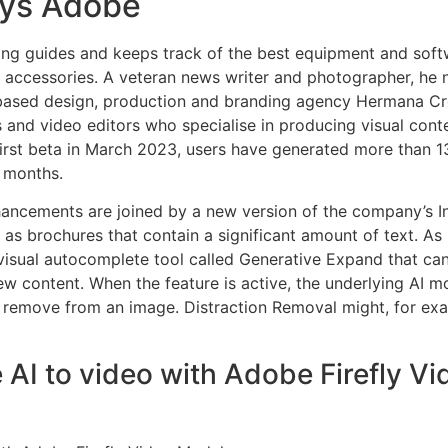
ays Adobe
ing guides and keeps track of the best equipment and softw
 accessories. A veteran news writer and photographer, he
based design, production and branding agency Hermana Cr
and video editors who specialise in producing visual conte
 first beta in March 2023, users have generated more than 13 
x months.
hancements are joined by a new version of the company’s I
h as brochures that contain a significant amount of text. As
f visual autocomplete tool called Generative Expand that can
w content. When the feature is active, the underlying AI mod
 remove from an image. Distraction Removal might, for exa
 AI to video with Adobe Firefly V