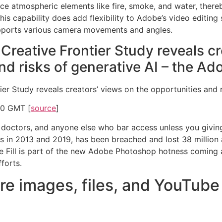
uce atmospheric elements like fire, smoke, and water, ther
his capability does add flexibility to Adobe’s video editing su
supports various camera movements and angles.
Creative Frontier Study reveals c
nd risks of generative AI – the Ad
er Study reveals creators’ views on the opportunities and r
00 GMT [
source
]
 doctors, and anyone else who bar access unless you givin
in 2013 and 2019, has been breached and lost 38 million an
e Fill is part of the new Adobe Photoshop hotness coming a
fforts.
e images, files, and YouTube