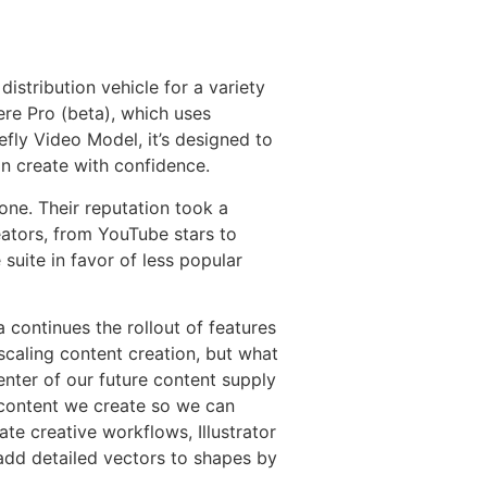
istribution vehicle for a variety
ere Pro (beta), which uses
efly Video Model, it’s designed to
n create with confidence.
ne. Their reputation took a
reators, from YouTube stars to
uite in favor of less popular
continues the rollout of features
scaling content creation, but what
enter of our future content supply
 content we create so we can
te creative workflows, Illustrator
add detailed vectors to shapes by