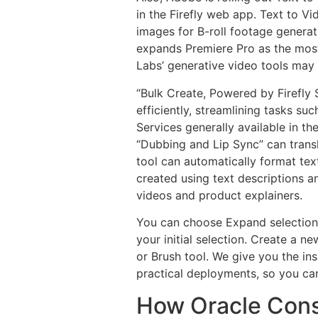
in the Firefly web app. Text to V
images for B-roll footage generat
expands Premiere Pro as the most 
Labs’ generative video tools may
“Bulk Create, Powered by Firefly 
efficiently, streamlining tasks s
Services generally available in 
“Dubbing and Lip Sync” can transl
tool can automatically format tex
created using text descriptions a
videos and product explainers.
You can choose Expand selection i
your initial selection. Create a n
or Brush tool. We give you the in
practical deployments, so you ca
How Oracle Consu