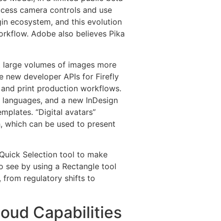
access camera controls and use
gin ecosystem, and this evolution
workflow. Adobe also believes Pika
dit large volumes of images more
e new developer APIs for Firefly
 and print production workflows.
t languages, and a new InDesign
mplates. “Digital avatars”
h, which can be used to present
 Quick Selection tool to make
to see by using a Rectangle tool
 from regulatory shifts to
oud Capabilities