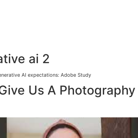
tive ai 2
nerative AI expectations: Adobe Study
Give Us A Photography 