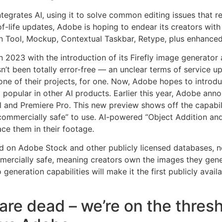
integrates AI, using it to solve common editing issues that r
of-life updates, Adobe is hoping to endear its creators with
ion Tool, Mockup, Contextual Taskbar, Retype, plus enhanced
n 2023 with the introduction of its Firefly image generator 
asn’t been totally error-free — an unclear terms of service 
e of their projects, for one. Now, Adobe hopes to introduc
 popular in other AI products. Earlier this year, Adobe ann
 and Premiere Pro. This new preview shows off the capabili
commercially safe” to use. AI-powered “Object Addition and
ace them in their footage.
d on Adobe Stock and other publicly licensed databases, no
mmercially safe, meaning creators own the images they gen
 generation capabilities will make it the first publicly avai
are dead – we’re on the thresh