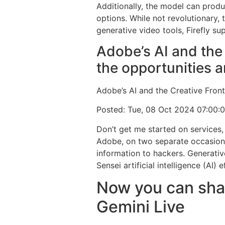
Additionally, the model can prod
options. While not revolutionary, t
generative video tools, Firefly 
Adobe’s AI and the 
the opportunities a
Adobe’s AI and the Creative Fronti
Posted: Tue, 08 Oct 2024 07:00:
Don’t get me started on services,
Adobe, on two separate occasions 
information to hackers. Generativ
Sensei artificial intelligence (AI) e
Now you can shar
Gemini Live