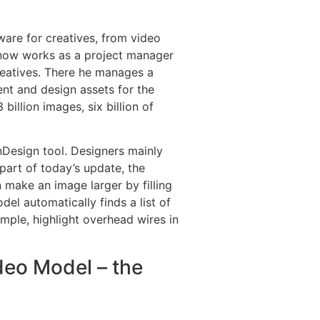
are for creatives, from video
 now works as a project manager
eatives. There he manages a
nt and design assets for the
billion images, six billion of
nDesign tool. Designers mainly
 part of today’s update, the
 make an image larger by filling
el automatically finds a list of
mple, highlight overhead wires in
ideo Model – the