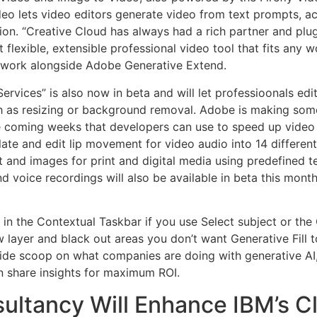
ideo lets video editors generate video from text prompts, 
ion. “Creative Cloud has always had a rich partner and plu
flexible, extensible professional video tool that fits any 
 work alongside Adobe Generative Extend.
Services” is also now in beta and will let professioonals e
uch as resizing or background removal. Adobe is making som
the coming weeks that developers can use to speed up video
ate and edit lip movement for video audio into 14 differen
t and images for print and digital media using predefined te
nd voice recordings will also be available in beta this mont
n the Contextual Taskbar if you use Select subject or the
ew layer and black out areas you don’t want Generative Fill 
side scoop on what companies are doing with generative AI,
n share insights for maximum ROI.
ltancy Will Enhance IBM’s Cl