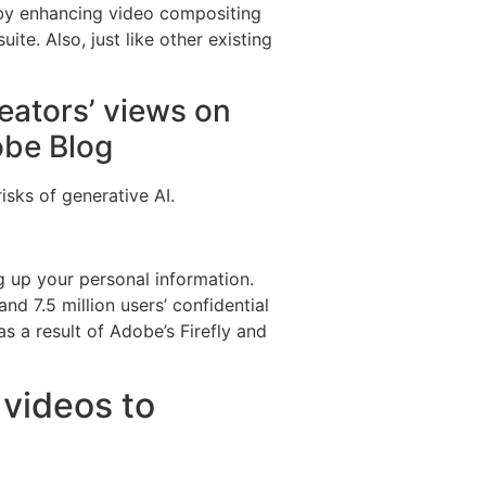
eby enhancing video compositing
ite. Also, just like other existing
reators’ views on
obe Blog
isks of generative AI.
g up your personal information.
d 7.5 million users’ confidential
s a result of Adobe’s Firefly and
 videos to