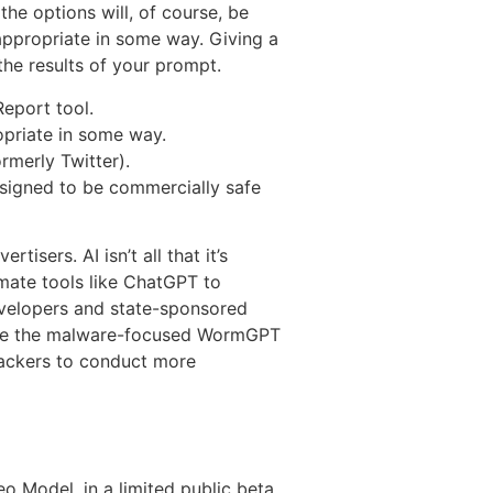
the options will, of course, be
nappropriate in some way. Giving a
he results of your prompt.
Report tool.
ropriate in some way.
rmerly Twitter).
esigned to be commercially safe
tisers. AI isn’t all that it’s
imate tools like ChatGPT to
developers and state-sponsored
like the malware-focused WormGPT
ttackers to conduct more
o Model, in a limited public beta