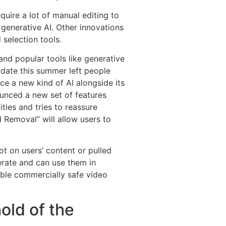
equire a lot of manual editing to
 generative AI. Other innovations
 selection tools.
and popular tools like generative
update this summer left people
e a new kind of AI alongside its
ounced a new set of features
ties and tries to reassure
 Removal” will allow users to
t on users’ content or pulled
erate and can use them in
lable commercially safe video
old of the