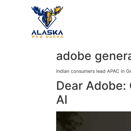
adobe genera
Indian consumers lead APAC in Ge
Dear Adobe: 
AI