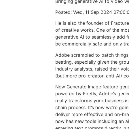
Bringing generative AI to video w
Posted: Wed, 11 Sep 2024 07:00:
He is also the founder of Fracture
of creative works. One of the mos
generative AI to seamlessly add f
be commercially safe and only tra
Adobe scrambled to patch things 
beating, especially given the grou
industry analysts, raised their v
(but more pro-creator, anti-AI) c
New Generate Image feature gener
powered by Firefly, Adobe’s gener
really transforms your business is
chain process. It’s how we’re goi
deliver more effective and on-bra
now has new tools including an al
entering text prompts directly in