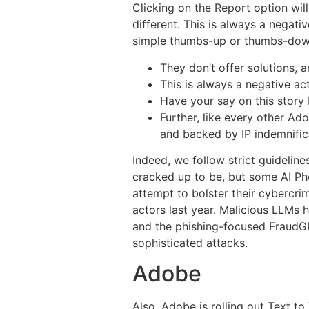
Clicking on the Report option will
different. This is always a negati
simple thumbs-up or thumbs-down 
They don’t offer solutions, 
This is always a negative ac
Have your say on this story
Further, like every other Ad
and backed by IP indemnifica
Indeed, we follow strict guidelines
cracked up to be, but some AI Pho
attempt to bolster their cybercri
actors last year. Malicious LLMs
and the phishing-focused FraudGPT
sophisticated attacks.
Adobe
Also, Adobe is rolling out Text t