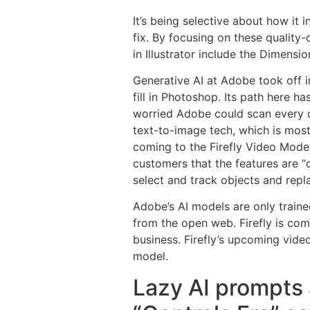
It’s being selective about how it 
fix. By focusing on these quality-
in Illustrator include the Dimens
Generative AI at Adobe took off i
fill in Photoshop. Its path here h
worried Adobe could scan every on
text-to-image tech, which is most
coming to the Firefly Video Model
customers that the features are “
select and track objects and repl
Adobe’s AI models are only traine
from the open web. Firefly is co
business. Firefly’s upcoming video
model.
Lazy AI prompts 