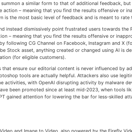
 summon a similar form to that of additional feedback, but 
ve action – meaning that you find the results offensive or i
is the most basic level of feedback and is meant to rate t
and instead dismissively point frustrated users towards the 
tion – meaning that you find the results offensive or inapp
 by following CG Channel on Facebook, Instagram and X (fo
obe Stock asset, anything created or changed using AI is d
tion (for eligible customers).
 that ensure our editorial content is never influenced by adver
toshop tools are actually helpful. Attackers also use legit
me activities, with OpenAI disrupting activity by malware 
 have been promoted since at least mid-2023, when tools 
 gained attention for lowering the bar for less-skilled a
o Video and Image to Video, also powered by the Firefly Vide