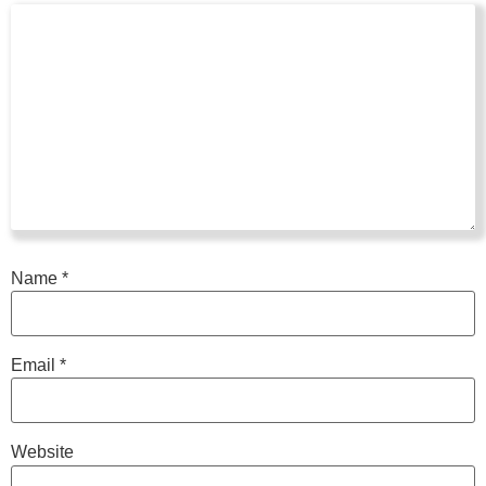
Name
*
Email
*
Website