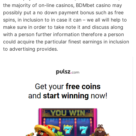
the majority of on-line casinos, BDMbet casino may
possibly put a no down payment bonus such as free
spins, in inclusion to in case it can – we all will help to
make sure in order to take note it and discuss along
with a person further information therefore a person
could acquire the particular finest earnings in inclusion
to advertising provides.