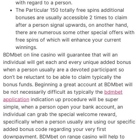
with regard to a person.
The Particular 150 totally free spins additional
bonuses are usually accessible 2 times to claim
after a person signal upwards, on another hand,
there are numerous some other special offers with
free spins of which will enhance your current
winnings.
BDMbet on line casino will guarantee that will an
individual will get each and every unique added bonus
when a person usually are a devoted participant so
don’t be reluctant to be able to claim typically the
bonus funds. Beginning a great account at BDMbet will
be not necessarily difficult as typically the
bdmbet
application
indication up procedure will be super
simple, when a person open your bank account, an
individual can grab the special welcome reward,
specifically when a person usually are using our specific
added bonus code regarding your very first
downpayment. BDMbet on range casino will help to