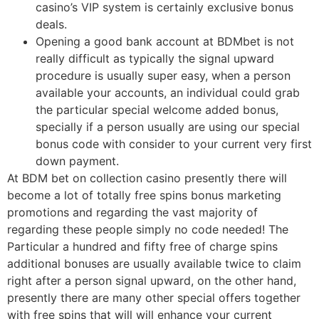
casino’s VIP system is certainly exclusive bonus
deals.
Opening a good bank account at BDMbet is not
really difficult as typically the signal upward
procedure is usually super easy, when a person
available your accounts, an individual could grab
the particular special welcome added bonus,
specially if a person usually are using our special
bonus code with consider to your current very first
down payment.
At BDM bet on collection casino presently there will
become a lot of totally free spins bonus marketing
promotions and regarding the vast majority of
regarding these people simply no code needed! The
Particular a hundred and fifty free of charge spins
additional bonuses are usually available twice to claim
right after a person signal upward, on the other hand,
presently there are many other special offers together
with free spins that will will enhance your current