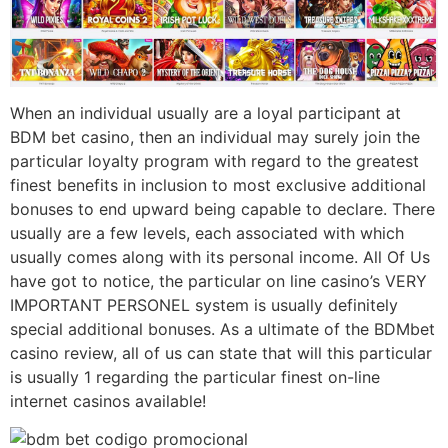
When an individual usually are a loyal participant at
BDM bet casino, then an individual may surely join the
particular loyalty program with regard to the greatest
finest benefits in inclusion to most exclusive additional
bonuses to end upward being capable to declare. There
usually are a few levels, each associated with which
usually comes along with its personal income. All Of Us
have got to notice, the particular on line casino’s VERY
IMPORTANT PERSONEL system is usually definitely
special additional bonuses. As a ultimate of the BDMbet
casino review, all of us can state that will this particular
is usually 1 regarding the particular finest on-line
internet casinos available!