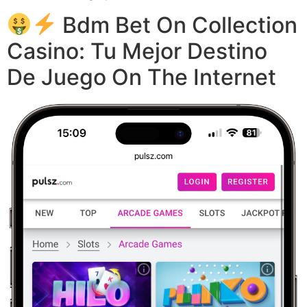
Bdm Bet On Collection
Casino: Tu Mejor Destino
De Juego On The Internet