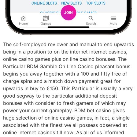
The self-employed reviewer and manual to end upwards
being in a position to on the internet internet casinos,
online casino games plus on line casino bonuses. The
Particular BDM Gamble On Line Casino pleasant bonus
begins you away together with a 100 and fifty free of
charge spins and a match down payment great for
upwards in buy to €150. This Particular is usually a very
good segway to the particular additional deposit
bonuses with consider to fresh gamers of which may
power your current gameplay. BDM bet casino gives
huge selection of online casino games, in fact, a single
associated with the finest we all possess observed at
online internet casinos till now! As all of us informed