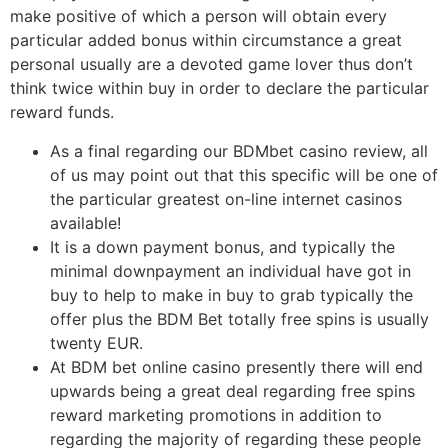
make positive of which a person will obtain every
particular added bonus within circumstance a great
personal usually are a devoted game lover thus don’t
think twice within buy in order to declare the particular
reward funds.
As a final regarding our BDMbet casino review, all
of us may point out that this specific will be one of
the particular greatest on-line internet casinos
available!
It is a down payment bonus, and typically the
minimal downpayment an individual have got in
buy to help to make in buy to grab typically the
offer plus the BDM Bet totally free spins is usually
twenty EUR.
At BDM bet online casino presently there will end
upwards being a great deal regarding free spins
reward marketing promotions in addition to
regarding the majority of regarding these people