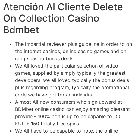
Atención Al Cliente Delete
On Collection Casino
Bdmbet
The impartial reviewer plus guideline in order to on
the internet casinos, online casino games and on
range casino bonus deals.
We All loved the particular selection of video
games, supplied by simply typically the greatest
developers, we all loved typically the bonus deals
plus regarding program, typically the promotional
code we have got for an individual.
Almost All new consumers who sign upward at
BDMbet online casino can enjoy amazing pleasant
provide – 100% bonus up to be capable to 150
EUR + 150 totally free spins.
We All have to be capable to note, the online