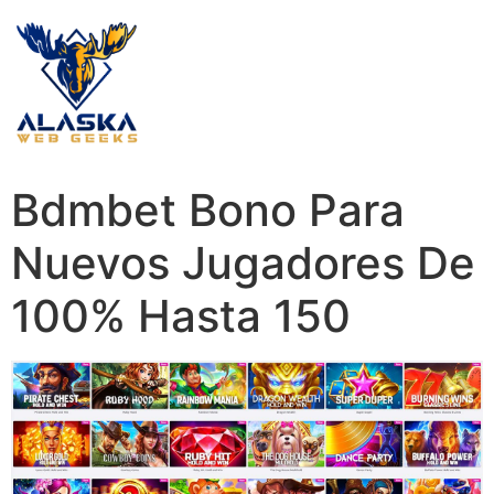
Bdmbet Bono Para
Nuevos Jugadores De
100% Hasta 150