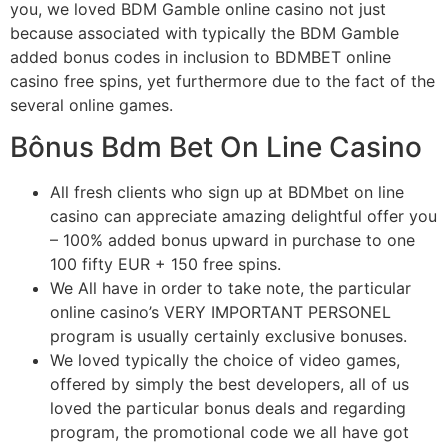
you, we loved BDM Gamble online casino not just
because associated with typically the BDM Gamble
added bonus codes in inclusion to BDMBET online
casino free spins, yet furthermore due to the fact of the
several online games.
Bônus Bdm Bet On Line Casino
All fresh clients who sign up at BDMbet on line
casino can appreciate amazing delightful offer you
– 100% added bonus upward in purchase to one
100 fifty EUR + 150 free spins.
We All have in order to take note, the particular
online casino’s VERY IMPORTANT PERSONEL
program is usually certainly exclusive bonuses.
We loved typically the choice of video games,
offered by simply the best developers, all of us
loved the particular bonus deals and regarding
program, the promotional code we all have got