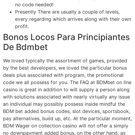
no code needed!
Presently There are usually a couple of levels,
every regarding which arrives along with their own
profit.
Bonos Locos Para Principiantes
De Bdmbet
We loved typically the assortment of games, provided
by the best developers, we loved the particular bonus
deals plus associated with program, the promotional
code we all possess for you. The FAQ at BDMbet on line
casino is great in addition to will supply a person along
with solutions associated with nearly virtually any issue
an individual may possibly possess inside mindful the
BDM bet added bonus codes, slot devices, sportsbook,
pay alternatives, build up, etc. At the particular moment,
BDM Wager on collection casino will not offer a simply
no downpayment added bonus, on the other hand, as