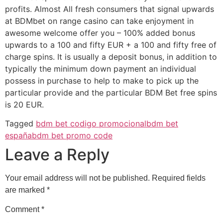
profits. Almost All fresh consumers that signal upwards
at BDMbet on range casino can take enjoyment in
awesome welcome offer you – 100% added bonus
upwards to a 100 and fifty EUR + a 100 and fifty free of
charge spins. It is usually a deposit bonus, in addition to
typically the minimum down payment an individual
possess in purchase to help to make to pick up the
particular provide and the particular BDM Bet free spins
is 20 EUR.
Tagged
bdm bet codigo promocional
bdm bet
españa
bdm bet promo code
Leave a Reply
Your email address will not be published.
Required fields
are marked
*
Comment
*