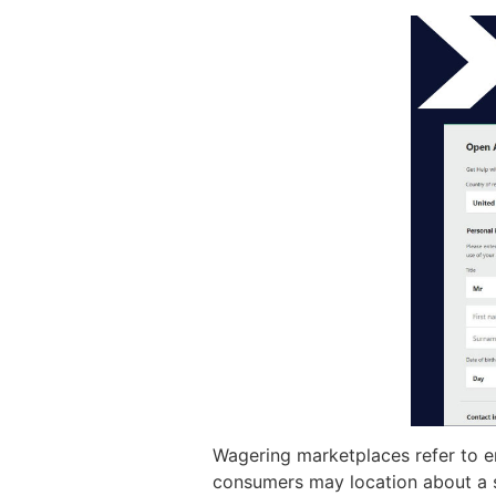
Wagering marketplaces refer to en
consumers may location about a s