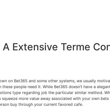
: A Extensive Terme Con
own on Bet365 and some other systems, we usually motivat
 these people need it. While Bet365 doesn’t have a elegant
omotions type regarding job the particular similar method. W
u squeeze more value away associated with your own bets ab
rson buy through your current favored cafe.