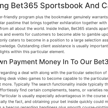
ing Bet365 Sportsbook And C
 user-friendly program plus the bookmaker genuinely warrants
ar pastime that brings together exhilaration together with 
 from all about the world. Inside Indian, Bet365 stands apa
ties and events for customers to become able to gamble upon
only caters to become in a position to a large selection ass
wledge. Outstanding client assistance is usually important 
ghts within this particular element.
wn Payment Money In To Our Bet
 regarding a deal with along with the particular selection 
rding desk video games to become capable to the particular t
ore. Typically The search functionality inside typically the
 effortlessly find certain complements, teams, or varieties 
Particular is usually especially advantageous in the course 
ally the fact, and obtaining your bet inside quickly could m
s a beacon regarding handiness plus smooth course-plotting,