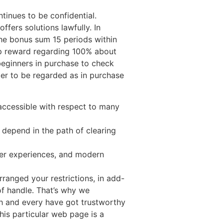
ntinues to be confidential.
fers solutions lawfully. In
the bonus sum 15 periods within
-up reward regarding 100% about
beginners in purchase to check
der to be regarded as in purchase
 accessible with respect to many
l depend in the path of clearing
lier experiences, and modern
ranged your restrictions, in add-
of handle. That’s why we
h and every have got trustworthy
his particular web page is a