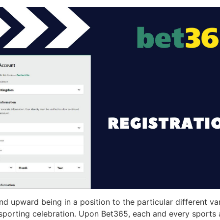
d upward being in a position to the particular different va
porting celebration. Upon Bet365, each and every sports 