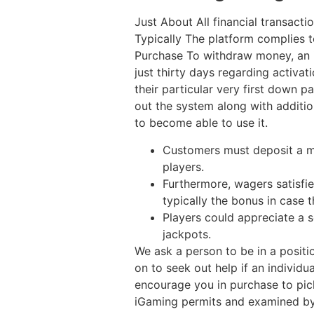
Just About All financial transacti
Typically The platform complies t
Purchase To withdraw money, an i
just thirty days regarding activa
their particular very first down 
out the system along with additio
to become able to use it.
Customers must deposit a mi
players.
Furthermore, wagers satisfie
typically the bonus in case t
Players could appreciate a s
jackpots.
We ask a person to be in a positi
on to seek out help if an individ
encourage you in purchase to pi
iGaming permits and examined by s