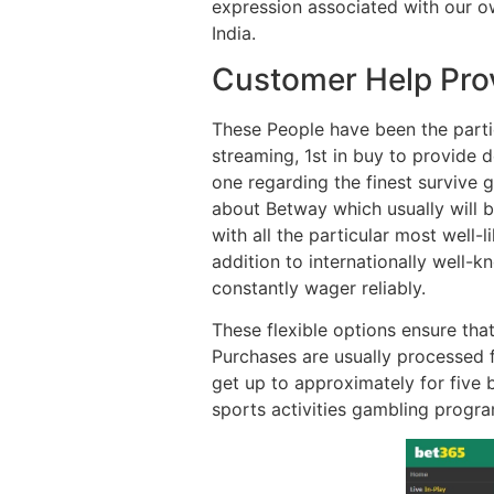
expression associated with our ow
India.
Customer Help Prov
These People have been the partic
streaming, 1st in buy to provide 
one regarding the finest survive g
about Betway which usually will
with all the particular most well-
addition to internationally well-k
constantly wager reliably.
These flexible options ensure that
Purchases are usually processed fi
get up to approximately for five 
sports activities gambling program