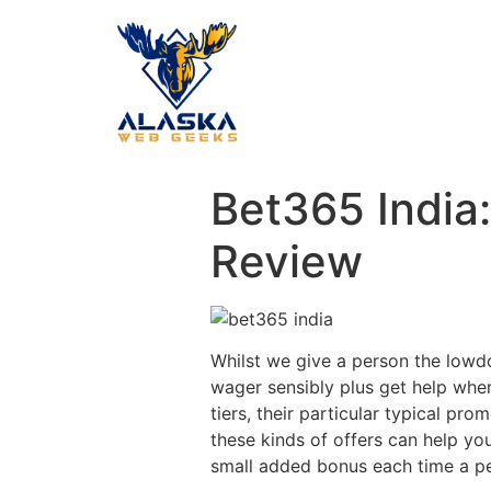
Bet365 India
Review
Whilst we give a person the lowd
wager sensibly plus get help when
tiers, their particular typical pr
these kinds of offers can help yo
small added bonus each time a pe