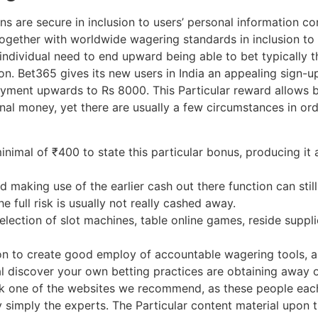
ons are secure in inclusion to users’ personal information co
ogether with worldwide wagering standards in inclusion to of
ndividual need to end upward being able to bet typically 
tion. Bet365 gives its new users in India an appealing sign
payment upwards to Rs 8000. This Particular reward allows 
nal money, yet there are usually a few circumstances in or
nimal of ₹400 to state this particular bonus, producing it
d making use of the earlier cash out there function can stil
he full risk is usually not really cashed away.
election of slot machines, table online games, reside supp
on to create good employ of accountable wagering tools, ar
ual discover your own betting practices are obtaining away 
ck one of the websites we recommend, as these people eac
imply the experts. The Particular content material upon t