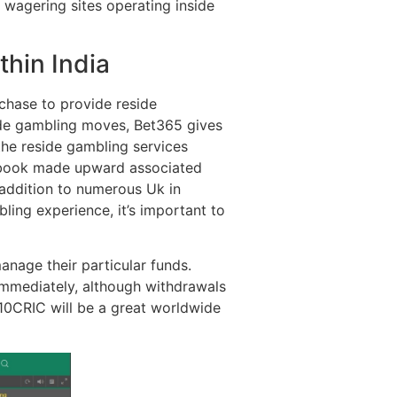
 wagering sites operating inside
hin India
rchase to provide reside
side gambling moves, Bet365 gives
 the reside gambling services
tsbook made upward associated
n addition to numerous Uk in
ling experience, it’s important to
anage their particular funds.
l immediately, although withdrawals
 10CRIC will be a great worldwide