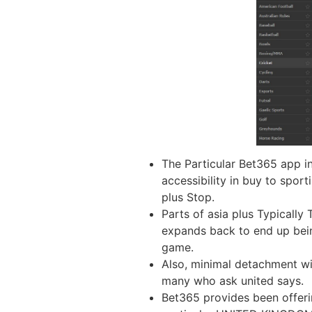
The Particular Bet365 app i
accessibility in buy to spor
plus Stop.
Parts of asia plus Typically
expands back to end up bein
game.
Also, minimal detachment wit
many who ask united says.
Bet365 provides been offeri