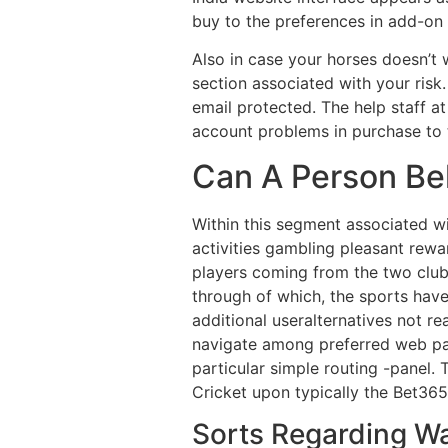
buy to the preferences in add-on 
Also in case your horses doesn’t 
section associated with your risk
email protected. The help staff a
account problems in purchase to te
Can A Person Bel
Within this segment associated wi
activities gambling pleasant rewar
players coming from the two clubs 
through of which, the sports have 
additional useralternatives not r
navigate among preferred web pag
particular simple routing -panel.
Cricket upon typically the Bet365
Sorts Regarding W