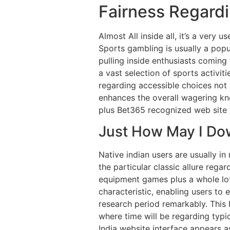
Fairness Regard
Almost All inside all, it’s a very
Sports gambling is usually a popul
pulling inside enthusiasts coming
a vast selection of sports activi
regarding accessible choices not 
enhances the overall wagering kno
plus Bet365 recognized web site li
Just How May I Do
Native indian users are usually in
the particular classic allure rega
equipment games plus a whole lot m
characteristic, enabling users to
research period remarkably. This 
where time will be regarding typic
India website interface appears a