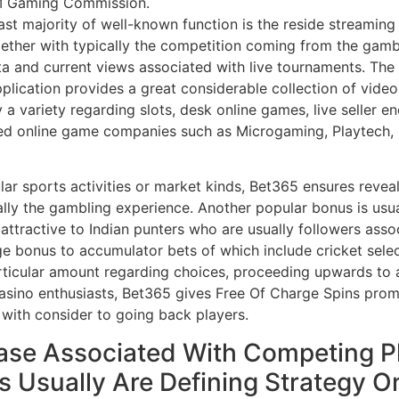
M Gaming Commission.
ast majority of well-known function is the reside streaming
ether with typically the competition coming from the gambl
a and current views associated with live tournaments. The P
plication provides a great considerable collection of video 
y a variety regarding slots, desk online games, live seller 
d online game companies such as Microgaming, Playtech, i
r sports activities or market kinds, Bet365 ensures revea
ly the gambling experience. Another popular bonus is usual
ttractive to Indian punters who are usually followers associ
ge bonus to accumulator bets of which include cricket sel
rticular amount regarding choices, proceeding upwards to a
asino enthusiasts, Bet365 gives Free Of Charge Spins pro
 with consider to going back players.
ease Associated With Competing P
s Usually Are Defining Strategy 