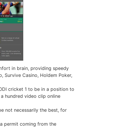
fort in brain, providing speedy
ino, Survive Casino, Holdem Poker,
DI cricket 1 to be in a position to
a hundred video clip online
e not necessarily the best, for
 a permit coming from the