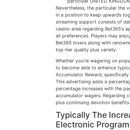
particular UNITED KINGDO
Nevertheless, the particular the v
in a position to keep upwards tog
streaming support consists of dat
casino area regarding Bet365’s ap
all preferences. Players may enjo
Bet365 lovers along with renowne
top-tier quality plus variety.
Whether you’re wagering on popula
to become able to enhance typical
Accumulator Reward, specifically a
This advertising adds a percenta
percentage increases with the pa
accumulator wagers. Regarding c
plus continuing devotion benefits
Typically The Incr
Electronic Program