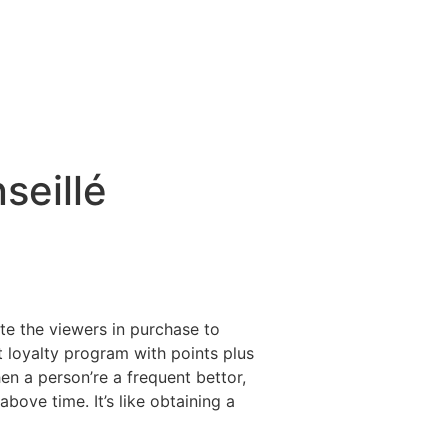
seillé
e the viewers in purchase to
 loyalty program with points plus
hen a person’re a frequent bettor,
ove time. It’s like obtaining a