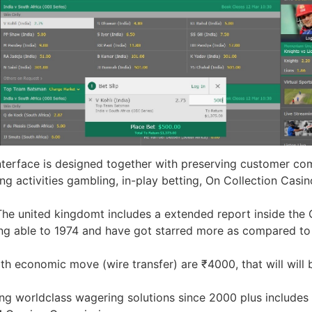
nterface is designed together with preserving customer com
ting activities gambling, in-play betting, On Collection Cas
 The united kingdomt includes a extended report inside the O
g able to 1974 and have got starred more as compared to 
h economic move (wire transfer) are ₹4000, that will will b
ng worldclass wagering solutions since 2000 plus includes