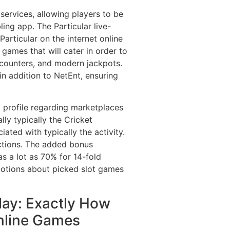
 services, allowing players to be
ing app. The Particular live-
articular on the internet online
games that will cater in order to
encounters, and modern jackpots.
n addition to NetEnt, ensuring
l profile regarding marketplaces
ly typically the Cricket
ated with typically the activity.
ections. The added bonus
s a lot as 70% for 14-fold
motions about picked slot games
lay: Exactly How
Online Games