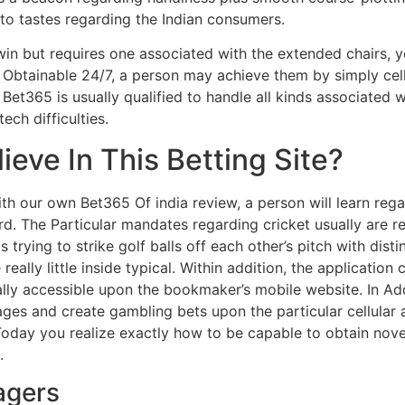
to tastes regarding the Indian consumers.
win but requires one associated with the extended chairs, y
. Obtainable 24/7, a person may achieve them by simply cel
t Bet365 is usually qualified to handle all kinds associated
ch difficulties.
ieve In This Betting Site?
th our own Bet365 Of india review, a person will learn reg
d. The Particular mandates regarding cricket usually are re
trying to strike golf balls off each other’s pitch with dist
really little inside typical. Within addition, the applicati
eally accessible upon the bookmaker’s mobile website. In Add
es and create gambling bets upon the particular cellular 
 Today you realize exactly how to be capable to obtain nov
.
agers