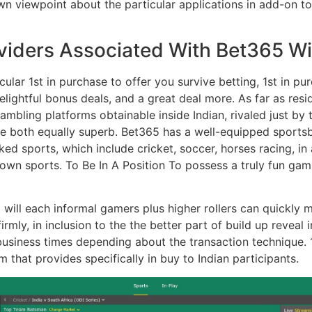
n viewpoint about the particular applications in add-on to
iders Associated With Bet365 Wit
ular 1st in purchase to offer you survive betting, 1st in pu
delightful bonus deals, and a great deal more. As far as re
ambling platforms obtainable inside Indian, rivaled just by
 be both equally superb. Bet365 has a well-equipped spor
liked sports, which include cricket, soccer, horses racing, i
nown sports. To Be In A Position To possess a truly fun gamb
 will each informal gamers plus higher rollers can quickly m
rmly, in inclusion to the the better part of build up revea
business times depending about the transaction technique.
 that provides specifically in buy to Indian participants.