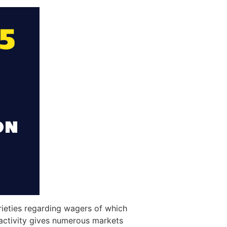
rieties regarding wagers of which
activity gives numerous markets