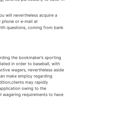
ou will nevertheless acquire a
l phone or e-mail at
 with questions, coming from bank
arding the bookmaker’s sporting
lated in order to baseball, with
inctive wagers, nevertheless aside
on can make employ regarding
ition,clients may rapidly
application owing to the
el wagering requirements to have