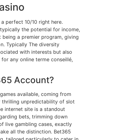
asino
 a perfect 10/10 right here.
typically the potential for income,
rt being a premier program, giving
. Typically The diversity
ociated with interests but also
for any online terme conseillé,
365 Account?
of games available, coming from
hrilling unpredictability of slot
 internet site is a standout
regarding bets, trimming down
of live gambling cases, exactly
ake all the distinction. Bet365
 tailored particularly to cater in