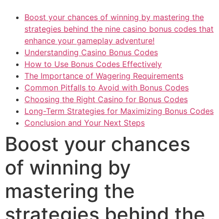
Boost your chances of winning by mastering the
strategies behind the nine casino bonus codes that
enhance your gameplay adventure!
Understanding Casino Bonus Codes
How to Use Bonus Codes Effectively
The Importance of Wagering Requirements
Common Pitfalls to Avoid with Bonus Codes
Choosing the Right Casino for Bonus Codes
Long-Term Strategies for Maximizing Bonus Codes
Conclusion and Your Next Steps
Boost your chances
of winning by
mastering the
strategies behind the