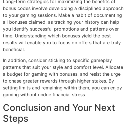
Long-term strategies for maximizing the benefits of
bonus codes involve developing a disciplined approach
to your gaming sessions. Make a habit of documenting
all bonuses claimed, as tracking your history can help
you identify successful promotions and patterns over
time. Understanding which bonuses yield the best
results will enable you to focus on offers that are truly
beneficial.
In addition, consider sticking to specific gameplay
patterns that suit your style and comfort level. Allocate
a budget for gaming with bonuses, and resist the urge
to chase greater rewards through higher stakes. By
setting limits and remaining within them, you can enjoy
gaming without undue financial stress.
Conclusion and Your Next
Steps