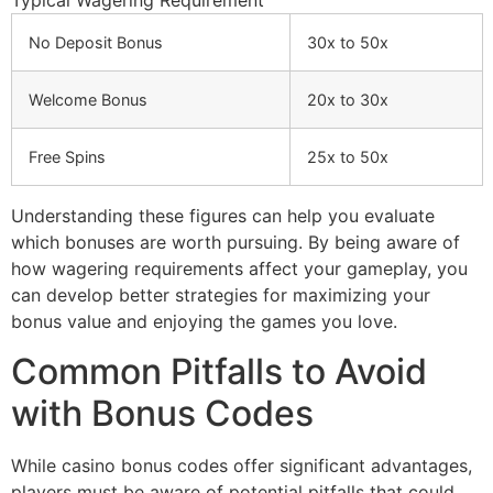
Typical Wagering Requirement
No Deposit Bonus
30x to 50x
Welcome Bonus
20x to 30x
Free Spins
25x to 50x
Understanding these figures can help you evaluate
which bonuses are worth pursuing. By being aware of
how wagering requirements affect your gameplay, you
can develop better strategies for maximizing your
bonus value and enjoying the games you love.
Common Pitfalls to Avoid
with Bonus Codes
While casino bonus codes offer significant advantages,
players must be aware of potential pitfalls that could