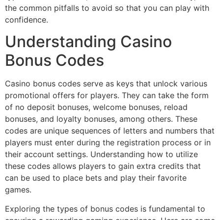
the common pitfalls to avoid so that you can play with
confidence.
Understanding Casino
Bonus Codes
Casino bonus codes serve as keys that unlock various
promotional offers for players. They can take the form
of no deposit bonuses, welcome bonuses, reload
bonuses, and loyalty bonuses, among others. These
codes are unique sequences of letters and numbers that
players must enter during the registration process or in
their account settings. Understanding how to utilize
these codes allows players to gain extra credits that
can be used to place bets and play their favorite
games.
Exploring the types of bonus codes is fundamental to