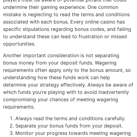
undermine their gaming experience. One common
mistake is neglecting to read the terms and conditions
associated with each bonus. Every online casino has
specific stipulations regarding bonus codes, and failing
to understand these can lead to frustration or missed
opportunities.
Another important consideration is not separating
bonus money from your deposit funds. Wagering
requirements often apply only to the bonus amount, so
understanding how these funds work can help
determine your strategy effectively. Always be aware of
which funds you’re playing with to avoid inadvertently
compromising your chances of meeting wagering
requirements.
Always read the terms and conditions carefully.
Separate your bonus funds from your deposit.
Monitor your progress towards meeting wagering