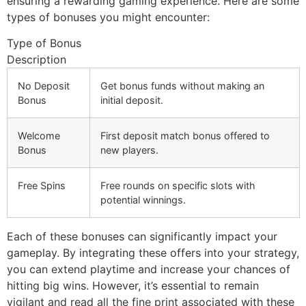
ensuring a rewarding gaming experience. Here are some
types of bonuses you might encounter:
Type of Bonus
Description
No Deposit
Get bonus funds without making an
Bonus
initial deposit.
Welcome
First deposit match bonus offered to
Bonus
new players.
Free Spins
Free rounds on specific slots with
potential winnings.
Each of these bonuses can significantly impact your
gameplay. By integrating these offers into your strategy,
you can extend playtime and increase your chances of
hitting big wins. However, it’s essential to remain
vigilant and read all the fine print associated with these