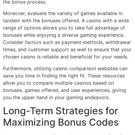
the bonus process.
Moreover, evaluate the variety of games available in
tandem with the bonuses offered. A casino with a wide
range of options allows you to take full advantage of
bonuses while enjoying a diverse gaming experience.
Consider factors such as payment methods, withdrawal
times, and customer support as well to ensure that your
chosen casino is reliable and beneficial for your needs.
Furthermore, utilizing casino comparison websites can
save you time in finding the right fit. These resources
allow you to compare multiple casinos based on
bonuses, games offered, and user experiences, giving
you the upper hand in your gaming endeavors.
Long-Term Strategies for
Maximizing Bonus Codes