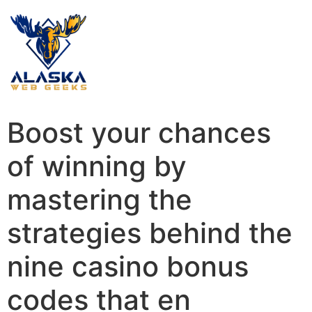
Boost your chances
of winning by
mastering the
strategies behind the
nine casino bonus
codes that en