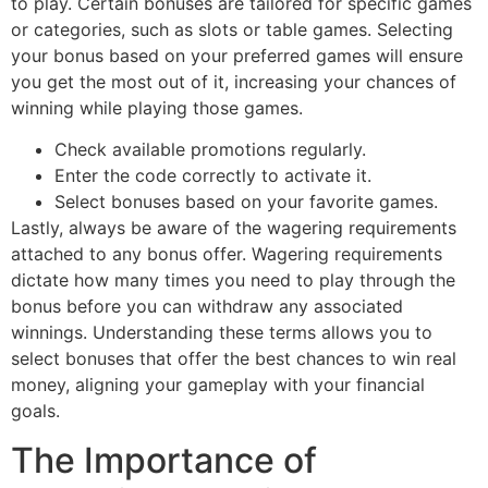
to play. Certain bonuses are tailored for specific games
or categories, such as slots or table games. Selecting
your bonus based on your preferred games will ensure
you get the most out of it, increasing your chances of
winning while playing those games.
Check available promotions regularly.
Enter the code correctly to activate it.
Select bonuses based on your favorite games.
Lastly, always be aware of the wagering requirements
attached to any bonus offer. Wagering requirements
dictate how many times you need to play through the
bonus before you can withdraw any associated
winnings. Understanding these terms allows you to
select bonuses that offer the best chances to win real
money, aligning your gameplay with your financial
goals.
The Importance of