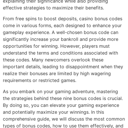
explaining their significance while also providing
effective strategies to maximize their benefits.
From free spins to boost deposits, casino bonus codes
come in various forms, each designed to enhance your
gameplay experience. A well-chosen bonus code can
significantly increase your bankroll and provide more
opportunities for winning. However, players must
understand the terms and conditions associated with
these codes. Many newcomers overlook these
important details, leading to disappointment when they
realize their bonuses are limited by high wagering
requirements or restricted games.
As you embark on your gaming adventure, mastering
the strategies behind these nine bonus codes is crucial.
By doing so, you can elevate your gaming experience
and potentially maximize your winnings. In this
comprehensive guide, we will discuss the most common
types of bonus codes, how to use them effectively, and