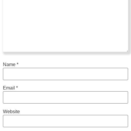
Name
*
Email
*
Website