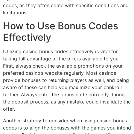
codes, as they often come with specific conditions and
limitations.
How to Use Bonus Codes
Effectively
Utilizing casino bonus codes effectively is vital for
taking full advantage of the offers available to you.
First, always check the available promotions on your
preferred casino’s website regularly. Most casinos
provide bonuses to returning players as well, and being
aware of these can help you maximize your bankroll
further. Always enter the bonus code correctly during
the deposit process, as any mistake could invalidate the
offer.
Another strategy to consider when using casino bonus
codes is to align the bonuses with the games you intend