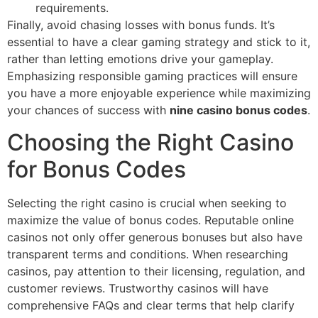
requirements.
Finally, avoid chasing losses with bonus funds. It’s
essential to have a clear gaming strategy and stick to it,
rather than letting emotions drive your gameplay.
Emphasizing responsible gaming practices will ensure
you have a more enjoyable experience while maximizing
your chances of success with
nine casino bonus codes
.
Choosing the Right Casino
for Bonus Codes
Selecting the right casino is crucial when seeking to
maximize the value of bonus codes. Reputable online
casinos not only offer generous bonuses but also have
transparent terms and conditions. When researching
casinos, pay attention to their licensing, regulation, and
customer reviews. Trustworthy casinos will have
comprehensive FAQs and clear terms that help clarify