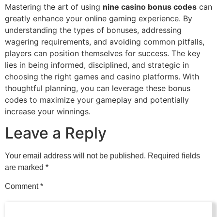
Mastering the art of using
nine casino bonus codes
can
greatly enhance your online gaming experience. By
understanding the types of bonuses, addressing
wagering requirements, and avoiding common pitfalls,
players can position themselves for success. The key
lies in being informed, disciplined, and strategic in
choosing the right games and casino platforms. With
thoughtful planning, you can leverage these bonus
codes to maximize your gameplay and potentially
increase your winnings.
Leave a Reply
Your email address will not be published.
Required fields
are marked
*
Comment
*