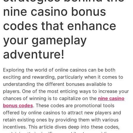
nine casino bonus
codes that enhance
your gameplay
adventure!
Exploring the world of online casinos can be both
exciting and rewarding, particularly when it comes to
understanding the different bonuses available to
players. One of the most enticing ways to increase your
chances of winning is to capitalize on the
nine casino
bonus codes
. These codes are promotional tools
offered by online casinos to attract new players and
retain existing ones by providing them with various
incentives. This article dives deep into these codes,