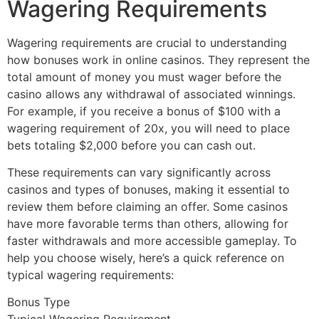
Wagering Requirements
Wagering requirements are crucial to understanding
how bonuses work in online casinos. They represent the
total amount of money you must wager before the
casino allows any withdrawal of associated winnings.
For example, if you receive a bonus of $100 with a
wagering requirement of 20x, you will need to place
bets totaling $2,000 before you can cash out.
These requirements can vary significantly across
casinos and types of bonuses, making it essential to
review them before claiming an offer. Some casinos
have more favorable terms than others, allowing for
faster withdrawals and more accessible gameplay. To
help you choose wisely, here’s a quick reference on
typical wagering requirements:
Bonus Type