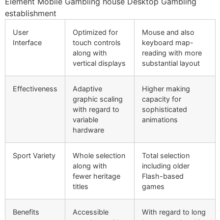
Element Mobile Gambling house Desktop Gambling
establishment
User
Optimized for
Mouse and also
Interface
touch controls
keyboard map-
along with
reading with more
vertical displays
substantial layout
Effectiveness
Adaptive
Higher making
graphic scaling
capacity for
with regard to
sophisticated
variable
animations
hardware
Sport Variety
Whole selection
Total selection
along with
including older
fewer heritage
Flash-based
titles
games
Benefits
Accessible
With regard to long