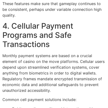
These features make sure that gameplay continues to
be consistent, perhaps under variable connection high
quality.
4. Cellular Payment
Programs and Safe
Transactions
Monthly payment systems are based on a crucial
element of casino on the move platforms. Cellular users
depend upon streamlined verification systems, cover
anything from biometrics in order to digital wallets.
Regulatory frames mandate encrypted transmission of
economic data and additional safeguards to prevent
unauthorized accessibility.
Common cell payment solutions include: