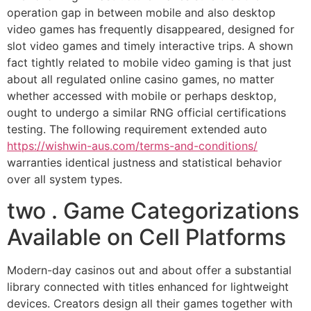
operation gap in between mobile and also desktop
video games has frequently disappeared, designed for
slot video games and timely interactive trips. A shown
fact tightly related to mobile video gaming is that just
about all regulated online casino games, no matter
whether accessed with mobile or perhaps desktop,
ought to undergo a similar RNG official certifications
testing. The following requirement extended auto
https://wishwin-aus.com/terms-and-conditions/
warranties identical justness and statistical behavior
over all system types.
two . Game Categorizations
Available on Cell Platforms
Modern-day casinos out and about offer a substantial
library connected with titles enhanced for lightweight
devices. Creators design all their games together with