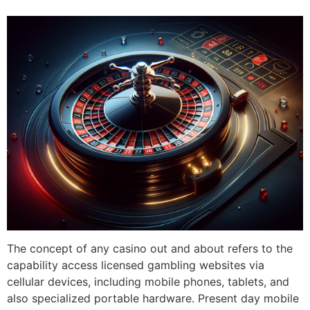
The concept of any casino out and about refers to the
capability access licensed gambling websites via
cellular devices, including mobile phones, tablets, and
also specialized portable hardware. Present day mobile