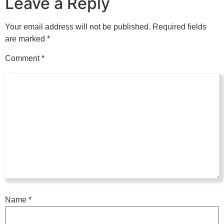
Leave a Reply
Your email address will not be published.
Required fields
are marked
*
Comment
*
Name
*