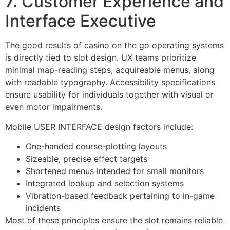
7. Customer Experience and
Interface Executive
The good results of casino on the go operating systems
is directly tied to slot design. UX teams prioritize
minimal map-reading steps, acquireable menus, along
with readable typography. Accessibility specifications
ensure usability for individuals together with visual or
even motor impairments.
Mobile USER INTERFACE design factors include:
One-handed course-plotting layouts
Sizeable, precise effect targets
Shortened menus intended for small monitors
Integrated lookup and selection systems
Vibration-based feedback pertaining to in-game
incidents
Most of these principles ensure the slot remains reliable