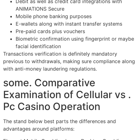
Debit as well as credit card integrations with
ANIMATIONS Secure
Mobile phone banking purposes
E-wallets along with instant transfer systems
Pre-paid cards plus vouchers
Biometric confirmation using fingerprint or maybe
facial identification
Transactions verification is definitely mandatory
previous to withdrawals, making sure compliance along
with anti-money laundering regulations.
some. Comparative
Examination of Cellular vs .
Pc Casino Operation
The stand below best parts the differences and
advantages around platforms: