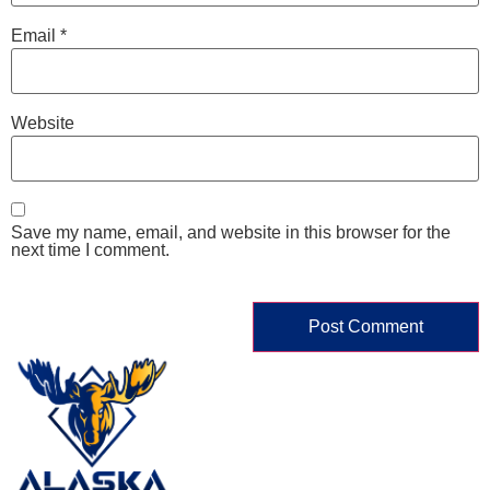
Email
*
Website
Save my name, email, and website in this browser for the
next time I comment.