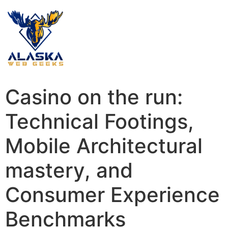
Casino on the run:
Technical Footings,
Mobile Architectural
mastery, and
Consumer Experience
Benchmarks