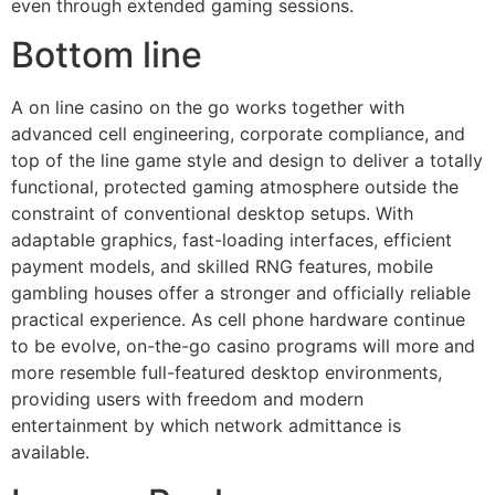
even through extended gaming sessions.
Bottom line
A on line casino on the go works together with
advanced cell engineering, corporate compliance, and
top of the line game style and design to deliver a totally
functional, protected gaming atmosphere outside the
constraint of conventional desktop setups. With
adaptable graphics, fast-loading interfaces, efficient
payment models, and skilled RNG features, mobile
gambling houses offer a stronger and officially reliable
practical experience. As cell phone hardware continue
to be evolve, on-the-go casino programs will more and
more resemble full-featured desktop environments,
providing users with freedom and modern
entertainment by which network admittance is
available.