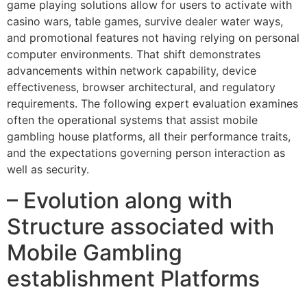
game playing solutions allow for users to activate with
casino wars, table games, survive dealer water ways,
and promotional features not having relying on personal
computer environments. That shift demonstrates
advancements within network capability, device
effectiveness, browser architectural, and regulatory
requirements. The following expert evaluation examines
often the operational systems that assist mobile
gambling house platforms, all their performance traits,
and the expectations governing person interaction as
well as security.
– Evolution along with
Structure associated with
Mobile Gambling
establishment Platforms