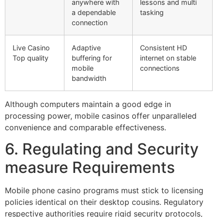
anywhere with
lessons and multi
a dependable
tasking
connection
Live Casino
Adaptive
Consistent HD
Top quality
buffering for
internet on stable
mobile
connections
bandwidth
Although computers maintain a good edge in
processing power, mobile casinos offer unparalleled
convenience and comparable effectiveness.
6. Regulating and Security
measure Requirements
Mobile phone casino programs must stick to licensing
policies identical on their desktop cousins. Regulatory
respective authorities require rigid security protocols,