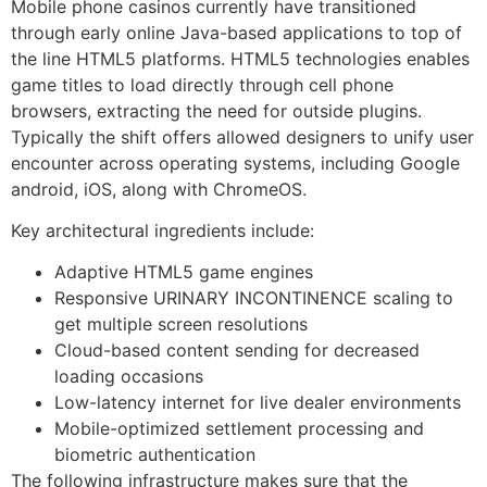
Mobile phone casinos currently have transitioned
through early online Java-based applications to top of
the line HTML5 platforms. HTML5 technologies enables
game titles to load directly through cell phone
browsers, extracting the need for outside plugins.
Typically the shift offers allowed designers to unify user
encounter across operating systems, including Google
android, iOS, along with ChromeOS.
Key architectural ingredients include:
Adaptive HTML5 game engines
Responsive URINARY INCONTINENCE scaling to
get multiple screen resolutions
Cloud-based content sending for decreased
loading occasions
Low-latency internet for live dealer environments
Mobile-optimized settlement processing and
biometric authentication
The following infrastructure makes sure that the