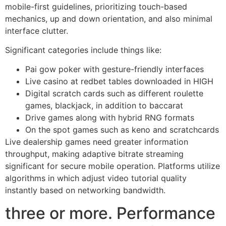
mobile-first guidelines, prioritizing touch-based
mechanics, up and down orientation, and also minimal
interface clutter.
Significant categories include things like:
Pai gow poker with gesture-friendly interfaces
Live casino at redbet tables downloaded in HIGH
Digital scratch cards such as different roulette
games, blackjack, in addition to baccarat
Drive games along with hybrid RNG formats
On the spot games such as keno and scratchcards
Live dealership games need greater information
throughput, making adaptive bitrate streaming
significant for secure mobile operation. Platforms utilize
algorithms in which adjust video tutorial quality
instantly based on networking bandwidth.
three or more. Performance