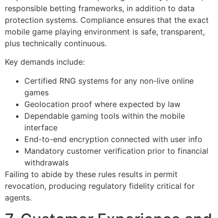
responsible betting frameworks, in addition to data
protection systems. Compliance ensures that the exact
mobile game playing environment is safe, transparent,
plus technically continuous.
Key demands include:
Certified RNG systems for any non-live online
games
Geolocation proof where expected by law
Dependable gaming tools within the mobile
interface
End-to-end encryption connected with user info
Mandatory customer verification prior to financial
withdrawals
Failing to abide by these rules results in permit
revocation, producing regulatory fidelity critical for
agents.