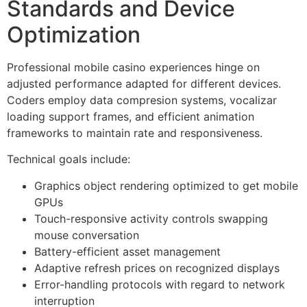
Standards and Device
Optimization
Professional mobile casino experiences hinge on
adjusted performance adapted for different devices.
Coders employ data compresion systems, vocalizar
loading support frames, and efficient animation
frameworks to maintain rate and responsiveness.
Technical goals include:
Graphics object rendering optimized to get mobile
GPUs
Touch-responsive activity controls swapping
mouse conversation
Battery-efficient asset management
Adaptive refresh prices on recognized displays
Error-handling protocols with regard to network
interruption