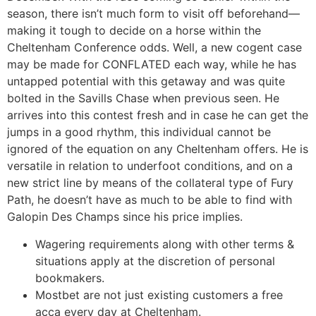
season, there isn’t much form to visit off beforehand—
making it tough to decide on a horse within the
Cheltenham Conference odds. Well, a new cogent case
may be made for CONFLATED each way, while he has
untapped potential with this getaway and was quite
bolted in the Savills Chase when previous seen. He
arrives into this contest fresh and in case he can get the
jumps in a good rhythm, this individual cannot be
ignored of the equation on any Cheltenham offers. He is
versatile in relation to underfoot conditions, and on a
new strict line by means of the collateral type of Fury
Path, he doesn’t have as much to be able to find with
Galopin Des Champs since his price implies.
Wagering requirements along with other terms &
situations apply at the discretion of personal
bookmakers.
Mostbet are not just existing customers a free
acca every day at Cheltenham.