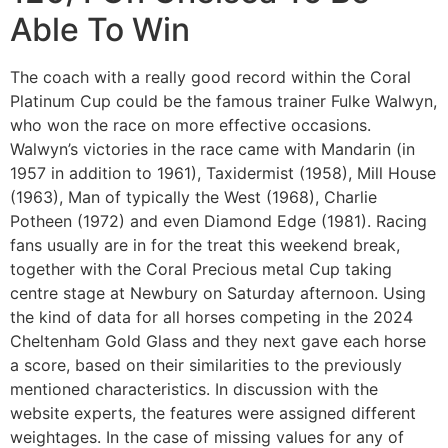
Able To Win
The coach with a really good record within the Coral
Platinum Cup could be the famous trainer Fulke Walwyn,
who won the race on more effective occasions.
Walwyn’s victories in the race came with Mandarin (in
1957 in addition to 1961), Taxidermist (1958), Mill House
(1963), Man of typically the West (1968), Charlie
Potheen (1972) and even Diamond Edge (1981). Racing
fans usually are in for the treat this weekend break,
together with the Coral Precious metal Cup taking
centre stage at Newbury on Saturday afternoon. Using
the kind of data for all horses competing in the 2024
Cheltenham Gold Glass and they next gave each horse
a score, based on their similarities to the previously
mentioned characteristics. In discussion with the
website experts, the features were assigned different
weightages. In the case of missing values for any of