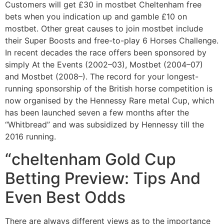
Customers will get £30 in mostbet Cheltenham free
bets when you indication up and gamble £10 on
mostbet. Other great causes to join mostbet include
their Super Boosts and free-to-play 6 Horses Challenge.
In recent decades the race offers been sponsored by
simply At the Events (2002–03), Mostbet (2004–07)
and Mostbet (2008–). The record for your longest-
running sponsorship of the British horse competition is
now organised by the Hennessy Rare metal Cup, which
has been launched seven a few months after the
“Whitbread” and was subsidized by Hennessy till the
2016 running.
“cheltenham Gold Cup
Betting Preview: Tips And
Even Best Odds
There are always different views as to the importance