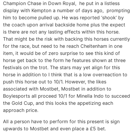
Champion Chase in Down Royal, he put in a listless
display with Kempton a number of days ago, prompting
him to become pulled up. He was reported ‘shook’ by
the coach upon arrival backside home plus the expect
is there are not any lasting effects within this horse.
That might be the risk with backing this horses currently
for the race, but need to he reach Cheltenham in one
item, it would be of zero surprise to see this kind of
horse get back to the form he features shown at three
festivals on the trot. The stars may yet align for this
horse in addition to I think that is a low overreaction to
push this horse out to 10/1. However, the likes
associated with Mostbet, Mostbet in addition to
Boylesports all proceed 10/1 for Minella Indo to succeed
the Gold Cup, and this looks the appetizing each
approach price.
All a person have to perform for this present is sign
upwards to Mostbet and even place a £5 bet.