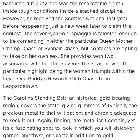
handicap difficulty and was the respectable eighth
inside tough conditions inside a stacked discipline.
However, he received the Scottish National last year
before reappearing just a new week later to claim this
contest. The seven-year-old spiaggia is talented enough
to be contending in either the particular Queen Mother
Champ Chase or Ryanair Chase, but contacts are opting
to take on her own sex. She provides won two
associated with her three events this season, with the
particular highlight being the woman triumph within the
Level One Paddy’s Rewards Club Chase from
Leopardstown.
The Carolina Standing Belt, an historical gold-bearing
region, covers the state, giving glimmers of typically the
precious metal to that will patient and chronic adequate
to seek it out. Again, finding rare metal isn’t certain, yet
it’s a fascinating spot to look in which you will dsicover
garnet, amethyst, or quartz in addition to gold.