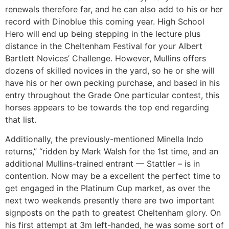
renewals therefore far, and he can also add to his or her
record with Dinoblue this coming year. High School
Hero will end up being stepping in the lecture plus
distance in the Cheltenham Festival for your Albert
Bartlett Novices’ Challenge. However, Mullins offers
dozens of skilled novices in the yard, so he or she will
have his or her own pecking purchase, and based in his
entry throughout the Grade One particular contest, this
horses appears to be towards the top end regarding
that list.
Additionally, the previously-mentioned Minella Indo
returns,” “ridden by Mark Walsh for the 1st time, and an
additional Mullins-trained entrant — Stattler – is in
contention. Now may be a excellent the perfect time to
get engaged in the Platinum Cup market, as over the
next two weekends presently there are two important
signposts on the path to greatest Cheltenham glory. On
his first attempt at 3m left-handed, he was some sort of