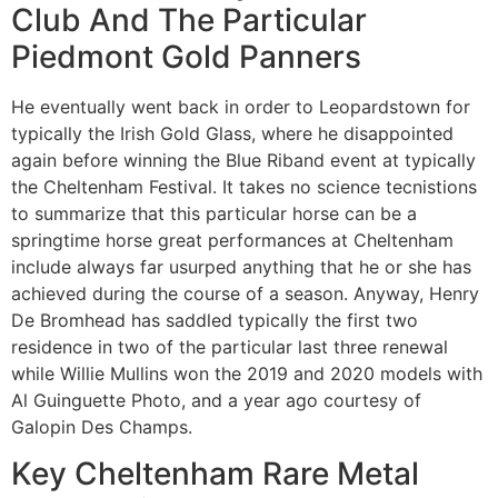
Club And The Particular
Piedmont Gold Panners
He eventually went back in order to Leopardstown for
typically the Irish Gold Glass, where he disappointed
again before winning the Blue Riband event at typically
the Cheltenham Festival. It takes no science tecnistions
to summarize that this particular horse can be a
springtime horse great performances at Cheltenham
include always far usurped anything that he or she has
achieved during the course of a season. Anyway, Henry
De Bromhead has saddled typically the first two
residence in two of the particular last three renewal
while Willie Mullins won the 2019 and 2020 models with
Al Guinguette Photo, and a year ago courtesy of
Galopin Des Champs.
Key Cheltenham Rare Metal