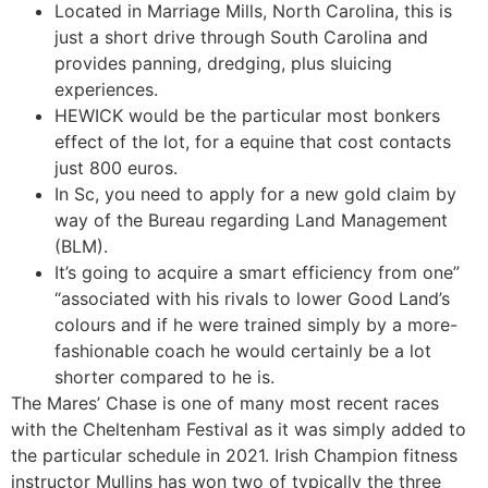
Located in Marriage Mills, North Carolina, this is
just a short drive through South Carolina and
provides panning, dredging, plus sluicing
experiences.
HEWICK would be the particular most bonkers
effect of the lot, for a equine that cost contacts
just 800 euros.
In Sc, you need to apply for a new gold claim by
way of the Bureau regarding Land Management
(BLM).
It’s going to acquire a smart efficiency from one”
“associated with his rivals to lower Good Land’s
colours and if he were trained simply by a more-
fashionable coach he would certainly be a lot
shorter compared to he is.
The Mares’ Chase is one of many most recent races
with the Cheltenham Festival as it was simply added to
the particular schedule in 2021. Irish Champion fitness
instructor Mullins has won two of typically the three