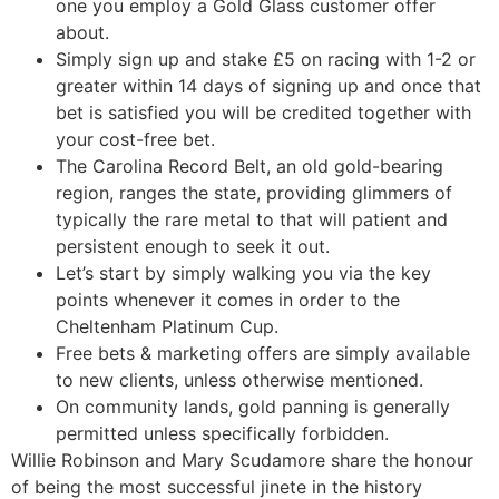
one you employ a Gold Glass customer offer
about.
Simply sign up and stake £5 on racing with 1-2 or
greater within 14 days of signing up and once that
bet is satisfied you will be credited together with
your cost-free bet.
The Carolina Record Belt, an old gold-bearing
region, ranges the state, providing glimmers of
typically the rare metal to that will patient and
persistent enough to seek it out.
Let’s start by simply walking you via the key
points whenever it comes in order to the
Cheltenham Platinum Cup.
Free bets & marketing offers are simply available
to new clients, unless otherwise mentioned.
On community lands, gold panning is generally
permitted unless specifically forbidden.
Willie Robinson and Mary Scudamore share the honour
of being the most successful jinete in the history