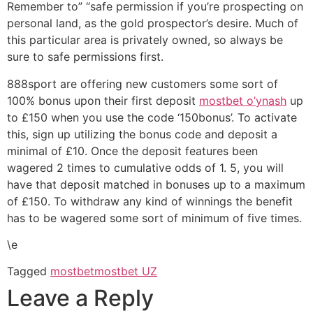
Remember to” “safe permission if you’re prospecting on
personal land, as the gold prospector’s desire. Much of
this particular area is privately owned, so always be
sure to safe permissions first.
888sport are offering new customers some sort of
100% bonus upon their first deposit
mostbet o’ynash
up
to £150 when you use the code ‘150bonus’. To activate
this, sign up utilizing the bonus code and deposit a
minimal of £10. Once the deposit features been
wagered 2 times to cumulative odds of 1. 5, you will
have that deposit matched in bonuses up to a maximum
of £150. To withdraw any kind of winnings the benefit
has to be wagered some sort of minimum of five times.
\e
Tagged
mostbet
mostbet UZ
Leave a Reply