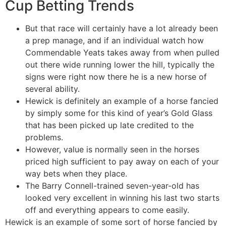
Cup Betting Trends
But that race will certainly have a lot already been
a prep manage, and if an individual watch how
Commendable Yeats takes away from when pulled
out there wide running lower the hill, typically the
signs were right now there he is a new horse of
several ability.
Hewick is definitely an example of a horse fancied
by simply some for this kind of year’s Gold Glass
that has been picked up late credited to the
problems.
However, value is normally seen in the horses
priced high sufficient to pay away on each of your
way bets when they place.
The Barry Connell-trained seven-year-old has
looked very excellent in winning his last two starts
off and everything appears to come easily.
Hewick is an example of some sort of horse fancied by