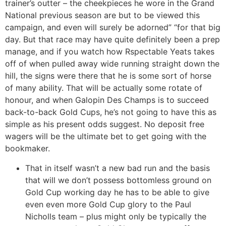
trainer’s outter – the cheekpieces he wore in the Grand
National previous season are but to be viewed this
campaign, and even will surely be adorned” “for that big
day. But that race may have quite definitely been a prep
manage, and if you watch how Rspectable Yeats takes
off of when pulled away wide running straight down the
hill, the signs were there that he is some sort of horse
of many ability. That will be actually some rotate of
honour, and when Galopin Des Champs is to succeed
back-to-back Gold Cups, he’s not going to have this as
simple as his present odds suggest. No deposit free
wagers will be the ultimate bet to get going with the
bookmaker.
That in itself wasn’t a new bad run and the basis
that will we don’t possess bottomless ground on
Gold Cup working day he has to be able to give
even even more Gold Cup glory to the Paul
Nicholls team – plus might only be typically the