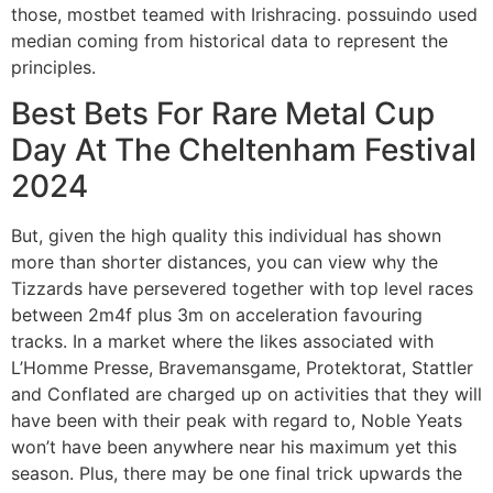
those, mostbet teamed with Irishracing. possuindo used
median coming from historical data to represent the
principles.
Best Bets For Rare Metal Cup
Day At The Cheltenham Festival
2024
But, given the high quality this individual has shown
more than shorter distances, you can view why the
Tizzards have persevered together with top level races
between 2m4f plus 3m on acceleration favouring
tracks. In a market where the likes associated with
L’Homme Presse, Bravemansgame, Protektorat, Stattler
and Conflated are charged up on activities that they will
have been with their peak with regard to, Noble Yeats
won’t have been anywhere near his maximum yet this
season. Plus, there may be one final trick upwards the