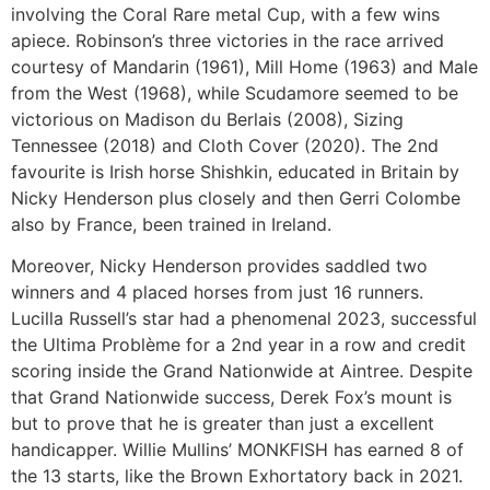
involving the Coral Rare metal Cup, with a few wins
apiece. Robinson’s three victories in the race arrived
courtesy of Mandarin (1961), Mill Home (1963) and Male
from the West (1968), while Scudamore seemed to be
victorious on Madison du Berlais (2008), Sizing
Tennessee (2018) and Cloth Cover (2020). The 2nd
favourite is Irish horse Shishkin, educated in Britain by
Nicky Henderson plus closely and then Gerri Colombe
also by France, been trained in Ireland.
Moreover, Nicky Henderson provides saddled two
winners and 4 placed horses from just 16 runners.
Lucilla Russell’s star had a phenomenal 2023, successful
the Ultima Problème for a 2nd year in a row and credit
scoring inside the Grand Nationwide at Aintree. Despite
that Grand Nationwide success, Derek Fox’s mount is
but to prove that he is greater than just a excellent
handicapper. Willie Mullins’ MONKFISH has earned 8 of
the 13 starts, like the Brown Exhortatory back in 2021.