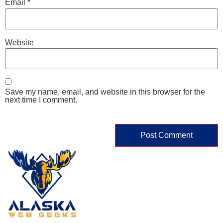
Email
*
Website
Save my name, email, and website in this browser for the
next time I comment.