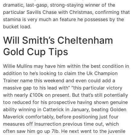
dramatic, last-gasp, strong-staying winner of the
particular Savills Chase with Christmas, confirming that
stamina is very much an feature he possesses by the
bucket load.
Will Smith’s Cheltenham
Gold Cup Tips
Willie Mullins may have him within the best condition in
addition to he’s looking to claim the Uk Champion
Trainer name this weekend and even could add a
massive gap to his lead with” “this particular victory
with nearly £100k on present. But that’s still potentially
too reduced for his prospective having shown genuine
ability winning in Catterick in January, beating Golden
Maverick comfortably, before positioning just four
measures off Insurrection previous time out, which
often saw him go up 7lb. He next went to the juvenile