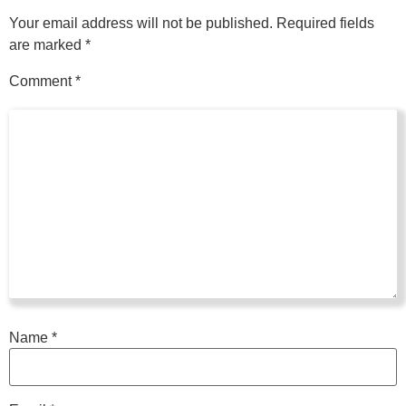
Your email address will not be published.
Required fields
are marked
*
Comment
*
Name
*