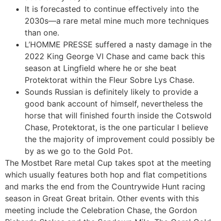
It is forecasted to continue effectively into the
2030s—a rare metal mine much more techniques
than one.
L’HOMME PRESSE suffered a nasty damage in the
2022 King George VI Chase and came back this
season at Lingfield where he or she beat
Protektorat within the Fleur Sobre Lys Chase.
Sounds Russian is definitely likely to provide a
good bank account of himself, nevertheless the
horse that will finished fourth inside the Cotswold
Chase, Protektorat, is the one particular I believe
the the majority of improvement could possibly be
by as we go to the Gold Pot.
The Mostbet Rare metal Cup takes spot at the meeting
which usually features both hop and flat competitions
and marks the end from the Countrywide Hunt racing
season in Great Great britain. Other events with this
meeting include the Celebration Chase, the Gordon