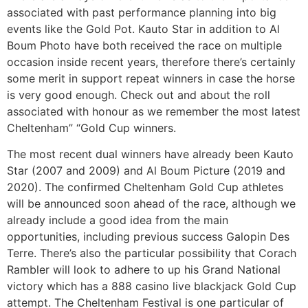
associated with past performance planning into big
events like the Gold Pot. Kauto Star in addition to Al
Boum Photo have both received the race on multiple
occasion inside recent years, therefore there’s certainly
some merit in support repeat winners in case the horse
is very good enough. Check out and about the roll
associated with honour as we remember the most latest
Cheltenham” “Gold Cup winners.
The most recent dual winners have already been Kauto
Star (2007 and 2009) and Al Boum Picture (2019 and
2020). The confirmed Cheltenham Gold Cup athletes
will be announced soon ahead of the race, although we
already include a good idea from the main
opportunities, including previous success Galopin Des
Terre. There’s also the particular possibility that Corach
Rambler will look to adhere to up his Grand National
victory which has a 888 casino live blackjack Gold Cup
attempt. The Cheltenham Festival is one particular of