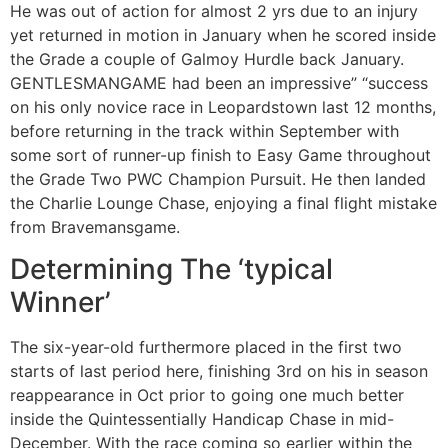
He was out of action for almost 2 yrs due to an injury
yet returned in motion in January when he scored inside
the Grade a couple of Galmoy Hurdle back January.
GENTLESMANGAME had been an impressive” “success
on his only novice race in Leopardstown last 12 months,
before returning in the track within September with
some sort of runner-up finish to Easy Game throughout
the Grade Two PWC Champion Pursuit. He then landed
the Charlie Lounge Chase, enjoying a final flight mistake
from Bravemansgame.
Determining The ‘typical
Winner’
The six-year-old furthermore placed in the first two
starts of last period here, finishing 3rd on his in season
reappearance in Oct prior to going one much better
inside the Quintessentially Handicap Chase in mid-
December. With the race coming so earlier within the