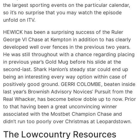
the largest sporting events on the particular calendar,
so it’s no surprise that you may watch the episode
unfold on ITV.
HEWICK has been a surprising success of the Ruler
George VI Chase at Kempton in addition to has clearly
developed well over fences in the previous two years.
He was still throughout with a chance regarding placing
in previous year’s Gold Mug before his slide at the
second-last. Shark Hanlon’s steady star could end up
being an interesting every way option within case of
positively good ground. GERRI COLOMBE, beaten inside
last year’s Brownish Advisory Novices’ Pursuit from the
Real Whacker, has become below doble up to now. Prior
to that having been a great unconvincing winner
associated with the Mostbet Champion Chase and
didn’t run too poorly over Christmas at Leopardstown.
The Lowcountry Resources