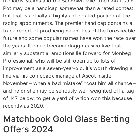
Richards Stakes and the Sandown Mile. The Coral Gold
Pot may be a handicap somewhat than a rated contest,
but that is actually a highly anticipated portion of the
racing appointments. The premier handicap contains a
track report of producing celebrities of the foreseeable
future and some popular names have won the race over
the years. It could become doggo casino live that
similarly substantial ambitions lie forward for Monbeg
Professional, who will be still open up to lots of
improvement as a seven-year-old. It’s worth drawing a
line via his comeback manage at Ascot inside
November – when a bad mistake” “cost him all chance –
and he or she may be seriously well-weighted off a tag
of 147 below, to get a yard of which won this because
recently as 2020.
Matchbook Gold Glass Betting
Offers 2024