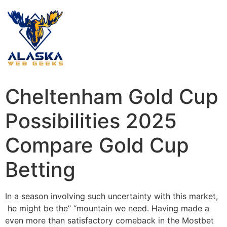
Cheltenham Gold Cup
Possibilities 2025
Compare Gold Cup
Betting
In a season involving such uncertainty with this market,
he might be the” “mountain we need. Having made a
even more than satisfactory comeback in the Mostbet