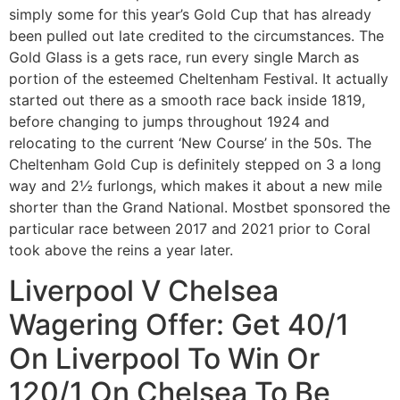
simply some for this year’s Gold Cup that has already
been pulled out late credited to the circumstances. The
Gold Glass is a gets race, run every single March as
portion of the esteemed Cheltenham Festival. It actually
started out there as a smooth race back inside 1819,
before changing to jumps throughout 1924 and
relocating to the current ‘New Course’ in the 50s. The
Cheltenham Gold Cup is definitely stepped on 3 a long
way and 2½ furlongs, which makes it about a new mile
shorter than the Grand National. Mostbet sponsored the
particular race between 2017 and 2021 prior to Coral
took above the reins a year later.
Liverpool V Chelsea
Wagering Offer: Get 40/1
On Liverpool To Win Or
120/1 On Chelsea To Be