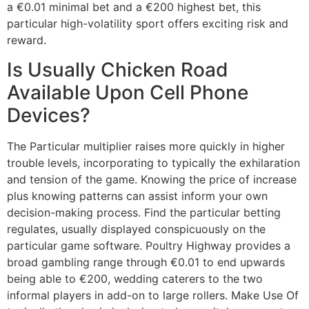
a €0.01 minimal bet and a €200 highest bet, this
particular high-volatility sport offers exciting risk and
reward.
Is Usually Chicken Road
Available Upon Cell Phone
Devices?
The Particular multiplier raises more quickly in higher
trouble levels, incorporating to typically the exhilaration
and tension of the game. Knowing the price of increase
plus knowing patterns can assist inform your own
decision-making process. Find the particular betting
regulates, usually displayed conspicuously on the
particular game software. Poultry Highway provides a
broad gambling range through €0.01 to end upwards
being able to €200, wedding caterers to the two
informal players in add-on to large rollers. Make Use Of