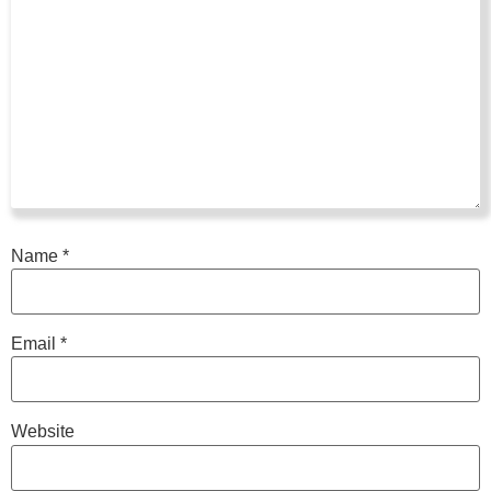
Name
*
Email
*
Website