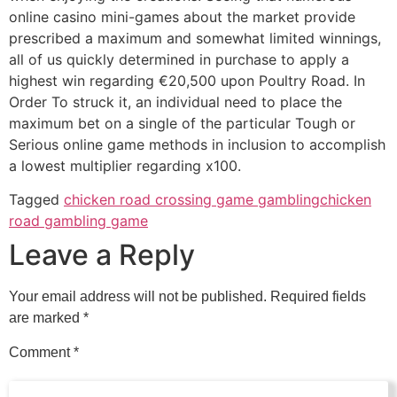
online casino mini-games about the market provide
prescribed a maximum and somewhat limited winnings,
all of us quickly determined in purchase to apply a
highest win regarding €20,500 upon Poultry Road. In
Order To struck it, an individual need to place the
maximum bet on a single of the particular Tough or
Serious online game methods in inclusion to accomplish
a lowest multiplier regarding x100.
Tagged
chicken road crossing game gambling
chicken
road gambling game
Leave a Reply
Your email address will not be published.
Required fields
are marked
*
Comment
*