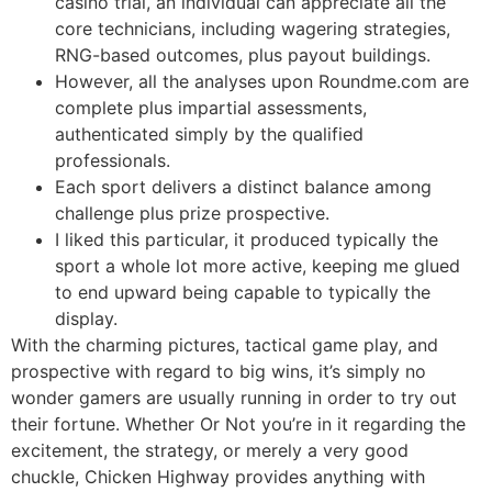
casino trial, an individual can appreciate all the
core technicians, including wagering strategies,
RNG-based outcomes, plus payout buildings.
However, all the analyses upon Roundme.com are
complete plus impartial assessments,
authenticated simply by the qualified
professionals.
Each sport delivers a distinct balance among
challenge plus prize prospective.
I liked this particular, it produced typically the
sport a whole lot more active, keeping me glued
to end upward being capable to typically the
display.
With the charming pictures, tactical game play, and
prospective with regard to big wins, it’s simply no
wonder gamers are usually running in order to try out
their fortune. Whether Or Not you’re in it regarding the
excitement, the strategy, or merely a very good
chuckle, Chicken Highway provides anything with