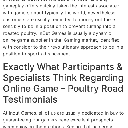
gameplay offers quickly taken the interest associated
with gamers about typically the world, nevertheless
customers are usually reminded to money out there
sensibly to be in a position to prevent turning into a
roasted poultry. InOut Games is usually a dynamic
online game supplier in the iGaming market, identified
with consider to their revolutionary approach to be in a
position to sport advancement.
Exactly What Participants &
Specialists Think Regarding
Online Game – Poultry Road
Testimonials
At Inout Games, all of us are usually dedicated in buy to
guaranteeing our gamers have excellent prospects
when enjoying the creations. Seeing that numerous