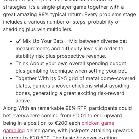
strategies. It’s a single-player game together with a
great amazing 98% typical return. Every problems stage
includes a various number of steps, probability of
shedding plus win multipliers.
Mix Up Your Bets – Mix between diverse bet
measurements and difficulty levels in order to
stability risk plus prospective revenue.
Think About your own overall spending budget
plus gambling technique when setting your bet.
Together With its 5×5 grid of metal dome-covered
plates, gamers uncover chickens whilst avoiding
bones, generating a great exciting risk-reward
active.
Along With an remarkable 98% RTP, participants could
bet everywhere coming from €0.01 to end upward
being in a position to €200 each
chicken game
gambling
online game, with jackpots attaining upwards
in order to €20,500. The basic however exciting