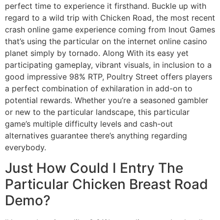
perfect time to experience it firsthand. Buckle up with
regard to a wild trip with Chicken Road, the most recent
crash online game experience coming from Inout Games
that’s using the particular on the internet online casino
planet simply by tornado. Along With its easy yet
participating gameplay, vibrant visuals, in inclusion to a
good impressive 98% RTP, Poultry Street offers players
a perfect combination of exhilaration in add-on to
potential rewards. Whether you’re a seasoned gambler
or new to the particular landscape, this particular
game’s multiple difficulty levels and cash-out
alternatives guarantee there’s anything regarding
everybody.
Just How Could I Entry The
Particular Chicken Breast Road
Demo?