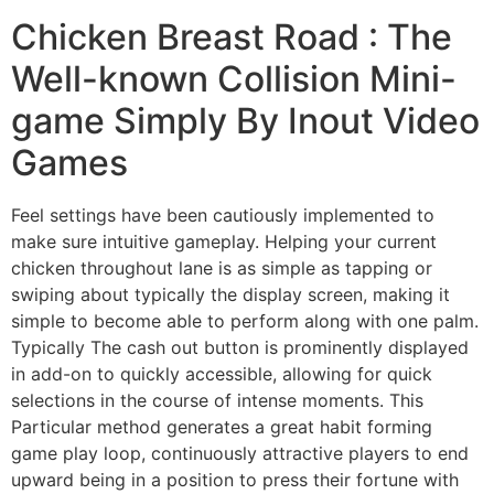
Chicken Breast Road : The
Well-known Collision Mini-
game Simply By Inout Video
Games
Feel settings have been cautiously implemented to
make sure intuitive gameplay. Helping your current
chicken throughout lane is as simple as tapping or
swiping about typically the display screen, making it
simple to become able to perform along with one palm.
Typically The cash out button is prominently displayed
in add-on to quickly accessible, allowing for quick
selections in the course of intense moments. This
Particular method generates a great habit forming
game play loop, continuously attractive players to end
upward being in a position to press their fortune with