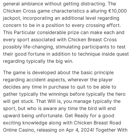
general ambiance without getting distracting. The
Chicken Cross game characteristics a alluring €10,000
jackpot, incorporating an additional level regarding
concern to be in a position to every crossing effort.
This Particular considerable prize can make each and
every sport associated with Chicken Breast Cross
possibly life-changing, stimulating participants to test
their good fortune in addition to technique inside quest
regarding typically the big win.
The game is developed about the basic principle
regarding accident aspects, wherever the player
decides any time in purchase to quit to be able to
gather typically the winnings before typically the hero
will get stuck. That Will is, you manage typically the
sport, but who is aware any time the bird will end
upward being unfortunate. Get Ready for a good
exciting knowledge along with Chicken Breast Road
Online Casino, releasing on Apr 4, 2024! Together With