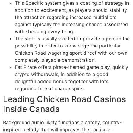
This Specific system gives a coating of strategy in
addition to excitement, as players should stability
the attraction regarding increased multipliers
against typically the increasing chance associated
with shedding every thing.
The staff is usually excited to provide a person the
possibility in order to knowledge the particular
Chicken Road wagering sport direct with our own
completely playable demonstration.
Fat Pirate offers pirate-themed game play, quickly
crypto withdrawals, in addition to a good
delightful added bonus together with lots
regarding free of charge spins.
Leading Chicken Road Casinos
Inside Canada
Background audio likely functions a catchy, country-
inspired melody that will improves the particular