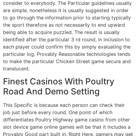
consider to everybody. The Particular guidelines usually
are simple, nonetheless it is usually suggested in order
to go through the information prior to starting typically
the sport therefore as not necessarily to end upward
being able to acquire puzzled. The result is usually
identified after the particular 3 rd round, in inclusion to
each player could confirm this by simply evaluating the
particular log. Provably Reasonable technologies tends
to make the particular Chicken Street game secure and
translucent.
Finest Casinos With Poultry
Road And Demo Setting
This Specific is because each person can check their
job just before every round. One point of which
differentiates Poultry Highway game casino from other
slot device game online games will be that it includes a
Provably Good part built in. Right Here, gamers may get