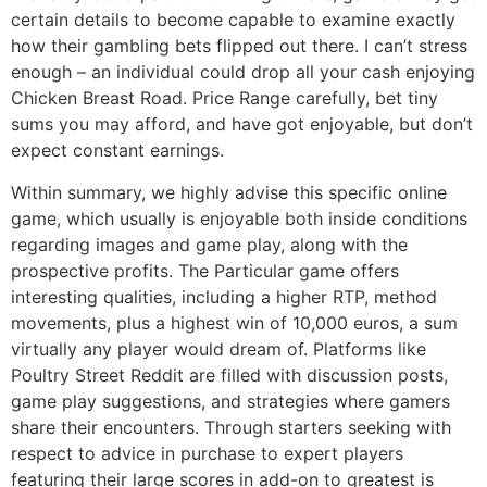
certain details to become capable to examine exactly
how their gambling bets flipped out there. I can’t stress
enough – an individual could drop all your cash enjoying
Chicken Breast Road. Price Range carefully, bet tiny
sums you may afford, and have got enjoyable, but don’t
expect constant earnings.
Within summary, we highly advise this specific online
game, which usually is enjoyable both inside conditions
regarding images and game play, along with the
prospective profits. The Particular game offers
interesting qualities, including a higher RTP, method
movements, plus a highest win of 10,000 euros, a sum
virtually any player would dream of. Platforms like
Poultry Street Reddit are filled with discussion posts,
game play suggestions, and strategies where gamers
share their encounters. Through starters seeking with
respect to advice in purchase to expert players
featuring their large scores in add-on to greatest is