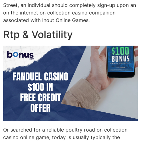
Street, an individual should completely sign-up upon an
on the internet on collection casino companion
associated with Inout Online Games.
Rtp & Volatility
Or searched for a reliable poultry road on collection
casino online game, today is usually typically the