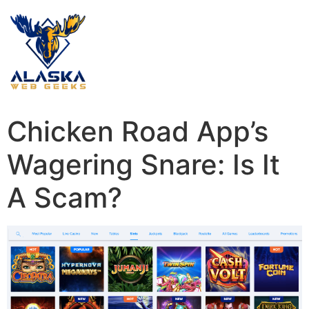
Chicken Road App’s
Wagering Snare: Is It
A Scam?