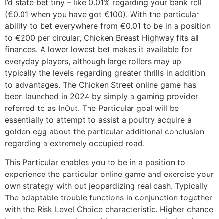
I’d state bet tiny – like 0.01% regarding your bank roll
(€0.01 when you have got €100). With the particular
ability to bet everywhere from €0.01 to be in a position
to €200 per circular, Chicken Breast Highway fits all
finances. A lower lowest bet makes it available for
everyday players, although large rollers may up
typically the levels regarding greater thrills in addition
to advantages. The Chicken Street online game has
been launched in 2024 by simply a gaming provider
referred to as InOut. The Particular goal will be
essentially to attempt to assist a poultry acquire a
golden egg about the particular additional conclusion
regarding a extremely occupied road.
This Particular enables you to be in a position to
experience the particular online game and exercise your
own strategy with out jeopardizing real cash. Typically
The adaptable trouble functions in conjunction together
with the Risk Level Choice characteristic. Higher chance