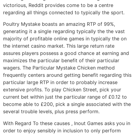
victorious, Reddit provides come to be a centre
regarding all things connected to typically the sport.
Poultry Mystake boasts an amazing RTP of 99%,
generating it a single regarding typically the the vast
majority of profitable online games in typically the on
the internet casino market. This large return rate
assures players possess a good chance at earning and
maximizes the particular benefit of their particular
wagers. The Particular Mystake Chicken method
frequently centers around getting benefit regarding this
particular large RTP in order to probably increase
extensive profits. To play Chicken Street, pick your
current bet within just the particular range of £0.12 to
become able to £200, pick a single associated with the
several trouble levels, plus press perform.
With Regard To these causes , Inout Games asks you in
order to enjoy sensibly in inclusion to only perform