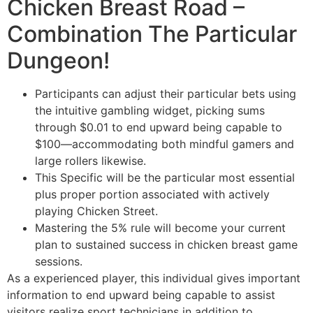
Chicken Breast Road –
Combination The Particular
Dungeon!
Participants can adjust their particular bets using
the intuitive gambling widget, picking sums
through $0.01 to end upward being capable to
$100—accommodating both mindful gamers and
large rollers likewise.
This Specific will be the particular most essential
plus proper portion associated with actively
playing Chicken Street.
Mastering the 5% rule will become your current
plan to sustained success in chicken breast game
sessions.
As a experienced player, this individual gives important
information to end upward being capable to assist
visitors realize sport technicians in addition to