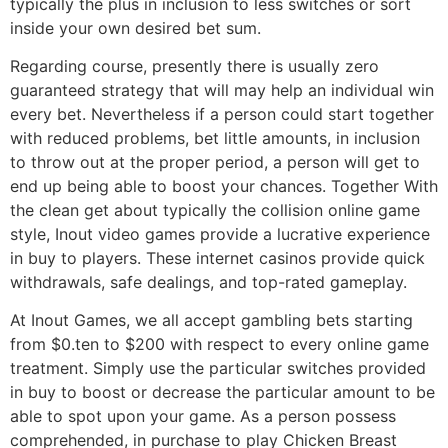
typically the plus in inclusion to less switches or sort
inside your own desired bet sum.
Regarding course, presently there is usually zero
guaranteed strategy that will may help an individual win
every bet. Nevertheless if a person could start together
with reduced problems, bet little amounts, in inclusion
to throw out at the proper period, a person will get to
end up being able to boost your chances. Together With
the clean get about typically the collision online game
style, Inout video games provide a lucrative experience
in buy to players. These internet casinos provide quick
withdrawals, safe dealings, and top-rated gameplay.
At Inout Games, we all accept gambling bets starting
from $0.ten to $200 with respect to every online game
treatment. Simply use the particular switches provided
in buy to boost or decrease the particular amount to be
able to spot upon your game. As a person possess
comprehended, in purchase to play Chicken Breast