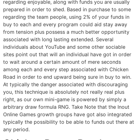
regarding enjoyable, along with funds you are usually
prepared in order to shed. Based in purchase to some
regarding the team people, using 2% of your funds in
buy to each and every program could aid stay away
from tension plus possess a much better opportunity
associated with long lasting extended. Several
individuals about YouTube and some other sociable
sites point out that will an individual have got in order
to wait around a certain amount of mere seconds
among each and every step associated with Chicken
Road in order to end upward being sure in buy to win.
At typically the danger associated with discouraging
you, this technique is absolutely not really real plus
right, as our own mini-game is powered by simply a
arbitrary draw formula RNG. Take Note that the Inout
Online Games growth groups have got also integrated
typically the possibility to be able to funds out there at
any period.