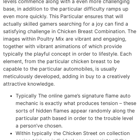
levels commence along with a even more challenging
base, in addition to the particular difficulty ramps up
even more quickly. This Particular ensures that will
actually skilled gamers searching for a joy can find a
satisfying challenge in Chicken Breast Combination. The
images within Poultry Mix are vibrant and engaging,
together with vibrant animations of which provide
typically the playful concept in order to lifestyle. Each
element, from the particular chicken breast to be
capable to the particular automobiles, is usually
meticulously developed, adding in buy to a creatively
attractive knowledge.
Typically The online game’s signature flame auto
mechanic is exactly what produces tension – these
sorts of hidden flames appear randomly along the
particular path based in order to the trouble level
a person’ve chosen.
Within typically the Chicken Street on collection