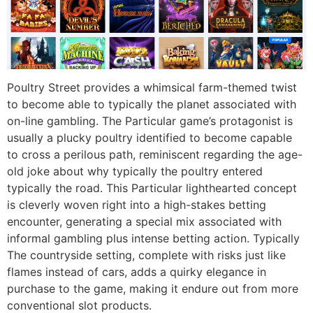
Poultry Street provides a whimsical farm-themed twist
to become able to typically the planet associated with
on-line gambling. The Particular game’s protagonist is
usually a plucky poultry identified to become capable
to cross a perilous path, reminiscent regarding the age-
old joke about why typically the poultry entered
typically the road. This Particular lighthearted concept
is cleverly woven right into a high-stakes betting
encounter, generating a special mix associated with
informal gambling plus intense betting action. Typically
The countryside setting, complete with risks just like
flames instead of cars, adds a quirky elegance in
purchase to the game, making it endure out from more
conventional slot products.