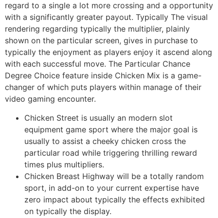
regard to a single a lot more crossing and a opportunity
with a significantly greater payout. Typically The visual
rendering regarding typically the multiplier, plainly
shown on the particular screen, gives in purchase to
typically the enjoyment as players enjoy it ascend along
with each successful move. The Particular Chance
Degree Choice feature inside Chicken Mix is a game-
changer of which puts players within manage of their
video gaming encounter.
Chicken Street is usually an modern slot
equipment game sport where the major goal is
usually to assist a cheeky chicken cross the
particular road while triggering thrilling reward
times plus multipliers.
Chicken Breast Highway will be a totally random
sport, in add-on to your current expertise have
zero impact about typically the effects exhibited
on typically the display.