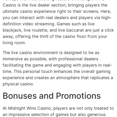
Casino is the live dealer section, bringing players the
ultimate casino experience right to their screens. Here,
you can interact with real dealers and players via high-
definition video streaming. Games such as live
blackjack, live roulette, and live baccarat are just a click
away, offering the thrill of the casino floor from your
living room.
The live casino environment is designed to be as
immersive as possible, with professional dealers
facilitating the game and engaging with players in real-
time. This personal touch enhances the overall gaming
experience and creates an atmosphere that replicates a
physical casino.
Bonuses and Promotions
At Midnight Wins Casino, players are not only treated to
an impressive selection of games but also generous