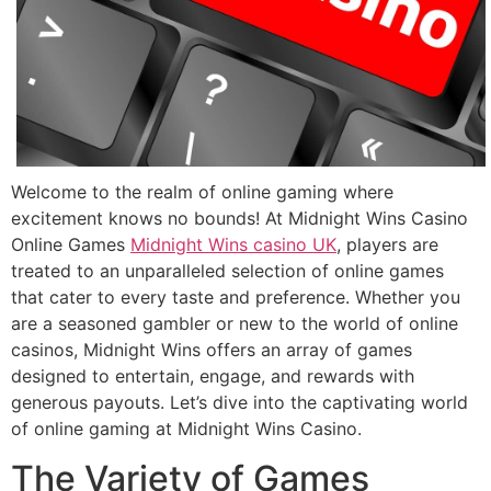
Welcome to the realm of online gaming where
excitement knows no bounds! At Midnight Wins Casino
Online Games
Midnight Wins casino UK
, players are
treated to an unparalleled selection of online games
that cater to every taste and preference. Whether you
are a seasoned gambler or new to the world of online
casinos, Midnight Wins offers an array of games
designed to entertain, engage, and rewards with
generous payouts. Let’s dive into the captivating world
of online gaming at Midnight Wins Casino.
The Variety of Games