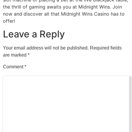
the thrill of gaming awaits you at Midnight Wins. Join
now and discover all that Midnight Wins Casino has to
offer!
Leave a Reply
Your email address will not be published.
Required fields
are marked
*
Comment
*