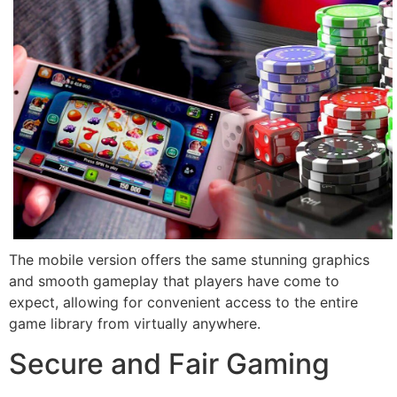
The mobile version offers the same stunning graphics
and smooth gameplay that players have come to
expect, allowing for convenient access to the entire
game library from virtually anywhere.
Secure and Fair Gaming