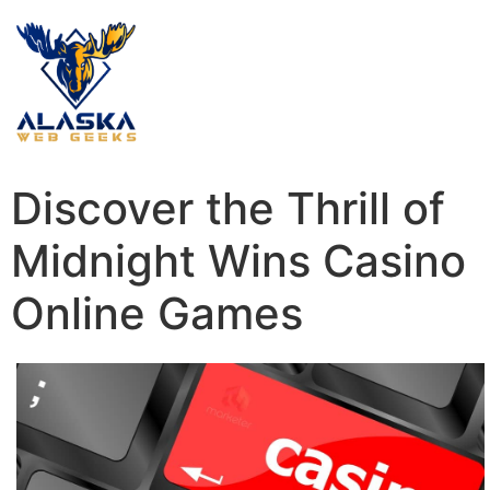
Discover the Thrill of
Midnight Wins Casino
Online Games