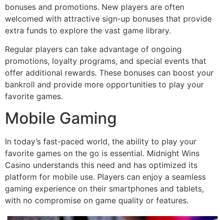
bonuses and promotions. New players are often
welcomed with attractive sign-up bonuses that provide
extra funds to explore the vast game library.
Regular players can take advantage of ongoing
promotions, loyalty programs, and special events that
offer additional rewards. These bonuses can boost your
bankroll and provide more opportunities to play your
favorite games.
Mobile Gaming
In today’s fast-paced world, the ability to play your
favorite games on the go is essential. Midnight Wins
Casino understands this need and has optimized its
platform for mobile use. Players can enjoy a seamless
gaming experience on their smartphones and tablets,
with no compromise on game quality or features.