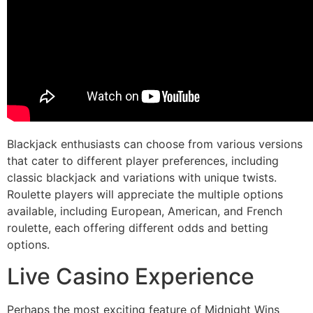
Blackjack enthusiasts can choose from various versions
that cater to different player preferences, including
classic blackjack and variations with unique twists.
Roulette players will appreciate the multiple options
available, including European, American, and French
roulette, each offering different odds and betting
options.
Live Casino Experience
Perhaps the most exciting feature of Midnight Wins