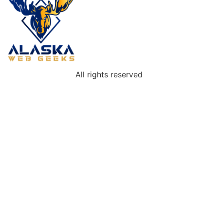
All rights reserved