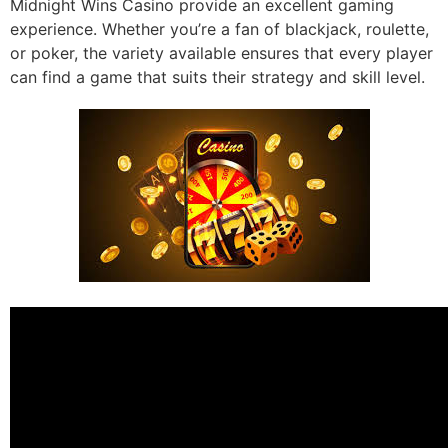
Midnight Wins Casino provide an excellent gaming
experience. Whether you’re a fan of blackjack, roulette,
or poker, the variety available ensures that every player
can find a game that suits their strategy and skill level.