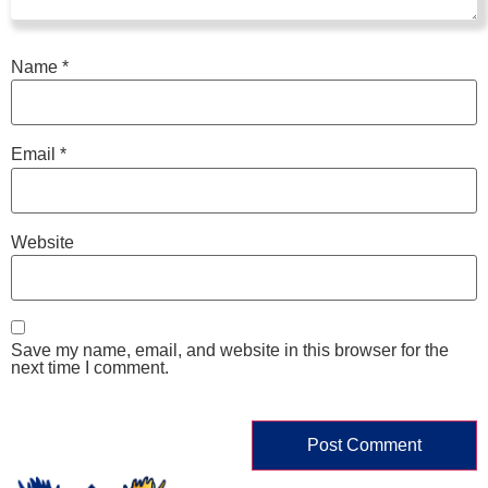
Name
*
Email
*
Website
Save my name, email, and website in this browser for the
next time I comment.