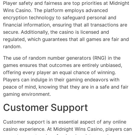
Player safety and fairness are top priorities at Midnight
Wins Casino. The platform employs advanced
encryption technology to safeguard personal and
financial information, ensuring that all transactions are
secure. Additionally, the casino is licensed and
regulated, which guarantees that all games are fair and
random.
The use of random number generators (RNG) in the
games ensures that outcomes are entirely unbiased,
offering every player an equal chance of winning.
Players can indulge in their gaming endeavors with
peace of mind, knowing that they are in a safe and fair
gaming environment.
Customer Support
Customer support is an essential aspect of any online
casino experience. At Midnight Wins Casino, players can