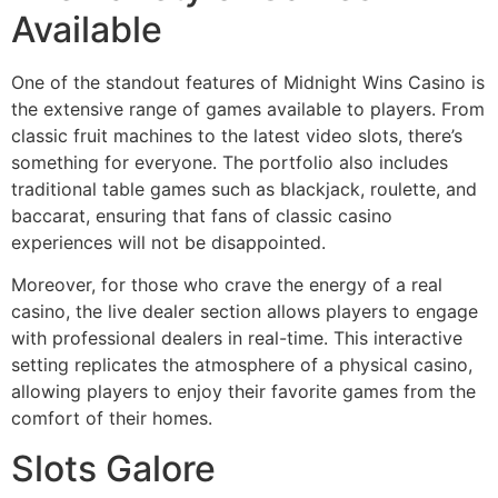
Available
One of the standout features of Midnight Wins Casino is
the extensive range of games available to players. From
classic fruit machines to the latest video slots, there’s
something for everyone. The portfolio also includes
traditional table games such as blackjack, roulette, and
baccarat, ensuring that fans of classic casino
experiences will not be disappointed.
Moreover, for those who crave the energy of a real
casino, the live dealer section allows players to engage
with professional dealers in real-time. This interactive
setting replicates the atmosphere of a physical casino,
allowing players to enjoy their favorite games from the
comfort of their homes.
Slots Galore