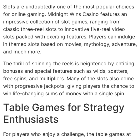
Slots are undoubtedly one of the most popular choices
for online gaming. Midnight Wins Casino features an
impressive collection of slot games, ranging from
classic three-reel slots to innovative five-reel video
slots packed with exciting features. Players can indulge
in themed slots based on movies, mythology, adventure,
and much more.
The thrill of spinning the reels is heightened by enticing
bonuses and special features such as wilds, scatters,
free spins, and multipliers. Many of the slots also come
with progressive jackpots, giving players the chance to
win life-changing sums of money with a single spin.
Table Games for Strategy
Enthusiasts
For players who enjoy a challenge, the table games at