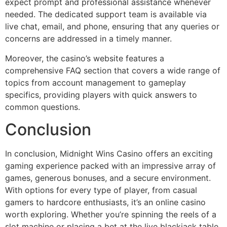
expect prompt and professional assistance whenever
needed. The dedicated support team is available via
live chat, email, and phone, ensuring that any queries or
concerns are addressed in a timely manner.
Moreover, the casino’s website features a
comprehensive FAQ section that covers a wide range of
topics from account management to gameplay
specifics, providing players with quick answers to
common questions.
Conclusion
In conclusion, Midnight Wins Casino offers an exciting
gaming experience packed with an impressive array of
games, generous bonuses, and a secure environment.
With options for every type of player, from casual
gamers to hardcore enthusiasts, it’s an online casino
worth exploring. Whether you’re spinning the reels of a
slot machine or placing a bet at the live blackjack table,