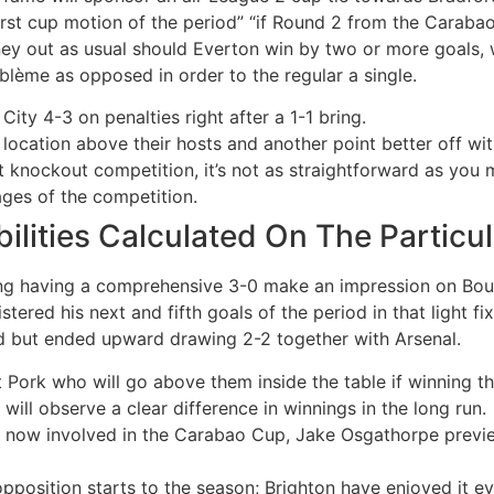
r first cup motion of the period” “if Round 2 from the Cara
y out as usual should Everton win by two or more goals, 
blème as opposed in order to the regular a single.
 City 4-3 on penalties right after a 1-1 bring.
 location above their hosts and another point better off wit
ht knockout competition, it’s not as straightforward as yo
ages of the competition.
lities Calculated On The Particul
ing having a comprehensive 3-0 make an impression on Bou
stered his next and fifth goals of the period in that light 
d but ended upward drawing 2-2 together with Arsenal.
ork who will go above them inside the table if winning this
will observe a clear difference in winnings in the long run.
s now involved in the Carabao Cup, Jake Osgathorpe prev
osition starts to the season; Brighton have enjoyed it even