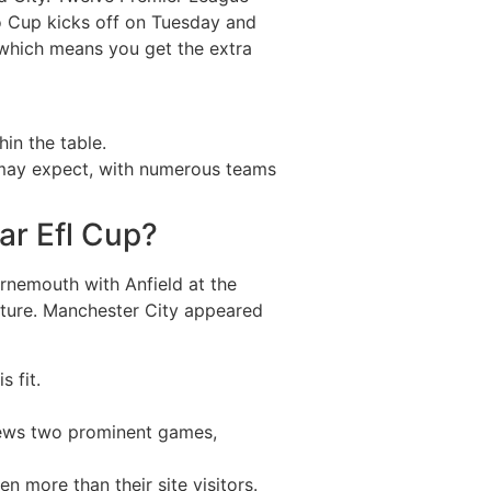
bao Cup kicks off on Tuesday and
which means you get the extra
hin the table.
u may expect, with numerous teams
ar Efl Cup?
rnemouth with Anfield at the
fixture. Manchester City appeared
 fit.
iews two prominent games,
 more than their site visitors.