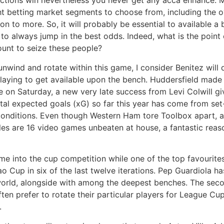
elections win nevertheless you never get any acca enhance
t betting market segments to choose from, including the ov
ion to more. So, it will probably be essential to available a
r to always jump in the best odds. Indeed, what is the point
ount to seize these people?
wind and rotate within this game, I consider Benitez will d
 playing to get available upon the bench. Huddersfield made
le on Saturday, a new very late success from Levi Colwill g
 total expected goals (xG) so far this year has come from set
onditions. Even though Western Ham tore Toolbox apart, a t
es are 16 video games unbeaten at house, a fantastic reas
me into the cup competition while one of the top favourite
ao Cup in six of the last twelve iterations. Pep Guardiola h
 world, alongside with among the deepest benches. The seco
en prefer to rotate their particular players for League Cup m
.