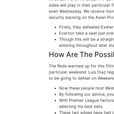
sides will play in their particula
even Wednesday. We receive mone
security backing on the Asian Pro
Firstly, they defeated Exeter
Everton take a seat just one
Though this will be a straig
entering throughout later st
How Are The Possibi
The Reds warmed up for this fitt
particular weekend. Luis Diaz regi
to be going to defeat on Weeken
Now these people host West P
By following our advice, you 
With Premier League factor
selecting his best bets.
These two edges have had opp