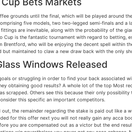
 Cup Bets Markets
offee grounds until the final, which will be played around 
mprising five models, two two-legged semi-finals and a las
fittings are inevitable, along with the probability of the gi
o Cup is the fantastic tournament with regard to betting, es
Brentford, who will be enjoying the decent spell within the
nd but maintained to claw a new draw back with the only sh
 Glass Windows Released
 goals or struggling in order to find your back associated wi
 they obtaining good results? A whole lot of the top Most 
s scrapped. Others see this because their only possibility t
onsider this specific an important competitors.
 out, the remainder regarding the stake is paid out like a w
ded for this offer next you will not really gain any acca bo
re you are compensated out as a victor but the end result is