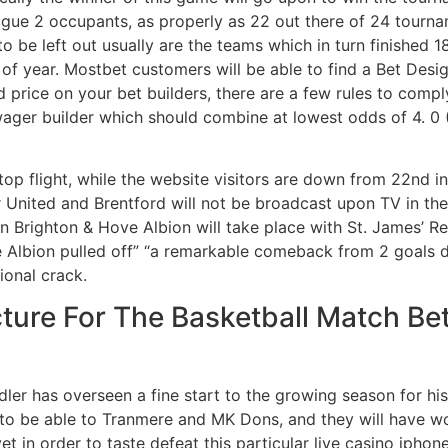
gue 2 occupants, as properly as 22 out there of 24 tourna
be left out usually are the teams which in turn finished 18
 of year. Mostbet customers will be able to find a Bet Des
 price on your bet builders, there are a few rules to comply
wager builder which should combine at lowest odds of 4. 0 
top flight, while the website visitors are down from 22nd in
nited and Brentford will not be broadcast upon TV in th
Brighton & Hove Albion will take place with St. James’ Re
 Albion pulled off” “a remarkable comeback from 2 goals 
ional crack.
ture For The Basketball Match Be
er has overseen a fine start to the growing season for his
to be able to Tranmere and MK Dons, and they will have won 
 in order to taste defeat this particular live casino iphon