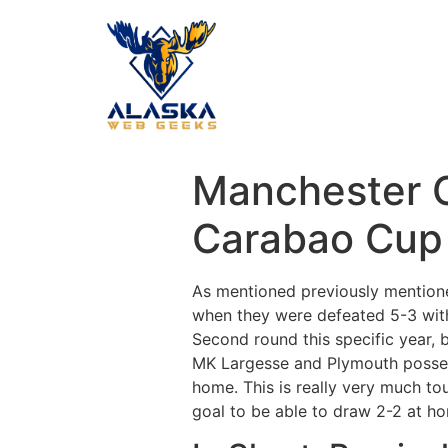
Manchester C
Carabao Cup 
As mentioned previously mentioned,
when they were defeated 5-3 wit
Second round this specific year, 
MK Largesse and Plymouth possess
home. This is really very much to
goal to be able to draw 2-2 at h