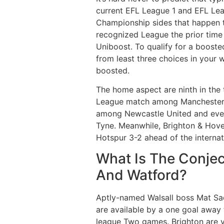
current EFL League 1 and EFL Lea
Championship sides that happen to 
recognized League the prior time
Uniboost. To qualify for a boosted
from least three choices in your 
boosted.
The home aspect are ninth in the 
League match among Manchester U
among Newcastle United and even 
Tyne. Meanwhile, Brighton & Hove
Hotspur 3-2 ahead of the internat
What Is The Conjec
And Watford?
Aptly-named Walsall boss Mat Sadl
are available by a one goal away 
league Two games. Brighton are yet