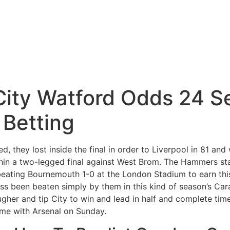
ity Watford Odds 24 S
Betting
 they lost inside the final in order to Liverpool in 81 and w
hin a two-legged final against West Brom. The Hammers st
beating Bournemouth 1-0 at the London Stadium to earn this 
 been beaten simply by them in this kind of season’s Cara
ugher and tip City to win and lead in half and complete tim
ome with Arsenal on Sunday.