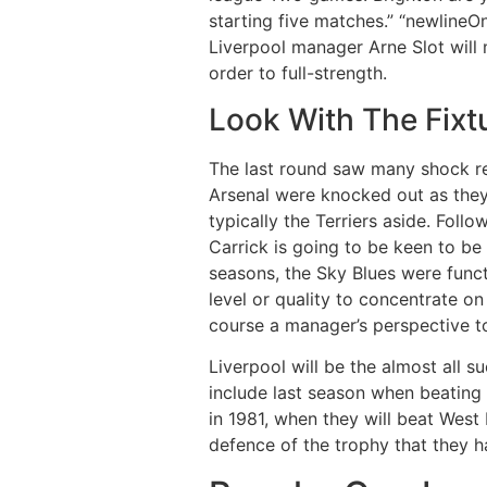
starting five matches.” “newline
Liverpool manager Arne Slot will 
order to full-strength.
Look With The Fixtu
The last round saw many shock re
Arsenal were knocked out as they 
typically the Terriers aside. Foll
Carrick is going to be keen to be 
seasons, the Sky Blues were func
level or quality to concentrate o
course a manager’s perspective to
Liverpool will be the almost all
include last season when beating 
in 1981, when they will beat West 
defence of the trophy that they 