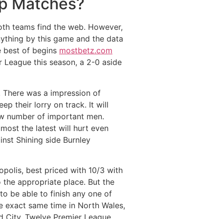
up Matches?
both teams find the web. However,
nything by this game and the data
e best of begins
mostbetz.com
r League this season, a 2-0 aside
. There was a impression of
 their lorry on track. It will
new number of important men.
ost the latest will hurt even
inst Shining side Burnley
polis, best priced with 10/3 with
 the appropriate place. But the
to be able to finish any one of
e exact same time in North Wales,
d City. Twelve Premier League