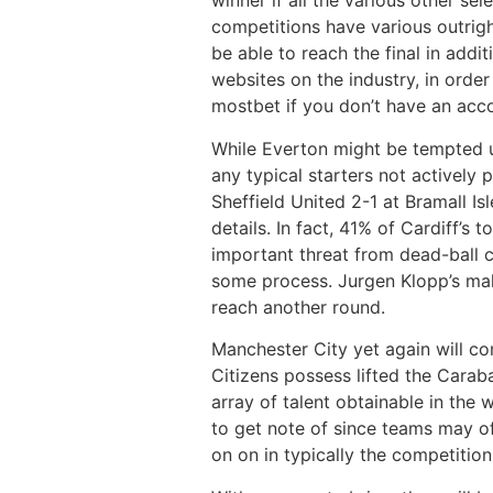
winner if all the various other s
competitions have various outrigh
be able to reach the final in addit
websites on the industry, in orde
mostbet if you don’t have an acc
While Everton might be tempted un
any typical starters not actively
Sheffield United 2-1 at Bramall Is
details. In fact, 41% of Cardiff’s
important threat from dead-ball c
some process. Jurgen Klopp’s mal
reach another round.
Manchester City yet again will co
Citizens possess lifted the Carab
array of talent obtainable in the
to get note of since teams may oft
on on in typically the competition