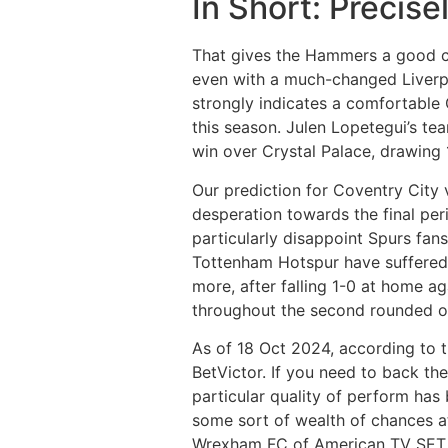
In Short: Precis
That gives the Hammers a good cha
even with a much-changed Liverpoo
strongly indicates a comfortable
this season. Julen Lopetegui’s te
win over Crystal Palace, drawing 
Our prediction for Coventry City
desperation towards the final peri
particularly disappoint Spurs fan
Tottenham Hotspur have suffered r
more, after falling 1-0 at home ag
throughout the second rounded of
As of 18 Oct 2024, according to t
BetVictor. If you need to back th
particular quality of perform has 
some sort of wealth of chances a
Wrexham FC of American TV SET f