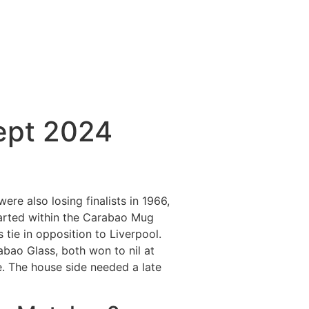
ept 2024
ere also losing finalists in 1966,
arted within the Carabao Mug
tie in opposition to Liverpool.
bao Glass, both won to nil at
e. The house side needed a late