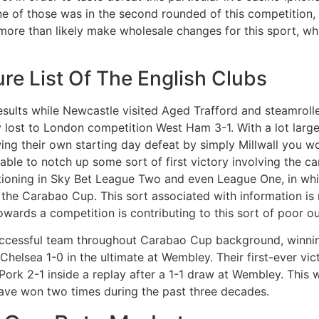
One of those was in the second rounded of this competitio
more than likely make wholesale changes for this sport, wh
re List Of The English Clubs
sults while Newcastle visited Aged Trafford and steamroll
lost to London competition West Ham 3-1. With a lot larger
owing their own starting day defeat by simply Millwall you w
able to notch up some sort of first victory involving the ca
tioning in Sky Bet League Two and even League One, in whi
n the Carabao Cup. This sort associated with information is
wards a competition is contributing to this sort of poor 
 successful team throughout Carabao Cup background, winnin
Chelsea 1-0 in the ultimate at Wembley. Their first-ever vi
Pork 2-1 inside a replay after a 1-1 draw at Wembley. This w
have won two times during the past three decades.