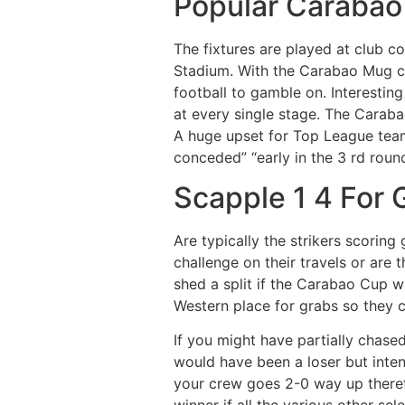
Popular Carabao
The fixtures are played at club c
Stadium. With the Carabao Mug co
football to gamble on. Interesting 
at every single stage. The Caraba
A huge upset for Top League team 
conceded” “early in the 3 rd rou
Scapple 1 4 For
Are typically the strikers scoring
challenge on their travels or are
shed a split if the Carabao Cup wa
Western place for grabs so they c
If you might have partially chased
would have been a loser but inten
your crew goes 2-0 way up therefo