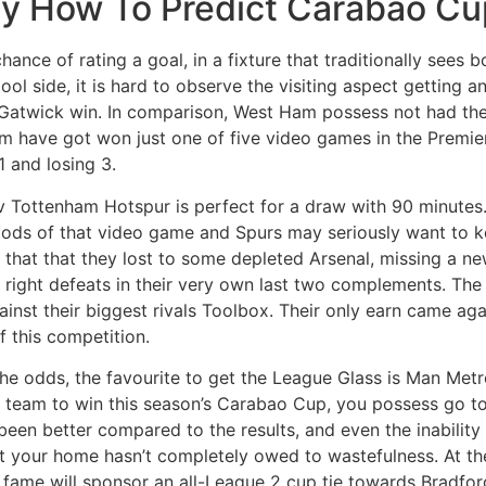
ely How To Predict Carabao C
nce of rating a goal, in a fixture that traditionally sees 
l side, it is hard to observe the visiting aspect getting a
 Gatwick win. In comparison, West Ham possess not had th
am have got won just one of five video games in the Premie
1 and losing 3.
 v Tottenham Hotspur is perfect for a draw with 90 minutes
ods of that video game and Spurs may seriously want to keep
s that that they lost to some depleted Arsenal, missing a 
ight defeats in their very own last two complements. The m
ainst their biggest rivals Toolbox. Their only earn came aga
 this competition.
he odds, the favourite to get the League Glass is Man Metro
e team to win this season’s Carabao Cup, you possess go to
been better compared to the results, and even the inability 
t your home hasn’t completely owed to wastefulness. At th
ame will sponsor an all-League 2 cup tie towards Bradfor