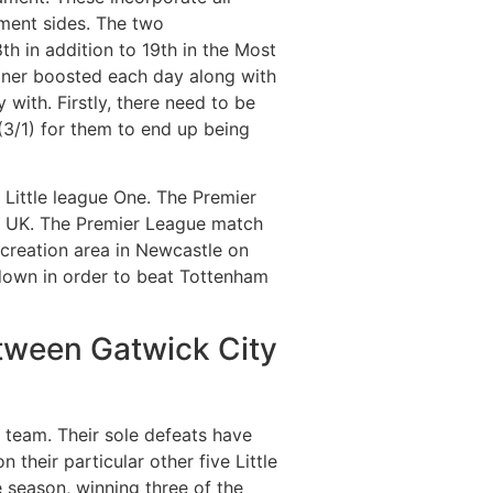
ment sides. The two
th in addition to 19th in the Most
igner boosted each day along with
 with. Firstly, there need to be
(3/1) for them to end up being
 Little league One. The Premier
e UK. The Premier League match
creation area in Newcastle on
down in order to beat Tottenham
tween Gatwick City
 team. Their sole defeats have
their particular other five Little
e season, winning three of the