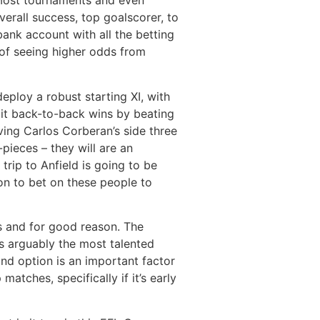
. Most tournaments and even
erall success, top goalscorer, to
 bank account with all the betting
 of seeing higher odds from
eploy a robust starting XI, with
 it back-to-back wins by beating
iving Carlos Corberan’s side three
-pieces – they will are an
rip to Anfield is going to be
on to bet on these people to
s and for good reason. The
as arguably the most talented
nd option is an important factor
atches, specifically if it’s early