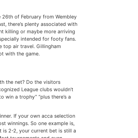
the 26th of February from Wembley
t, there’s plenty associated with
ant killing or maybe more arriving
pecially intended for footy fans.
 top air travel. Gillingham
ot with the game.
th the net? Do the visitors
recognized League clubs wouldn’t
o win a trophy” “plus there’s a
inner. If your own acca selection
ost winnings. So one example is,
 2-2, your current bet is still a