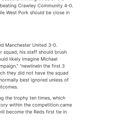
n, beating Crawley Community 4-0.
ile West Pork should be close in
ed Manchester United 3-0.
 squad, his staff should brush
ould likely imagine Michael
mpaign.” “newlineIn the first 3
ch they did not have the squad
 normally best ignored unless of
outcomes.
g the trophy ten times, which
ctory within the competition came
ill become the Reds first tie in