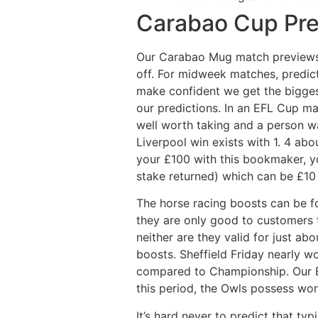
Carabao Cup Pre
Our Carabao Mug match previews 
off. For midweek matches, predict
make confident we get the bigges
our predictions. In an EFL Cup m
well worth taking and a person wa
Liverpool win exists with 1. 4 ab
your £100 with this bookmaker, yo
stake returned) which can be £10
The horse racing boosts can be fo
they are only good to customers 
neither are they valid for just ab
boosts. Sheffield Friday nearly
compared to Championship. Our Bl
this period, the Owls possess wo
It’s hard never to predict that ty