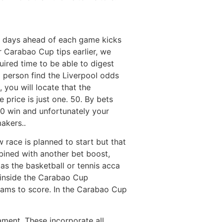
e days ahead of each game kicks
 Carabao Cup tips earlier, we
ired time to be able to digest
 person find the Liverpool odds
you will locate that the
price is just one. 50. By bets
50 win and unfortunately your
akers..
 race is planned to start but that
bined with another bet boost,
 as the basketball or tennis acca
 inside the Carabao Cup
ams to score. In the Carabao Cup
nament. These incorporate all