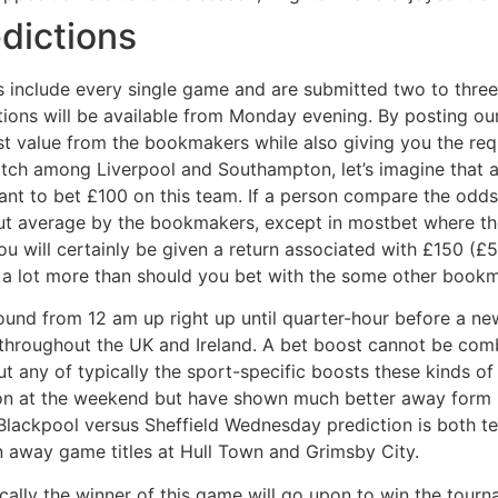
dictions
include every single game and are submitted two to thre
ions will be available from Monday evening. By posting our
t value from the bookmakers while also giving you the requ
atch among Liverpool and Southampton, let’s imagine that a
nt to bet £100 on this team. If a person compare the odds, 
out average by the bookmakers, except in mostbet where the 
u will certainly be given a return associated with £150 (£
 a lot more than should you bet with the some other bookm
und from 12 am up right up until quarter-hour before a new
throughout the UK and Ireland. A bet boost cannot be com
out any of typically the sport-specific boosts these kinds of
 won at the weekend but have shown much better away form
ackpool versus Sheffield Wednesday prediction is both te
n away game titles at Hull Town and Grimsby City.
pically the winner of this game will go upon to win the tour