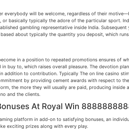
er everybody will be welcome, regardless of their motive—b
or basically typically the adore of the particular sport. In
tablished gambling representative inside India. Subsequent 
based about typically the quantity you deposit, which runs
ecome in a position to repeated promotions ensures of wh
 in buy to, which raises overall pleasure. The devotion plan
n addition to contribution. Typically The on line casino sti
mmitment by providing cement awards with respect to thei
rm, the more they will usually are paid, producing inside a
no and the clients.
Bonuses At Royal Win 888888888
ing platform in add-on to satisfying bonuses, an individua
ke exciting prizes along with every play.