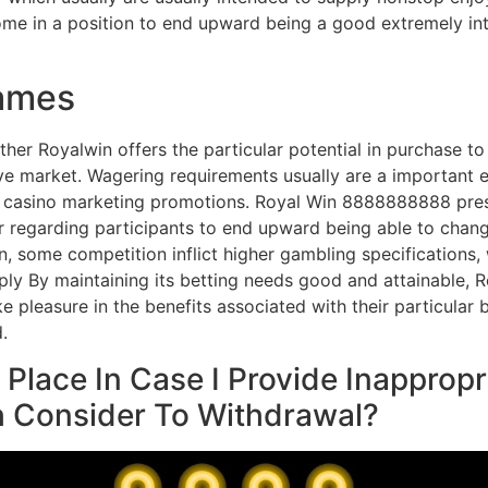
me in a position to end upward being a good extremely inte
Games
er Royalwin offers the particular potential in purchase to r
ive market. Wagering requirements usually are a important e
e casino marketing promotions. Royal Win 8888888888 pres
er regarding participants to end upward being able to chan
on, some competition inflict higher gambling specificatio
mply By maintaining its betting needs good and attainable,
ke pleasure in the benefits associated with their particular
.
Place In Case I Provide Inappropr
th Consider To Withdrawal?