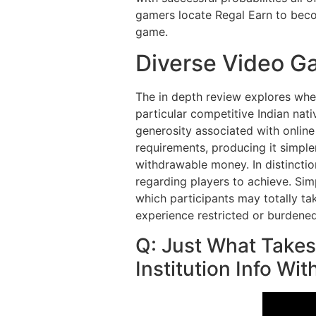
gamers locate Regal Earn to beco
game.
Diverse Video 
The in depth review explores wheth
particular competitive Indian nat
generosity associated with onlin
requirements, producing it simpl
withdrawable money. In distincti
regarding players to achieve. Si
which participants may totally ta
experience restricted or burdened
Q: Just What Takes 
Institution Info Wi