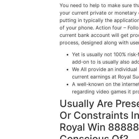
You need to help to make sure that
your current private or monetary 
putting in typically the applicati
of your phone. Action four – Follo
current bank account will get pro
process, designed along with user
Yet is usually not 100% risk-
add-on to is usually also ad
We All provide an individual
current earnings at Royal S
A well-known on the interne
regarding video games it pro
Usually Are Pres
Or Constraints I
Royal Win 88888
Conscious Of?