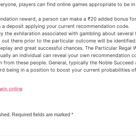
eryone, players can find online games appropriate to be in
mendation reward, a person can make a ₹20 added bonus fo
 a deposit applying your current recommendation code.
lly the exhilaration associated with gambling about several f
out there prior to the particular outcome will be identified
meplay and great successful chances. The Particular Regal 
usually an individual can reveal your own recommendation c
n from these people. General, typically the Noble Succeed
 being in a position to boost your current probabilities 
win online
shed.
Required fields are marked
*