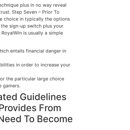
technique plus in no way reveal
rust. Step Seven – Prior To
e choice in typically the options
o the sign-up switch plus your
 RoyalWin is usually a simple
ich entails financial danger in
ilities in order to increase your
r the particular large choice
he gamers.
ated Guidelines
 Provides From
s Need To Become