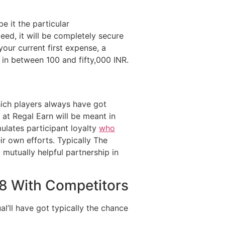
e it the particular
deed, it will be completely secure
your current first expense, a
 in between 100 and fifty,000 INR.
ich players always have got
 at Regal Earn will be meant in
mulates participant loyalty
who
r own efforts. Typically The
 mutually helpful partnership in
8 With Competitors
l’ll have got typically the chance