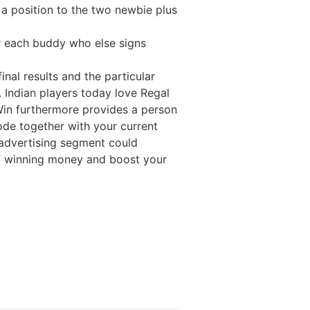
 a position to the two newbie plus
r each buddy who else signs
inal results and the particular
. Indian players today love Regal
Win furthermore provides a person
ode together with your current
 advertising segment could
of winning money and boost your