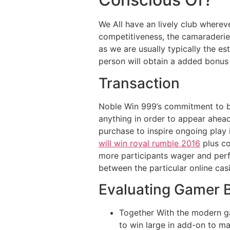
We All have an lively club wherev
competitiveness, the camaraderie, 
as we are usually typically the es
person will obtain a added bonus 
Transaction
Noble Win 999’s commitment to b
anything in order to appear ahead
purchase to inspire ongoing play i
will win royal rumble 2016
plus co
more participants wager and perfo
between the particular online casi
Evaluating Gamer 
Together With the modern gam
to win large in add-on to ma