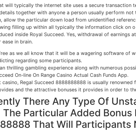
 will typically the internet site uses a secure transaction 
details together with anyone a person usually perform not t
on, allow the particular down load from unidentified referenc
wing filling up within all typically the information click on 
duced inside Royal Succeed. Yes, withdrawal of earnings at
 ease in brain.
free as we all know that it will be a wagering software of wh
dicting regarding some participants.
 an thrilling gambling experience along with numerous possib
ucceed On-line On Range Casino Actual Cash Funds App.
t casino, Regal Succeed 8888888888 is usually renowned fo
vides and the attractive bonuses it provides in order to t
ently There Any Type Of Unst
n The Particular Added Bonus
88888 That Will Participant