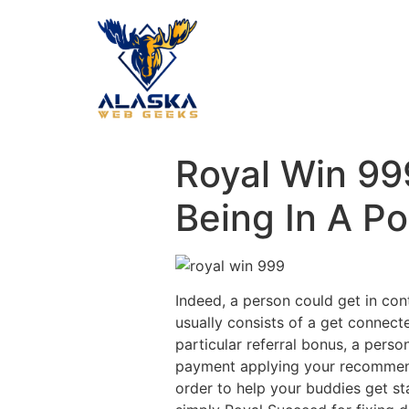
Royal Win 99
Being In A P
Indeed, a person could get in con
usually consists of a get connecte
particular referral bonus, a per
payment applying your recommenda
order to help your buddies get st