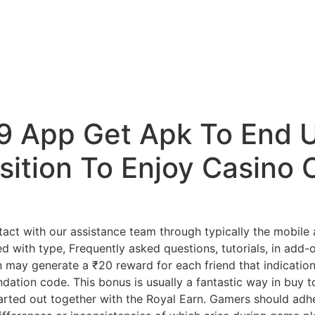
9 App Get Apk To End 
osition To Enjoy Casino
tact with our assistance team through typically the mobile
d with type, Frequently asked questions, tutorials, in add-o
son may generate a ₹20 reward for each friend that indicat
tion code. This bonus is usually a fantastic way in buy 
arted out together with the Royal Earn. Gamers should adhe