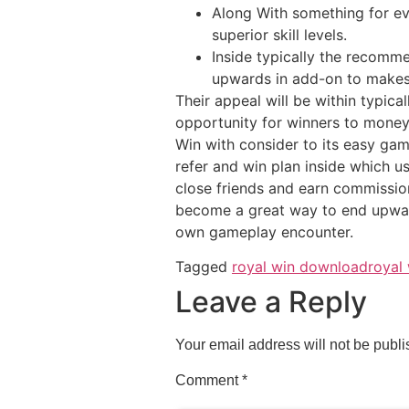
Along With something for ev
superior skill levels.
Inside typically the recom
upwards in add-on to makes
Their appeal will be within typica
opportunity for winners to money 
Win with consider to its easy ga
refer and win plan inside which 
close friends and earn commissio
become a great way to end upward
own gameplay encounter.
Tagged
royal win download
royal 
Leave a Reply
Your email address will not be publi
Comment
*