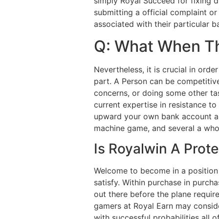
simply Royal Succeed for fixing d
submitting a official complaint o
associated with their particular ba
Q: What When Th
Nevertheless, it is crucial in ord
part. A Person can be competitive
concerns, or doing some other ta
current expertise in resistance to
upward your own bank account and 
machine game, and several a whol
Is Royalwin A Prot
Welcome to become in a position 
satisfy. Within purchase in purcha
out there before the plane requir
gamers at Royal Earn may conside
with successful probabilities all 