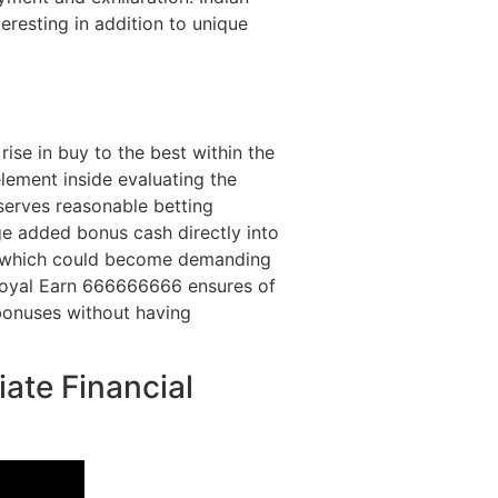
resting in addition to unique
ise in buy to the best within the
lement inside evaluating the
erves reasonable betting
ge added bonus cash directly into
ns, which could become demanding
 Royal Earn 666666666 ensures of
 bonuses without having
iate Financial