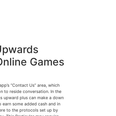
Upwards
 Online Games
 app’s “Contact Us” area, which
n to reside conversation. In the
ions upward plus can make a down
to earn some added cash and in
re to the protocols set up by