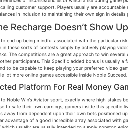
ifferences or inconsistencies of which arise during game pla
r calling customer support. Players usually are accountable
lances in inclusion to maintaining their own sign in details 
e Recharge Doesn’t Show Up
er to end up being mindful associated with the particular ri
 in these sorts of contests simply by actively playing vide
sks. The competitions are a great approach to win several 
 other participants. This Specific added bonus is usually a 
to be capable to keep playing your preferred video games j
e lot more online games accessible inside Noble Succeed.
ected Platform For Real Money Ga
to Noble Win’s Aviator sport, exactly where high-stakes be
se to safe their own earnings, gamers inside this specific 
es away from dependent upon their own bets positioned upon 
r advantage of a good incredible array associated with ga
of which usually are usually intended to supply nonstop enjo