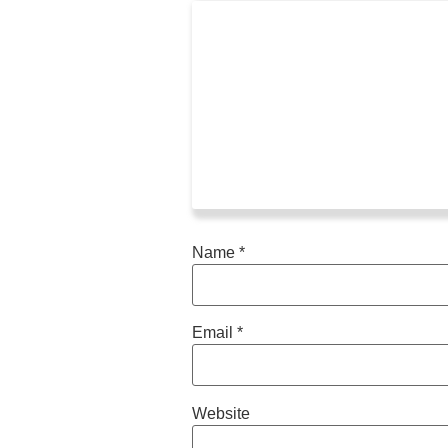
Name
*
Email
*
Website