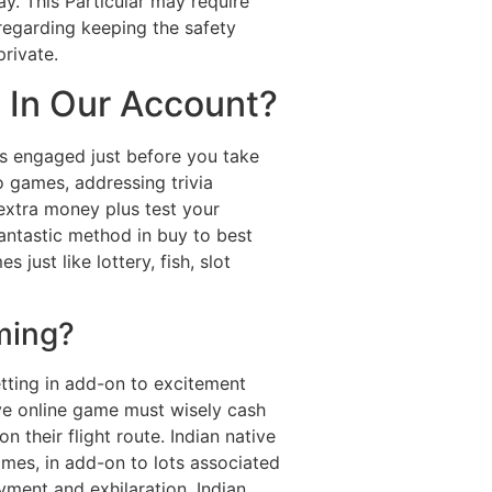
y. This Particular may require
 regarding keeping the safety
private.
 In Our Account?
sks engaged just before you take
o games, addressing trivia
extra money plus test your
fantastic method in buy to best
ust like lottery, fish, slot
ming?
tting in add-on to excitement
live online game must wisely cash
their flight route. Indian native
mes, in add-on to lots associated
yment and exhilaration. Indian