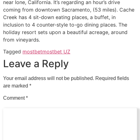
near Ione, California. It’s regarding an hour’s drive
coming from downtown Sacramento, (53 miles). Cache
Creek has 4 sit-down eating places, a buffet, in
inclusion to 4 counter-style to-go dining places. The
holiday resort sets upon a beautiful acreage, around
from vineyards.
Tagged
mostbet
mostbet UZ
Leave a Reply
Your email address will not be published.
Required fields
are marked
*
Comment
*