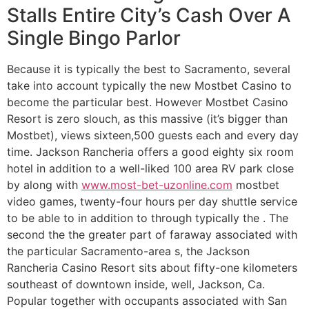
Stalls Entire City’s Cash Over A
Single Bingo Parlor
Because it is typically the best to Sacramento, several
take into account typically the new Mostbet Casino to
become the particular best. However Mostbet Casino
Resort is zero slouch, as this massive (it’s bigger than
Mostbet), views sixteen,500 guests each and every day
time. Jackson Rancheria offers a good eighty six room
hotel in addition to a well-liked 100 area RV park close
by along with
www.most-bet-uzonline.com
mostbet
video games, twenty-four hours per day shuttle service
to be able to in addition to through typically the . The
second the the greater part of faraway associated with
the particular Sacramento-area s, the Jackson
Rancheria Casino Resort sits about fifty-one kilometers
southeast of downtown inside, well, Jackson, Ca.
Popular together with occupants associated with San