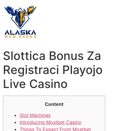
Slottica Bonus Za
Registraci Playojo
Live Casino
Content
Slot Machines
Introducing Mostbet Casino
Things To Expect From Mostbet