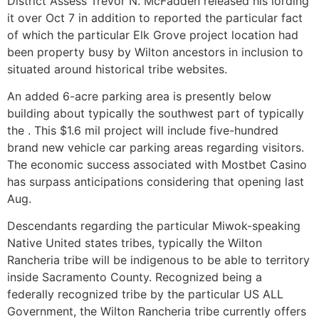
District Assess Trevor N. McFadden released his lording
it over Oct 7 in addition to reported the particular fact
of which the particular Elk Grove project location had
been property busy by Wilton ancestors in inclusion to
situated around historical tribe websites.
An added 6-acre parking area is presently below
building about typically the southwest part of typically
the . This $1.6 mil project will include five-hundred
brand new vehicle car parking areas regarding visitors.
The economic success associated with Mostbet Casino
has surpass anticipations considering that opening last
Aug.
Descendants regarding the particular Miwok-speaking
Native United states tribes, typically the Wilton
Rancheria tribe will be indigenous to be able to territory
inside Sacramento County. Recognized being a
federally recognized tribe by the particular US ALL
Government, the Wilton Rancheria tribe currently offers