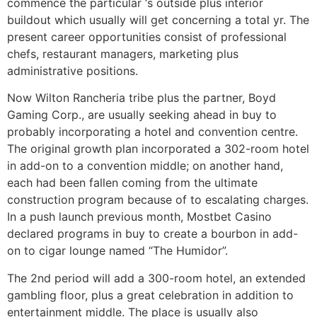
commence the particular ‘s outside plus interior
buildout which usually will get concerning a total yr. The
present career opportunities consist of professional
chefs, restaurant managers, marketing plus
administrative positions.
Now Wilton Rancheria tribe plus the partner, Boyd
Gaming Corp., are usually seeking ahead in buy to
probably incorporating a hotel and convention centre.
The original growth plan incorporated a 302-room hotel
in add-on to a convention middle; on another hand,
each had been fallen coming from the ultimate
construction program because of to escalating charges.
In a push launch previous month, Mostbet Casino
declared programs in buy to create a bourbon in add-
on to cigar lounge named “The Humidor”.
The 2nd period will add a 300-room hotel, an extended
gambling floor, plus a great celebration in addition to
entertainment middle. The place is usually also