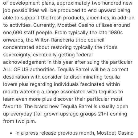
of development plans, approximately two hundred new
job possibilities will be produced to end upward being
able to support the fresh products, amenities, in add-on
to activities. Currently, Mostbet Casino utilizes around
one,600 staff people. From typically the late 1980s
onwards, the Wilton Rancheria tribe council
concentrated about restoring typically the tribe’s
sovereignty, eventually getting federal
acknowledgement in this year after suing the particular
ALL OF US authorities. Tequila Barrel will be a correct
destination with consider to discriminating tequila
lovers plus regarding individuals fascinated within
mouth watering a range associated with tequilas to
learn even more plus discover their particular most
favorite. The brand new Tequila Barrel is usually open
up everyday (for grown ups age groups 21+) coming
from two p.m.
In a press release previous month, Mostbet Casino