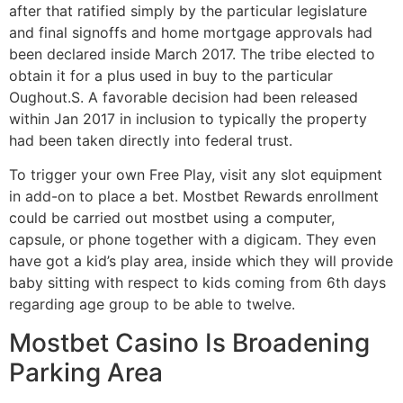
after that ratified simply by the particular legislature
and final signoffs and home mortgage approvals had
been declared inside March 2017. The tribe elected to
obtain it for a plus used in buy to the particular
Oughout.S. A favorable decision had been released
within Jan 2017 in inclusion to typically the property
had been taken directly into federal trust.
To trigger your own Free Play, visit any slot equipment
in add-on to place a bet. Mostbet Rewards enrollment
could be carried out mostbet using a computer,
capsule, or phone together with a digicam. They even
have got a kid’s play area, inside which they will provide
baby sitting with respect to kids coming from 6th days
regarding age group to be able to twelve.
Mostbet Casino Is Broadening
Parking Area