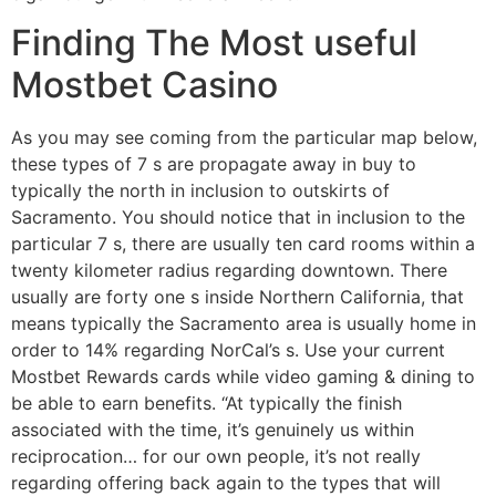
Finding The Most useful
Mostbet Casino
As you may see coming from the particular map below,
these types of 7 s are propagate away in buy to
typically the north in inclusion to outskirts of
Sacramento. You should notice that in inclusion to the
particular 7 s, there are usually ten card rooms within a
twenty kilometer radius regarding downtown. There
usually are forty one s inside Northern California, that
means typically the Sacramento area is usually home in
order to 14% regarding NorCal’s s. Use your current
Mostbet Rewards cards while video gaming & dining to
be able to earn benefits. “At typically the finish
associated with the time, it’s genuinely us within
reciprocation… for our own people, it’s not really
regarding offering back again to the types that will