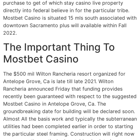
purchase to get of which stay casino live property
directly into federal believe in for the particular tribe.
Mostbet Casino is situated 15 mls south associated with
downtown Sacramento plus will available within Fall
2022.
The Important Thing To
Mostbet Casino
The $500 mil Wilton Rancheria resort organized for
Antelope Grove, Ca is late till late 2021. Wilton
Rancheria announced Friday that funding provides
recently been guaranteed with respect to the suggested
Mostbet Casino in Antelope Grove, Ca. The
groundbreaking date for building will be declared soon.
Almost All the basis work and typically the subterranean
utilities had been completed earlier in order to starting
the particular steel framing. Construction will right now