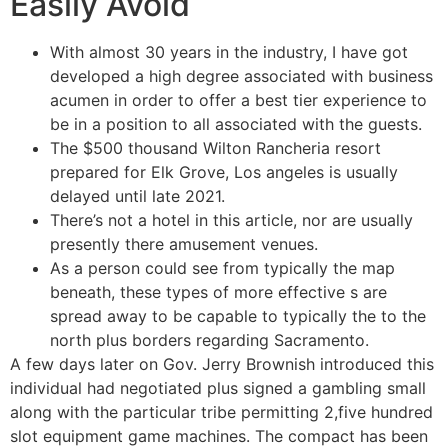
Easily Avoid
With almost 30 years in the industry, I have got
developed a high degree associated with business
acumen in order to offer a best tier experience to
be in a position to all associated with the guests.
The $500 thousand Wilton Rancheria resort
prepared for Elk Grove, Los angeles is usually
delayed until late 2021.
There’s not a hotel in this article, nor are usually
presently there amusement venues.
As a person could see from typically the map
beneath, these types of more effective s are
spread away to be capable to typically the to the
north plus borders regarding Sacramento.
A few days later on Gov. Jerry Brownish introduced this
individual had negotiated plus signed a gambling small
along with the particular tribe permitting 2,five hundred
slot equipment game machines. The compact has been