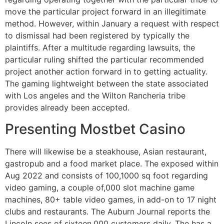
move the particular project forward in an illegitimate
method. However, within January a request with respect
to dismissal had been registered by typically the
plaintiffs. After a multitude regarding lawsuits, the
particular ruling shifted the particular recommended
project another action forward in to getting actuality.
The gaming lightweight between the state associated
with Los angeles and the Wilton Rancheria tribe
provides already been accepted.
Presenting Mostbet Casino
There will likewise be a steakhouse, Asian restaurant,
gastropub and a food market place. The exposed within
Aug 2022 and consists of 100,1000 sq foot regarding
video gaming, a couple of,000 slot machine game
machines, 80+ table video games, in add-on to 17 night
clubs and restaurants. The Auburn Journal reports the
Lincoln sees of sixteen,000 customers daily. The has a