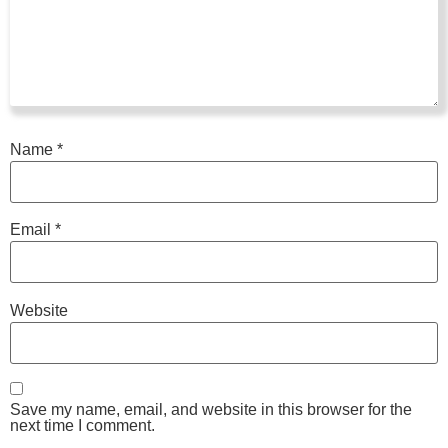
Name
*
Email
*
Website
Save my name, email, and website in this browser for the
next time I comment.