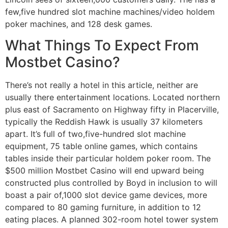
few,five hundred slot machine machines/video holdem
poker machines, and 128 desk games.
What Things To Expect From
Mostbet Casino?
There’s not really a hotel in this article, neither are
usually there entertainment locations. Located northern
plus east of Sacramento on Highway fifty in Placerville,
typically the Reddish Hawk is usually 37 kilometers
apart. It’s full of two,five-hundred slot machine
equipment, 75 table online games, which contains
tables inside their particular holdem poker room. The
$500 million Mostbet Casino will end upward being
constructed plus controlled by Boyd in inclusion to will
boast a pair of,1000 slot device game devices, more
compared to 80 gaming furniture, in addition to 12
eating places. A planned 302-room hotel tower system