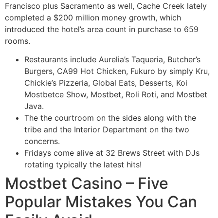
Francisco plus Sacramento as well, Cache Creek lately
completed a $200 million money growth, which
introduced the hotel’s area count in purchase to 659
rooms.
Restaurants include Aurelia’s Taqueria, Butcher’s
Burgers, CA99 Hot Chicken, Fukuro by simply Kru,
Chickie’s Pizzeria, Global Eats, Desserts, Koi
Mostbetce Show, Mostbet, Roli Roti, and Mostbet
Java.
The the courtroom on the sides along with the
tribe and the Interior Department on the two
concerns.
Fridays come alive at 32 Brews Street with DJs
rotating typically the latest hits!
Mostbet Casino – Five
Popular Mistakes You Can