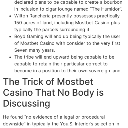
declared plans to be capable to create a bourbon
in inclusion to cigar lounge named “The Humidor”.
Wilton Rancheria presently possesses practically
150 acres of land, including Mostbet Casino plus
typically the parcels surrounding it.
Boyd Gaming will end up being typically the user
of Mostbet Casino with consider to the very first
Seven many years.
The tribe will end upward being capable to be
capable to retain their particular correct to
become in a position to their own sovereign land.
The Trick of Mostbet
Casino That No Body is
Discussing
He found “no evidence of a legal or procedural
downside” in typically the You.S. Interior’s selection in