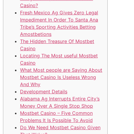
Casino?
Fresh Mexico Ag Gives Zero Legal
Impediment In Order To Santa Ana
Tribe’s Sporting Activities Betting
Amostbetions
The Hidden Treasure Of Mostbet
Casino
Locating The Most useful Mostbet
Casino
What Most people are Saying About
Mostbet Casino Is Useless Wrong
And Why
Development Details
Alabama Ag Interrupts Entire City’s
Money Over A Single Stop Shop
Mostbet Casino – Five Common
Problems It Is Possible To Avoid
Do We Need Mostbet Casino Given