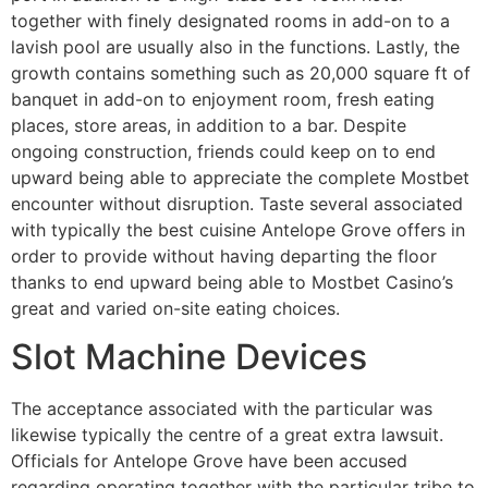
together with finely designated rooms in add-on to a
lavish pool are usually also in the functions. Lastly, the
growth contains something such as 20,000 square ft of
banquet in add-on to enjoyment room, fresh eating
places, store areas, in addition to a bar. Despite
ongoing construction, friends could keep on to end
upward being able to appreciate the complete Mostbet
encounter without disruption. Taste several associated
with typically the best cuisine Antelope Grove offers in
order to provide without having departing the floor
thanks to end upward being able to Mostbet Casino’s
great and varied on-site eating choices.
Slot Machine Devices
The acceptance associated with the particular was
likewise typically the centre of a great extra lawsuit.
Officials for Antelope Grove have been accused
regarding operating together with the particular tribe to