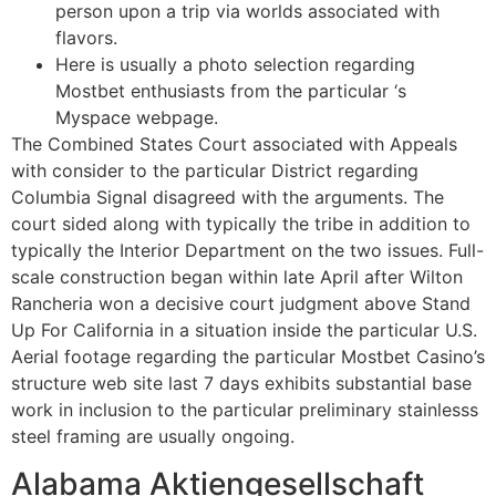
person upon a trip via worlds associated with
flavors.
Here is usually a photo selection regarding
Mostbet enthusiasts from the particular ‘s
Myspace webpage.
The Combined States Court associated with Appeals
with consider to the particular District regarding
Columbia Signal disagreed with the arguments. The
court sided along with typically the tribe in addition to
typically the Interior Department on the two issues. Full-
scale construction began within late April after Wilton
Rancheria won a decisive court judgment above Stand
Up For California in a situation inside the particular U.S.
Aerial footage regarding the particular Mostbet Casino’s
structure web site last 7 days exhibits substantial base
work in inclusion to the particular preliminary stainlesss
steel framing are usually ongoing.
Alabama Aktiengesellschaft