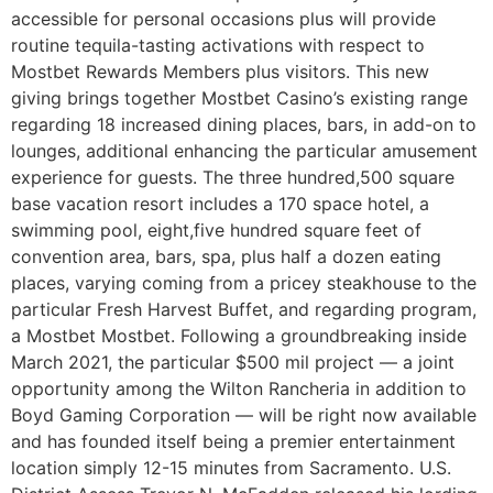
accessible for personal occasions plus will provide
routine tequila-tasting activations with respect to
Mostbet Rewards Members plus visitors. This new
giving brings together Mostbet Casino’s existing range
regarding 18 increased dining places, bars, in add-on to
lounges, additional enhancing the particular amusement
experience for guests. The three hundred,500 square
base vacation resort includes a 170 space hotel, a
swimming pool, eight,five hundred square feet of
convention area, bars, spa, plus half a dozen eating
places, varying coming from a pricey steakhouse to the
particular Fresh Harvest Buffet, and regarding program,
a Mostbet Mostbet. Following a groundbreaking inside
March 2021, the particular $500 mil project — a joint
opportunity among the Wilton Rancheria in addition to
Boyd Gaming Corporation — will be right now available
and has founded itself being a premier entertainment
location simply 12-15 minutes from Sacramento. U.S.