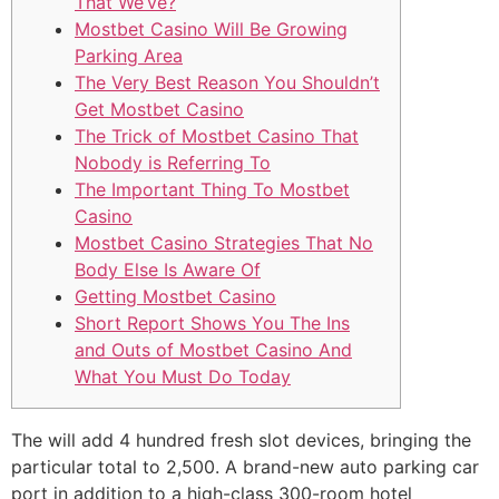
That We’ve?
Mostbet Casino Will Be Growing
Parking Area
The Very Best Reason You Shouldn’t
Get Mostbet Casino
The Trick of Mostbet Casino That
Nobody is Referring To
The Important Thing To Mostbet
Casino
Mostbet Casino Strategies That No
Body Else Is Aware Of
Getting Mostbet Casino
Short Report Shows You The Ins
and Outs of Mostbet Casino And
What You Must Do Today
The will add 4 hundred fresh slot devices, bringing the
particular total to 2,500. A brand-new auto parking car
port in addition to a high-class 300-room hotel