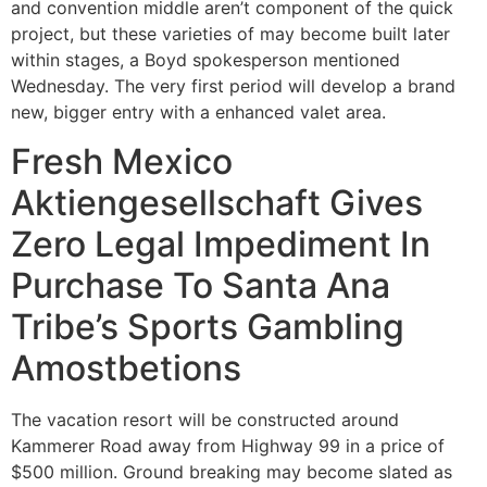
and convention middle aren’t component of the quick
project, but these varieties of may become built later
within stages, a Boyd spokesperson mentioned
Wednesday. The very first period will develop a brand
new, bigger entry with a enhanced valet area.
Fresh Mexico
Aktiengesellschaft Gives
Zero Legal Impediment In
Purchase To Santa Ana
Tribe’s Sports Gambling
Amostbetions
The vacation resort will be constructed around
Kammerer Road away from Highway 99 in a price of
$500 million. Ground breaking may become slated as