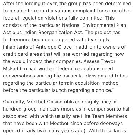
After the lording it over, the group has been determined
to be able to record a various complaint for some other
federal regulation violations fully commited. This
consists of the particular National Environmental Plan
Act plus Indian Reorganization Act. The project has
furthermore become compared with by simply
inhabitants of Antelope Grove in add-on to owners of
credit card areas that will are worried regarding how
the would impact their companies. Assess Trevor
McFadden had written “federal regulations need
conversations among the particular division and tribes
regarding the particular terrain acquisition method
before the particular launch regarding a choice.”
Currently, Mostbet Casino utilizes roughly one,six-
hundred group members (more as in comparison to half
associated with which usually are Hire Team Members
that have been with Mostbet since before doorways
opened nearly two many years ago). With these kinds