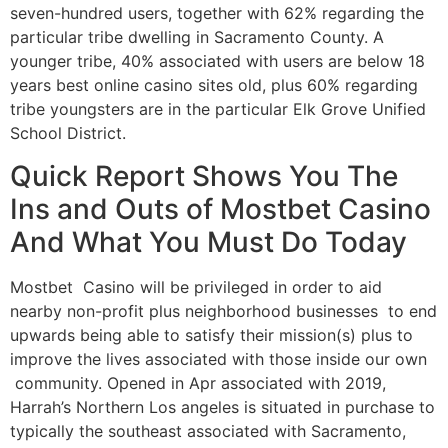
seven-hundred users, together with 62% regarding the
particular tribe dwelling in Sacramento County. A
younger tribe, 40% associated with users are below 18
years best online casino sites old, plus 60% regarding
tribe youngsters are in the particular Elk Grove Unified
School District.
Quick Report Shows You The
Ins and Outs of Mostbet Casino
And What You Must Do Today
Mostbet Casino will be privileged in order to aid
nearby non-profit plus neighborhood businesses to end
upwards being able to satisfy their mission(s) plus to
improve the lives associated with those inside our own
community. Opened in Apr associated with 2019,
Harrah’s Northern Los angeles is situated in purchase to
typically the southeast associated with Sacramento,