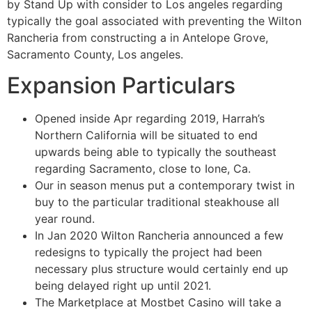
by Stand Up with consider to Los angeles regarding
typically the goal associated with preventing the Wilton
Rancheria from constructing a in Antelope Grove,
Sacramento County, Los angeles.
Expansion Particulars
Opened inside Apr regarding 2019, Harrah’s
Northern California will be situated to end
upwards being able to typically the southeast
regarding Sacramento, close to Ione, Ca.
Our in season menus put a contemporary twist in
buy to the particular traditional steakhouse all
year round.
In Jan 2020 Wilton Rancheria announced a few
redesigns to typically the project had been
necessary plus structure would certainly end up
being delayed right up until 2021.
The Marketplace at Mostbet Casino will take a