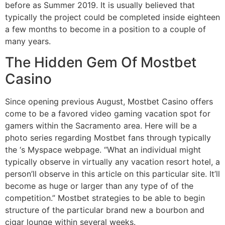
before as Summer 2019. It is usually believed that
typically the project could be completed inside eighteen
a few months to become in a position to a couple of
many years.
The Hidden Gem Of Mostbet
Casino
Since opening previous August, Mostbet Casino offers
come to be a favored video gaming vacation spot for
gamers within the Sacramento area. Here will be a
photo series regarding Mostbet fans through typically
the ‘s Myspace webpage. “What an individual might
typically observe in virtually any vacation resort hotel, a
person’ll observe in this article on this particular site. It’ll
become as huge or larger than any type of of the
competition.” Mostbet strategies to be able to begin
structure of the particular brand new a bourbon and
cigar lounge within several weeks.