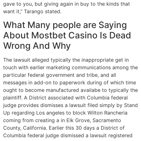
gave to you, but giving again in buy to the kinds that
want it,” Tarango stated.
What Many people are Saying
About Mostbet Casino Is Dead
Wrong And Why
The lawsuit alleged typically the inappropriate get in
touch with earlier marketing communications among the
particular federal government and tribe, and all
messages in add-on to paperwork during of which time
ought to become manufactured availabe to typically the
plaintiff. A District associated with Columbia federal
judge provides dismisses a lawsuit filed simply by Stand
Up regarding Los angeles to block Wilton Rancheria
coming from creating a in Elk Grove, Sacramento
County, California. Earlier this 30 days a District of
Columbia federal judge dismissed a lawsuit registered