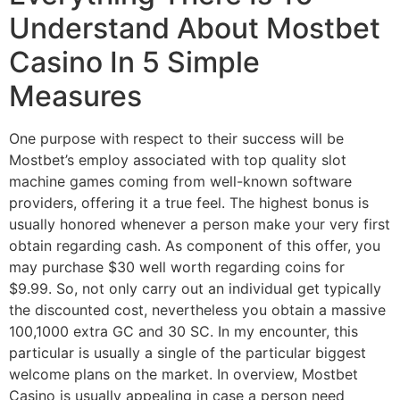
Understand About Mostbet
Casino In 5 Simple
Measures
One purpose with respect to their success will be
Mostbet’s employ associated with top quality slot
machine games coming from well-known software
providers, offering it a true feel. The highest bonus is
usually honored whenever a person make your very first
obtain regarding cash. As component of this offer, you
may purchase $30 well worth regarding coins for
$9.99. So, not only carry out an individual get typically
the discounted cost, nevertheless you obtain a massive
100,1000 extra GC and 30 SC. In my encounter, this
particular is usually a single of the particular biggest
welcome plans on the market. In overview, Mostbet
Casino is usually appealing in case a person need