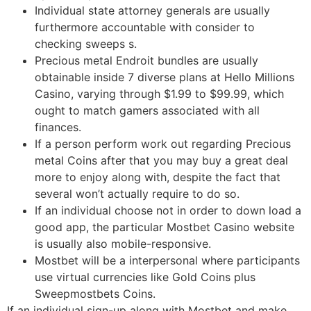
Individual state attorney generals are usually
furthermore accountable with consider to
checking sweeps s.
Precious metal Endroit bundles are usually
obtainable inside 7 diverse plans at Hello Millions
Casino, varying through $1.99 to $99.99, which
ought to match gamers associated with all
finances.
If a person perform work out regarding Precious
metal Coins after that you may buy a great deal
more to enjoy along with, despite the fact that
several won’t actually require to do so.
If an individual choose not in order to down load a
good app, the particular Mostbet Casino website
is usually also mobile-responsive.
Mostbet will be a interpersonal where participants
use virtual currencies like Gold Coins plus
Sweepmostbets Coins.
If an individual sign-up along with Mostbet and make