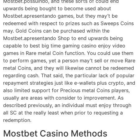
Mostbet.possuindo, and these sorts of could end
upwards being bought to become used about
Mostbet.apresentando games, but they may’t be
redeemed with respect to prizes such as Sweeps Coins
may. Gold Coins can be purchased within the
Mostbet.apresentando Shop to end upwards being
capable to best big time gaming casino enjoy video
games in Rare metal Coin function. You could use them
to perform games, yet a person may’t sell or move Rare
metal Coins, and they will likewise cannot be redeemed
regarding cash. That said, the particular lack of popular
repayment strategies just like e-wallets plus crypto, and
also limited support for Precious metal Coins players,
usually are areas with consider to improvement. As
described previously, an individual must enjoy through
all SC at the really least when prior to requesting a
redemption.
Mostbet Casino Methods