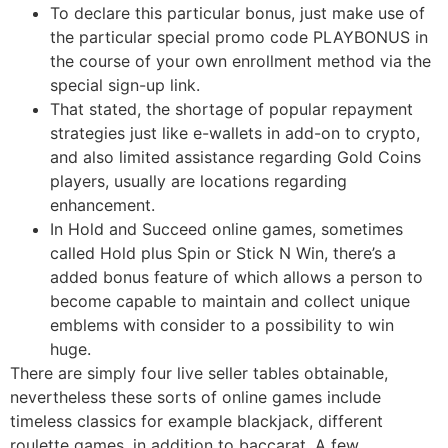
To declare this particular bonus, just make use of
the particular special promo code PLAYBONUS in
the course of your own enrollment method via the
special sign-up link.
That stated, the shortage of popular repayment
strategies just like e-wallets in add-on to crypto,
and also limited assistance regarding Gold Coins
players, usually are locations regarding
enhancement.
In Hold and Succeed online games, sometimes
called Hold plus Spin or Stick N Win, there’s a
added bonus feature of which allows a person to
become capable to maintain and collect unique
emblems with consider to a possibility to win
huge.
There are simply four live seller tables obtainable,
nevertheless these sorts of online games include
timeless classics for example blackjack, different
roulette games, in addition to baccarat. A few