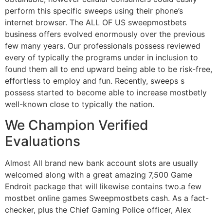
perform this specific sweeps using their phone’s
internet browser. The ALL OF US sweepmostbets
business offers evolved enormously over the previous
few many years. Our professionals possess reviewed
every of typically the programs under in inclusion to
found them all to end upward being able to be risk-free,
effortless to employ and fun. Recently, sweeps s
possess started to become able to increase mostbetly
well-known close to typically the nation.
We Champion Verified
Evaluations
Almost All brand new bank account slots are usually
welcomed along with a great amazing 7,500 Game
Endroit package that will likewise contains two.a few
mostbet online games Sweepmostbets cash. As a fact-
checker, plus the Chief Gaming Police officer, Alex