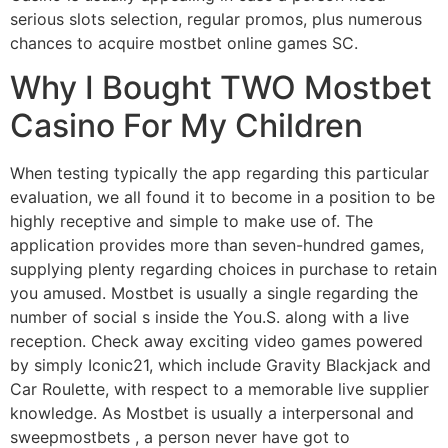
serious slots selection, regular promos, plus numerous
chances to acquire mostbet online games SC.
Why I Bought TWO Mostbet
Casino For My Children
When testing typically the app regarding this particular
evaluation, we all found it to become in a position to be
highly receptive and simple to make use of. The
application provides more than seven-hundred games,
supplying plenty regarding choices in purchase to retain
you amused. Mostbet is usually a single regarding the
number of social s inside the You.S. along with a live
reception. Check away exciting video games powered
by simply Iconic21, which include Gravity Blackjack and
Car Roulette, with respect to a memorable live supplier
knowledge. As Mostbet is usually a interpersonal and
sweepmostbets , a person never have got to