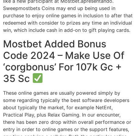
like a new participant at Mostbet.apresentando.
Sweepmostbets Coins may end up being used in
purchase to enjoy online games in inclusion to after that
redeemed with consider to prizes any time an individual
win, which include cash in add-on to gift playing cards.
Mostbet Added Bonus
Code 2024 – Make Use Of
‘corgbonus’ For 107k Gc +
35 Sc
These online games are usually powered simply by
some regarding typically the best software developers
about typically the market, for example NetEnt,
Practical Play, plus Relax Gaming. In our encounter,
there has been zero drop within overall performance or
entry in order to online games or the support features,