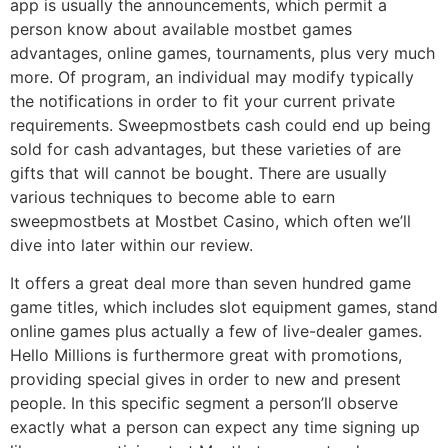
app is usually the announcements, which permit a
person know about available mostbet games
advantages, online games, tournaments, plus very much
more. Of program, an individual may modify typically
the notifications in order to fit your current private
requirements. Sweepmostbets cash could end up being
sold for cash advantages, but these varieties of are
gifts that will cannot be bought. There are usually
various techniques to become able to earn
sweepmostbets at Mostbet Casino, which often we’ll
dive into later within our review.
It offers a great deal more than seven hundred game
game titles, which includes slot equipment games, stand
online games plus actually a few of live-dealer games.
Hello Millions is furthermore great with promotions,
providing special gives in order to new and present
people. In this specific segment a person’ll observe
exactly what a person can expect any time signing up