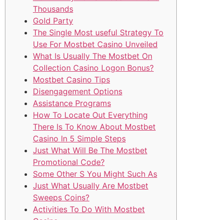
Thousands
Gold Party
The Single Most useful Strategy To
Use For Mostbet Casino Unveiled
What Is Usually The Mostbet On
Collection Casino Logon Bonus?
Mostbet Casino Tips
Disengagement Options
Assistance Programs
How To Locate Out Everything
There Is To Know About Mostbet
Casino In 5 Simple Steps
Just What Will Be The Mostbet
Promotional Code?
Some Other S You Might Such As
Just What Usually Are Mostbet
Sweeps Coins?
Activities To Do With Mostbet