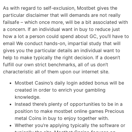
As with regard to self-exclusion, Mostbet gives the
particular disclaimer that will demands are not really
failsafe – which once more, will be a bit associated with
a concern. If an individual want in buy to reduce just
how a lot a person could spend about GC, you’ll have to
email We conduct hands-on, impartial study that will
gives you the particular details an individual want to
help to make typically the right decision. If a doesn’t
fulfill our own strict benchmarks, all of us don’t
characteristic all of them upon our internet site.
Mostbet Casino’s daily login added bonus will be
created in order to enrich your gambling
knowledge.
Instead there’s plenty of opportunities to be in a
position to make mostbet online games Precious
metal Coins in buy to enjoy together with.
Whether you’re applying typically the software or