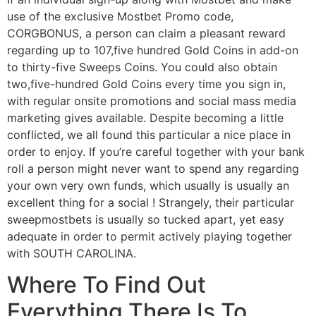
use of the exclusive Mostbet Promo code,
CORGBONUS, a person can claim a pleasant reward
regarding up to 107,five hundred Gold Coins in add-on
to thirty-five Sweeps Coins. You could also obtain
two,five-hundred Gold Coins every time you sign in,
with regular onsite promotions and social mass media
marketing gives available. Despite becoming a little
conflicted, we all found this particular a nice place in
order to enjoy. If you’re careful together with your bank
roll a person might never want to spend any regarding
your own very own funds, which usually is usually an
excellent thing for a social ! Strangely, their particular
sweepmostbets is usually so tucked apart, yet easy
adequate in order to permit actively playing together
with SOUTH CAROLINA.
Where To Find Out
Everything There Is To