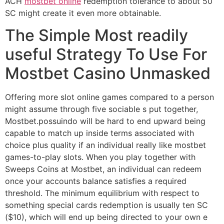
ACH
mostbet online
redemption tolerance to about 50
SC might create it even more obtainable.
The Simple Most readily
useful Strategy To Use For
Mostbet Casino Unmasked
Offering more slot online games compared to a person
might assume through five sociable s put together,
Mostbet.possuindo will be hard to end upward being
capable to match up inside terms associated with
choice plus quality if an individual really like mostbet
games-to-play slots. When you play together with
Sweeps Coins at Mostbet, an individual can redeem
once your accounts balance satisfies a required
threshold. The minimum equilibrium with respect to
something special cards redemption is usually ten SC
($10), which will end up being directed to your own e