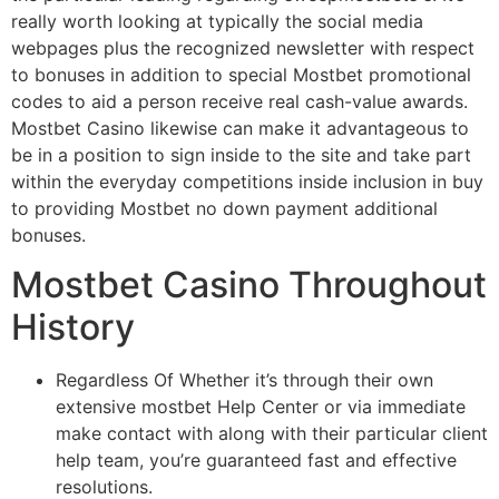
really worth looking at typically the social media
webpages plus the recognized newsletter with respect
to bonuses in addition to special Mostbet promotional
codes to aid a person receive real cash-value awards.
Mostbet Casino likewise can make it advantageous to
be in a position to sign inside to the site and take part
within the everyday competitions inside inclusion in buy
to providing Mostbet no down payment additional
bonuses.
Mostbet Casino Throughout
History
Regardless Of Whether it’s through their own
extensive mostbet Help Center or via immediate
make contact with along with their particular client
help team, you’re guaranteed fast and effective
resolutions.