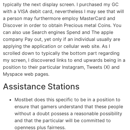
typically the next display screen. I purchased my GC
with a VISA debit card, nevertheless I may see that will
a person may furthermore employ MasterCard and
Discover in order to obtain Precious metal Coins. You
can also use Search engines Spend and The apple
company Pay out, yet only if an individual usually are
applying the application or cellular web site. As I
scrolled down to typically the bottom part regarding
my screen, I discovered links to end upwards being in a
position to their particular Instagram, Tweets (X) and
Myspace web pages.
Assistance Stations
Mostbet does this specific to be in a position to
ensure that gamers understand that these people
without a doubt possess a reasonable possibility
and that the particular will be committed to
openness plus fairness.