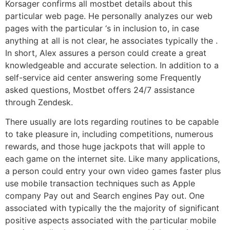
Korsager confirms all mostbet details about this
particular web page. He personally analyzes our web
pages with the particular ‘s in inclusion to, in case
anything at all is not clear, he associates typically the .
In short, Alex assures a person could create a great
knowledgeable and accurate selection. In addition to a
self-service aid center answering some Frequently
asked questions, Mostbet offers 24/7 assistance
through Zendesk.
There usually are lots regarding routines to be capable
to take pleasure in, including competitions, numerous
rewards, and those huge jackpots that will apple to
each game on the internet site. Like many applications,
a person could entry your own video games faster plus
use mobile transaction techniques such as Apple
company Pay out and Search engines Pay out. One
associated with typically the the majority of significant
positive aspects associated with the particular mobile