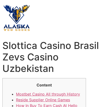
Slottica Casino Brasil
Zevs Casino
Uzbekistan
Content
Mostbet Casino All through History
Reside Supplier Online Games
How In Buy To Earn Cash At Hello