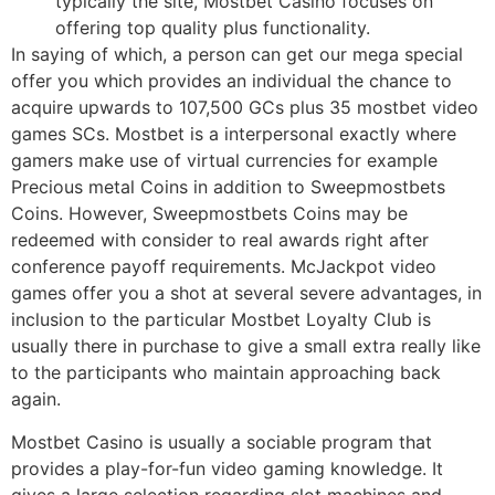
typically the site, Mostbet Casino focuses on
offering top quality plus functionality.
In saying of which, a person can get our mega special
offer you which provides an individual the chance to
acquire upwards to 107,500 GCs plus 35 mostbet video
games SCs. Mostbet is a interpersonal exactly where
gamers make use of virtual currencies for example
Precious metal Coins in addition to Sweepmostbets
Coins. However, Sweepmostbets Coins may be
redeemed with consider to real awards right after
conference payoff requirements. McJackpot video
games offer you a shot at several severe advantages, in
inclusion to the particular Mostbet Loyalty Club is
usually there in purchase to give a small extra really like
to the participants who maintain approaching back
again.
Mostbet Casino is usually a sociable program that
provides a play-for-fun video gaming knowledge. It
gives a large selection regarding slot machines and