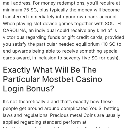
mail address. For money redemptions, you’ll require at
minimum 75 SC, plus typically the money will become
transferred immediately into your own bank account.
When playing slot device games together with SOUTH
CAROLINA, an individual could receive any kind of is
victorious regarding funds or gift credit cards, provided
you satisfy the particular needed equilibrium (10 SC to
end upwards being able to receive something special
cards award, in inclusion to seventy five SC for cash).
Exactly What Will Be The
Particular Mostbet Casino
Login Bonus?
It’s not theoretically a and that’s exactly how these
people get around around complicated You.S. betting
laws and regulations. Precious metal Coins are usually
applied regarding standard perform at