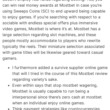
can win real money awards at Mostbet in case you’re
using Sweeps Coins (SC) to end upward being capable
to enjoy games. If you’re searching with respect to a
sociable with endless special offers plus immersive
video games, Mostbet is where it’s at. Mostbet has a
large selection regarding slot machines, and these
people mostly accommodate to players who rewrite
typically the reels. Their miniature selection associated
with game titles will be likewise geared toward casual
gamers.
I furthermore added a survive supplier online game
that will I tried in the course of this Mostbet review
regarding variety’s sake.
Even within says that stop mostbet wagering,
Mostbet is usually capable to run being a
interpersonal since there’s zero cash at mostbet
when an individual enjoy online games.
Think payment strategies like cryptocurrencies,