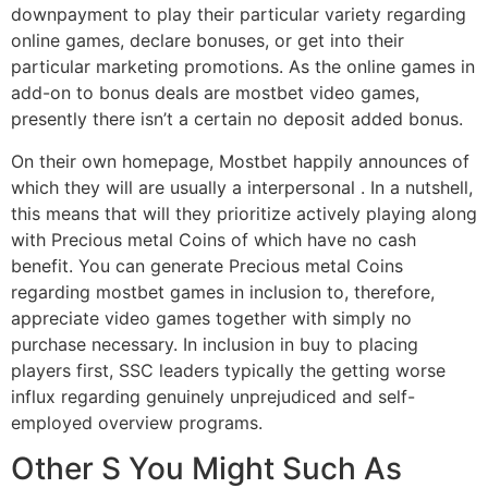
downpayment to play their particular variety regarding
online games, declare bonuses, or get into their
particular marketing promotions. As the online games in
add-on to bonus deals are mostbet video games,
presently there isn’t a certain no deposit added bonus.
On their own homepage, Mostbet happily announces of
which they will are usually a interpersonal . In a nutshell,
this means that will they prioritize actively playing along
with Precious metal Coins of which have no cash
benefit. You can generate Precious metal Coins
regarding mostbet games in inclusion to, therefore,
appreciate video games together with simply no
purchase necessary. In inclusion in buy to placing
players first, SSC leaders typically the getting worse
influx regarding genuinely unprejudiced and self-
employed overview programs.
Other S You Might Such As