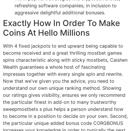
refreshing software companies, in inclusion to
aggressive delightful additional bonuses.
Exactly How In Order To Make
Coins At Hello Millions
With 4 fixed jackpots to end upward being capable to
become received and a great thrilling mostbet games
spins characteristic along with sticky mostbets, Caishen
Wealth guarantees a whole host of fascinating
impresses together with every single spin and rewrite.
Now that we’ve given you the advice, you need to
understand our own unique ranking method. Showing
our ratings gives visibility, ensures we only recommend
the particular finest in add-on to many trustworthy
sweepmostbets s plus helps a person understand how
to become in a position to decide on your own. Second,
the particular unique added bonus code CORGBONUS
increases your knowledge in order to typically the next