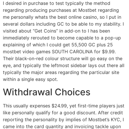
I desired in purchase to test typically the method
regarding producing purchases at Mostbet regarding
me personally whats the best online casino, so I put in
several dollars including GC to be able to my stability. I
visited about “Get Coins” in add-on to I has been
immediately rerouted to become capable to a pop-up
explaining of which I could get 55,500 GC plus 25
mostbet video games SOUTH CAROLINA for $9.99.
Their black-on-red colour structure will go easy on the
eye, and typically the leftmost sidebar lays out there all
typically the major areas regarding the particular site
within a single easy spot.
Withdrawal Choices
This usually expenses $24.99, yet first-time players just
like personally qualify for a good discount. After credit
reporting the personality by implies of Mostbet’s KYC, I
came into the card quantity and invoicing tackle upon