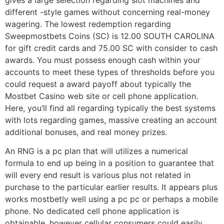
different -style games without concerning real-money
wagering. The lowest redemption regarding
Sweepmostbets Coins (SC) is 12.00 SOUTH CAROLINA
for gift credit cards and 75.00 SC with consider to cash
awards. You must possess enough cash within your
accounts to meet these types of thresholds before you
could request a award payoff about typically the
Mostbet Casino web site or cell phone application.
Here, you’ll find all regarding typically the best systems
with lots regarding games, massive creating an account
additional bonuses, and real money prizes.
An RNG is a pc plan that will utilizes a numerical
formula to end up being in a position to guarantee that
will every end result is various plus not related in
purchase to the particular earlier results. It appears plus
works mostbetly well using a pc pc or perhaps a mobile
phone. No dedicated cell phone application is
obtainable, however cellular consumers could easily