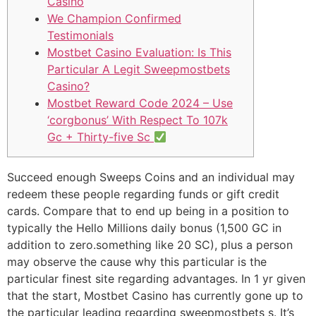
Casino
We Champion Confirmed
Testimonials
Mostbet Casino Evaluation: Is This
Particular A Legit Sweepmostbets
Casino?
Mostbet Reward Code 2024 – Use
‘corgbonus’ With Respect To 107k
Gc + Thirty-five Sc
Succeed enough Sweeps Coins and an individual may
redeem these people regarding funds or gift credit
cards. Compare that to end up being in a position to
typically the Hello Millions daily bonus (1,500 GC in
addition to zero.something like 20 SC), plus a person
may observe the cause why this particular is the
particular finest site regarding advantages. In 1 yr given
that the start, Mostbet Casino has currently gone up to
the particular leading regarding sweepmostbets s. It’s