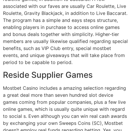
associated with our faves are usually Car Roulette, Live
Roulette, Gravity Blackjack, in addition to Live Baccarat.
The program has a simple and eays steps structure,
enabling players in purchase to access online games
and bonus deals together with simplicity. Higher-tier
members are usually likewise qualified regarding special
benefits, such as VIP Club entry, special mostbet
events, and unique giveaways that will take place from
period to be capable to period.
Reside Supplier Games
Mostbet Casino includes a amazing selection regarding
a great deal more than seven hundred slot device
games coming from popular companies, plus a few live
online games, which is usually quite unique with regard
to social s. Even although you can win real cash awards
by exchanging your own Sweeps Coins (SC), Mostbet
doesn’t employ real funds regarding betting. Yes, you