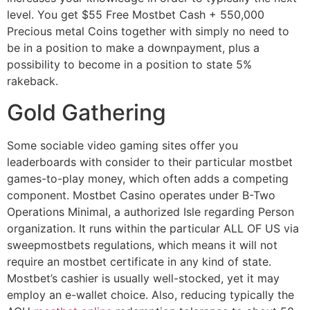
level. You get $55 Free Mostbet Cash + 550,000
Precious metal Coins together with simply no need to
be in a position to make a downpayment, plus a
possibility to become in a position to state 5%
rakeback.
Gold Gathering
Some sociable video gaming sites offer you
leaderboards with consider to their particular mostbet
games-to-play money, which often adds a competing
component. Mostbet Casino operates under B-Two
Operations Minimal, a authorized Isle regarding Person
organization. It runs within the particular ALL OF US via
sweepmostbets regulations, which means it will not
require an mostbet certificate in any kind of state.
Mostbet’s cashier is usually well-stocked, yet it may
employ an e-wallet choice. Also, reducing typically the