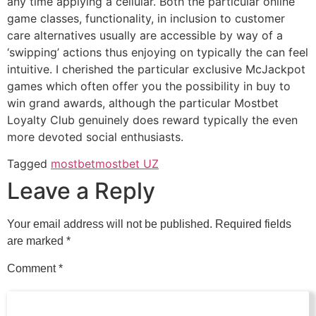
any time applying a cellular. Both the particular online
game classes, functionality, in inclusion to customer
care alternatives usually are accessible by way of a
‘swipping’ actions thus enjoying on typically the can feel
intuitive. I cherished the particular exclusive McJackpot
games which often offer you the possibility in buy to
win grand awards, although the particular Mostbet
Loyalty Club genuinely does reward typically the even
more devoted social enthusiasts.
Tagged
mostbet
mostbet UZ
Leave a Reply
Your email address will not be published.
Required fields
are marked
*
Comment
*