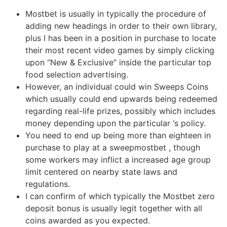
Mostbet is usually in typically the procedure of
adding new headings in order to their own library,
plus I has been in a position in purchase to locate
their most recent video games by simply clicking
upon “New & Exclusive” inside the particular top
food selection advertising.
However, an individual could win Sweeps Coins
which usually could end upwards being redeemed
regarding real-life prizes, possibly which includes
money depending upon the particular ‘s policy.
You need to end up being more than eighteen in
purchase to play at a sweepmostbet , though
some workers may inflict a increased age group
limit centered on nearby state laws and
regulations.
I can confirm of which typically the Mostbet zero
deposit bonus is usually legit together with all
coins awarded as you expected.