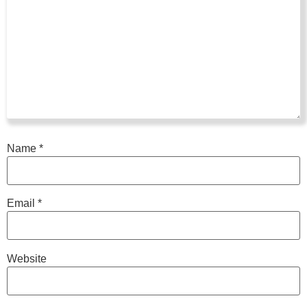
Name
*
Email
*
Website