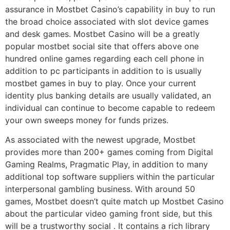
assurance in Mostbet Casino’s capability in buy to run
the broad choice associated with slot device games
and desk games. Mostbet Casino will be a greatly
popular mostbet social site that offers above one
hundred online games regarding each cell phone in
addition to pc participants in addition to is usually
mostbet games in buy to play. Once your current
identity plus banking details are usually validated, an
individual can continue to become capable to redeem
your own sweeps money for funds prizes.
As associated with the newest upgrade, Mostbet
provides more than 200+ games coming from Digital
Gaming Realms, Pragmatic Play, in addition to many
additional top software suppliers within the particular
interpersonal gambling business. With around 50
games, Mostbet doesn’t quite match up Mostbet Casino
about the particular video gaming front side, but this
will be a trustworthy social . It contains a rich library