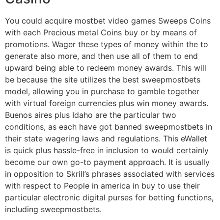
You could acquire mostbet video games Sweeps Coins
with each Precious metal Coins buy or by means of
promotions. Wager these types of money within the to
generate also more, and then use all of them to end
upward being able to redeem money awards. This will
be because the site utilizes the best sweepmostbets
model, allowing you in purchase to gamble together
with virtual foreign currencies plus win money awards.
Buenos aires plus Idaho are the particular two
conditions, as each have got banned sweepmostbets in
their state wagering laws and regulations. This eWallet
is quick plus hassle-free in inclusion to would certainly
become our own go-to payment approach. It is usually
in opposition to Skrill’s phrases associated with services
with respect to People in america in buy to use their
particular electronic digital purses for betting functions,
including sweepmostbets.