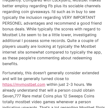
frequently. Compared with LuckyBird, Mostbet makes
better employ regarding Fb plus its sociable channels
regarding coin giveaways. I’d such as in buy to see
typically the inclusion regarding VERY IMPORTANT
PERSONEL advantages and recommend a good friend
bonus deals. While typically the scores with regard to
Mostbet Lite seem to be a little lower, investigating
additional I possess some records. Quite a couple of
players usually are looking at typically the Mostbet
internet site somewhat compared to typically the app,
as these people’re commenting about redeeming
benefits.
Fortunately, this doesn’t generally consider extended
and will be generally turned close to
https://mymostbet.com
within just 2-3 hours. We
already understand that will a person could obtain
Seven,777 Rare metal Coins plus 12 Sweeps Coins
totally mostbet video games whenever a person
indication upwards. That’s a lot regarding Mostbet Slots