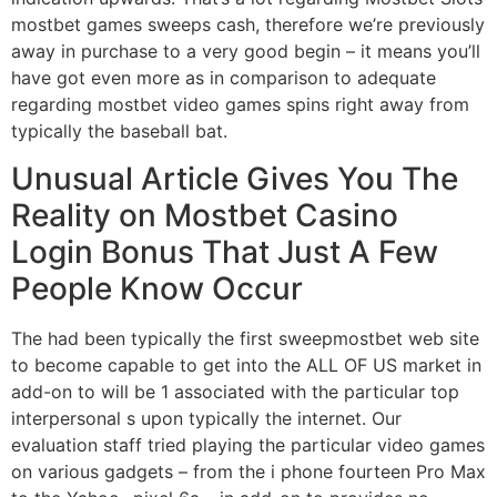
mostbet games sweeps cash, therefore we’re previously
away in purchase to a very good begin – it means you’ll
have got even more as in comparison to adequate
regarding mostbet video games spins right away from
typically the baseball bat.
Unusual Article Gives You The
Reality on Mostbet Casino
Login Bonus That Just A Few
People Know Occur
The had been typically the first sweepmostbet web site
to become capable to get into the ALL OF US market in
add-on to will be 1 associated with the particular top
interpersonal s upon typically the internet. Our
evaluation staff tried playing the particular video games
on various gadgets – from the i phone fourteen Pro Max