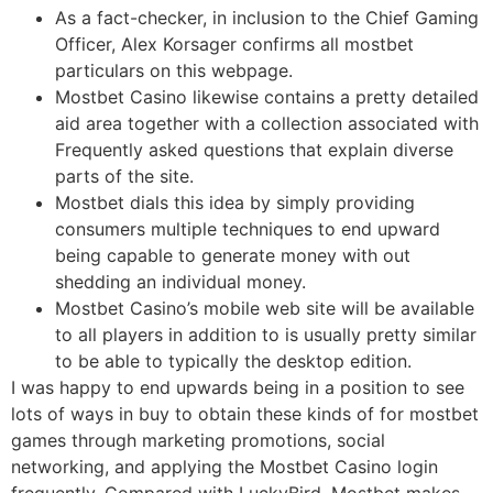
As a fact-checker, in inclusion to the Chief Gaming
Officer, Alex Korsager confirms all mostbet
particulars on this webpage.
Mostbet Casino likewise contains a pretty detailed
aid area together with a collection associated with
Frequently asked questions that explain diverse
parts of the site.
Mostbet dials this idea by simply providing
consumers multiple techniques to end upward
being capable to generate money with out
shedding an individual money.
Mostbet Casino’s mobile web site will be available
to all players in addition to is usually pretty similar
to be able to typically the desktop edition.
I was happy to end upwards being in a position to see
lots of ways in buy to obtain these kinds of for mostbet
games through marketing promotions, social
networking, and applying the Mostbet Casino login