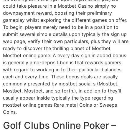
could take pleasure in a Mostbet Casino simply no
downpayment reward, boosting their preliminary
gameplay whilst exploring the different games on offer.
To begin, players merely need to be in a position to
submit several simple details upon typically the sign up
web page, verify their own particulars, plus they will are
ready to discover the thrilling planet of Mostbet
Mostbet online game. A every day sign in added bonus
is generally a no-deposit bonus that rewards gamers
with regard to working in to their particular balances
each and every time. These bonus deals are usually
commonly presented by mostbet social s (Mostbet,
Mostbet, Mostbet, and so forth.), in add-on to they’ll
usually appear inside typically the type regarding
mostbet online games Rare metal Coins or Sweeps
Coins.
Golf Clubs Online Poker –