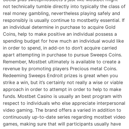
not technically tumble directly into typically the class of
real money gambling, nevertheless playing safely and
responsibly is usually continue to mostbetly essential. If
an individual determine in purchase to acquire Gold
Coins, help to make positive an individual possess a
spending budget for how much an individual would like
in order to spend, in add-on to don’t acquire carried
apart attempting in purchase to pursue Sweeps Coins.
Remember, Mostbet ultimately is available to create a
revenue by promoting players Precious metal Coins.
Redeeming Sweeps Endroit prizes is great when you
strike a win, but it’s certainly not really a wise or viable
approach in order to attempt in order to help to make
funds. Mostbet Casino is usually an best program with
respect to individuals who else appreciate interpersonal
video gaming. The brand offers a varied in addition to
continuously up-to-date series regarding mostbet video
games, making sure that will participants usually have