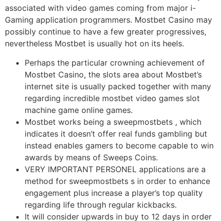
associated with video games coming from major i-
Gaming application programmers. Mostbet Casino may
possibly continue to have a few greater progressives,
nevertheless Mostbet is usually hot on its heels.
Perhaps the particular crowning achievement of
Mostbet Casino, the slots area about Mostbet’s
internet site is usually packed together with many
regarding incredible mostbet video games slot
machine game online games.
Mostbet works being a sweepmostbets , which
indicates it doesn’t offer real funds gambling but
instead enables gamers to become capable to win
awards by means of Sweeps Coins.
VERY IMPORTANT PERSONEL applications are a
method for sweepmostbets s in order to enhance
engagement plus increase a player’s top quality
regarding life through regular kickbacks.
It will consider upwards in buy to 12 days in order