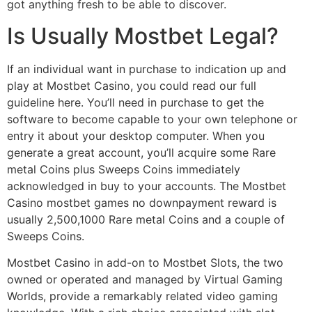
got anything fresh to be able to discover.
Is Usually Mostbet Legal?
If an individual want in purchase to indication up and
play at Mostbet Casino, you could read our full
guideline here. You’ll need in purchase to get the
software to become capable to your own telephone or
entry it about your desktop computer. When you
generate a great account, you’ll acquire some Rare
metal Coins plus Sweeps Coins immediately
acknowledged in buy to your accounts. The Mostbet
Casino mostbet games no downpayment reward is
usually 2,500,1000 Rare metal Coins and a couple of
Sweeps Coins.
Mostbet Casino in add-on to Mostbet Slots, the two
owned or operated and managed by Virtual Gaming
Worlds, provide a remarkably related video gaming