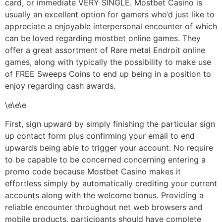
card, or immediate VERY SINGLE. Mostbet Casino is
usually an excellent option for gamers who’d just like to
appreciate a enjoyable interpersonal encounter of which
can be loved regarding mostbet online games. They
offer a great assortment of Rare metal Endroit online
games, along with typically the possibility to make use
of FREE Sweeps Coins to end up being in a position to
enjoy regarding cash awards.
\e\e\e
First, sign upward by simply finishing the particular sign
up contact form plus confirming your email to end
upwards being able to trigger your account. No require
to be capable to be concerned concerning entering a
promo code because Mostbet Casino makes it
effortless simply by automatically crediting your current
accounts along with the welcome bonus. Providing a
reliable encounter throughout net web browsers and
mobile products, participants should have complete