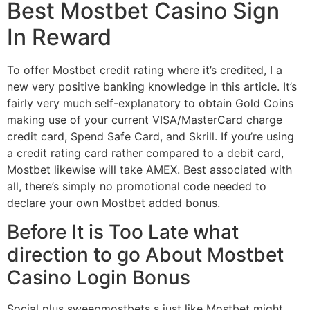
Best Mostbet Casino Sign
In Reward
To offer Mostbet credit rating where it’s credited, I a
new very positive banking knowledge in this article. It’s
fairly very much self-explanatory to obtain Gold Coins
making use of your current VISA/MasterCard charge
credit card, Spend Safe Card, and Skrill. If you’re using
a credit rating card rather compared to a debit card,
Mostbet likewise will take AMEX. Best associated with
all, there’s simply no promotional code needed to
declare your own Mostbet added bonus.
Before It is Too Late what
direction to go About Mostbet
Casino Login Bonus
Social plus sweepmostbets s just like Mostbet might