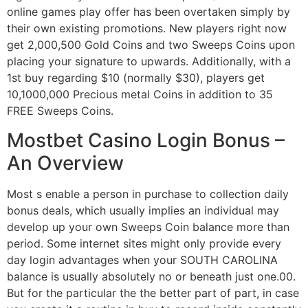
online games play offer has been overtaken simply by
their own existing promotions. New players right now
get 2,000,500 Gold Coins and two Sweeps Coins upon
placing your signature to upwards. Additionally, with a
1st buy regarding $10 (normally $30), players get
10,1000,000 Precious metal Coins in addition to 35
FREE Sweeps Coins.
Mostbet Casino Login Bonus –
An Overview
Most s enable a person in purchase to collection daily
bonus deals, which usually implies an individual may
develop up your own Sweeps Coin balance more than
period. Some internet sites might only provide every
day login advantages when your SOUTH CAROLINA
balance is usually absolutely no or beneath just one.00.
But for the particular the the better part of part, in case