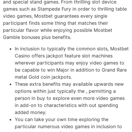
and special stand games. From thrilling slot device
games such as Stampede Fury in order to thrilling table
video games, Mostbet guarantees every single
participant finds some thing that matches their
particular flavor while enjoying possible Mostbet
Gamble bonuses plus benefits.
In inclusion to typically the common slots, Mostbet
Casino offers jackpot feature slot machines
wherever participants may enjoy video games to
be capable to win Major in addition to Grand Rare
metal Gold coin jackpots.
These extra benefits may available upwards new
options within just typically the , permitting a
person in buy to explore even more video games
in add-on to characteristics with out spending
added money.
You can take your own time exploring the
particular numerous video games in inclusion to