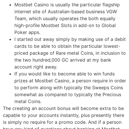
Mostbet Casino is usually the particular flagship
internet site of Australian-based business VGW
Team, which usually operates the both equally
high-profile Mostbet Slots in add-on to Global
Poker apps.
I started out away simply by making use of a debit
cards to be able to obtain the particular lowest-
priced package of Rare metal Coins, in inclusion to
the two hundred,000 GC arrived at my bank
account right away.
If you would like to become able to win funds
prizes at Mostbet Casino, a person require in order
to perform along with typically the Sweeps Coins
somewhat as compared to typically the Precious
metal Coins.
The creating an account bonus will become extra to be
capable to your accounts instantly, plus presently there
is simply no require for a promo code. And if a person
have any kind of questions about banking at Mostbet