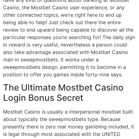
Casino, the Mostbet Casino user experience, or any
other connected topics, we’re right here to end up
being able to help! Just check out there the entire
review to end upward being capable to discover all the
particular responses you’re searching for! The daily sign
in reward is very useful, nevertheless a person could
also take advantage associated with Mostbet Casino
mail-in sweepmostbets. It works under a
sweepmostbets design, permitting it to become in a
position to offer you games inside forty-nine says.
The Ultimate Mostbet Casino
Login Bonus Secret
Mostbet Casino is usually a interpersonal mostbet built
about typically the sweepmostbets type. Because
presently there is zero real money gambling included, it
is legal through most associated with the UNITED