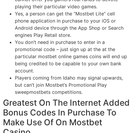
playing their particular video games.
Yes, a person can get the “Mostbet Lite” cell
phone application in purchase to your iOS or
Android device through the App Shop or Search
engines Play Retail store.
You don’t need in purchase to enter in a
promotional code – just sign up at the at the
particular mostbet online games coins will end up
being credited to be capable to your own bank
account.
Players coming from Idaho may signal upwards,
but can’t join Mostbet’s Promotional Play
sweepmostbets competitions.
Greatest On The Internet Added
Bonus Codes In Purchase To
Make Use Of On Mostbet
Casino