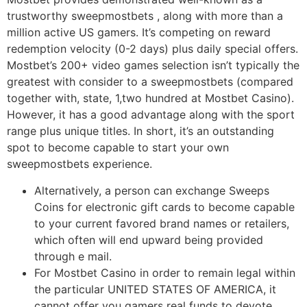
trustworthy sweepmostbets , along with more than a
million active US gamers. It’s competing on reward
redemption velocity (0-2 days) plus daily special offers.
Mostbet’s 200+ video games selection isn’t typically the
greatest with consider to a sweepmostbets (compared
together with, state, 1,two hundred at Mostbet Casino).
However, it has a good advantage along with the sport
range plus unique titles. In short, it’s an outstanding
spot to become capable to start your own
sweepmostbets experience.
Alternatively, a person can exchange Sweeps
Coins for electronic gift cards to become capable
to your current favored brand names or retailers,
which often will end upward being provided
through e mail.
For Mostbet Casino in order to remain legal within
the particular UNITED STATES OF AMERICA, it
cannot offer you gamers real funds to devote