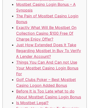
Mostbet Casino Login Bonus – A
Synopsis
The Pain of Mostbet Casino Login
Bonus
Exactly What Will Be Mostbet On
Collection Casino $100 Free Of
Charge Enjoy Offer?
Just How Extended Does It Take
Regarding Mostbet In Buy To Verify
A Lender Account?
Things You Can And Can not Use
Your Mostbet Casino Login Bonus
For
Golf Clubs Poker – Best Mostbet
Casino Logon Added Bonus
Before It is Too Late what to do
About Mostbet Casino Login Bonus
Is Mostbet Legal?