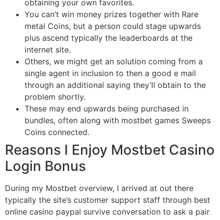
obtaining your own favorites.
You can’t win money prizes together with Rare
metal Coins, but a person could stage upwards
plus ascend typically the leaderboards at the
internet site.
Others, we might get an solution coming from a
single agent in inclusion to then a good e mail
through an additional saying they’ll obtain to the
problem shortly.
These may end upwards being purchased in
bundles, often along with mostbet games Sweeps
Coins connected.
Reasons I Enjoy Mostbet Casino
Login Bonus
During my Mostbet overview, I arrived at out there
typically the site’s customer support staff through best
online casino paypal survive conversation to ask a pair