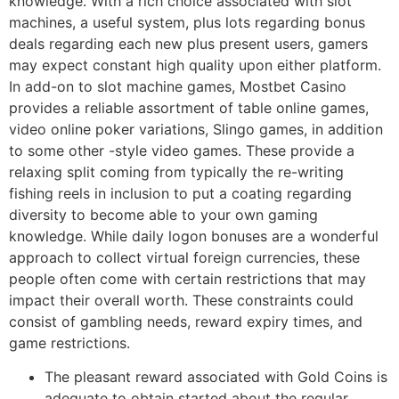
knowledge. With a rich choice associated with slot
machines, a useful system, plus lots regarding bonus
deals regarding each new plus present users, gamers
may expect constant high quality upon either platform.
In add-on to slot machine games, Mostbet Casino
provides a reliable assortment of table online games,
video online poker variations, Slingo games, in addition
to some other -style video games. These provide a
relaxing split coming from typically the re-writing
fishing reels in inclusion to put a coating regarding
diversity to become able to your own gaming
knowledge. While daily logon bonuses are a wonderful
approach to collect virtual foreign currencies, these
people often come with certain restrictions that may
impact their overall worth. These constraints could
consist of gambling needs, reward expiry times, and
game restrictions.
The pleasant reward associated with Gold Coins is
adequate to obtain started about the regular