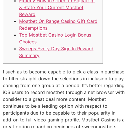
Exactly How In Order To Signal Up
& State Your Current Mostbet
Reward
Mostbet On Range Casino Gift Card
Redemptions
Top Mostbet Casino Login Bonus
Choices
Sweeps Every Day Sign In Reward
Summary
I such as to become capable to pick a class in purchase
to filter straight down the selections in inclusion to play
coming from one group at a period. It’s better regarding
iOS users to record mostbet through a net browser with
consider to a great deal more content. Mostbet
continues to be a leading option with respect to
participants due to be capable to their popularity in
add-on to full video gaming profile. Mostbet Casino is a
great option regarding beginners of sweepmostbets