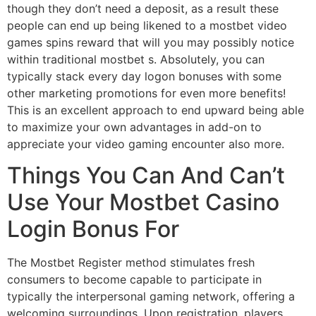
though they don’t need a deposit, as a result these
people can end up being likened to a mostbet video
games spins reward that will you may possibly notice
within traditional mostbet s. Absolutely, you can
typically stack every day logon bonuses with some
other marketing promotions for even more benefits!
This is an excellent approach to end upward being able
to maximize your own advantages in add-on to
appreciate your video gaming encounter also more.
Things You Can And Can’t
Use Your Mostbet Casino
Login Bonus For
The Mostbet Register method stimulates fresh
consumers to become capable to participate in
typically the interpersonal gaming network, offering a
welcoming surroundings. Upon registration, players