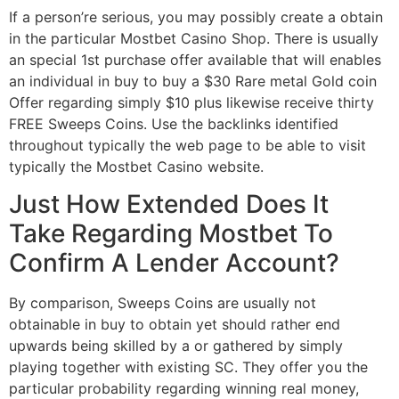
If a person’re serious, you may possibly create a obtain
in the particular Mostbet Casino Shop. There is usually
an special 1st purchase offer available that will enables
an individual in buy to buy a $30 Rare metal Gold coin
Offer regarding simply $10 plus likewise receive thirty
FREE Sweeps Coins. Use the backlinks identified
throughout typically the web page to be able to visit
typically the Mostbet Casino website.
Just How Extended Does It
Take Regarding Mostbet To
Confirm A Lender Account?
By comparison, Sweeps Coins are usually not
obtainable in buy to obtain yet should rather end
upwards being skilled by a or gathered by simply
playing together with existing SC. They offer you the
particular probability regarding winning real money,