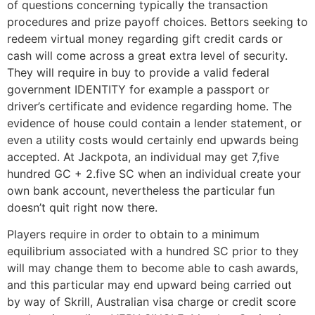
of questions concerning typically the transaction
procedures and prize payoff choices. Bettors seeking to
redeem virtual money regarding gift credit cards or
cash will come across a great extra level of security.
They will require in buy to provide a valid federal
government IDENTITY for example a passport or
driver’s certificate and evidence regarding home. The
evidence of house could contain a lender statement, or
even a utility costs would certainly end upwards being
accepted. At Jackpota, an individual may get 7,five
hundred GC + 2.five SC when an individual create your
own bank account, nevertheless the particular fun
doesn’t quit right now there.
Players require in order to obtain to a minimum
equilibrium associated with a hundred SC prior to they
will may change them to become able to cash awards,
and this particular may end upward being carried out
by way of Skrill, Australian visa charge or credit score