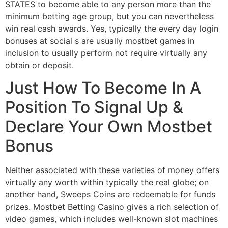
STATES to become able to any person more than the
minimum betting age group, but you can nevertheless
win real cash awards. Yes, typically the every day login
bonuses at social s are usually mostbet games in
inclusion to usually perform not require virtually any
obtain or deposit.
Just How To Become In A
Position To Signal Up &
Declare Your Own Mostbet
Bonus
Neither associated with these varieties of money offers
virtually any worth within typically the real globe; on
another hand, Sweeps Coins are redeemable for funds
prizes. Mostbet Betting Casino gives a rich selection of
video games, which includes well-known slot machines