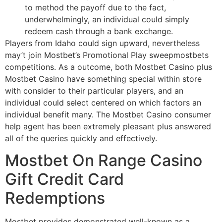
to method the payoff due to the fact,
underwhelmingly, an individual could simply
redeem cash through a bank exchange.
Players from Idaho could sign upward, nevertheless
may’t join Mostbet’s Promotional Play sweepmostbets
competitions. As a outcome, both Mostbet Casino plus
Mostbet Casino have something special within store
with consider to their particular players, and an
individual could select centered on which factors an
individual benefit many. The Mostbet Casino consumer
help agent has been extremely pleasant plus answered
all of the queries quickly and effectively.
Mostbet On Range Casino
Gift Credit Card
Redemptions
Mostbet provides demonstrated well-known as a