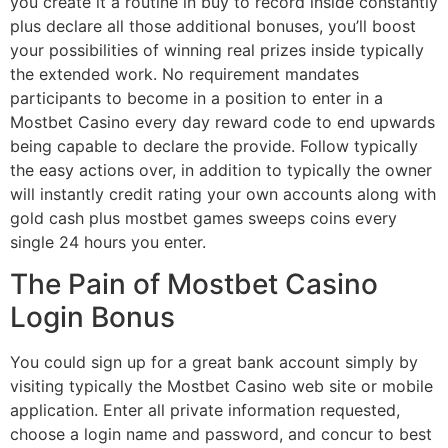
you create it a routine in buy to record inside constantly
plus declare all those additional bonuses, you’ll boost
your possibilities of winning real prizes inside typically
the extended work. No requirement mandates
participants to become in a position to enter in a
Mostbet Casino every day reward code to end upwards
being capable to declare the provide. Follow typically
the easy actions over, in addition to typically the owner
will instantly credit rating your own accounts along with
gold cash plus mostbet games sweeps coins every
single 24 hours you enter.
The Pain of Mostbet Casino
Login Bonus
You could sign up for a great bank account simply by
visiting typically the Mostbet Casino web site or mobile
application. Enter all private information requested,
choose a login name and password, and concur to best