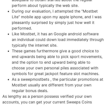
perform about typically the web site.
During our evaluation, I attempted the “Mostbet
Lite” mobile app upon my apple iphone, and I was
pleasantly surprised by simply just how well it
performed.
Like Mostbet, it has an Google android software
an individual could down load immediately through
typically the internet site.
These games furthermore give a good choice to
end upwards being able to pick sport movements,
and the option to end upward being able to
choose your own personal piles associated with
symbols for great jackpot feature slot machines.
As a sweepmostbets , the particular promotions at
Mostbet usually are different from your own
regular bonus deals.
As lengthy as a person possess verified your own
accounts, you can get your current Sweeps Coins