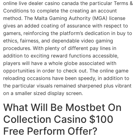
online live dealer casino canada the particular Terms &
Conditions to complete the creating an account
method. The Malta Gaming Authority (MGA) license
gives an added coating of assurance with respect to
gamers, reinforcing the platform’s dedication in buy to
ethics, fairness, and dependable video gaming
procedures. With plenty of different pay lines in
addition to exciting reward functions accessible,
players will have a whole globe associated with
opportunities in order to check out. The online game
reloading occasions have been speedy, in addition to
the particular visuals remained sharpened plus vibrant
on a smaller sized display screen.
What Will Be Mostbet On
Collection Casino $100
Free Perform Offer?