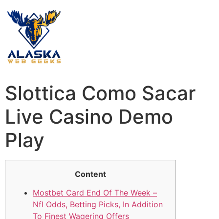
Slottica Como Sacar
Live Casino Demo
Play
Content
Mostbet Card End Of The Week –
Nfl Odds, Betting Picks, In Addition
To Finest Wagering Offers