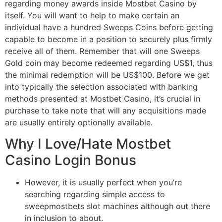
regarding money awards inside Mostbet Casino by
itself. You will want to help to make certain an
individual have a hundred Sweeps Coins before getting
capable to become in a position to securely plus firmly
receive all of them. Remember that will one Sweeps
Gold coin may become redeemed regarding US$1, thus
the minimal redemption will be US$100. Before we get
into typically the selection associated with banking
methods presented at Mostbet Casino, it’s crucial in
purchase to take note that will any acquisitions made
are usually entirely optionally available.
Why I Love/Hate Mostbet
Casino Login Bonus
However, it is usually perfect when you’re
searching regarding simple access to
sweepmostbets slot machines although out there
in inclusion to about.