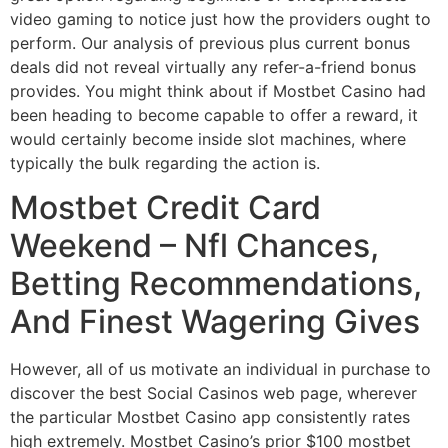
video gaming to notice just how the providers ought to
perform. Our analysis of previous plus current bonus
deals did not reveal virtually any refer-a-friend bonus
provides. You might think about if Mostbet Casino had
been heading to become capable to offer a reward, it
would certainly become inside slot machines, where
typically the bulk regarding the action is.
Mostbet Credit Card
Weekend – Nfl Chances,
Betting Recommendations,
And Finest Wagering Gives
However, all of us motivate an individual in purchase to
discover the best Social Casinos web page, wherever
the particular Mostbet Casino app consistently rates
high extremely. Mostbet Casino’s prior $100 mostbet