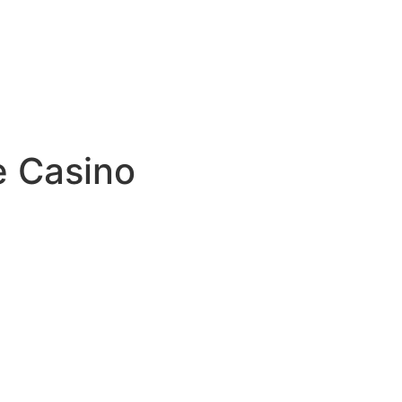
e Casino