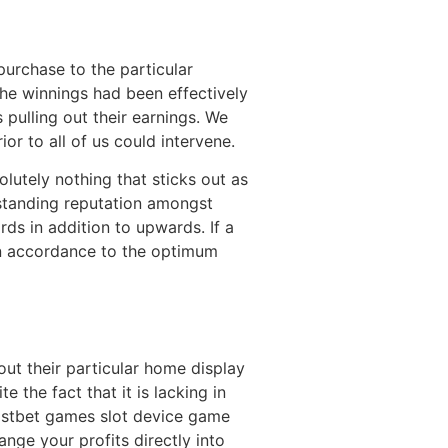
urchase to the particular
the winnings had been effectively
ulling out their earnings. We
or to all of us could intervene.
lutely nothing that sticks out as
standing reputation amongst
rds in addition to upwards. If a
in accordance to the optimum
out their particular home display
the fact that it is lacking in
mostbet games slot device game
ange your profits directly into