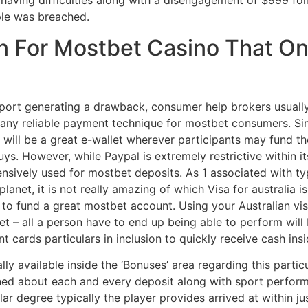
 having difficulties along with a disengagement of $999 fol
ple was breached.
on For Mostbet Casino That O
rt generating a drawback, consumer help brokers usually a
ny reliable payment technique for mostbet consumers. Sim
r will be a great e-wallet wherever participants may fund th
s. However, while Paypal is extremely restrictive within it
tensively used for mostbet deposits. As 1 associated with t
planet, it is not really amazing of which Visa for australia 
o fund a great mostbet account. Using your Australian vis
et – all a person have to end up being able to perform will
ent cards particulars in inclusion to quickly receive cash in
lly available inside the ‘Bonuses’ area regarding this partic
ed about each and every deposit along with sport perform,
ar degree typically the player provides arrived at within ju