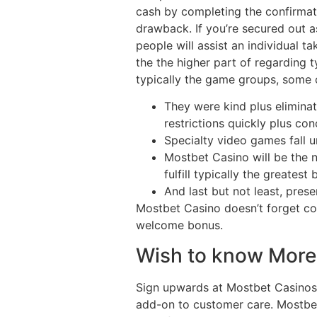
cash by completing the confirmat
drawback. If you’re secured out 
people will assist an individual t
the the higher part of regarding 
typically the game groups, some o
They were kind plus elimin
restrictions quickly plus conc
Specialty video games fall u
Mostbet Casino will be the n
fulfill typically the greates
And last but not least, pres
Mostbet Casino doesn’t forget co
welcome bonus.
Wish to know More
Sign upwards at Mostbet Casinos 
add-on to customer care. Mostbet