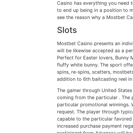
Casino has everything you need to
to end up being in a position to 
see the reason why a Mostbet Cas
Slots
Mostbet Casino presents an indivi
will be likewise accepted as a pe
Perfect for Easter lovers, Bunny
fluffy white bunny. The sport offe
spins, re-spins, scatters, mostbets
addition to 6th baitcasting reel 
The gamer through United States h
coming from the particular . The 
particular promotional winnings. W
request. The player through typic
capable to the particular favored
increased purchase payment regard