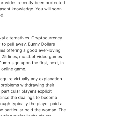
 provides recently been protected
leasant knowledge. You will soon
od.
wal alternatives. Cryptocurrency
 to pull away. Bunny Dollars –
es offering a good ever-loving
s, 25 lines, mostbet video games
Pump sign upon the first, next, in
s online game.
cquire virtually any explanation
g problems withdrawing their
articular player’s explicit
 since the dealings to become
ough typically the player paid a
the particular paid the woman. The