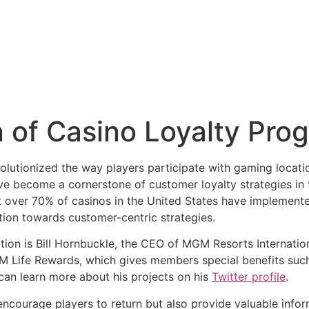
n of Casino Loyalty Pro
lutionized the way players participate with gaming location
e become a cornerstone of customer loyalty strategies in t
over 70% of casinos in the United States have implemented 
ition towards customer-centric strategies.
ution is Bill Hornbuckle, the CEO of MGM Resorts Internati
M Life Rewards, which gives members special benefits such 
can learn more about his projects on his
Twitter profile
.
ncourage players to return but also provide valuable infor