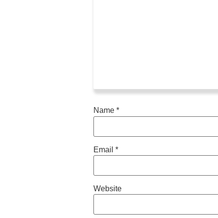
Name
*
Email
*
Website