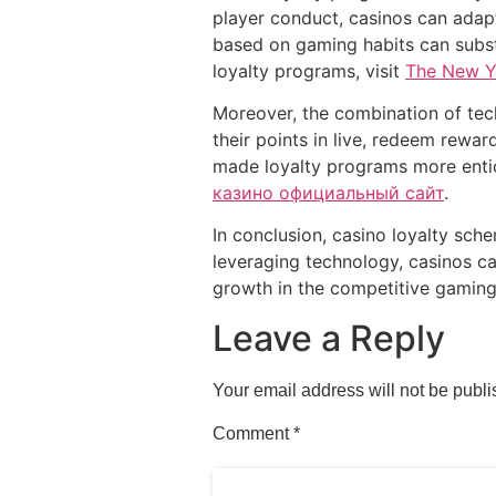
player conduct, casinos can adapt
based on gaming habits can subst
loyalty programs, visit
The New Y
Moreover, the combination of te
their points in live, redeem rewar
made loyalty programs more enti
казино официальный сайт
.
In conclusion, casino loyalty sch
leveraging technology, casinos ca
growth in the competitive gaming
Leave a Reply
Your email address will not be publi
Comment
*