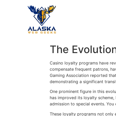
The Evolutio
Casino loyalty programs have revo
compensate frequent patrons, hav
Gaming Association reported that 
demonstrating a significant trans
One prominent figure in this evol
has improved its loyalty scheme, 
admission to special events. You 
These loyalty programs not only e