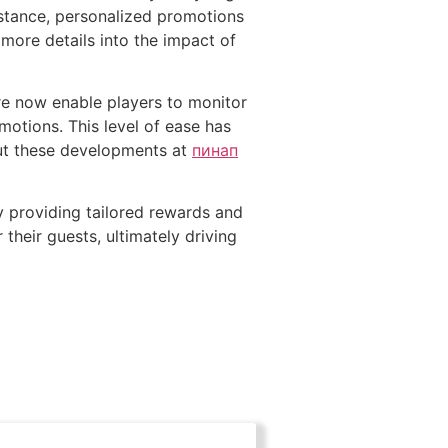
instance, personalized promotions
more details into the impact of
e now enable players to monitor
motions. This level of ease has
ut these developments at
пинап
By providing tailored rewards and
their guests, ultimately driving