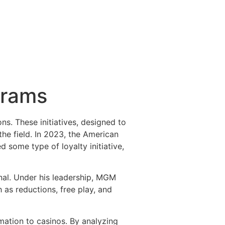
grams
s. These initiatives, designed to
he field. In 2023, the American
some type of loyalty initiative,
onal. Under his leadership, MGM
as reductions, free play, and
mation to casinos. By analyzing