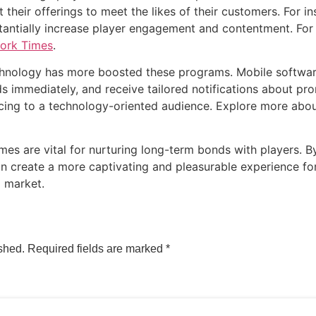
 their offerings to meet the likes of their customers. For 
antially increase player engagement and contentment. For 
ork Times
.
chnology has more boosted these programs. Mobile softwar
ds immediately, and receive tailored notifications about pro
cing to a technology-oriented audience. Explore more abo
emes are vital for nurturing long-term bonds with players. 
n create a more captivating and pleasurable experience for 
 market.
shed.
Required fields are marked
*