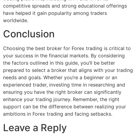
competitive spreads and strong educational offerings
have helped it gain popularity among traders
worldwide.
Conclusion
Choosing the best broker for Forex trading is critical to
your success in the financial markets. By considering
the factors outlined in this guide, you’ll be better
prepared to select a broker that aligns with your trading
needs and goals. Whether you’re a beginner or an
experienced trader, investing time in researching and
ensuring you have the right broker can significantly
enhance your trading journey. Remember, the right
support can be the difference between realizing your
ambitions in Forex trading and facing setbacks.
Leave a Reply