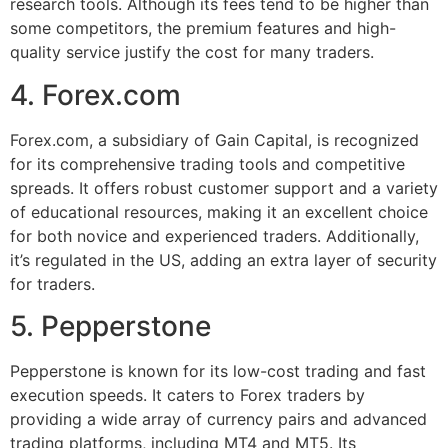
research tools. Although its fees tend to be higher than
some competitors, the premium features and high-
quality service justify the cost for many traders.
4. Forex.com
Forex.com, a subsidiary of Gain Capital, is recognized
for its comprehensive trading tools and competitive
spreads. It offers robust customer support and a variety
of educational resources, making it an excellent choice
for both novice and experienced traders. Additionally,
it’s regulated in the US, adding an extra layer of security
for traders.
5. Pepperstone
Pepperstone is known for its low-cost trading and fast
execution speeds. It caters to Forex traders by
providing a wide array of currency pairs and advanced
trading platforms, including MT4 and MT5. Its