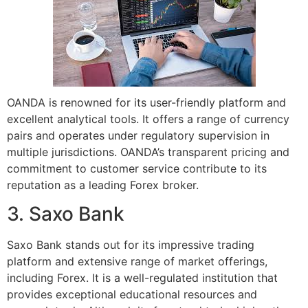
OANDA is renowned for its user-friendly platform and
excellent analytical tools. It offers a range of currency
pairs and operates under regulatory supervision in
multiple jurisdictions. OANDA’s transparent pricing and
commitment to customer service contribute to its
reputation as a leading Forex broker.
3. Saxo Bank
Saxo Bank stands out for its impressive trading
platform and extensive range of market offerings,
including Forex. It is a well-regulated institution that
provides exceptional educational resources and