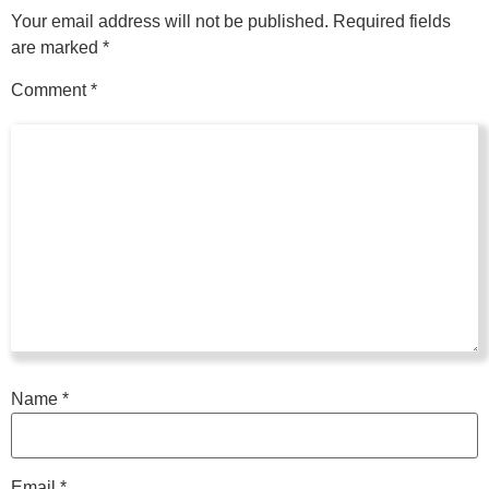
Your email address will not be published.
Required fields
are marked
*
Comment
*
Name
*
Email
*