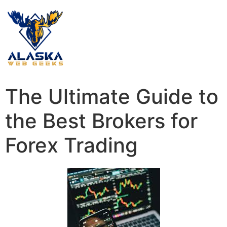
The Ultimate Guide to
the Best Brokers for
Forex Trading