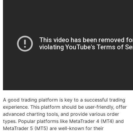
A good trading platform is key to a successful trading
experience. This platform should be user-friendly, offer
advanced charting tools, and provide various order
types. Popular platforms like MetaTrader 4 (MT4) and
MetaTrader 5 (MT5) are well-known for their