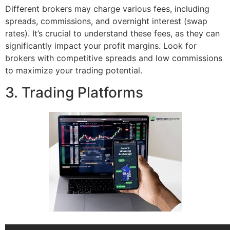
Different brokers may charge various fees, including
spreads, commissions, and overnight interest (swap
rates). It’s crucial to understand these fees, as they can
significantly impact your profit margins. Look for
brokers with competitive spreads and low commissions
to maximize your trading potential.
3. Trading Platforms