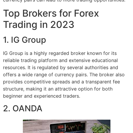
Top Brokers for Forex
Trading in 2023
1. IG Group
IG Group is a highly regarded broker known for its
reliable trading platform and extensive educational
resources. It is regulated by several authorities and
offers a wide range of currency pairs. The broker also
provides competitive spreads and a transparent fee
structure, making it an attractive option for both
beginner and experienced traders.
2. OANDA