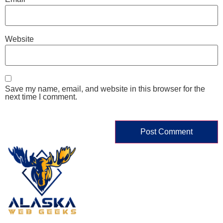
Website
Save my name, email, and website in this browser for the
next time I comment.