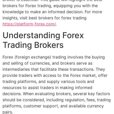
brokers for Forex trading, equipping you with the
knowledge to make an informed decision. For more
insights, visit best brokers for forex trading
https://platform-forex.com/
.
Understanding Forex
Trading Brokers
Forex (foreign exchange) trading involves the buying
and selling of currencies, and brokers serve as
intermediaries that facilitate these transactions. They
provide traders with access to the Forex market, offer
trading platforms, and supply various tools and
resources to assist traders in making informed
decisions. When evaluating brokers, several key factors
should be considered, including regulation, fees, trading
platforms, customer support, and available currency
pairs.