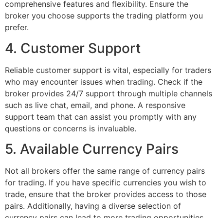
comprehensive features and flexibility. Ensure the
broker you choose supports the trading platform you
prefer.
4. Customer Support
Reliable customer support is vital, especially for traders
who may encounter issues when trading. Check if the
broker provides 24/7 support through multiple channels
such as live chat, email, and phone. A responsive
support team that can assist you promptly with any
questions or concerns is invaluable.
5. Available Currency Pairs
Not all brokers offer the same range of currency pairs
for trading. If you have specific currencies you wish to
trade, ensure that the broker provides access to those
pairs. Additionally, having a diverse selection of
currency pairs can lead to more trading opportunities.