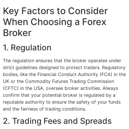
Key Factors to Consider
When Choosing a Forex
Broker
1. Regulation
The regulation ensures that the broker operates under
strict guidelines designed to protect traders. Regulatory
bodies, like the Financial Conduct Authority (FCA) in the
UK or the Commodity Futures Trading Commission
(CFTC) in the USA, oversee broker activities. Always
confirm that your potential broker is regulated by a
reputable authority to ensure the safety of your funds
and the fairness of trading conditions.
2. Trading Fees and Spreads