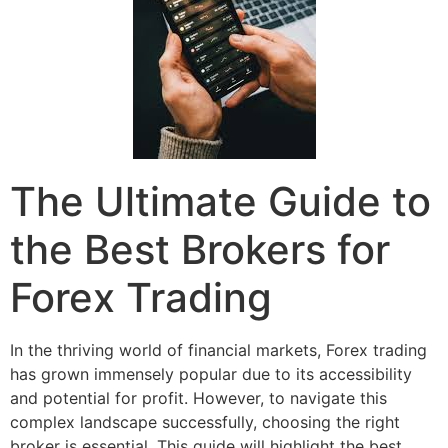
The Ultimate Guide to
the Best Brokers for
Forex Trading
In the thriving world of financial markets, Forex trading
has grown immensely popular due to its accessibility
and potential for profit. However, to navigate this
complex landscape successfully, choosing the right
broker is essential. This guide will highlight the best