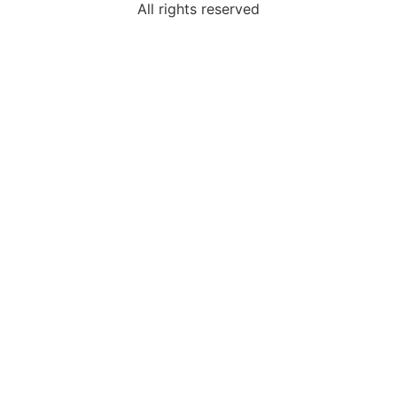
All rights reserved